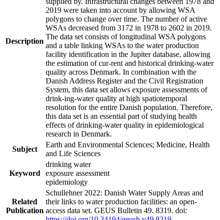
supplied by. Infrastructural changes between 1978 and
2019 were taken into account by allowing WSA
polygons to change over time. The number of active
WSAs decreased from 3172 in 1978 to 2602 in 2019.
The data set consists of longitudinal WSA polygons
Description
and a table linking WSAs to the water production
facility identification in the Jupiter database, allowing
the estimation of cur-rent and historical drinking-water
quality across Denmark. In combination with the
Danish Address Register and the Civil Registration
System, this data set allows exposure assessments of
drink-ing-water quality at high spatiotemporal
resolution for the entire Danish population. Therefore,
this data set is an essential part of studying health
effects of drinking-water quality in epidemiological
research in Denmark.
Earth and Environmental Sciences; Medicine, Health
Subject
and Life Sciences
drinking water
Keyword
exposure assessment
epidemiology
Schullehner 2022: Danish Water Supply Areas and
Related
their links to water production facilities: an open-
Publication
access data set. GEUS Bulletin 49. 8319. doi:
https://doi.org/10.34194/geusb.v49.8319