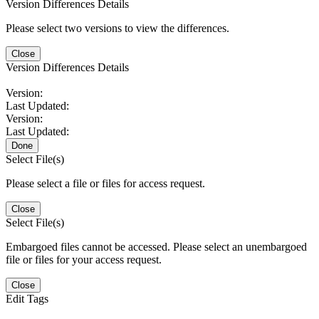
Version Differences Details
Please select two versions to view the differences.
Close
Version Differences Details
Version:
Last Updated:
Version:
Last Updated:
Done
Select File(s)
Please select a file or files for access request.
Close
Select File(s)
Embargoed files cannot be accessed. Please select an unembargoed
file or files for your access request.
Close
Edit Tags