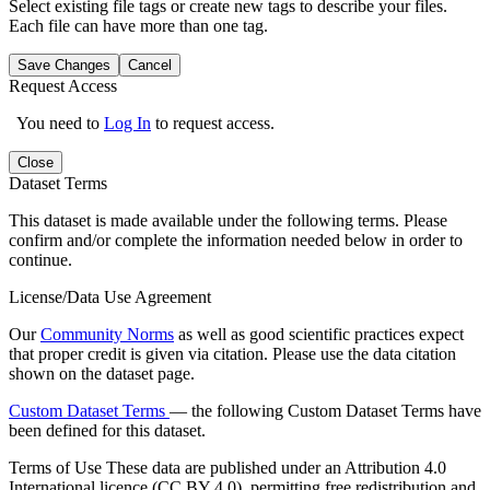
Select existing file tags or create new tags to describe your files.
Each file can have more than one tag.
Save Changes
Cancel
Request Access
You need to
Log In
to request access.
Close
Dataset Terms
This dataset is made available under the following terms. Please
confirm and/or complete the information needed below in order to
continue.
License/Data Use Agreement
Our
Community Norms
as well as good scientific practices expect
that proper credit is given via citation. Please use the data citation
shown on the dataset page.
Custom Dataset Terms
— the following Custom Dataset Terms have
been defined for this dataset.
Terms of Use
These data are published under an Attribution 4.0
International licence (CC BY 4.0), permitting free redistribution and