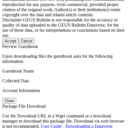
reproduction for any purpose, even commercial, provided proper
citation of the original work. Author(s) or their institution(s) retain
copyright over the data and related article contents.
Disclaimer
GEUS Bulletin is not responsible for the accuracy or
quality of data uploaded to the GEUS Bulletin Dataverse, for the
use of those data, or for interpretations or conclusions based on their
use.
Accept
Cancel
Preview Guestbook
Upon downloading files the guestbook asks for the following
information.
Guestbook Name
Collected Data
Account Information
Close
Package File Download
Use the Download URL in a Wget command or a download
manager to download this package file. Download via web browser
is not recommended.
User Guide - Downloading a Dataverse