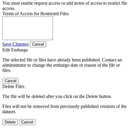
You must enable request access or add terms of access to restrict file
access.
Terms of Access for Restricted Files
Save Changes
Cancel
Edit Embargo
The selected file or files have already been published. Contact an
administrator to change the embargo date or reason of the file or
files.
Cancel
Delete Files
The file will be deleted after you click on the Delete button.
Files will not be removed from previously published versions of the
dataset.
Delete
Cancel