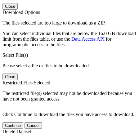
Close
Download Options
The files selected are too large to download as a ZIP.
You can select individual files that are below the 16.0 GB download
limit from the files table, or use the
Data Access API
for
programmatic access to the files.
Select File(s)
Please select a file or files to be downloaded.
Close
Restricted Files Selected
The restricted file(s) selected may not be downloaded because you
have not been granted access.
Click Continue to download the files you have access to download.
Continue
Cancel
Delete Dataset