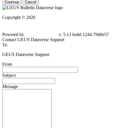
Continue
Cancel
Copyright © 2026
Powered by
v. 5.13 build 1244-79d6e57
Contact GEUS Dataverse Support
To
GEUS Dataverse Support
From
Subject
Message