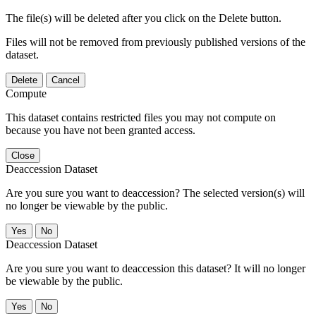
The file(s) will be deleted after you click on the Delete button.
Files will not be removed from previously published versions of the
dataset.
Delete
Cancel
Compute
This dataset contains restricted files you may not compute on
because you have not been granted access.
Close
Deaccession Dataset
Are you sure you want to deaccession? The selected version(s) will
no longer be viewable by the public.
No
Deaccession Dataset
Are you sure you want to deaccession this dataset? It will no longer
be viewable by the public.
No