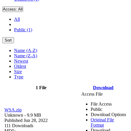
Access:
All
All
Public (1)
Sort
Name (A-Z)
Name (Z-A)
Newest
Oldest
Size
Type
1 File
Download
Access File
File Access
Public
WSA.zip
Download Options
Unknown
- 9.9 MB
Original File
Published Jun 28, 2022
Format
111 Downloads
Download
MD5: