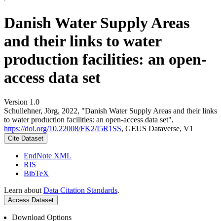
Danish Water Supply Areas
and their links to water
production facilities: an open-
access data set
Version 1.0
Schullehner, Jörg, 2022, "Danish Water Supply Areas and their links
to water production facilities: an open-access data set",
https://doi.org/10.22008/FK2/I5R1SS
, GEUS Dataverse, V1
Cite Dataset
EndNote XML
RIS
BibTeX
Learn about
Data Citation Standards
.
Access Dataset
Download Options