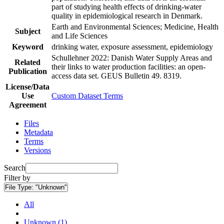
part of studying health effects of drinking-water
quality in epidemiological research in Denmark.
Earth and Environmental Sciences; Medicine, Health
Subject
and Life Sciences
Keyword
drinking water, exposure assessment, epidemiology
Schullehner 2022: Danish Water Supply Areas and
Related
their links to water production facilities: an open-
Publication
access data set. GEUS Bulletin 49. 8319.
License/Data
Use
Custom Dataset Terms
Agreement
Files
Metadata
Terms
Versions
Search
Filter by
File Type:
"Unknown"
All
Unknown (1)