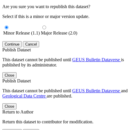
Are you sure you want to republish this dataset?
Select if this is a minor or major version update.
Minor Release (1.1)
Major Release (2.0)
Continue
Cancel
Publish Dataset
This dataset cannot be published until
GEUS Bulletin Dataverse
is
published by its administrator.
Close
Publish Dataset
This dataset cannot be published until
GEUS Bulletin Dataverse
and
Geological Data Centre
are published.
Close
Return to Author
Return this dataset to contributor for modification.