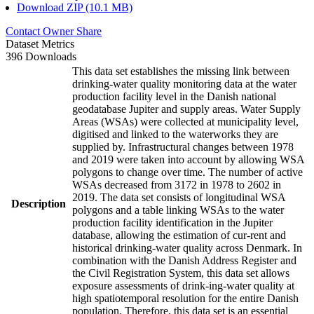
Download ZIP (10.1 MB)
Contact Owner
Share
Dataset Metrics
396 Downloads
This data set establishes the missing link between
drinking-water quality monitoring data at the water
production facility level in the Danish national
geodatabase Jupiter and supply areas. Water Supply
Areas (WSAs) were collected at municipality level,
digitised and linked to the waterworks they are
supplied by. Infrastructural changes between 1978
and 2019 were taken into account by allowing WSA
polygons to change over time. The number of active
WSAs decreased from 3172 in 1978 to 2602 in
2019. The data set consists of longitudinal WSA
Description
polygons and a table linking WSAs to the water
production facility identification in the Jupiter
database, allowing the estimation of cur-rent and
historical drinking-water quality across Denmark. In
combination with the Danish Address Register and
the Civil Registration System, this data set allows
exposure assessments of drink-ing-water quality at
high spatiotemporal resolution for the entire Danish
population. Therefore, this data set is an essential