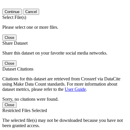
Continue
Cancel
Select File(s)
Please select one or more files.
Close
Share Dataset
Share this dataset on your favorite social media networks.
Close
Dataset Citations
Citations for this dataset are retrieved from Crossref via DataCite
using Make Data Count standards. For more information about
dataset metrics, please refer to the
User Guide
.
Sorry, no citations were found.
Close
Restricted Files Selected
The selected file(s) may not be downloaded because you have not
been granted access.