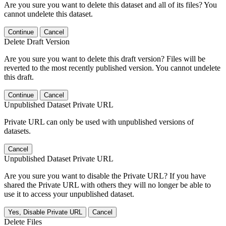
Are you sure you want to delete this dataset and all of its files? You
cannot undelete this dataset.
Continue
Cancel
Delete Draft Version
Are you sure you want to delete this draft version? Files will be
reverted to the most recently published version. You cannot undelete
this draft.
Continue
Cancel
Unpublished Dataset Private URL
Private URL can only be used with unpublished versions of
datasets.
Cancel
Unpublished Dataset Private URL
Are you sure you want to disable the Private URL? If you have
shared the Private URL with others they will no longer be able to
use it to access your unpublished dataset.
Yes, Disable Private URL
Cancel
Delete Files