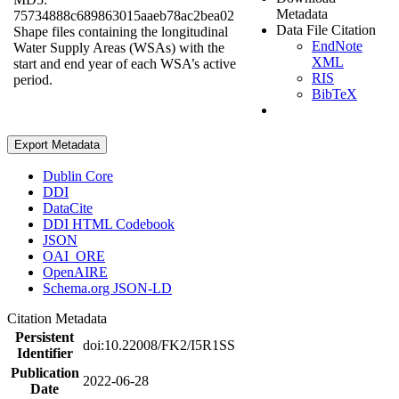
Metadata
75734888c689863015aaeb78ac2bea02
Data File Citation
Shape files containing the longitudinal
EndNote
Water Supply Areas (WSAs) with the
XML
start and end year of each WSA’s active
RIS
period.
BibTeX
Export Metadata
Dublin Core
DDI
DataCite
DDI HTML Codebook
JSON
OAI_ORE
OpenAIRE
Schema.org JSON-LD
Citation Metadata
Persistent
doi:10.22008/FK2/I5R1SS
Identifier
Publication
2022-06-28
Date