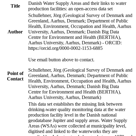
Danish Water Supply Areas and their links to water
Title
production facilities: an open-access data set
Schullehner, Jörg (Geological Survey of Denmark and
Greenland, Aarhus, Denmark; Department of Public
Health, Environment, Occupation and Health, Aarhus
Author
University, Aarhus, Denmark; Danish Big Data
Centre for Environment and Health (BERTHA),
Aarhus University, Aarhus, Denmark) - ORCID:
https://orcid.org/0000-0002-1153-6885
Use email button above to contact.
Schullehner, Jörg (Geological Survey of Denmark and
Point of
Greenland, Aarhus, Denmark; Department of Public
Contact
Health, Environment, Occupation and Health, Aarhus
University, Aarhus, Denmark; Danish Big Data
Centre for Environment and Health (BERTHA),
Aarhus University, Aarhus, Denmark)
This data set establishes the missing link between
drinking-water quality monitoring data at the water
production facility level in the Danish national
geodatabase Jupiter and supply areas. Water Supply
Areas (WSAs) were collected at municipality level,
digitised and linked to the waterworks they are