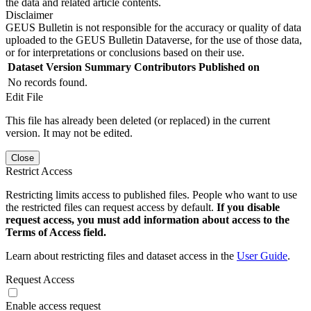
the data and related article contents.
Disclaimer
GEUS Bulletin is not responsible for the accuracy or quality of data
uploaded to the GEUS Bulletin Dataverse, for the use of those data,
or for interpretations or conclusions based on their use.
Dataset Version
Summary
Contributors
Published on
No records found.
Edit File
This file has already been deleted (or replaced) in the current
version. It may not be edited.
Close
Restrict Access
Restricting limits access to published files. People who want to use
the restricted files can request access by default.
If you disable
request access, you must add information about access to the
Terms of Access field.
Learn about restricting files and dataset access in the
User Guide
.
Request Access
Enable access request