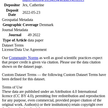
Depositor
Jex, Catherine
Deposit
2022-05-23
Date
Geospatial Metadata
Geographic Coverage
Denmark
Journal Metadata
Journal
49 2022
Type of Article
data paper
Dataset Terms
License/Data Use Agreement
Our
Community Norms
as well as good scientific practices expect
that proper credit is given via citation. Please use the data citation
shown on the dataset page.
Custom Dataset Terms — the following Custom Dataset Terms have
been defined for this dataset.
Terms of Use
These data are published under an Attribution 4.0 International
licence (CC BY 4.0), permitting free redistribution and reproduction
for any purpose, even commercial, provided proper citation of the
original work. Author(s) or their institution(s) retain copyright over