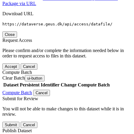
Package via URL
Download URL
https://dataverse.geus.dk/api/access/datafile/
Close
Request Access
Please confirm and/or complete the information needed below in
order to request access to files in this dataset.
Accept
Cancel
Compute Batch
Clear Batch
ui-button
Dataset
Persistent Identifier
Change Compute Batch
Compute Batch
Cancel
Submit for Review
You will not be able to make changes to this dataset while it is in
review.
Submit
Cancel
Publish Dataset