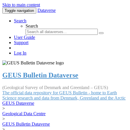
Skip to main content
Dataverse
Toggle navigation
Search
Search
User Guide
Support
Log In
GEUS Bulletin Dataverse
(Geological Survey of Denmark and Greenland – GEUS)
The official data repository for GEUS Bulletin - home to Earth
Science research and data from Denmark, Greenland and the Arctic
GEUS Dataverse
>
Geological Data Centre
>
GEUS Bulletin Dataverse
>