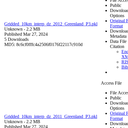
File Acce
Public
Downloa
Options
Original F
Gridded_10km_interp_dz_2012_Greenland_P3.pkl
Format
Unknown
- 2.2 MB
Downloa
Published Mar 27, 2024
Metadata
5 Downloads
Data File
MD5: 8c6cf0fffc4a2506f0176f22117c910d
Citation
En
X
RI
Bi
Access File
File Acce
Public
Downloa
Options
Original F
Gridded_10km_interp_dz_2011_Greenland_P3.pkl
Format
Unknown
- 2.2 MB
Downloa
Published Mar 27, 2024