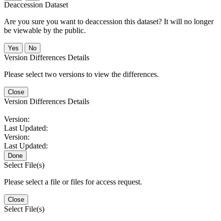
Deaccession Dataset
Are you sure you want to deaccession this dataset? It will no longer
be viewable by the public.
No
Version Differences Details
Please select two versions to view the differences.
Close
Version Differences Details
Version:
Last Updated:
Version:
Last Updated:
Done
Select File(s)
Please select a file or files for access request.
Close
Select File(s)