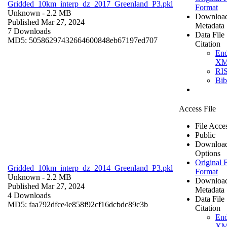
Gridded_10km_interp_dz_2017_Greenland_P3.pkl
Format
Unknown
- 2.2 MB
Downloa
Published Mar 27, 2024
Metadata
7 Downloads
Data File
MD5: 50586297432664600848eb67197ed707
Citation
En
X
RI
Bi
Access File
File Acce
Public
Downloa
Options
Original F
Gridded_10km_interp_dz_2014_Greenland_P3.pkl
Format
Unknown
- 2.2 MB
Downloa
Published Mar 27, 2024
Metadata
4 Downloads
Data File
MD5: faa792dfce4e858f92cf16dcbdc89c3b
Citation
En
X