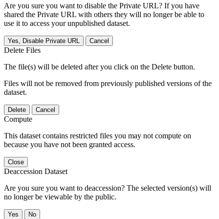
Are you sure you want to disable the Private URL? If you have
shared the Private URL with others they will no longer be able to
use it to access your unpublished dataset.
Yes, Disable Private URL
Cancel
Delete Files
The file(s) will be deleted after you click on the Delete button.
Files will not be removed from previously published versions of the
dataset.
Delete
Cancel
Compute
This dataset contains restricted files you may not compute on
because you have not been granted access.
Close
Deaccession Dataset
Are you sure you want to deaccession? The selected version(s) will
no longer be viewable by the public.
No