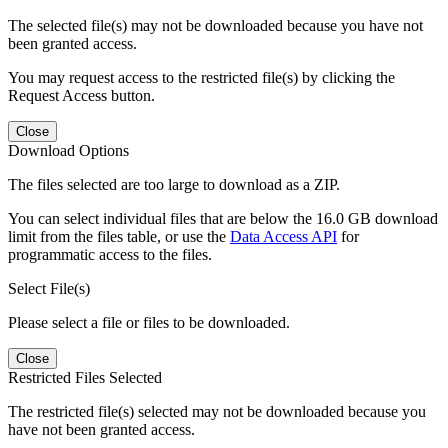
The selected file(s) may not be downloaded because you have not
been granted access.
You may request access to the restricted file(s) by clicking the
Request Access button.
Close
Download Options
The files selected are too large to download as a ZIP.
You can select individual files that are below the 16.0 GB download
limit from the files table, or use the
Data Access API
for
programmatic access to the files.
Select File(s)
Please select a file or files to be downloaded.
Close
Restricted Files Selected
The restricted file(s) selected may not be downloaded because you
have not been granted access.