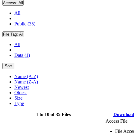
Access:
All
All
Public (35)
File Tag:
All
All
Data (1)
Sort
Name (A-Z)
Name (Z-A)
Newest
Oldest
Size
Type
1 to 10 of 35 Files
Downloa
Access File
File Acce