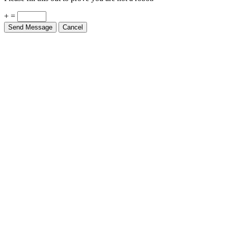
+ =
Send Message
Cancel