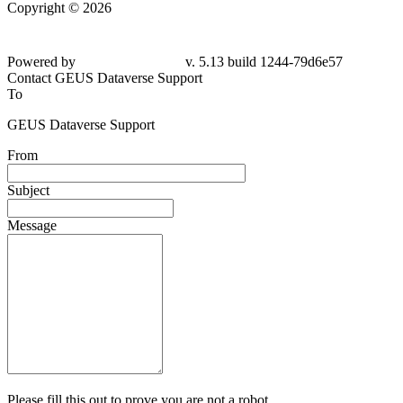
Copyright © 2026
Powered by
v. 5.13 build 1244-79d6e57
Contact GEUS Dataverse Support
To
GEUS Dataverse Support
From
Subject
Message
Please fill this out to prove you are not a robot.