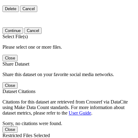
Delete
Cancel
Continue
Cancel
Select File(s)
Please select one or more files.
Close
Share Dataset
Share this dataset on your favorite social media networks.
Close
Dataset Citations
Citations for this dataset are retrieved from Crossref via DataCite
using Make Data Count standards. For more information about
dataset metrics, please refer to the
User Guide
.
Sorry, no citations were found.
Close
Restricted Files Selected