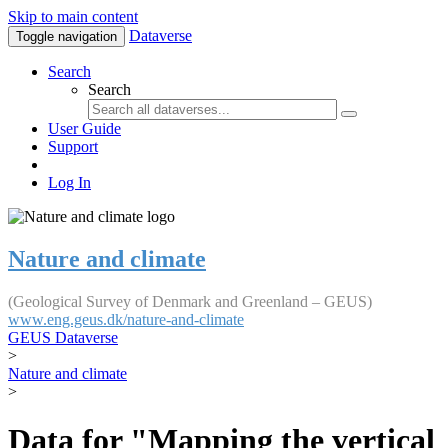
Skip to main content
Dataverse
Toggle navigation
Search
Search
User Guide
Support
Log In
Nature and climate
(Geological Survey of Denmark and Greenland – GEUS)
www.eng.geus.dk/nature-and-climate
GEUS Dataverse
>
Nature and climate
>
Data for "Mapping the vertical