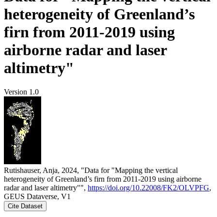
heterogeneity of Greenland’s
firn from 2011-2019 using
airborne radar and laser
altimetry"
Version 1.0
Rutishauser, Anja, 2024, "Data for "Mapping the vertical
heterogeneity of Greenland’s firn from 2011-2019 using airborne
radar and laser altimetry"",
https://doi.org/10.22008/FK2/OLVPFG
,
GEUS Dataverse, V1
Cite Dataset