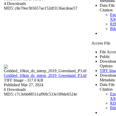
Metadata
4 Downloads
Data File
MD5: c8e70ee3b5657ae152df3136acdeae57
Citation
En
X
RI
Bi
Access File
File Acce
Public
Downloa
Options
TIFF Ima
Downloa
Gridded_10km_dz_interp_2019_Greenland_P3.tif
Metadata
TIFF Image
- 317.0 KB
Data File
Published Mar 27, 2024
Citation
6 Downloads
En
MD5: c7c3ebb88511af90fc533e189de6524e
X
RI
Bi