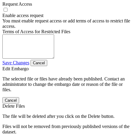
Request Access
Enable access request
You must enable request access or add terms of access to restrict file
access.
Terms of Access for Restricted Files
Save Changes
Cancel
Edit Embargo
The selected file or files have already been published. Contact an
administrator to change the embargo date or reason of the file or
files.
Cancel
Delete Files
The file will be deleted after you click on the Delete button.
Files will not be removed from previously published versions of the
dataset.