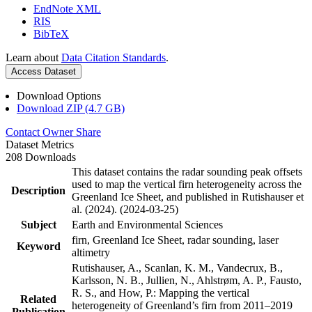
EndNote XML
RIS
BibTeX
Learn about
Data Citation Standards
.
Access Dataset
Download Options
Download ZIP (4.7 GB)
Contact Owner
Share
Dataset Metrics
208 Downloads
This dataset contains the radar sounding peak offsets
used to map the vertical firn heterogeneity across the
Description
Greenland Ice Sheet, and published in Rutishauser et
al. (2024). (2024-03-25)
Subject
Earth and Environmental Sciences
firn, Greenland Ice Sheet, radar sounding, laser
Keyword
altimetry
Rutishauser, A., Scanlan, K. M., Vandecrux, B.,
Karlsson, N. B., Jullien, N., Ahlstrøm, A. P., Fausto,
R. S., and How, P.: Mapping the vertical
Related
heterogeneity of Greenland’s firn from 2011–2019
Publication