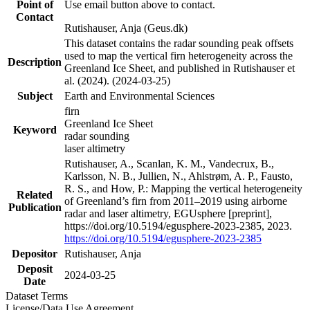
Point of
Use email button above to contact.
Contact
Rutishauser, Anja (Geus.dk)
This dataset contains the radar sounding peak offsets
used to map the vertical firn heterogeneity across the
Description
Greenland Ice Sheet, and published in Rutishauser et
al. (2024). (2024-03-25)
Subject
Earth and Environmental Sciences
firn
Greenland Ice Sheet
Keyword
radar sounding
laser altimetry
Rutishauser, A., Scanlan, K. M., Vandecrux, B.,
Karlsson, N. B., Jullien, N., Ahlstrøm, A. P., Fausto,
R. S., and How, P.: Mapping the vertical heterogeneity
Related
of Greenland’s firn from 2011–2019 using airborne
Publication
radar and laser altimetry, EGUsphere [preprint],
https://doi.org/10.5194/egusphere-2023-2385, 2023.
https://doi.org/10.5194/egusphere-2023-2385
Depositor
Rutishauser, Anja
Deposit
2024-03-25
Date
Dataset Terms
License/Data Use Agreement