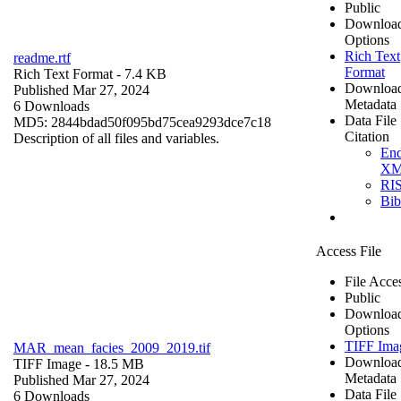
Public
Downloa
Options
Rich Text
readme.rtf
Format
Rich Text Format
- 7.4 KB
Downloa
Published Mar 27, 2024
Metadata
6 Downloads
Data File
MD5: 2844bdad50f095bd75cea9293dce7c18
Citation
Description of all files and variables.
En
X
RI
Bi
Access File
File Acce
Public
Downloa
Options
TIFF Ima
MAR_mean_facies_2009_2019.tif
Downloa
TIFF Image
- 18.5 MB
Metadata
Published Mar 27, 2024
Data File
6 Downloads