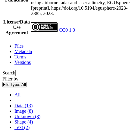
using airborne radar and laser altimetry, EGUsphere
[preprint], https://doi.org/10.5194/egusphere-2023-
2385, 2023.
License/Data
Use
CC0 1.0
Agreement
Files
Metadata
Terms
Versions
Search
Filter by
File Type:
All
All
Data (13)
Image (8)
Unknown (8)
Shape (4)
Text (2)