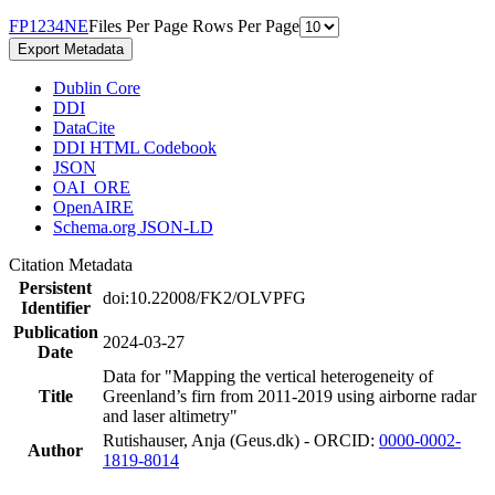
F
P
1
2
3
4
N
E
Files Per Page
Rows Per Page
Export Metadata
Dublin Core
DDI
DataCite
DDI HTML Codebook
JSON
OAI_ORE
OpenAIRE
Schema.org JSON-LD
Citation Metadata
Persistent
doi:10.22008/FK2/OLVPFG
Identifier
Publication
2024-03-27
Date
Data for "Mapping the vertical heterogeneity of
Title
Greenland’s firn from 2011-2019 using airborne radar
and laser altimetry"
Rutishauser, Anja (Geus.dk) - ORCID:
0000-0002-
Author
1819-8014