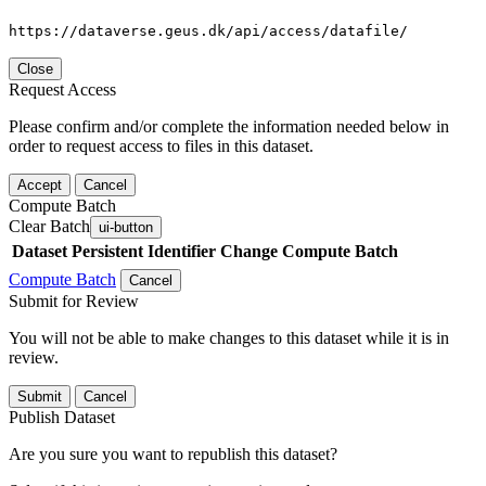
https://dataverse.geus.dk/api/access/datafile/
Close
Request Access
Please confirm and/or complete the information needed below in
order to request access to files in this dataset.
Accept
Cancel
Compute Batch
Clear Batch
ui-button
Dataset
Persistent Identifier
Change Compute Batch
Compute Batch
Cancel
Submit for Review
You will not be able to make changes to this dataset while it is in
review.
Submit
Cancel
Publish Dataset
Are you sure you want to republish this dataset?