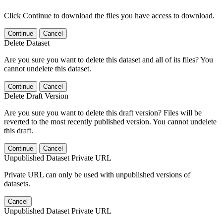
Click Continue to download the files you have access to download.
Continue
Cancel
Delete Dataset
Are you sure you want to delete this dataset and all of its files? You
cannot undelete this dataset.
Continue
Cancel
Delete Draft Version
Are you sure you want to delete this draft version? Files will be
reverted to the most recently published version. You cannot undelete
this draft.
Continue
Cancel
Unpublished Dataset Private URL
Private URL can only be used with unpublished versions of
datasets.
Cancel
Unpublished Dataset Private URL