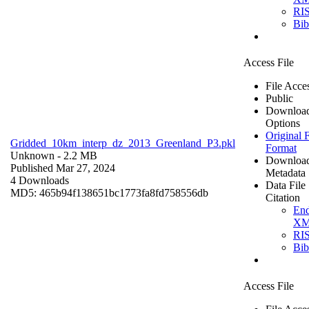
RI
Bi
Access File
File Acce
Public
Downloa
Options
Original F
Gridded_10km_interp_dz_2013_Greenland_P3.pkl
Format
Unknown
- 2.2 MB
Downloa
Published Mar 27, 2024
Metadata
4 Downloads
Data File
MD5: 465b94f138651bc1773fa8fd758556db
Citation
En
X
RI
Bi
Access File