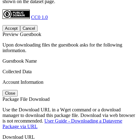
shown on the dataset page.
CC0 1.0
Accept
Cancel
Preview Guestbook
Upon downloading files the guestbook asks for the following
information.
Guestbook Name
Collected Data
Account Information
Close
Package File Download
Use the Download URL in a Wget command or a download
manager to download this package file. Download via web browser
is not recommended.
User Guide - Downloading a Dataverse
Package via URL
Download URL