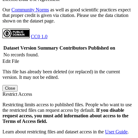
Our
Community Norms
as well as good scientific practices expect
that proper credit is given via citation. Please use the data citation
shown on the dataset page.
CC0 1.0
Dataset Version
Summary
Contributors
Published on
No records found.
Edit File
This file has already been deleted (or replaced) in the current
version. It may not be edited.
Close
Restrict Access
Restricting limits access to published files. People who want to use
the restricted files can request access by default.
If you disable
request access, you must add information about access to the
Terms of Access field.
Learn about restricting files and dataset access in the
User Guide
.