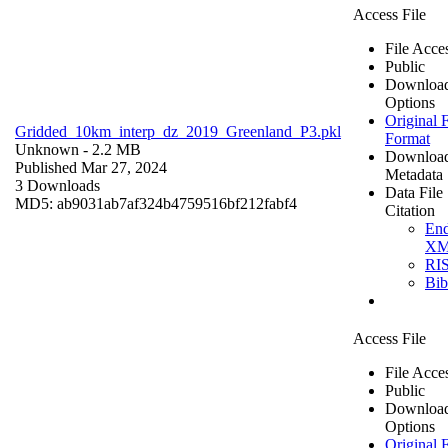
Access File
File Acce
Public
Downloa
Options
Original F
Gridded_10km_interp_dz_2019_Greenland_P3.pkl
Format
Unknown
- 2.2 MB
Downloa
Published Mar 27, 2024
Metadata
3 Downloads
Data File
MD5: ab9031ab7af324b4759516bf212fabf4
Citation
En
X
RI
Bi
Access File
File Acce
Public
Downloa
Options
Original F