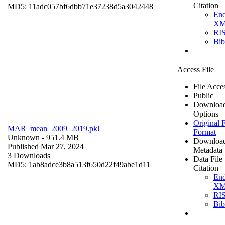
Citation
MD5: 11adc057bf6dbb71e37238d5a3042448
En
X
RI
Bi
Access File
File Acce
Public
Downloa
Options
Original F
MAR_mean_2009_2019.pkl
Format
Unknown
- 951.4 MB
Downloa
Published Mar 27, 2024
Metadata
3 Downloads
Data File
MD5: 1ab8adce3b8a513f650d22f49abe1d11
Citation
En
X
RI
Bi