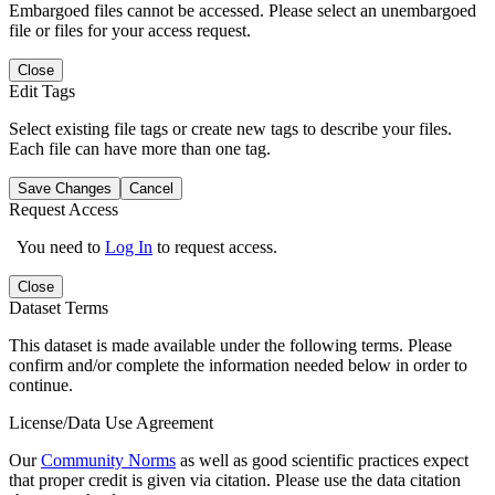
Embargoed files cannot be accessed. Please select an unembargoed
file or files for your access request.
Close
Edit Tags
Select existing file tags or create new tags to describe your files.
Each file can have more than one tag.
Save Changes
Cancel
Request Access
You need to
Log In
to request access.
Close
Dataset Terms
This dataset is made available under the following terms. Please
confirm and/or complete the information needed below in order to
continue.
License/Data Use Agreement
Our
Community Norms
as well as good scientific practices expect
that proper credit is given via citation. Please use the data citation