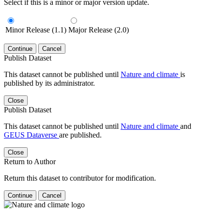
Select if this is a minor or major version update.
Minor Release (1.1)
Major Release (2.0)
Continue
Cancel
Publish Dataset
This dataset cannot be published until
Nature and climate
is
published by its administrator.
Close
Publish Dataset
This dataset cannot be published until
Nature and climate
and
GEUS Dataverse
are published.
Close
Return to Author
Return this dataset to contributor for modification.
Continue
Cancel