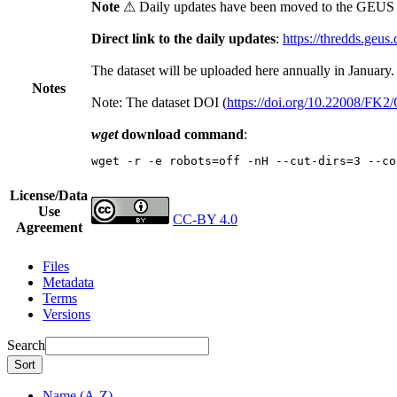
Note
⚠ Daily updates have been moved to the GEUS t
Direct link to the daily updates
:
https://thredds.geus
The dataset will be uploaded here annually in January.
Notes
Note: The dataset DOI (
https://doi.org/10.22008/FK
wget
download command
:
wget -r -e robots=off -nH --cut-dirs=3 --co
License/Data
Use
CC-BY 4.0
Agreement
Files
Metadata
Terms
Versions
Search
Sort
Name (A-Z)