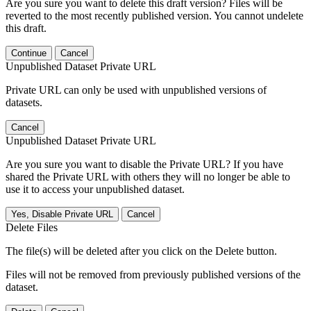
Are you sure you want to delete this draft version? Files will be
reverted to the most recently published version. You cannot undelete
this draft.
Continue
Cancel
Unpublished Dataset Private URL
Private URL can only be used with unpublished versions of
datasets.
Cancel
Unpublished Dataset Private URL
Are you sure you want to disable the Private URL? If you have
shared the Private URL with others they will no longer be able to
use it to access your unpublished dataset.
Yes, Disable Private URL
Cancel
Delete Files
The file(s) will be deleted after you click on the Delete button.
Files will not be removed from previously published versions of the
dataset.