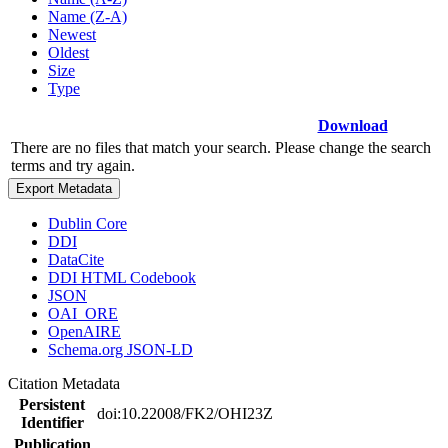
Name (Z-A)
Newest
Oldest
Size
Type
Download
There are no files that match your search. Please change the search
terms and try again.
Export Metadata
Dublin Core
DDI
DataCite
DDI HTML Codebook
JSON
OAI_ORE
OpenAIRE
Schema.org JSON-LD
Citation Metadata
Persistent
doi:10.22008/FK2/OHI23Z
Identifier
Publication