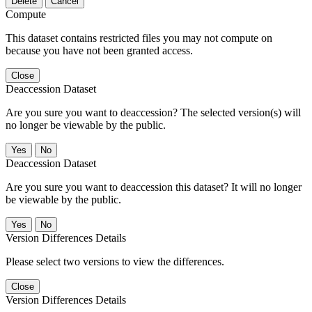
Delete
Cancel
Compute
This dataset contains restricted files you may not compute on
because you have not been granted access.
Close
Deaccession Dataset
Are you sure you want to deaccession? The selected version(s) will
no longer be viewable by the public.
No
Deaccession Dataset
Are you sure you want to deaccession this dataset? It will no longer
be viewable by the public.
No
Version Differences Details
Please select two versions to view the differences.
Close
Version Differences Details