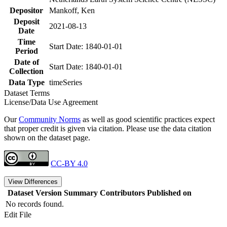
Depositor
Mankoff, Ken
Deposit
2021-08-13
Date
Time
Start Date: 1840-01-01
Period
Date of
Start Date: 1840-01-01
Collection
Data Type
timeSeries
Dataset Terms
License/Data Use Agreement
Our
Community Norms
as well as good scientific practices expect
that proper credit is given via citation. Please use the data citation
shown on the dataset page.
CC-BY 4.0
View Differences
Dataset Version
Summary
Contributors
Published on
No records found.
Edit File