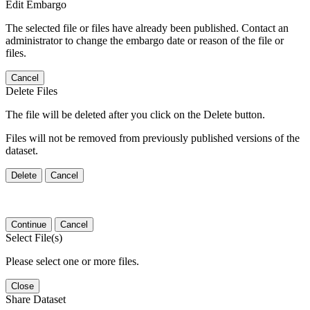
Edit Embargo
The selected file or files have already been published. Contact an
administrator to change the embargo date or reason of the file or
files.
Cancel
Delete Files
The file will be deleted after you click on the Delete button.
Files will not be removed from previously published versions of the
dataset.
Delete
Cancel
Continue
Cancel
Select File(s)
Please select one or more files.
Close
Share Dataset