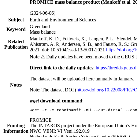
PROMICE mass balance product (Mankoff et al. 20
(2024-06-06)
Subject
Earth and Environmental Sciences
Greenland
Keyword
Mass balance
Mankoff, K. D., Fettweis, X., Langen, P. L., Stendel, 
Related
Ahlstrøm, A. P., Andersen, S. B., and Fausto, R. S.: G
Publication
2021. doi: 10.5194/essd-13-5001-2021
https://doi.org
Note
⚠ Daily updates have been moved to the GEUS t
Direct link to the daily updates
:
https://thredds.geus.
The dataset will be uploaded here annually in January.
Notes
Note: The dataset DOI (
https://doi.org/10.22008/FK2
wget
download command
:
wget -r -e robots=off -nH --cut-dirs=3 --co
PROMICE
Funding
The INTAROS project under the European Union’s Hor
Information
NWO VENI: VI.Veni.192.019
Netherlands Earth System Science Centre (NESSC)