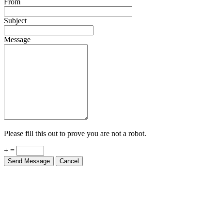
From
Subject
Message
Please fill this out to prove you are not a robot.
+ =
Send Message
Cancel