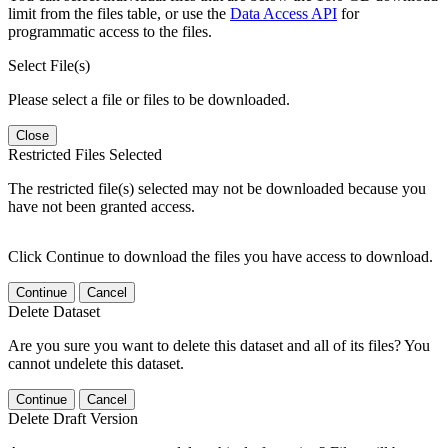
limit from the files table, or use the
Data Access API
for
programmatic access to the files.
Select File(s)
Please select a file or files to be downloaded.
Close
Restricted Files Selected
The restricted file(s) selected may not be downloaded because you
have not been granted access.
Click Continue to download the files you have access to download.
Continue
Cancel
Delete Dataset
Are you sure you want to delete this dataset and all of its files? You
cannot undelete this dataset.
Continue
Cancel
Delete Draft Version