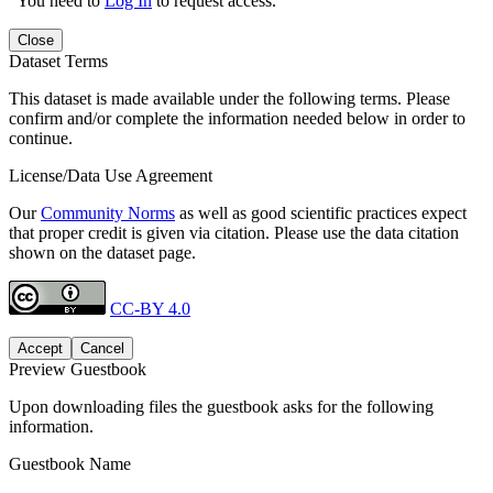
You need to
Log In
to request access.
Close
Dataset Terms
This dataset is made available under the following terms. Please
confirm and/or complete the information needed below in order to
continue.
License/Data Use Agreement
Our
Community Norms
as well as good scientific practices expect
that proper credit is given via citation. Please use the data citation
shown on the dataset page.
CC-BY 4.0
Accept
Cancel
Preview Guestbook
Upon downloading files the guestbook asks for the following
information.
Guestbook Name