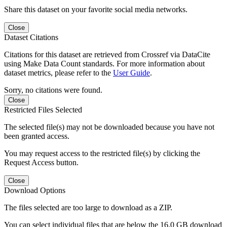
Share this dataset on your favorite social media networks.
Close
Dataset Citations
Citations for this dataset are retrieved from Crossref via DataCite
using Make Data Count standards. For more information about
dataset metrics, please refer to the
User Guide
.
Sorry, no citations were found.
Close
Restricted Files Selected
The selected file(s) may not be downloaded because you have not
been granted access.
You may request access to the restricted file(s) by clicking the
Request Access button.
Close
Download Options
The files selected are too large to download as a ZIP.
You can select individual files that are below the 16.0 GB download