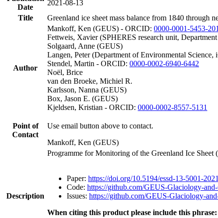
2021-08-13
Date
Title
Greenland ice sheet mass balance from 1840 through n
Mankoff, Ken (GEUS) - ORCID:
0000-0001-5453-20
Fettweis, Xavier (SPHERES research unit, Department
Solgaard, Anne (GEUS)
Langen, Peter (Department of Environmental Science, 
Stendel, Martin - ORCID:
0000-0002-6940-6442
Author
Noël, Brice
van den Broeke, Michiel R.
Karlsson, Nanna (GEUS)
Box, Jason E. (GEUS)
Kjeldsen, Kristian - ORCID:
0000-0002-8557-5131
Point of
Use email button above to contact.
Contact
Mankoff, Ken (GEUS)
Programme for Monitoring of the Greenland Ice Sheet
Paper:
https://doi.org/10.5194/essd-13-5001-202
Code:
https://github.com/GEUS-Glaciology-and-
Description
Issues:
https://github.com/GEUS-Glaciology-and-
When citing this product please include this phrase: