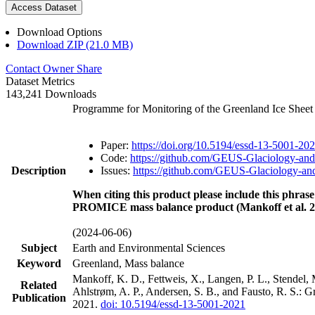
Access Dataset
Download Options
Download ZIP (21.0 MB)
Contact Owner
Share
Dataset Metrics
143,241 Downloads
Programme for Monitoring of the Greenland Ice Shee
Paper:
https://doi.org/10.5194/essd-13-5001-20
Code:
https://github.com/GEUS-Glaciology-and
Description
Issues:
https://github.com/GEUS-Glaciology-and
When citing this product please include this phrase
PROMICE mass balance product (Mankoff et al. 2
(2024-06-06)
Subject
Earth and Environmental Sciences
Keyword
Greenland, Mass balance
Mankoff, K. D., Fettweis, X., Langen, P. L., Stendel, 
Related
Ahlstrøm, A. P., Andersen, S. B., and Fausto, R. S.: 
Publication
2021.
doi: 10.5194/essd-13-5001-2021