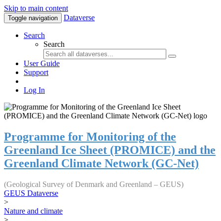
Skip to main content
Dataverse
Toggle navigation
Search
Search
User Guide
Support
Log In
Programme for Monitoring of the
Greenland Ice Sheet (PROMICE) and the
Greenland Climate Network (GC-Net)
(Geological Survey of Denmark and Greenland – GEUS)
GEUS Dataverse
>
Nature and climate
>