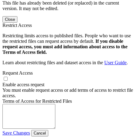
This file has already been deleted (or replaced) in the current
version. It may not be edited.
Close
Restrict Access
Restricting limits access to published files. People who want to use
the restricted files can request access by default.
If you disable
request access, you must add information about access to the
Terms of Access field.
Learn about restricting files and dataset access in the
User Guide
.
Request Access
Enable access request
You must enable request access or add terms of access to restrict file
access.
Terms of Access for Restricted Files
Save Changes
Cancel