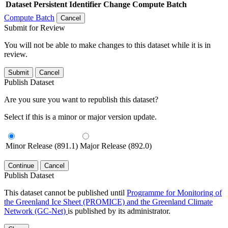
Dataset
Persistent Identifier
Change Compute Batch
Compute Batch
Cancel
Submit for Review
You will not be able to make changes to this dataset while it is in
review.
Submit
Cancel
Publish Dataset
Are you sure you want to republish this dataset?
Select if this is a minor or major version update.
Minor Release (891.1)
Major Release (892.0)
Continue
Cancel
Publish Dataset
This dataset cannot be published until
Programme for Monitoring of
the Greenland Ice Sheet (PROMICE) and the Greenland Climate
Network (GC-Net)
is published by its administrator.