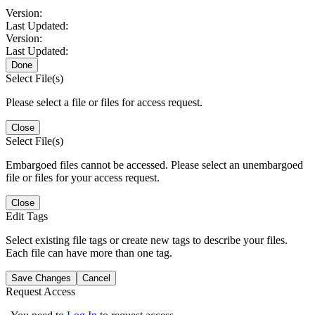
Version:
Last Updated:
Version:
Last Updated:
Done
Select File(s)
Please select a file or files for access request.
Close
Select File(s)
Embargoed files cannot be accessed. Please select an unembargoed
file or files for your access request.
Close
Edit Tags
Select existing file tags or create new tags to describe your files.
Each file can have more than one tag.
Save Changes
Cancel
Request Access