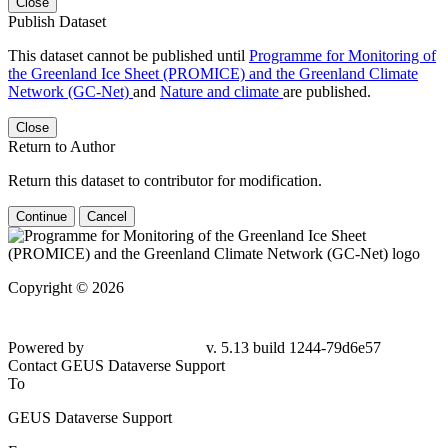
Close
Publish Dataset
This dataset cannot be published until
Programme for Monitoring of
the Greenland Ice Sheet (PROMICE) and the Greenland Climate
Network (GC-Net)
and
Nature and climate
are published.
Close
Return to Author
Return this dataset to contributor for modification.
Continue
Cancel
Copyright © 2026
Powered by
v. 5.13 build 1244-79d6e57
Contact GEUS Dataverse Support
To
GEUS Dataverse Support