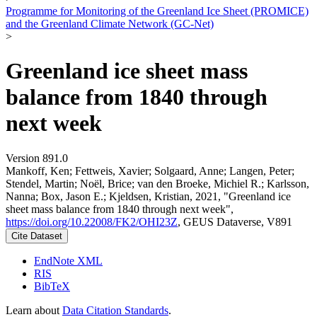
Programme for Monitoring of the Greenland Ice Sheet (PROMICE)
and the Greenland Climate Network (GC-Net)
>
Greenland ice sheet mass
balance from 1840 through
next week
Version 891.0
Mankoff, Ken; Fettweis, Xavier; Solgaard, Anne; Langen, Peter;
Stendel, Martin; Noël, Brice; van den Broeke, Michiel R.; Karlsson,
Nanna; Box, Jason E.; Kjeldsen, Kristian, 2021, "Greenland ice
sheet mass balance from 1840 through next week",
https://doi.org/10.22008/FK2/OHI23Z
, GEUS Dataverse, V891
Cite Dataset
EndNote XML
RIS
BibTeX
Learn about
Data Citation Standards
.