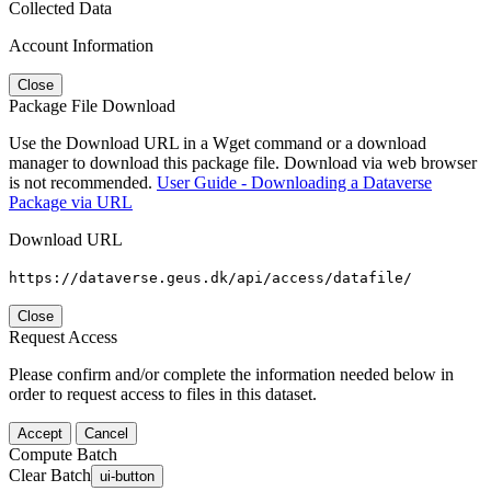
Collected Data
Account Information
Close
Package File Download
Use the Download URL in a Wget command or a download
manager to download this package file. Download via web browser
is not recommended.
User Guide - Downloading a Dataverse
Package via URL
Download URL
https://dataverse.geus.dk/api/access/datafile/
Close
Request Access
Please confirm and/or complete the information needed below in
order to request access to files in this dataset.
Accept
Cancel
Compute Batch
Clear Batch
ui-button