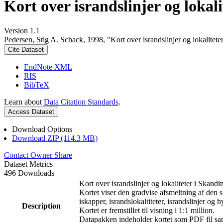
Kort over israndslinjer og lokal
Version 1.1
Pedersen, Stig A. Schack, 1998, "Kort over israndslinjer og lokalitet
Cite Dataset
EndNote XML
RIS
BibTeX
Learn about
Data Citation Standards
.
Access Dataset
Download Options
Download ZIP (114.3 MB)
Contact Owner
Share
Dataset Metrics
496 Downloads
Kort over israndslinjer og lokaliteter i Skandi
Kortet viser den gradvise afsmeltning af den s
iskapper, israndslokaltiteter, israndslinjer og h
Description
Kortet er fremstillet til visning i 1:1 million.
Datapakken indeholder kortet som PDF fil samt