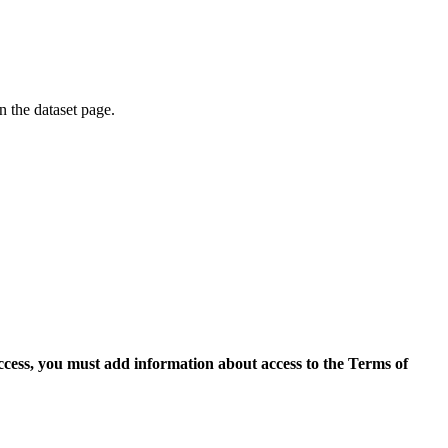
on the dataset page.
access, you must add information about access to the Terms of