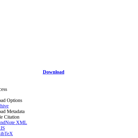
Download
cess
ad Options
hive
ad Metadata
le Citation
ndNote XML
IS
ibTeX