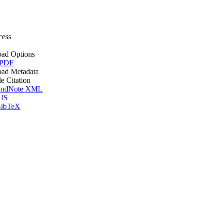
cess
ad Options
 PDF
ad Metadata
le Citation
ndNote XML
IS
ibTeX