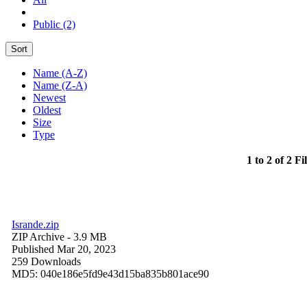
Public (2)
Sort
Name (A-Z)
Name (Z-A)
Newest
Oldest
Size
Type
1 to 2 of 2 Fi
Isrande.zip
ZIP Archive
- 3.9 MB
Published Mar 20, 2023
259 Downloads
MD5: 040e186e5fd9e43d15ba835b801ace90