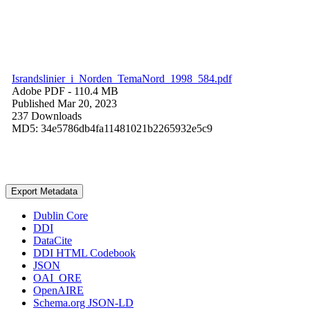
Israndslinier_i_Norden_TemaNord_1998_584.pdf
Adobe PDF
- 110.4 MB
Published Mar 20, 2023
237 Downloads
MD5: 34e5786db4fa11481021b2265932e5c9
Export Metadata
Dublin Core
DDI
DataCite
DDI HTML Codebook
JSON
OAI_ORE
OpenAIRE
Schema.org JSON-LD