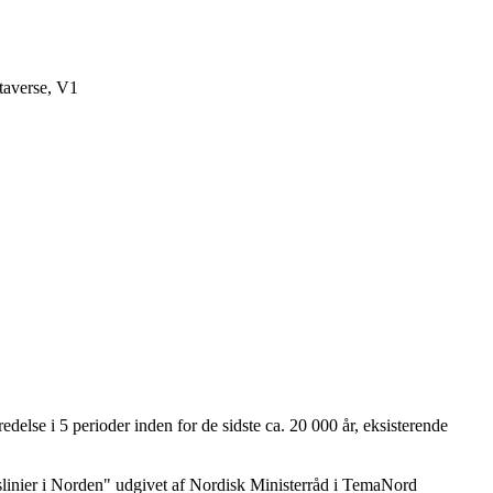
averse, V1
delse i 5 perioder inden for de sidste ca. 20 000 år, eksisterende
dslinier i Norden" udgivet af Nordisk Ministerråd i TemaNord