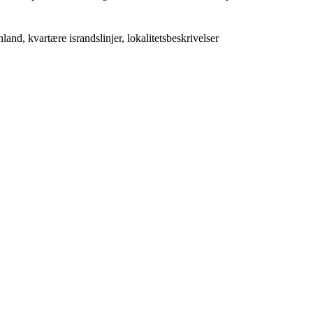
nd, kvartære israndslinjer, lokalitetsbeskrivelser