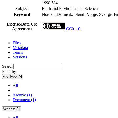
1998:584.
Subject
Earth and Environmental Sciences
Keyword
Norden, Danmark, Island, Norge, Sverige, Finla
License/Data Use
Agreement
CC0 1.0
Files
Metadata
Terms
Versions
Search
Filter by
File Type:
All
All
Archive (1)
Document (1)
Access:
All
All