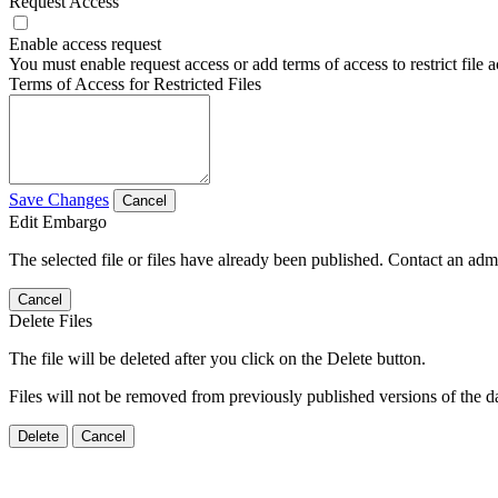
Request Access
Enable access request
You must enable request access or add terms of access to restrict file a
Terms of Access for Restricted Files
Save Changes
Cancel
Edit Embargo
The selected file or files have already been published. Contact an admin
Cancel
Delete Files
The file will be deleted after you click on the Delete button.
Files will not be removed from previously published versions of the da
Delete
Cancel