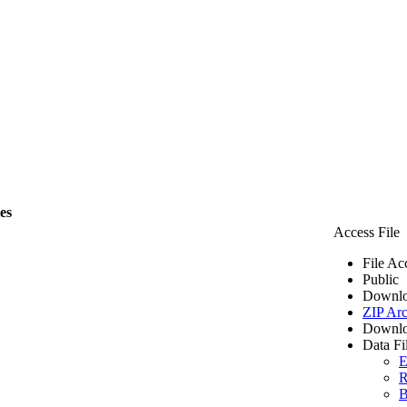
les
Access File
File Ac
Public
Downlo
ZIP Arc
Downlo
Data Fi
E
R
B