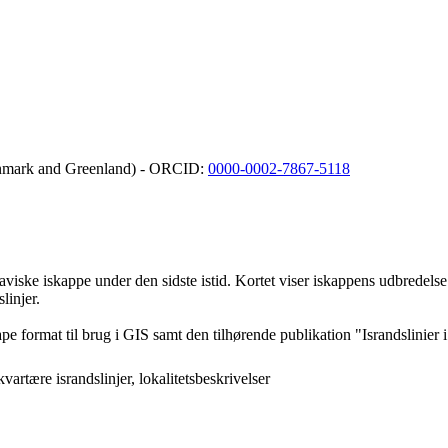
Denmark and Greenland) - ORCID:
0000-0002-7867-5118
viske iskappe under den sidste istid. Kortet viser iskappens udbredelse i
linjer.
pe format til brug i GIS samt den tilhørende publikation "Israndslinie
artære israndslinjer, lokalitetsbeskrivelser