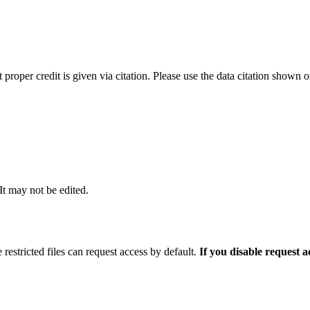
t proper credit is given via citation. Please use the data citation shown 
 It may not be edited.
 restricted files can request access by default.
If you disable request 