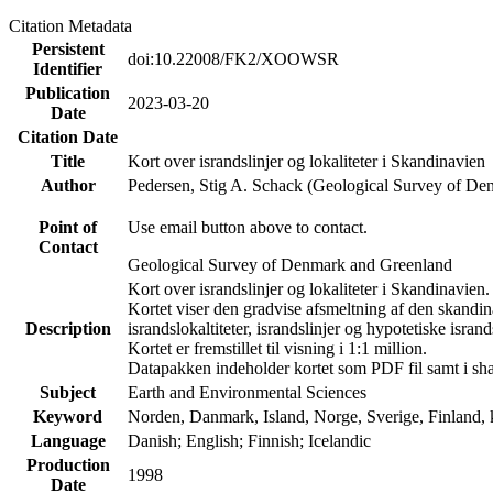
Citation Metadata
Persistent
doi:10.22008/FK2/XOOWSR
Identifier
Publication
2023-03-20
Date
Citation Date
Title
Kort over israndslinjer og lokaliteter i Skandinavien
Author
Pedersen, Stig A. Schack (Geological Survey of 
Point of
Use email button above to contact.
Contact
Geological Survey of Denmark and Greenland
Kort over israndslinjer og lokaliteter i Skandinavien.
Kortet viser den gradvise afsmeltning af den skandina
Description
israndslokaltiteter, israndslinjer og hypotetiske isrands
Kortet er fremstillet til visning i 1:1 million.
Datapakken indeholder kortet som PDF fil samt i sha
Subject
Earth and Environmental Sciences
Keyword
Norden, Danmark, Island, Norge, Sverige, Finland, kv
Language
Danish; English; Finnish; Icelandic
Production
1998
Date