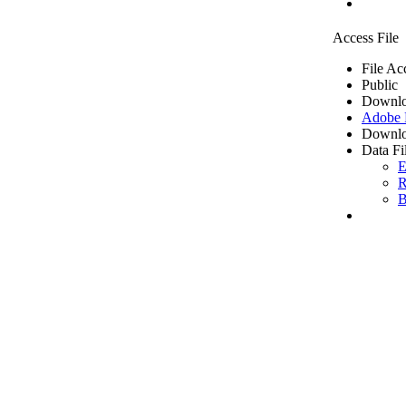
Access File
File Ac
Public
Downlo
Adobe
Downlo
Data Fi
E
R
B