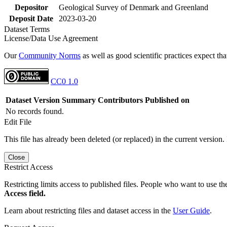
Depositor
Geological Survey of Denmark and Greenland
Deposit Date
2023-03-20
Dataset Terms
License/Data Use Agreement
Our
Community Norms
as well as good scientific practices expect tha
CC0 1.0
Dataset Version
Summary
Contributors
Published on
No records found.
Edit File
This file has already been deleted (or replaced) in the current version.
Close
Restrict Access
Restricting limits access to published files. People who want to use the
Access field.
Learn about restricting files and dataset access in the
User Guide
.