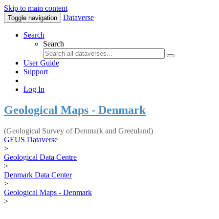
Skip to main content
Dataverse
Toggle navigation
Search
Search
User Guide
Support
Log In
Geological Maps - Denmark
(Geological Survey of Denmark and Greenland)
GEUS Dataverse
>
Geological Data Centre
>
Denmark Data Center
>
Geological Maps - Denmark
>