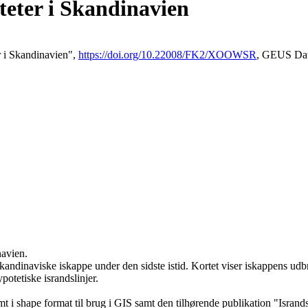
iteter i Skandinavien
er i Skandinavien",
https://doi.org/10.22008/FK2/XOOWSR
, GEUS Dat
navien.
kandinaviske iskappe under den sidste istid. Kortet viser iskappens udbre
ypotetiske israndslinjer.
 i shape format til brug i GIS samt den tilhørende publikation "Isran