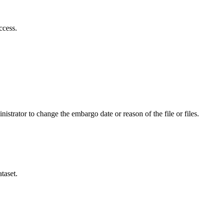
ccess.
istrator to change the embargo date or reason of the file or files.
taset.