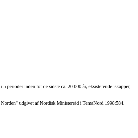
 5 perioder inden for de sidste ca. 20 000 år, eksisterende iskapper,
r i Norden" udgivet af Nordisk Ministerråd i TemaNord 1998:584.