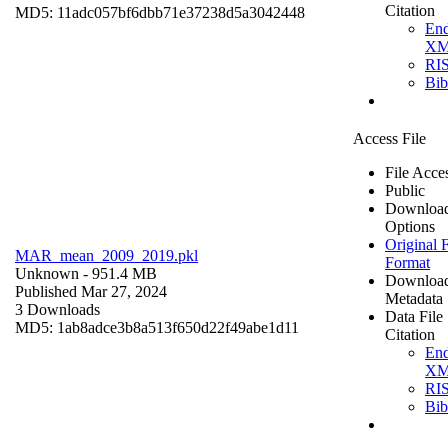
Citation
MD5: 11adc057bf6dbb71e37238d5a3042448
En
X
RI
Bi
Access File
File Acce
Public
Downloa
Options
Original F
MAR_mean_2009_2019.pkl
Format
Unknown
- 951.4 MB
Downloa
Published Mar 27, 2024
Metadata
3 Downloads
Data File
MD5: 1ab8adce3b8a513f650d22f49abe1d11
Citation
En
X
RI
Bi