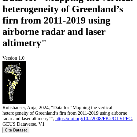
heterogeneity of Greenland’s
firn from 2011-2019 using
airborne radar and laser
altimetry"
Version 1.0
Rutishauser, Anja, 2024, "Data for "Mapping the vertical
heterogeneity of Greenland’s firn from 2011-2019 using airborne
radar and laser altimetry"",
https://doi.org/10.22008/FK2/OLVPFG
,
GEUS Dataverse, V1
Cite Dataset