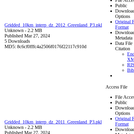
File Acce
Public
Downloa
Options
Original F
Gridded_10km_interp_dz_2012_Greenland_P3.pkl
Format
Unknown
- 2.2 MB
Downloa
Published Mar 27, 2024
Metadata
5 Downloads
Data File
MD5: 8c6cf0fffc4a2506f0176f22117c910d
Citation
En
X
RI
Bi
Access File
File Acce
Public
Downloa
Options
Original F
Gridded_10km_interp_dz_2011_Greenland_P3.pkl
Format
Unknown
- 2.2 MB
Downloa
Published Mar 27, 2024