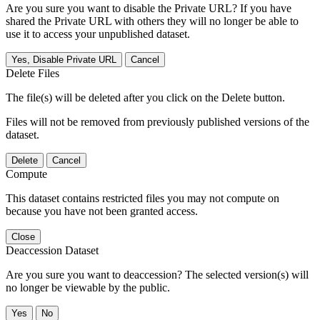
Are you sure you want to disable the Private URL? If you have
shared the Private URL with others they will no longer be able to
use it to access your unpublished dataset.
Yes, Disable Private URL
Cancel
Delete Files
The file(s) will be deleted after you click on the Delete button.
Files will not be removed from previously published versions of the
dataset.
Delete
Cancel
Compute
This dataset contains restricted files you may not compute on
because you have not been granted access.
Close
Deaccession Dataset
Are you sure you want to deaccession? The selected version(s) will
no longer be viewable by the public.
No