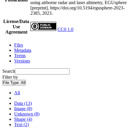
using airborne radar and laser altimetry, EGUsphere
[preprint], https://doi.org/10.5194/egusphere-2023-
2385, 2023.
License/Data
Use
CC0 1.0
Agreement
Files
Metadata
Terms
Versions
Search
Filter by
File Type:
All
All
Data (13)
Image (8)
Unknown (8)
Shape (4)
Text (2)