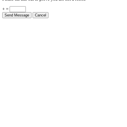
+ =
Send Message
Cancel