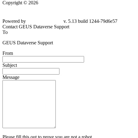
Copyright © 2026
Powered by
v. 5.13 build 1244-79d6e57
Contact GEUS Dataverse Support
To
GEUS Dataverse Support
From
Subject
Message
Please fill this out to prove you are not a robot.