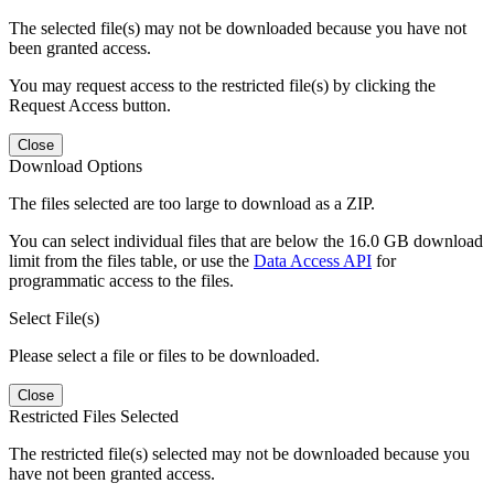
The selected file(s) may not be downloaded because you have not
been granted access.
You may request access to the restricted file(s) by clicking the
Request Access button.
Close
Download Options
The files selected are too large to download as a ZIP.
You can select individual files that are below the 16.0 GB download
limit from the files table, or use the
Data Access API
for
programmatic access to the files.
Select File(s)
Please select a file or files to be downloaded.
Close
Restricted Files Selected
The restricted file(s) selected may not be downloaded because you
have not been granted access.