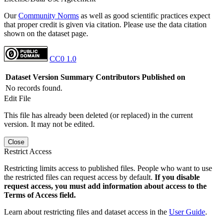
Our
Community Norms
as well as good scientific practices expect
that proper credit is given via citation. Please use the data citation
shown on the dataset page.
CC0 1.0
Dataset Version
Summary
Contributors
Published on
No records found.
Edit File
This file has already been deleted (or replaced) in the current
version. It may not be edited.
Close
Restrict Access
Restricting limits access to published files. People who want to use
the restricted files can request access by default.
If you disable
request access, you must add information about access to the
Terms of Access field.
Learn about restricting files and dataset access in the
User Guide
.