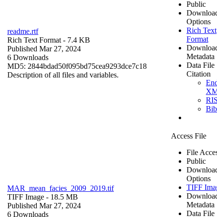
Public
Downloa
Options
Rich Text
readme.rtf
Format
Rich Text Format
- 7.4 KB
Downloa
Published Mar 27, 2024
Metadata
6 Downloads
Data File
MD5: 2844bdad50f095bd75cea9293dce7c18
Citation
Description of all files and variables.
En
X
RI
Bi
Access File
File Acce
Public
Downloa
Options
TIFF Ima
MAR_mean_facies_2009_2019.tif
Downloa
TIFF Image
- 18.5 MB
Metadata
Published Mar 27, 2024
Data File
6 Downloads