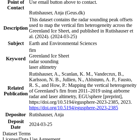
Point of
Use email button above to contact.
Contact
Rutishauser, Anja (Geus.dk)
This dataset contains the radar sounding peak offsets
used to map the vertical firn heterogeneity across the
Description
Greenland Ice Sheet, and published in Rutishauser et
al. (2024). (2024-03-25)
Subject
Earth and Environmental Sciences
firn
Greenland Ice Sheet
Keyword
radar sounding
laser altimetry
Rutishauser, A., Scanlan, K. M., Vandecrux, B.,
Karlsson, N. B., Jullien, N., Ahlstrøm, A. P., Fausto,
R. S., and How, P.: Mapping the vertical heterogeneity
Related
of Greenland’s firn from 2011–2019 using airborne
Publication
radar and laser altimetry, EGUsphere [preprint],
https://doi.org/10.5194/egusphere-2023-2385, 2023.
https://doi.org/10.5194/egusphere-2023-2385
Depositor
Rutishauser, Anja
Deposit
2024-03-25
Date
Dataset Terms
License/Data Use Agreement