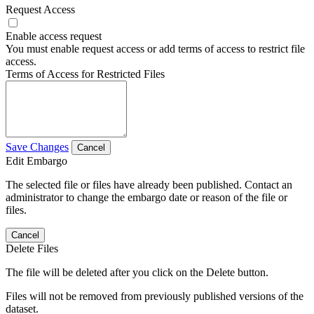
Request Access
Enable access request
You must enable request access or add terms of access to restrict file
access.
Terms of Access for Restricted Files
Save Changes
Cancel
Edit Embargo
The selected file or files have already been published. Contact an
administrator to change the embargo date or reason of the file or
files.
Cancel
Delete Files
The file will be deleted after you click on the Delete button.
Files will not be removed from previously published versions of the
dataset.