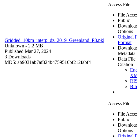
Access File
File Acce
Public
Downloa
Options
Original F
Gridded_10km_interp_dz_2019_Greenland_P3.pkl
Format
Unknown
- 2.2 MB
Downloa
Published Mar 27, 2024
Metadata
3 Downloads
Data File
MD5: ab9031ab7af324b4759516bf212fabf4
Citation
En
X
RI
Bi
Access File
File Acce
Public
Downloa
Options
Original F