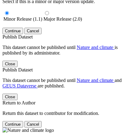
Select if this is a minor or major version update.
Minor Release (1.1)
Major Release (2.0)
Continue
Cancel
Publish Dataset
This dataset cannot be published until
Nature and climate
is
published by its administrator.
Close
Publish Dataset
This dataset cannot be published until
Nature and climate
and
GEUS Dataverse
are published.
Close
Return to Author
Return this dataset to contributor for modification.
Continue
Cancel