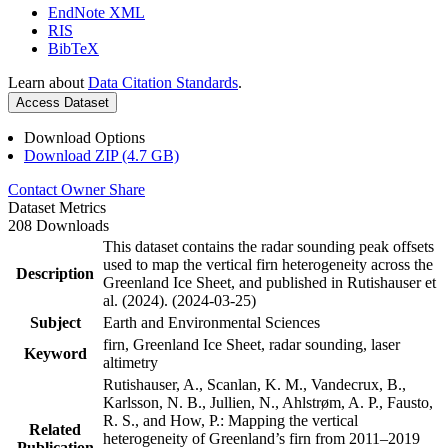
EndNote XML
RIS
BibTeX
Learn about
Data Citation Standards
.
Access Dataset
Download Options
Download ZIP (4.7 GB)
Contact Owner
Share
Dataset Metrics
208 Downloads
This dataset contains the radar sounding peak offsets
used to map the vertical firn heterogeneity across the
Description
Greenland Ice Sheet, and published in Rutishauser et
al. (2024). (2024-03-25)
Subject
Earth and Environmental Sciences
firn, Greenland Ice Sheet, radar sounding, laser
Keyword
altimetry
Rutishauser, A., Scanlan, K. M., Vandecrux, B.,
Karlsson, N. B., Jullien, N., Ahlstrøm, A. P., Fausto,
R. S., and How, P.: Mapping the vertical
Related
heterogeneity of Greenland’s firn from 2011–2019
Publication