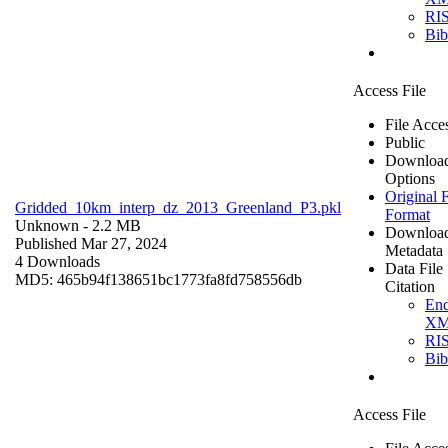
RI
Bi
Access File
File Acce
Public
Downloa
Options
Original F
Gridded_10km_interp_dz_2013_Greenland_P3.pkl
Format
Unknown
- 2.2 MB
Downloa
Published Mar 27, 2024
Metadata
4 Downloads
Data File
MD5: 465b94f138651bc1773fa8fd758556db
Citation
En
X
RI
Bi
Access File