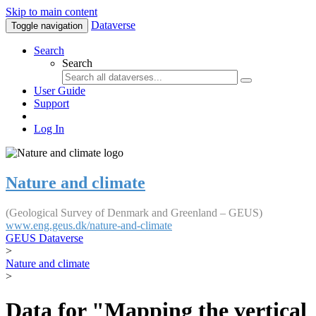
Skip to main content
Dataverse
Toggle navigation
Search
Search
User Guide
Support
Log In
Nature and climate
(Geological Survey of Denmark and Greenland – GEUS)
www.eng.geus.dk/nature-and-climate
GEUS Dataverse
>
Nature and climate
>
Data for "Mapping the vertical