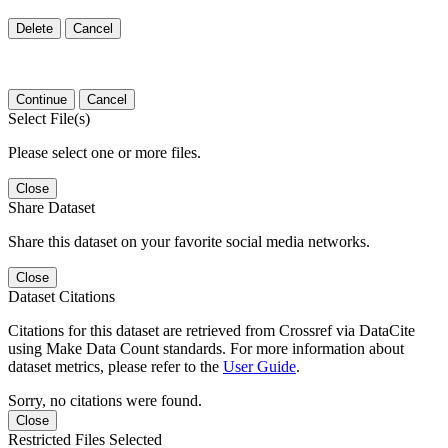
Delete
Cancel
Continue
Cancel
Select File(s)
Please select one or more files.
Close
Share Dataset
Share this dataset on your favorite social media networks.
Close
Dataset Citations
Citations for this dataset are retrieved from Crossref via DataCite
using Make Data Count standards. For more information about
dataset metrics, please refer to the
User Guide
.
Sorry, no citations were found.
Close
Restricted Files Selected