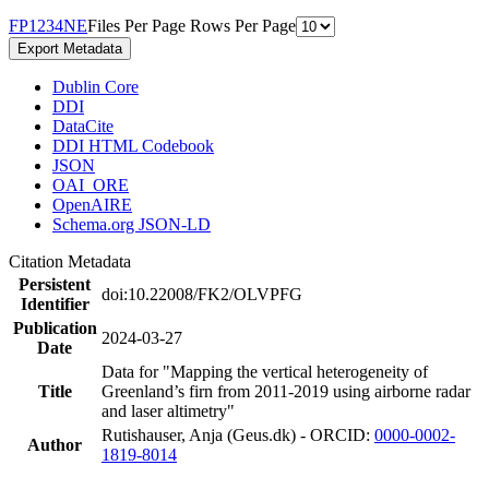
F
P
1
2
3
4
N
E
Files Per Page
Rows Per Page
Export Metadata
Dublin Core
DDI
DataCite
DDI HTML Codebook
JSON
OAI_ORE
OpenAIRE
Schema.org JSON-LD
Citation Metadata
Persistent
doi:10.22008/FK2/OLVPFG
Identifier
Publication
2024-03-27
Date
Data for "Mapping the vertical heterogeneity of
Title
Greenland’s firn from 2011-2019 using airborne radar
and laser altimetry"
Rutishauser, Anja (Geus.dk) - ORCID:
0000-0002-
Author
1819-8014