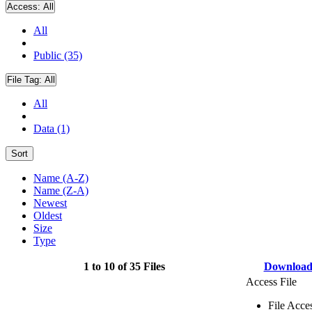
Access:
All
All
Public (35)
File Tag:
All
All
Data (1)
Sort
Name (A-Z)
Name (Z-A)
Newest
Oldest
Size
Type
1 to 10 of 35 Files
Downloa
Access File
File Acce