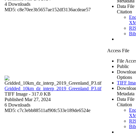
Metadata
4 Downloads
Data File
MD5: c8e70ee3b5657ae152df3136acdeae57
Citation
En
X
RI
Bi
Access File
File Acce
Public
Downloa
Options
TIFF Ima
Downloa
Gridded_10km_dz_interp_2019_Greenland_P3.tif
Metadata
TIFF Image
- 317.0 KB
Data File
Published Mar 27, 2024
Citation
6 Downloads
En
MD5: c7c3ebb88511af90fc533e189de6524e
X
RI
Bi