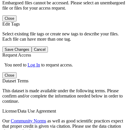
Embargoed files cannot be accessed. Please select an unembargoed
file or files for your access request.
Close
Edit Tags
Select existing file tags or create new tags to describe your files.
Each file can have more than one tag.
Save Changes
Cancel
Request Access
You need to
Log In
to request access.
Close
Dataset Terms
This dataset is made available under the following terms. Please
confirm and/or complete the information needed below in order to
continue.
License/Data Use Agreement
Our
Community Norms
as well as good scientific practices expect
that proper credit is given via citation. Please use the data citation