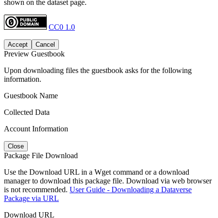
shown on the dataset page.
CC0 1.0
Accept
Cancel
Preview Guestbook
Upon downloading files the guestbook asks for the following
information.
Guestbook Name
Collected Data
Account Information
Close
Package File Download
Use the Download URL in a Wget command or a download
manager to download this package file. Download via web browser
is not recommended.
User Guide - Downloading a Dataverse
Package via URL
Download URL