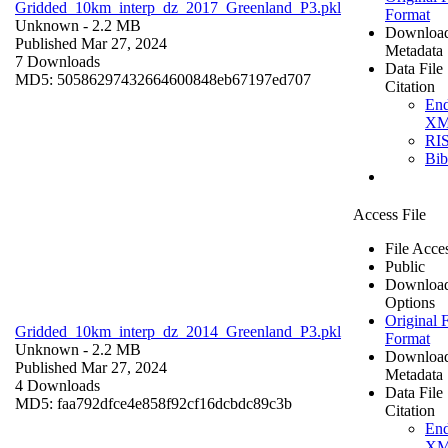
Gridded_10km_interp_dz_2017_Greenland_P3.pkl
Format
Unknown
- 2.2 MB
Downloa
Published Mar 27, 2024
Metadata
7 Downloads
Data File
MD5: 50586297432664600848eb67197ed707
Citation
En
X
RI
Bi
Access File
File Acce
Public
Downloa
Options
Original F
Gridded_10km_interp_dz_2014_Greenland_P3.pkl
Format
Unknown
- 2.2 MB
Downloa
Published Mar 27, 2024
Metadata
4 Downloads
Data File
MD5: faa792dfce4e858f92cf16dcbdc89c3b
Citation
En
X