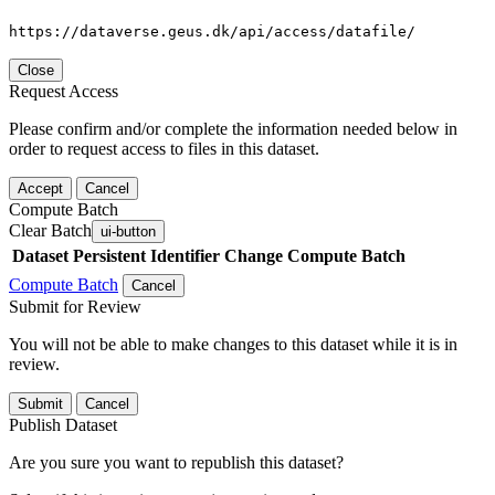
https://dataverse.geus.dk/api/access/datafile/
Close
Request Access
Please confirm and/or complete the information needed below in
order to request access to files in this dataset.
Accept
Cancel
Compute Batch
Clear Batch
ui-button
Dataset
Persistent Identifier
Change Compute Batch
Compute Batch
Cancel
Submit for Review
You will not be able to make changes to this dataset while it is in
review.
Submit
Cancel
Publish Dataset
Are you sure you want to republish this dataset?