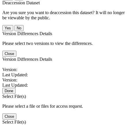
Deaccession Dataset
Are you sure you want to deaccession this dataset? It will no longer
be viewable by the public.
No
Version Differences Details
Please select two versions to view the differences.
Close
Version Differences Details
Version:
Last Updated:
Version:
Last Updated:
Done
Select File(s)
Please select a file or files for access request.
Close
Select File(s)