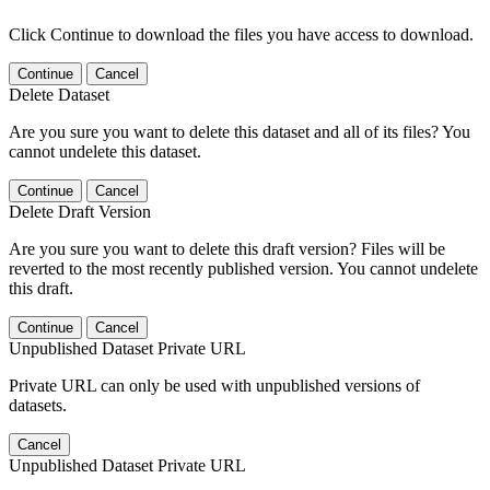
Click Continue to download the files you have access to download.
Continue
Cancel
Delete Dataset
Are you sure you want to delete this dataset and all of its files? You
cannot undelete this dataset.
Continue
Cancel
Delete Draft Version
Are you sure you want to delete this draft version? Files will be
reverted to the most recently published version. You cannot undelete
this draft.
Continue
Cancel
Unpublished Dataset Private URL
Private URL can only be used with unpublished versions of
datasets.
Cancel
Unpublished Dataset Private URL