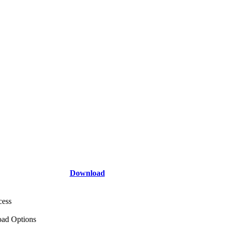
Download
cess
ad Options