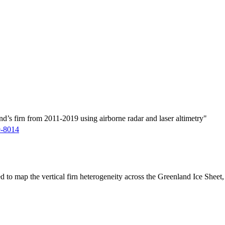
d’s firn from 2011-2019 using airborne radar and laser altimetry"
9-8014
ed to map the vertical firn heterogeneity across the Greenland Ice Sheet