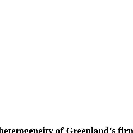
heterogeneity of Greenland’s fir