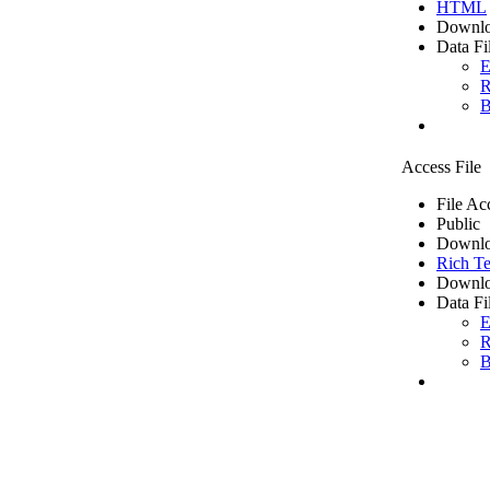
HTML
Downlo
Data Fi
E
R
B
Access File
File Ac
Public
Downlo
Rich Te
Downlo
Data Fi
E
R
B