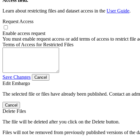
Access field.
Learn about restricting files and dataset access in the
User Guide
.
Request Access
Enable access request
You must enable request access or add terms of access to restrict file a
Terms of Access for Restricted Files
Save Changes
Cancel
Edit Embargo
The selected file or files have already been published. Contact an admin
Cancel
Delete Files
The file will be deleted after you click on the Delete button.
Files will not be removed from previously published versions of the da