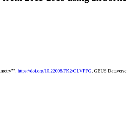
timetry"",
https://doi.org/10.22008/FK2/OLVPFG
, GEUS Dataverse,