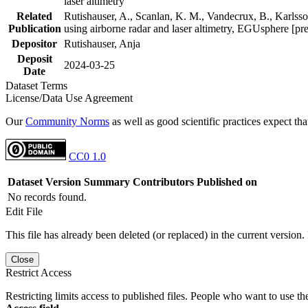
laser altimetry
Related
Rutishauser, A., Scanlan, K. M., Vandecrux, B., Karlsson
Publication
using airborne radar and laser altimetry, EGUsphere [pr
Depositor
Rutishauser, Anja
Deposit
2024-03-25
Date
Dataset Terms
License/Data Use Agreement
Our
Community Norms
as well as good scientific practices expect tha
CC0 1.0
Dataset Version
Summary
Contributors
Published on
No records found.
Edit File
This file has already been deleted (or replaced) in the current version.
Close
Restrict Access
Restricting limits access to published files. People who want to use the