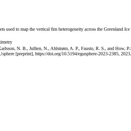
ets used to map the vertical firn heterogeneity across the Greenland Ice
timetry
arlsson, N. B., Jullien, N., Ahlstrøm, A. P., Fausto, R. S., and How, P
GUsphere [preprint], https://doi.org/10.5194/egusphere-2023-2385, 2023