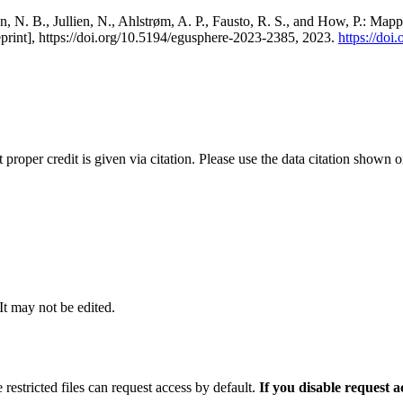
, N. B., Jullien, N., Ahlstrøm, A. P., Fausto, R. S., and How, P.: Map
eprint], https://doi.org/10.5194/egusphere-2023-2385, 2023.
https://do
t proper credit is given via citation. Please use the data citation shown 
 It may not be edited.
 restricted files can request access by default.
If you disable request 