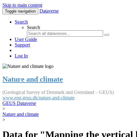
Skip to main content
Dataverse
Toggle navigation
Search
Search
User Guide
Support
Log In
Nature and climate
(Geological Survey of Denmark and Greenland – GEUS)
www.eng.geus.dk/nature-and-climate
GEUS Dataverse
>
Nature and climate
>
Data for "Mapping the vertical 