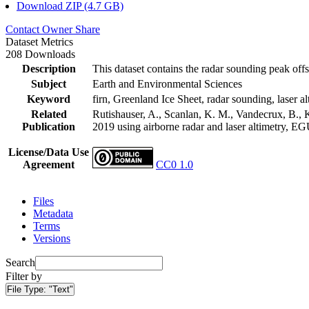
Download ZIP (4.7 GB)
Contact Owner
Share
Dataset Metrics
208 Downloads
Description
This dataset contains the radar sounding peak offs
Subject
Earth and Environmental Sciences
Keyword
firn, Greenland Ice Sheet, radar sounding, laser al
Related
Rutishauser, A., Scanlan, K. M., Vandecrux, B., K
Publication
2019 using airborne radar and laser altimetry, E
License/Data Use
Agreement
CC0 1.0
Files
Metadata
Terms
Versions
Search
Filter by
File Type:
"Text"