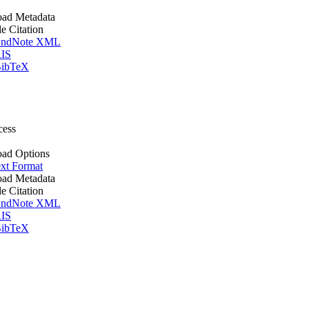
ad Metadata
le Citation
ndNote XML
IS
ibTeX
cess
ad Options
xt Format
ad Metadata
le Citation
ndNote XML
IS
ibTeX