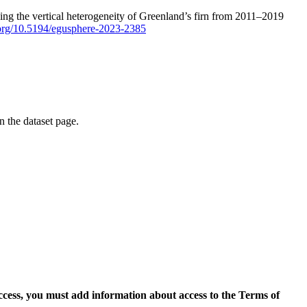
ping the vertical heterogeneity of Greenland’s firn from 2011–2019
i.org/10.5194/egusphere-2023-2385
on the dataset page.
access, you must add information about access to the Terms of