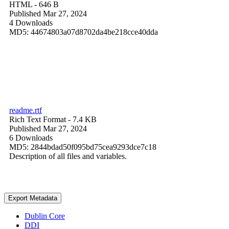
HTML
- 646 B
Published Mar 27, 2024
4 Downloads
MD5: 44674803a07d8702da4be218cce40dda
readme.rtf
Rich Text Format
- 7.4 KB
Published Mar 27, 2024
6 Downloads
MD5: 2844bdad50f095bd75cea9293dce7c18
Description of all files and variables.
Export Metadata
Dublin Core
DDI