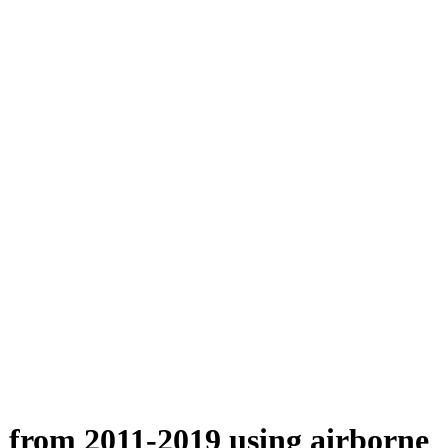
n from 2011-2019 using airborne