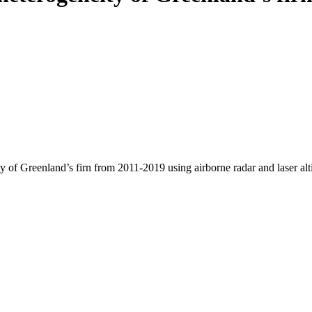
y of Greenland’s firn from 2011-2019 using airborne radar and laser al