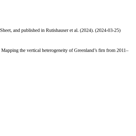
 Sheet, and published in Rutishauser et al. (2024). (2024-03-25)
.: Mapping the vertical heterogeneity of Greenland’s firn from 2011–
.