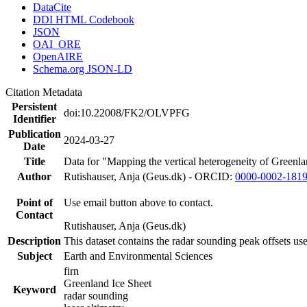
DataCite
DDI HTML Codebook
JSON
OAI_ORE
OpenAIRE
Schema.org JSON-LD
Citation Metadata
Persistent
doi:10.22008/FK2/OLVPFG
Identifier
Publication
2024-03-27
Date
Title
Data for "Mapping the vertical heterogeneity of Greenlan
Author
Rutishauser, Anja (Geus.dk) - ORCID:
0000-0002-181
Point of
Use email button above to contact.
Contact
Rutishauser, Anja (Geus.dk)
Description
This dataset contains the radar sounding peak offsets us
Subject
Earth and Environmental Sciences
firn
Greenland Ice Sheet
Keyword
radar sounding