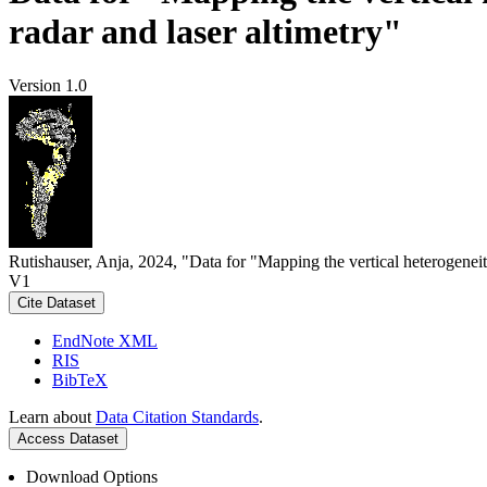
radar and laser altimetry"
Version 1.0
Rutishauser, Anja, 2024, "Data for "Mapping the vertical heterogeneit
V1
Cite Dataset
EndNote XML
RIS
BibTeX
Learn about
Data Citation Standards
.
Access Dataset
Download Options