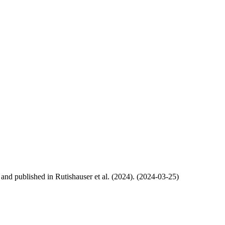
, and published in Rutishauser et al. (2024). (2024-03-25)