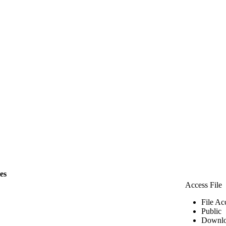
les
Access File
File Ac
Public
Downlo