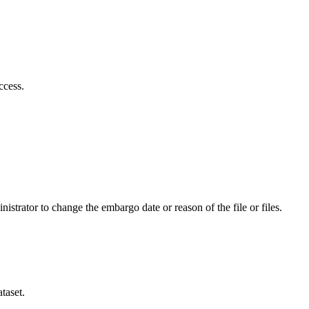
ccess.
istrator to change the embargo date or reason of the file or files.
taset.