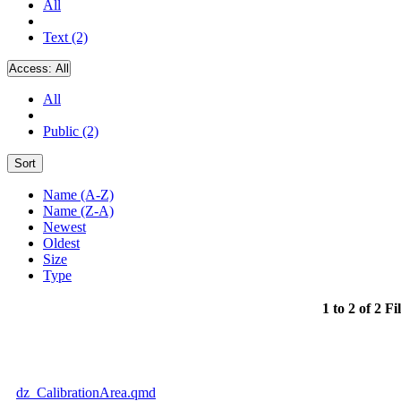
All
Text (2)
Access:
All
All
Public (2)
Sort
Name (A-Z)
Name (Z-A)
Newest
Oldest
Size
Type
1 to 2 of 2 Fi
dz_CalibrationArea.qmd