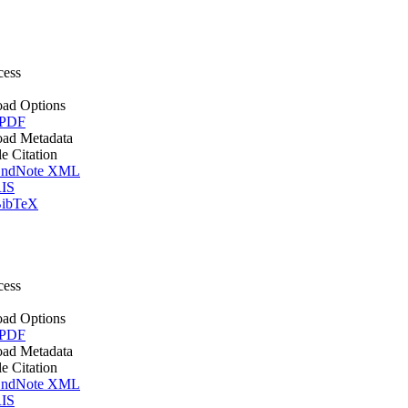
cess
ad Options
 PDF
ad Metadata
le Citation
ndNote XML
IS
ibTeX
cess
ad Options
 PDF
ad Metadata
le Citation
ndNote XML
IS