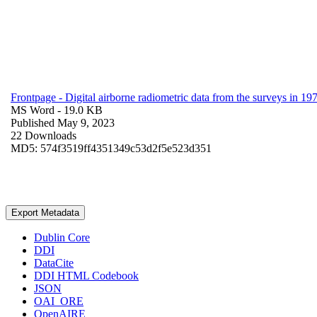
Frontpage - Digital airborne radiometric data from the surveys in 
MS Word
- 19.0 KB
Published May 9, 2023
22 Downloads
MD5: 574f3519ff4351349c53d2f5e523d351
Export Metadata
Dublin Core
DDI
DataCite
DDI HTML Codebook
JSON
OAI_ORE
OpenAIRE