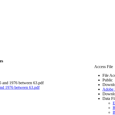
es
Access File
File Ac
Public
Downlo
 and 1976 between 63.pdf
Adobe
Downlo
Data Fi
E
R
B