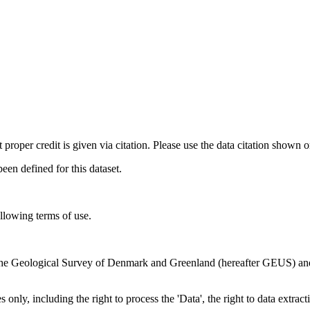
t proper credit is given via citation. Please use the data citation shown 
n defined for this dataset.
ollowing terms of use.
en the Geological Survey of Denmark and Greenland (hereafter GEUS) a
 only, including the right to process the 'Data', the right to data extrac