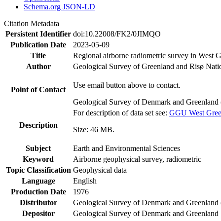
Schema.org JSON-LD
Citation Metadata
Persistent Identifier
doi:10.22008/FK2/0JIMQO
Publication Date
2023-05-09
Title
Regional airborne radiometric survey in West 
Author
Geological Survey of Greenland and Risø Nati
Use email button above to contact.
Point of Contact
Geological Survey of Denmark and Greenland 
For description of data set see:
GGU West Greenl
Description
Size: 46 MB.
Subject
Earth and Environmental Sciences
Keyword
Airborne geophysical survey, radiometric
Topic Classification
Geophysical data
Language
English
Production Date
1976
Distributor
Geological Survey of Denmark and Greenlan
Depositor
Geological Survey of Denmark and Greenland