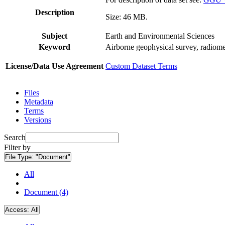
Description
Size: 46 MB.
Subject
Earth and Environmental Sciences
Keyword
Airborne geophysical survey, radiome
License/Data Use Agreement
Custom Dataset Terms
Files
Metadata
Terms
Versions
Search
Filter by
File Type:
"Document"
All
Document (4)
Access:
All