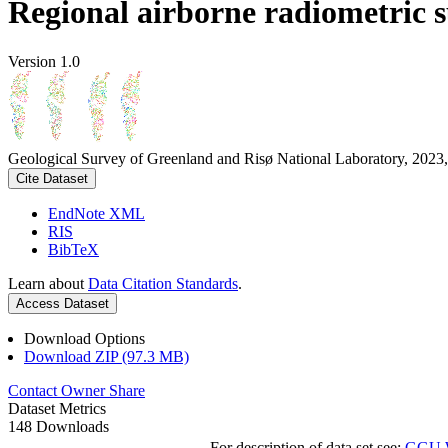
Regional airborne radiometric 
Version 1.0
Geological Survey of Greenland and Risø National Laboratory, 2023,
Cite Dataset
EndNote XML
RIS
BibTeX
Learn about
Data Citation Standards
.
Access Dataset
Download Options
Download ZIP (97.3 MB)
Contact Owner
Share
Dataset Metrics
148 Downloads
For description of data set see:
GGU We