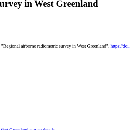
survey in West Greenland
 "Regional airborne radiometric survey in West Greenland",
https://d
st Greenland survey details
.