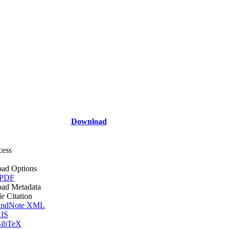
Download
cess
ad Options
 PDF
ad Metadata
le Citation
ndNote XML
IS
ibTeX