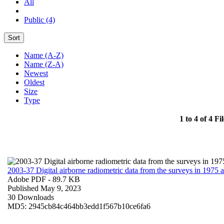
All
Public (4)
Sort
Name (A-Z)
Name (Z-A)
Newest
Oldest
Size
Type
1 to 4 of 4 Fil
2003-37 Digital airborne radiometric data from the surveys in 1975
Adobe PDF
- 89.7 KB
Published May 9, 2023
30 Downloads
MD5: 2945cb84c464bb3edd1f567b10ce6fa6