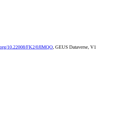
oi.org/10.22008/FK2/0JIMQO
, GEUS Dataverse, V1