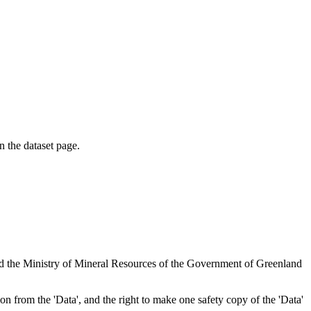
on the dataset page.
nd the Ministry of Mineral Resources of the Government of Greenland
tion from the 'Data', and the right to make one safety copy of the 'Data'