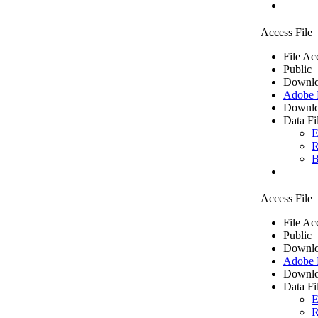
Access File
File Ac
Public
Downlo
Adobe
Downlo
Data Fi
E
R
B
Access File
File Ac
Public
Downlo
Adobe
Downlo
Data Fi
E
R