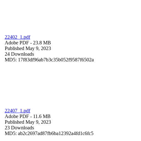
22402_1.pdf
Adobe PDF
- 23.8 MB
Published May 9, 2023
24 Downloads
MD5: 17f83df96ab7b3c35b052f9587f6502a
22407_1.pdf
Adobe PDF
- 11.6 MB
Published May 9, 2023
23 Downloads
MD5: ab2c2697ad87fb6ba12392a4fd1c6fc5