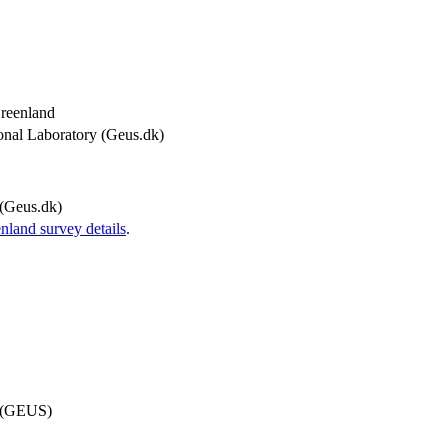
Greenland
onal Laboratory (Geus.dk)
(Geus.dk)
and survey details
.
d (GEUS)