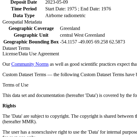
Deposit Date
2023-05-09
Time Period
Start Date: 1975 ; End Date: 1976
Data Type
Airborne radiometric
Geospatial Metadata
Geographic Coverage
Greenland
Geographic Unit
central West Greenland
Geographic Bounding Box
-54.1157 -49.005 69.258 62.5873
Dataset Terms
License/Data Use Agreement
Our
Community Norms
as well as good scientific practices expect tha
Custom Dataset Terms — the following Custom Dataset Terms have bee
Terms of Use
This data set and documentation (hereafter 'Data') is covered by the f
Rights
The 'Data' are subject to copyright. The copyright is shared betwe
(hereafter MMR).
The user has a nonexclusive right to use the 'Data' for internal purposes