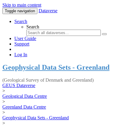
Skip to main content
Dataverse
Toggle navigation
Search
Search
User Guide
Support
Log In
Geophysical Data Sets - Greenland
(Geological Survey of Denmark and Greenland)
GEUS Dataverse
>
Geological Data Centre
>
Greenland Data Centre
>
Geophysical Data Sets - Greenland
>