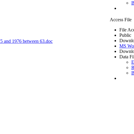
B
Access File
File Ac
Public
Downlo
1975 and 1976 between 63.doc
MS Wo
Downlo
Data Fi
E
R
B