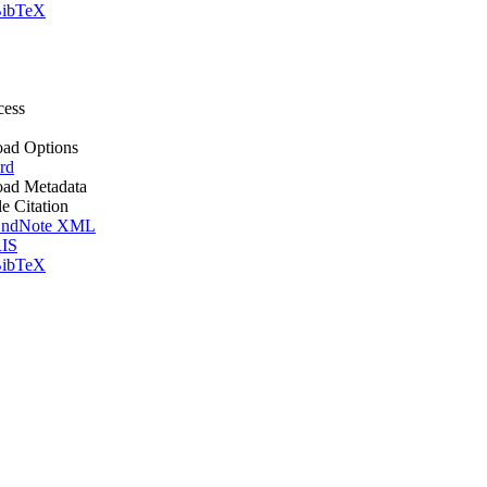
ibTeX
cess
ad Options
rd
ad Metadata
le Citation
ndNote XML
IS
ibTeX