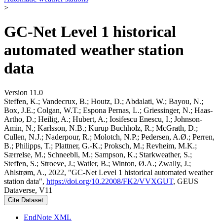
>
GC-Net Level 1 historical
automated weather station
data
Version 11.0
Steffen, K.; Vandecrux, B.; Houtz, D.; Abdalati, W.; Bayou, N.;
Box, J.E.; Colgan, W.T.; Espona Pernas, L.; Griessinger, N.; Haas-
Artho, D.; Heilig, A.; Hubert, A.; Iosifescu Enescu, I.; Johnson-
Amin, N.; Karlsson, N.B.; Kurup Buchholz, R.; McGrath, D.;
Cullen, N.J.; Naderpour, R.; Molotch, N.P.; Pedersen, A.Ø.; Perren,
B.; Philipps, T.; Plattner, G.-K.; Proksch, M.; Revheim, M.K.;
Særrelse, M.; Schneebli, M.; Sampson, K.; Starkweather, S.;
Steffen, S.; Stroeve, J.; Watler, B.; Winton, Ø.A.; Zwally, J.;
Ahlstrøm, A., 2022, "GC-Net Level 1 historical automated weather
station data",
https://doi.org/10.22008/FK2/VVXGUT
, GEUS
Dataverse, V11
Cite Dataset
EndNote XML