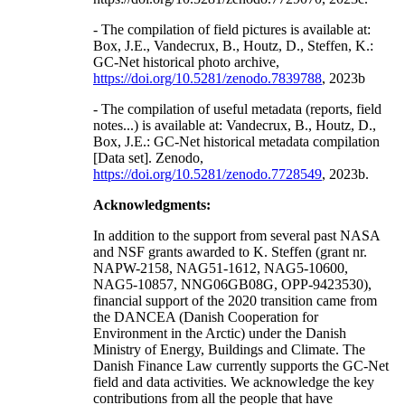
- The compilation of field pictures is available at:
Box, J.E., Vandecrux, B., Houtz, D., Steffen, K.:
GC-Net historical photo archive,
https://doi.org/10.5281/zenodo.7839788
, 2023b
- The compilation of useful metadata (reports, field
notes...) is available at: Vandecrux, B., Houtz, D.,
Box, J.E.: GC-Net historical metadata compilation
[Data set]. Zenodo,
https://doi.org/10.5281/zenodo.7728549
, 2023b.
Acknowledgments:
In addition to the support from several past NASA
and NSF grants awarded to K. Steffen (grant nr.
NAPW-2158, NAG51-1612, NAG5-10600,
NAG5-10857, NNG06GB08G, OPP-9423530),
financial support of the 2020 transition came from
the DANCEA (Danish Cooperation for
Environment in the Arctic) under the Danish
Ministry of Energy, Buildings and Climate. The
Danish Finance Law currently supports the GC-Net
field and data activities. We acknowledge the key
contributions from all the people that have