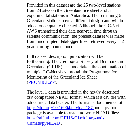
Provided in this dataset are the 25 two-level stations
from 24 sites on the Greenland ice sheet and 3
experimental stations in Antarctica. The remaining 6
Greenland stations have a different design and will be
added once quality checked. Although the GC-Net
AWS transmitted their data near-real time through
satellite communication, the present dataset was made
from uncorrupted datalogger files, retrieved every 1-2
years during maintenance.
Full dataset description publication will be
forthcoming. The Geological Survey of Denmark and
Greenland (GEUS) has undertaken the continuation of
multiple GC-Net sites through the Programme for
Monitoring of the Greenland Ice Sheet
(
PROMICE.dk
).
The level 1 data is provided in the newly described
csv-compatible NEAD format, which is a csv file with
added metadata header. The format is documented at
https://doi.org/10.16904/envidat.187
and a python
package is available to read and write NEAD files:
https://github.com/GEUS-Glaciology-and-
Climate/pyNEAD
.