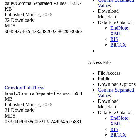
daily/
Comma Separated Values
- 523.7
Values
KB
Download
Published Mar 12, 2026
Metadata
22 Downloads
Data File Citation
MD5:
EndNote
9b3543c3e2d4332d82093e8c29e30dc3
XML
RIS
BibTeX
Access File
File Access
Public
Download Options
CrawfordPoint1.csv
Comma Separated
hourly/
Comma Separated Values
- 59.4
Values
MB
Download
Published Mar 12, 2026
Metadata
21 Downloads
Data File Citation
MD5:
EndNote
0332bb30d38d0fe213a249f347ceb881
XML
RIS
BibTeX