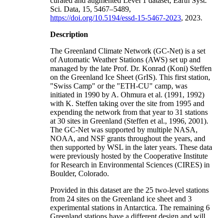
curated and augmented Level 1 dataset, Earth Syst.
Sci. Data, 15, 5467–5489,
https://doi.org/10.5194/essd-15-5467-2023
, 2023.
Description
The Greenland Climate Network (GC-Net) is a set
of Automatic Weather Stations (AWS) set up and
managed by the late Prof. Dr. Konrad (Koni) Steffen
on the Greenland Ice Sheet (GrIS). This first station,
"Swiss Camp" or the "ETH-CU" camp, was
initiated in 1990 by A. Ohmura et al. (1991, 1992)
with K. Steffen taking over the site from 1995 and
expending the network from that year to 31 stations
at 30 sites in Greenland (Steffen et al., 1996, 2001).
The GC-Net was supported by multiple NASA,
NOAA, and NSF grants throughout the years, and
then supported by WSL in the later years. These data
were previously hosted by the Cooperative Institute
for Research in Environmental Sciences (CIRES) in
Boulder, Colorado.
Provided in this dataset are the 25 two-level stations
from 24 sites on the Greenland ice sheet and 3
experimental stations in Antarctica. The remaining 6
Greenland stations have a different design and will