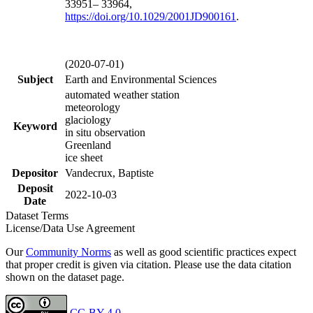
33951– 33964,
https://doi.org/
10.1029/2001JD900161
.
(2020-07-01)
Subject
Earth and Environmental Sciences
automated weather station
meteorology
glaciology
Keyword
in situ observation
Greenland
ice sheet
Depositor
Vandecrux, Baptiste
Deposit
2022-10-03
Date
Dataset Terms
License/Data Use Agreement
Our
Community Norms
as well as good scientific practices expect
that proper credit is given via citation. Please use the data citation
shown on the dataset page.
CC-BY 4.0