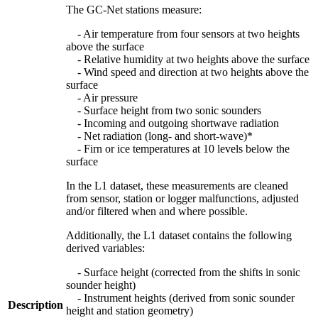
The GC-Net stations measure:
- Air temperature from four sensors at two heights
above the surface
- Relative humidity at two heights above the surface
- Wind speed and direction at two heights above the
surface
- Air pressure
- Surface height from two sonic sounders
- Incoming and outgoing shortwave radiation
- Net radiation (long- and short-wave)*
- Firn or ice temperatures at 10 levels below the
surface
In the L1 dataset, these measurements are cleaned
from sensor, station or logger malfunctions, adjusted
and/or filtered when and where possible.
Additionally, the L1 dataset contains the following
derived variables:
- Surface height (corrected from the shifts in sonic
sounder height)
- Instrument heights (derived from sonic sounder
Description
height and station geometry)