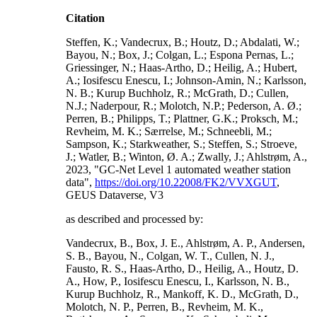
Citation
Steffen, K.; Vandecrux, B.; Houtz, D.; Abdalati, W.;
Bayou, N.; Box, J.; Colgan, L.; Espona Pernas, L.;
Griessinger, N.; Haas-Artho, D.; Heilig, A.; Hubert,
A.; Iosifescu Enescu, I.; Johnson-Amin, N.; Karlsson,
N. B.; Kurup Buchholz, R.; McGrath, D.; Cullen,
N.J.; Naderpour, R.; Molotch, N.P.; Pederson, A. Ø.;
Perren, B.; Philipps, T.; Plattner, G.K.; Proksch, M.;
Revheim, M. K.; Særrelse, M.; Schneebli, M.;
Sampson, K.; Starkweather, S.; Steffen, S.; Stroeve,
J.; Watler, B.; Winton, Ø. A.; Zwally, J.; Ahlstrøm, A.,
2023, "GC-Net Level 1 automated weather station
data",
https://doi.org/10.22008/FK2/VVXGUT
,
GEUS Dataverse, V3
as described and processed by:
Vandecrux, B., Box, J. E., Ahlstrøm, A. P., Andersen,
S. B., Bayou, N., Colgan, W. T., Cullen, N. J.,
Fausto, R. S., Haas-Artho, D., Heilig, A., Houtz, D.
A., How, P., Iosifescu Enescu, I., Karlsson, N. B.,
Kurup Buchholz, R., Mankoff, K. D., McGrath, D.,
Molotch, N. P., Perren, B., Revheim, M. K.,