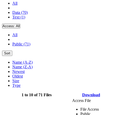
All
Data (70)
Text (1)
Access:
All
All
Public (71)
Sort
Name (A-Z)
Name (Z-A)
Newest
Oldest
Size
Type
1 to 10 of 71 Files
Download
Access File
File Access
Public