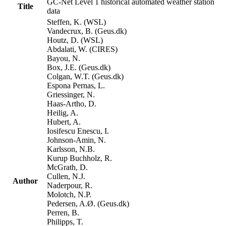
GC-Net Level 1 historical automated weather station
Title
data
Steffen, K. (WSL)
Vandecrux, B. (Geus.dk)
Houtz, D. (WSL)
Abdalati, W. (CIRES)
Bayou, N.
Box, J.E. (Geus.dk)
Colgan, W.T. (Geus.dk)
Espona Pernas, L.
Griessinger, N.
Haas-Artho, D.
Heilig, A.
Hubert, A.
Iosifescu Enescu, I.
Johnson-Amin, N.
Karlsson, N.B.
Kurup Buchholz, R.
McGrath, D.
Cullen, N.J.
Author
Naderpour, R.
Molotch, N.P.
Pedersen, A.Ø. (Geus.dk)
Perren, B.
Philipps, T.