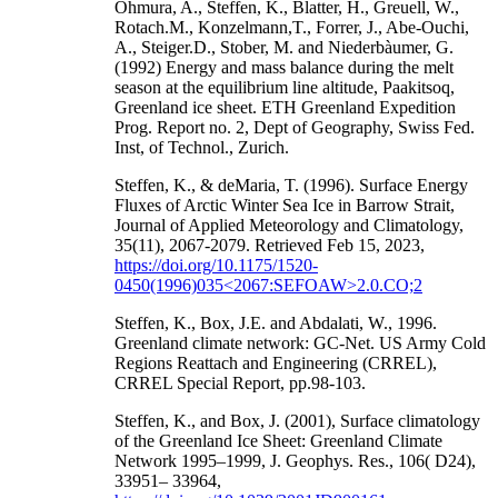
Ohmura, A., Steffen, K., Blatter, H., Greuell, W.,
Rotach.M., Konzelmann,T., Forrer, J., Abe-Ouchi,
A., Steiger.D., Stober, M. and Niederbàumer, G.
(1992) Energy and mass balance during the melt
season at the equilibrium line altitude, Paakitsoq,
Greenland ice sheet. ETH Greenland Expedition
Prog. Report no. 2, Dept of Geography, Swiss Fed.
Inst, of Technol., Zurich.
Steffen, K., & deMaria, T. (1996). Surface Energy
Fluxes of Arctic Winter Sea Ice in Barrow Strait,
Journal of Applied Meteorology and Climatology,
35(11), 2067-2079. Retrieved Feb 15, 2023,
https://doi.org/10.1175/1520-
0450(1996)035<2067:SEFOAW>2.0.CO;2
Steffen, K., Box, J.E. and Abdalati, W., 1996.
Greenland climate network: GC-Net. US Army Cold
Regions Reattach and Engineering (CRREL),
CRREL Special Report, pp.98-103.
Steffen, K., and Box, J. (2001), Surface climatology
of the Greenland Ice Sheet: Greenland Climate
Network 1995–1999, J. Geophys. Res., 106( D24),
33951– 33964,