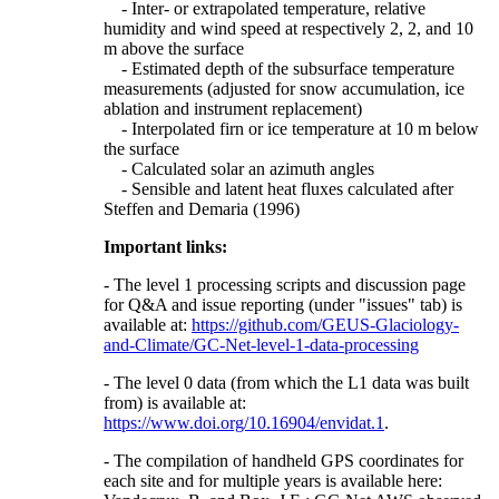
- Inter- or extrapolated temperature, relative
humidity and wind speed at respectively 2, 2, and 10
m above the surface
- Estimated depth of the subsurface temperature
measurements (adjusted for snow accumulation, ice
ablation and instrument replacement)
- Interpolated firn or ice temperature at 10 m below
the surface
- Calculated solar an azimuth angles
- Sensible and latent heat fluxes calculated after
Steffen and Demaria (1996)
Important links:
- The level 1 processing scripts and discussion page
for Q&A and issue reporting (under "issues" tab) is
available at:
https://github.com/GEUS-Glaciology-
and-Climate/GC-Net-level-1-data-processing
- The level 0 data (from which the L1 data was built
from) is available at:
https://www.doi.org/10.16904/envidat.1
.
- The compilation of handheld GPS coordinates for
each site and for multiple years is available here: