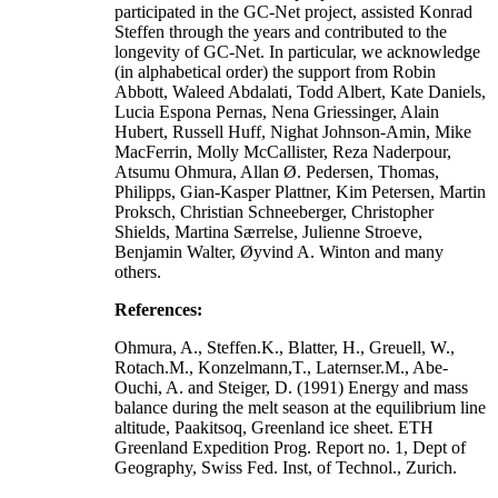
participated in the GC-Net project, assisted Konrad
Steffen through the years and contributed to the
longevity of GC-Net. In particular, we acknowledge
(in alphabetical order) the support from Robin
Abbott, Waleed Abdalati, Todd Albert, Kate Daniels,
Lucia Espona Pernas, Nena Griessinger, Alain
Hubert, Russell Huff, Nighat Johnson-Amin, Mike
MacFerrin, Molly McCallister, Reza Naderpour,
Atsumu Ohmura, Allan Ø. Pedersen, Thomas,
Philipps, Gian-Kasper Plattner, Kim Petersen, Martin
Proksch, Christian Schneeberger, Christopher
Shields, Martina Særrelse, Julienne Stroeve,
Benjamin Walter, Øyvind A. Winton and many
others.
References:
Ohmura, A., Steffen.K., Blatter, H., Greuell, W.,
Rotach.M., Konzelmann,T., Laternser.M., Abe-
Ouchi, A. and Steiger, D. (1991) Energy and mass
balance during the melt season at the equilibrium line
altitude, Paakitsoq, Greenland ice sheet. ETH
Greenland Expedition Prog. Report no. 1, Dept of
Geography, Swiss Fed. Inst, of Technol., Zurich.