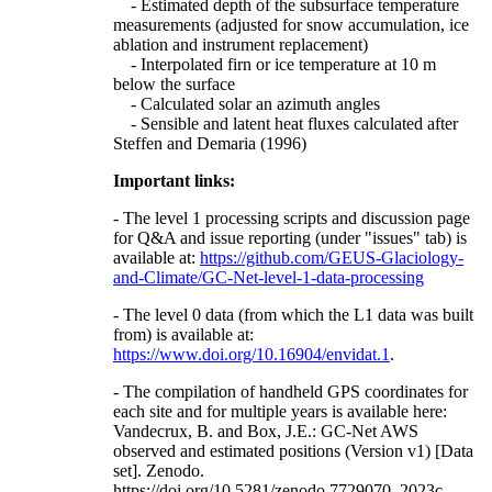
- Estimated depth of the subsurface temperature
measurements (adjusted for snow accumulation, ice
ablation and instrument replacement)
- Interpolated firn or ice temperature at 10 m
below the surface
- Calculated solar an azimuth angles
- Sensible and latent heat fluxes calculated after
Steffen and Demaria (1996)
Important links:
- The level 1 processing scripts and discussion page
for Q&A and issue reporting (under "issues" tab) is
available at:
https://github.com/GEUS-Glaciology-
and-Climate/GC-Net-level-1-data-processing
- The level 0 data (from which the L1 data was built
from) is available at:
https://www.doi.org/10.16904/envidat.1
.
- The compilation of handheld GPS coordinates for
each site and for multiple years is available here:
Vandecrux, B. and Box, J.E.: GC-Net AWS
observed and estimated positions (Version v1) [Data
set]. Zenodo.
https://doi.org/10.5281/zenodo.7729070, 2023c.