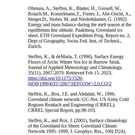
Ohmura, A., Steffen, K., Blatter, H., Greuell, W.,
Rotach.M., Konzelmann,T., Forrer, J., Abe-Ouchi, A.,
Steiger.D., Stober, M. and Niederbàumer, G. (1992)
Energy and mass balance during the melt season at the
equilibrium line altitude, Paakitsoq, Greenland ice
sheet. ETH Greenland Expedition Prog. Report no. 2,
Dept of Geography, Swiss Fed. Inst, of Technol.,
Zurich.
Steffen, K., & deMaria, T. (1996). Surface Energy
Fluxes of Arctic Winter Sea Ice in Barrow Strait,
Journal of Applied Meteorology and Climatology,
35(11), 2067-2079. Retrieved Feb 15, 2023,
https://doi.org/10.1175/1520-
0450(1996)035<2067:SEFOAW>2.0.CO;2
Steffen, K., Box, J.E. and Abdalati, W., 1996.
Greenland climate network: GC-Net. US Army Cold
Regions Reattach and Engineering (CRREL),
CRREL Special Report, pp.98-103.
Steffen, K., and Box, J. (2001), Surface climatology
of the Greenland Ice Sheet: Greenland Climate
Network 1995–1999, J. Geophys. Res., 106( D24),