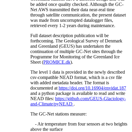
be added once quality checked. Although the GC-
Net AWS transmitted their data near-real time
through satellite communication, the present dataset
was made from uncorrupted datalogger files,
retrieved every 1-2 years during maintenance.
Full dataset description publication will be
forthcoming. The Geological Survey of Denmark
and Greenland (GEUS) has undertaken the
continuation of multiple GC-Net sites through the
Programme for Monitoring of the Greenland Ice
Sheet (
PROMICE.dk
).
The level 1 data is provided in the newly described
csv-compatible NEAD format, which is a csv file
with added metadata header. The format is
documented at
https://doi.org/10.16904/envidat.187
and a python package is available to read and write
NEAD files:
https://github.com/GEUS-Glaciology-
and-Climate/pyNEAD
.
The GC-Net stations measure:
- Air temperature from four sensors at two heights
above the surface