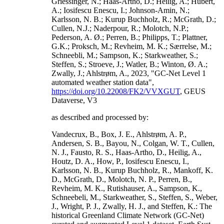
Griessinger, N.; Haas-Artho, D.; Heilig, A.; Hubert,
A.; Iosifescu Enescu, I.; Johnson-Amin, N.;
Karlsson, N. B.; Kurup Buchholz, R.; McGrath, D.;
Cullen, N.J.; Naderpour, R.; Molotch, N.P.;
Pederson, A. Ø.; Perren, B.; Philipps, T.; Plattner,
G.K.; Proksch, M.; Revheim, M. K.; Særrelse, M.;
Schneebli, M.; Sampson, K.; Starkweather, S.;
Steffen, S.; Stroeve, J.; Watler, B.; Winton, Ø. A.;
Zwally, J.; Ahlstrøm, A., 2023, "GC-Net Level 1
automated weather station data",
https://doi.org/10.22008/FK2/VVXGUT
, GEUS
Dataverse, V3
as described and processed by:
Vandecrux, B., Box, J. E., Ahlstrøm, A. P.,
Andersen, S. B., Bayou, N., Colgan, W. T., Cullen,
N. J., Fausto, R. S., Haas-Artho, D., Heilig, A.,
Houtz, D. A., How, P., Iosifescu Enescu, I.,
Karlsson, N. B., Kurup Buchholz, R., Mankoff, K.
D., McGrath, D., Molotch, N. P., Perren, B.,
Revheim, M. K., Rutishauser, A., Sampson, K.,
Schneebeli, M., Starkweather, S., Steffen, S., Weber,
J., Wright, P. J., Zwally, H. J., and Steffen, K.: The
historical Greenland Climate Network (GC-Net)