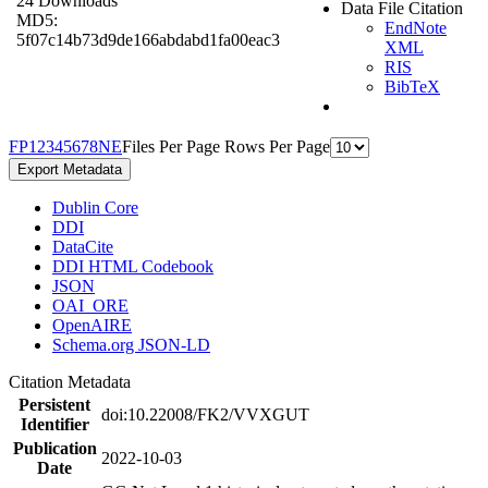
24 Downloads
Data File Citation
MD5:
EndNote
5f07c14b73d9de166abdabd1fa00eac3
XML
RIS
BibTeX
F
P
1
2
3
4
5
6
7
8
N
E
Files Per Page
Rows Per Page
Export Metadata
Dublin Core
DDI
DataCite
DDI HTML Codebook
JSON
OAI_ORE
OpenAIRE
Schema.org JSON-LD
Citation Metadata
Persistent
doi:10.22008/FK2/VVXGUT
Identifier
Publication
2022-10-03
Date