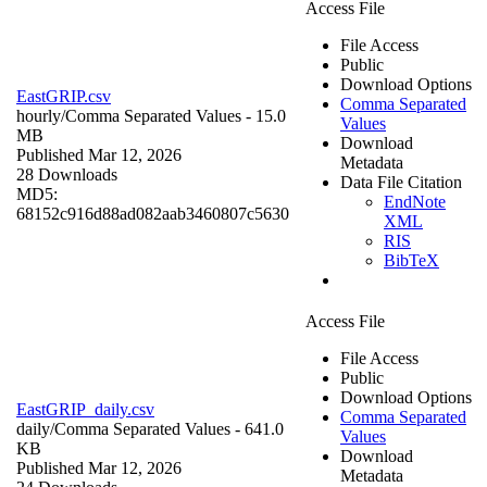
Access File
File Access
Public
Download Options
EastGRIP.csv
Comma Separated
hourly/
Comma Separated Values
- 15.0
Values
MB
Download
Published Mar 12, 2026
Metadata
28 Downloads
Data File Citation
MD5:
EndNote
68152c916d88ad082aab3460807c5630
XML
RIS
BibTeX
Access File
File Access
Public
Download Options
EastGRIP_daily.csv
Comma Separated
daily/
Comma Separated Values
- 641.0
Values
KB
Download
Published Mar 12, 2026
Metadata