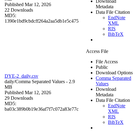
Download
Published Mar 12, 2026
Metadata
22 Downloads
Data File Citation
MD5:
EndNote
1390e1bd9cbdcff264a2aa5db1e5c475
XML
RIS
BibTeX
Access File
File Access
Public
Download Options
DYE-2_daily.csv
Comma Separated
daily/
Comma Separated Values
- 2.9
Values
MB
Download
Published Mar 12, 2026
Metadata
29 Downloads
Data File Citation
MD5:
EndNote
ba03c389b0b19e36af7f7c072a83e77c
XML
RIS
BibTeX