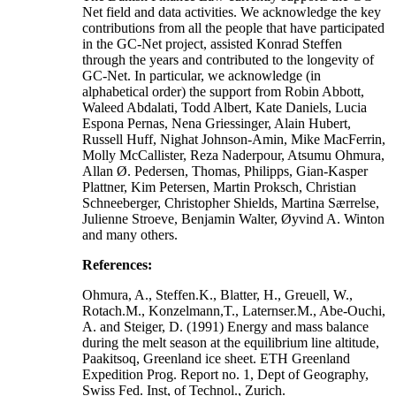
Net field and data activities. We acknowledge the key
contributions from all the people that have participated
in the GC-Net project, assisted Konrad Steffen
through the years and contributed to the longevity of
GC-Net. In particular, we acknowledge (in
alphabetical order) the support from Robin Abbott,
Waleed Abdalati, Todd Albert, Kate Daniels, Lucia
Espona Pernas, Nena Griessinger, Alain Hubert,
Russell Huff, Nighat Johnson-Amin, Mike MacFerrin,
Molly McCallister, Reza Naderpour, Atsumu Ohmura,
Allan Ø. Pedersen, Thomas, Philipps, Gian-Kasper
Plattner, Kim Petersen, Martin Proksch, Christian
Schneeberger, Christopher Shields, Martina Særrelse,
Julienne Stroeve, Benjamin Walter, Øyvind A. Winton
and many others.
References:
Ohmura, A., Steffen.K., Blatter, H., Greuell, W.,
Rotach.M., Konzelmann,T., Laternser.M., Abe-Ouchi,
A. and Steiger, D. (1991) Energy and mass balance
during the melt season at the equilibrium line altitude,
Paakitsoq, Greenland ice sheet. ETH Greenland
Expedition Prog. Report no. 1, Dept of Geography,
Swiss Fed. Inst, of Technol., Zurich.