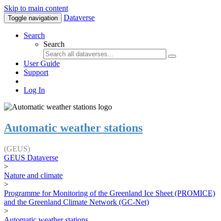
Skip to main content
Dataverse
Toggle navigation
Search
Search
User Guide
Support
Log In
Automatic weather stations
(GEUS)
GEUS Dataverse
>
Nature and climate
>
Programme for Monitoring of the Greenland Ice Sheet (PROMICE)
and the Greenland Climate Network (GC-Net)
>
Automatic weather stations