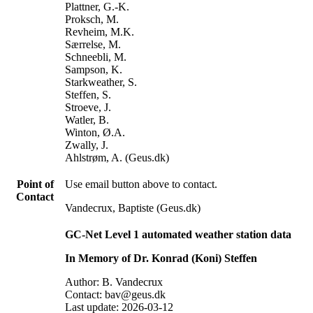
Plattner, G.-K.
Proksch, M.
Revheim, M.K.
Særrelse, M.
Schneebli, M.
Sampson, K.
Starkweather, S.
Steffen, S.
Stroeve, J.
Watler, B.
Winton, Ø.A.
Zwally, J.
Ahlstrøm, A. (Geus.dk)
Point of
Use email button above to contact.
Contact
Vandecrux, Baptiste (Geus.dk)
GC-Net Level 1 automated weather station data
In Memory of Dr. Konrad (Koni) Steffen
Author: B. Vandecrux
Contact: bav@geus.dk
Last update: 2026-03-12