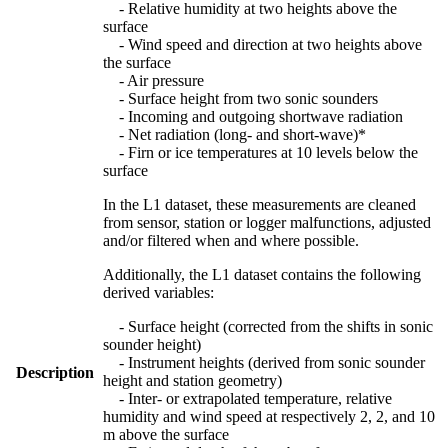
- Relative humidity at two heights above the
surface
- Wind speed and direction at two heights above
the surface
- Air pressure
- Surface height from two sonic sounders
- Incoming and outgoing shortwave radiation
- Net radiation (long- and short-wave)*
- Firn or ice temperatures at 10 levels below the
surface
In the L1 dataset, these measurements are cleaned
from sensor, station or logger malfunctions, adjusted
and/or filtered when and where possible.
Additionally, the L1 dataset contains the following
derived variables:
- Surface height (corrected from the shifts in sonic
sounder height)
- Instrument heights (derived from sonic sounder
Description
height and station geometry)
- Inter- or extrapolated temperature, relative
humidity and wind speed at respectively 2, 2, and 10
m above the surface