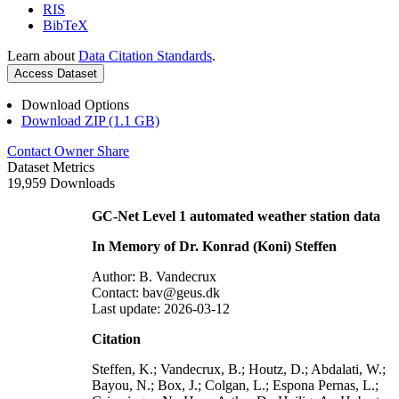
RIS
BibTeX
Learn about
Data Citation Standards
.
Access Dataset
Download Options
Download ZIP (1.1 GB)
Contact Owner
Share
Dataset Metrics
19,959 Downloads
GC-Net Level 1 automated weather station data
In Memory of Dr. Konrad (Koni) Steffen
Author: B. Vandecrux
Contact: bav@geus.dk
Last update: 2026-03-12
Citation
Steffen, K.; Vandecrux, B.; Houtz, D.; Abdalati, W.;
Bayou, N.; Box, J.; Colgan, L.; Espona Pernas, L.;