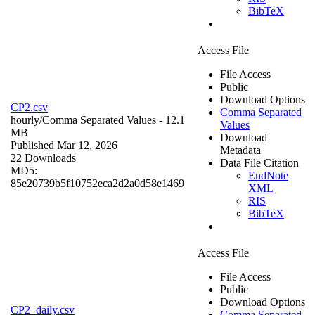
BibTeX
Access File
File Access
Public
Download Options
CP2.csv
Comma Separated
hourly/
Comma Separated Values
- 12.1
Values
MB
Download
Published Mar 12, 2026
Metadata
22 Downloads
Data File Citation
MD5:
EndNote
85e20739b5f10752eca2d2a0d58e1469
XML
RIS
BibTeX
Access File
File Access
Public
Download Options
CP2_daily.csv
Comma Separated