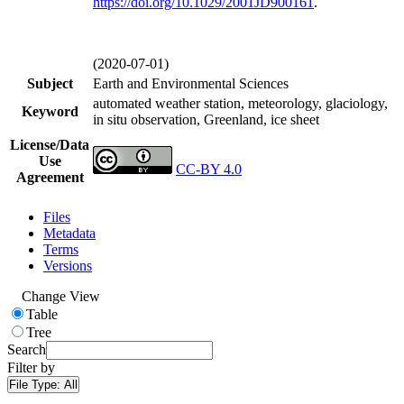
https://doi.org/
10.1029/2001JD900161
.
(2020-07-01)
Subject
Earth and Environmental Sciences
automated weather station, meteorology, glaciology,
Keyword
in situ observation, Greenland, ice sheet
License/Data
Use
CC-BY 4.0
Agreement
Files
Metadata
Terms
Versions
Change View
Table
Tree
Search
Filter by
File Type:
All