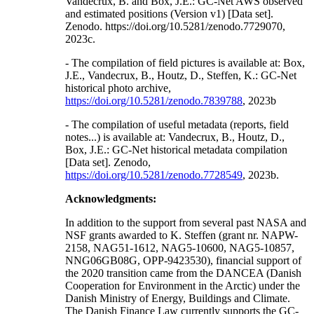
Vandecrux, B. and Box, J.E.: GC-Net AWS observed
and estimated positions (Version v1) [Data set].
Zenodo. https://doi.org/10.5281/zenodo.7729070,
2023c.
- The compilation of field pictures is available at: Box,
J.E., Vandecrux, B., Houtz, D., Steffen, K.: GC-Net
historical photo archive,
https://doi.org/10.5281/zenodo.7839788
, 2023b
- The compilation of useful metadata (reports, field
notes...) is available at: Vandecrux, B., Houtz, D.,
Box, J.E.: GC-Net historical metadata compilation
[Data set]. Zenodo,
https://doi.org/10.5281/zenodo.7728549
, 2023b.
Acknowledgments:
In addition to the support from several past NASA and
NSF grants awarded to K. Steffen (grant nr. NAPW-
2158, NAG51-1612, NAG5-10600, NAG5-10857,
NNG06GB08G, OPP-9423530), financial support of
the 2020 transition came from the DANCEA (Danish
Cooperation for Environment in the Arctic) under the
Danish Ministry of Energy, Buildings and Climate.
The Danish Finance Law currently supports the GC-