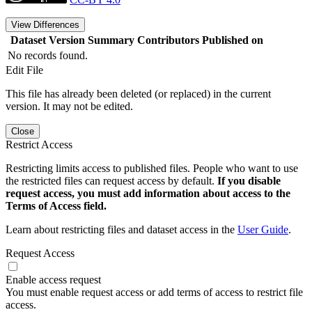
View Differences
Dataset Version
Summary
Contributors
Published on
No records found.
Edit File
This file has already been deleted (or replaced) in the current
version. It may not be edited.
Close
Restrict Access
Restricting limits access to published files. People who want to use
the restricted files can request access by default.
If you disable
request access, you must add information about access to the
Terms of Access field.
Learn about restricting files and dataset access in the
User Guide
.
Request Access
Enable access request
You must enable request access or add terms of access to restrict file
access.