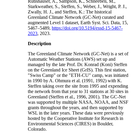
Rutishauser, A., Sampson, K., Schneebeli, M.,
Starkweather, S., Steffen, S., Weber, J., Wright, P. J.,
Zwally, H. J., and Steffen, K.: The historical
Greenland Climate Network (GC-Net) curated and
augmented Level 1 dataset, Earth Syst. Sci. Data, 15,
5467–5489,
https://doi.org/10.5194/essd-15-5467-
2023
, 2023.
Description
The Greenland Climate Network (GC-Net) is a set of
Automatic Weather Stations (AWS) set up and
managed by the late Prof. Dr. Konrad (Koni) Steffen
on the Greenland Ice Sheet (GrIS). This first station,
"Swiss Camp" or the "ETH-CU" camp, was initiated
in 1990 by A. Ohmura et al. (1991, 1992) with K.
Steffen taking over the site from 1995 and expending
the network from that year to 31 stations at 30 sites in
Greenland (Steffen et al., 1996, 2001). The GC-Net
was supported by multiple NASA, NOAA, and NSF
grants throughout the years, and then supported by
WSL in the later years. These data were previously
hosted by the Cooperative Institute for Research in
Environmental Sciences (CIRES) in Boulder,
Colorado.