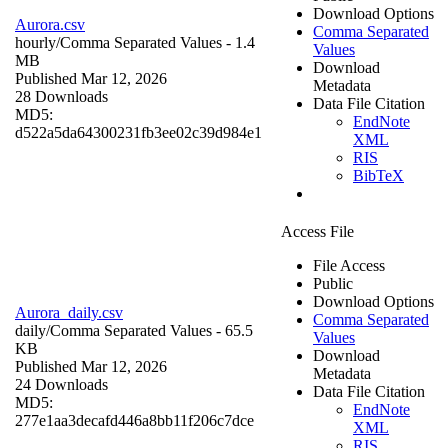
Download Options
Aurora.csv
Comma Separated
hourly/
Comma Separated Values
- 1.4
Values
MB
Download
Published Mar 12, 2026
Metadata
28 Downloads
Data File Citation
MD5:
EndNote
d522a5da64300231fb3ee02c39d984e1
XML
RIS
BibTeX
Access File
File Access
Public
Download Options
Aurora_daily.csv
Comma Separated
daily/
Comma Separated Values
- 65.5
Values
KB
Download
Published Mar 12, 2026
Metadata
24 Downloads
Data File Citation
MD5:
EndNote
277e1aa3decafd446a8bb11f206c7dce
XML
RIS