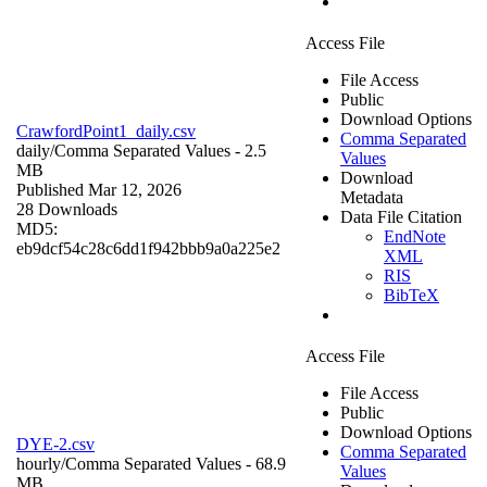
Access File
File Access
Public
Download Options
CrawfordPoint1_daily.csv
Comma Separated
daily/
Comma Separated Values
- 2.5
Values
MB
Download
Published Mar 12, 2026
Metadata
28 Downloads
Data File Citation
MD5:
EndNote
eb9dcf54c28c6dd1f942bbb9a0a225e2
XML
RIS
BibTeX
Access File
File Access
Public
Download Options
DYE-2.csv
Comma Separated
hourly/
Comma Separated Values
- 68.9
Values
MB