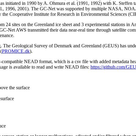
 initiated in 1990 by A. Ohmura et al. (1991, 1992) with K. Steffen t
n et al., 1996, 2001). The GC-Net was supported by multiple NASA, NO
by the Cooperative Institute for Research in Environmental Sciences (C
from 24 sites on the Greenland ice sheet and 3 experimental stations in 
GC-Net AWS transmitted their data near-real time through satellite co
tenance.
ming. The Geological Survey of Denmark and Greenland (GEUS) has under
(
PROMICE.dk
).
sv-compatible NEAD format, which is a csv file with added metadata he
age is available to read and write NEAD files:
https://github.com/G
bove the surface
surface
ace