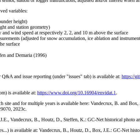
 sensor, station or logger malfunctions, adjusted and/or filtered when a
ived variables:
ounder height)
ght and station geometry)
y and wind speed at respectively 2, 2, and 10 m above the surface
urements (adjusted for snow accumulation, ice ablation and instrumen
the surface
effen and Demaria (1996)
r Q&A and issue reporting (under "issues" tab) is available at:
https://
om) is available at:
https://www.doi.org/10.16904/envidat.1
.
h site and for multiple years is available here: Vandecrux, B. and Bo
729070, 2023c.
x, J.E., Vandecrux, B., Houtz, D., Steffen, K.: GC-Net historical photo a
tes...) is available at: Vandecrux, B., Houtz, D., Box, J.E.: GC-Net hist