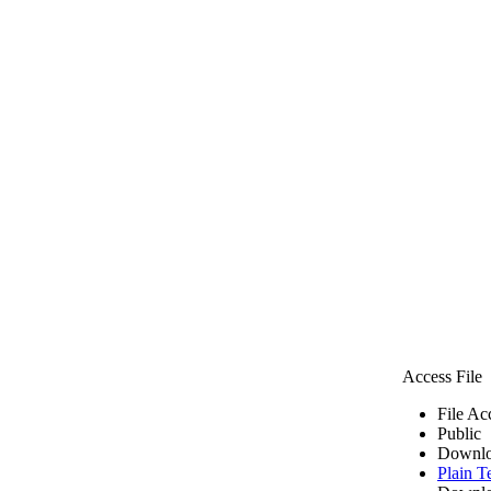
Access File
File Ac
Public
Downlo
Plain T