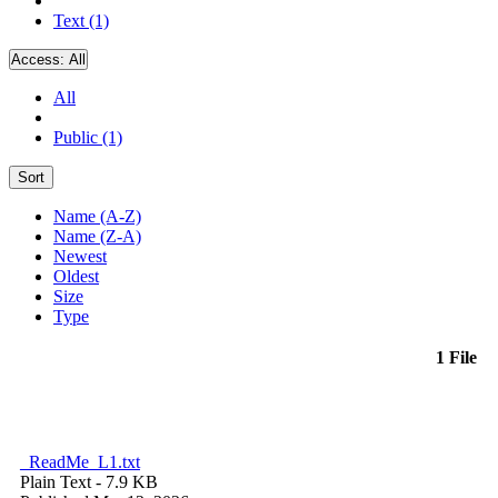
Text (1)
Access:
All
All
Public (1)
Sort
Name (A-Z)
Name (Z-A)
Newest
Oldest
Size
Type
1 File
_ReadMe_L1.txt
Plain Text
- 7.9 KB