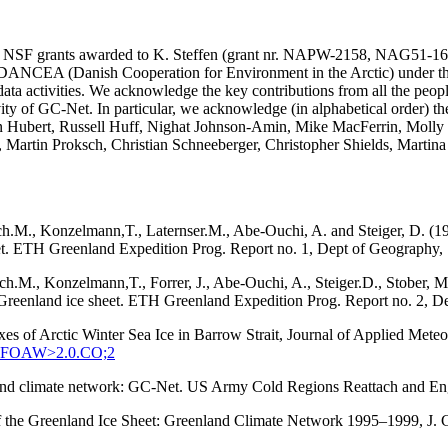
SA and NSF grants awarded to K. Steffen (grant nr. NAPW-2158, N
he DANCEA (Danish Cooperation for Environment in the Arctic) under t
ta activities. We acknowledge the key contributions from all the peopl
vity of GC-Net. In particular, we acknowledge (in alphabetical order) 
in Hubert, Russell Huff, Nighat Johnson-Amin, Mike MacFerrin, Molly
, Martin Proksch, Christian Schneeberger, Christopher Shields, Martin
ach.M., Konzelmann,T., Laternser.M., Abe-Ouchi, A. and Steiger, D. (1
eet. ETH Greenland Expedition Prog. Report no. 1, Dept of Geography, S
tach.M., Konzelmann,T., Forrer, J., Abe-Ouchi, A., Steiger.D., Stober
q, Greenland ice sheet. ETH Greenland Expedition Prog. Report no. 2, D
xes of Arctic Winter Sea Ice in Barrow Strait, Journal of Applied Met
:SEFOAW>2.0.CO;2
enland climate network: GC-Net. US Army Cold Regions Reattach and 
 of the Greenland Ice Sheet: Greenland Climate Network 1995–1999, J.