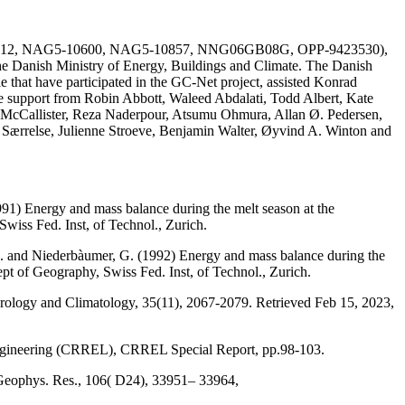
AG51-1612, NAG5-10600, NAG5-10857, NNG06GB08G, OPP-9423530),
he Danish Ministry of Energy, Buildings and Climate. The Danish
e that have participated in the GC-Net project, assisted Konrad
the support from Robin Abbott, Waleed Abdalati, Todd Albert, Kate
 McCallister, Reza Naderpour, Atsumu Ohmura, Allan Ø. Pedersen,
a Særrelse, Julienne Stroeve, Benjamin Walter, Øyvind A. Winton and
991) Energy and mass balance during the melt season at the
wiss Fed. Inst, of Technol., Zurich.
, M. and Niederbàumer, G. (1992) Energy and mass balance during the
ept of Geography, Swiss Fed. Inst, of Technol., Zurich.
eorology and Climatology, 35(11), 2067-2079. Retrieved Feb 15, 2023,
Engineering (CRREL), CRREL Special Report, pp.98-103.
 Geophys. Res., 106( D24), 33951– 33964,