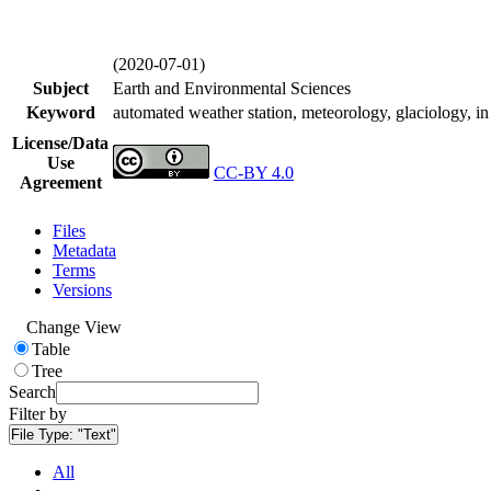
(2020-07-01)
Subject
Earth and Environmental Sciences
Keyword
automated weather station, meteorology, glaciology, in 
License/Data
Use
CC-BY 4.0
Agreement
Files
Metadata
Terms
Versions
Change View
Table
Tree
Search
Filter by
File Type:
"Text"
All