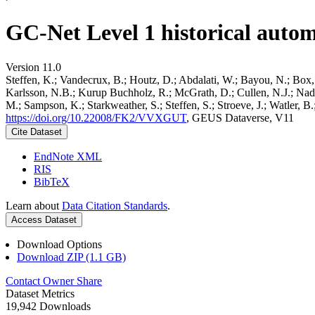
GC-Net Level 1 historical autom
Version 11.0
Steffen, K.; Vandecrux, B.; Houtz, D.; Abdalati, W.; Bayou, N.; Box, 
Karlsson, N.B.; Kurup Buchholz, R.; McGrath, D.; Cullen, N.J.; Nader
M.; Sampson, K.; Starkweather, S.; Steffen, S.; Stroeve, J.; Watler, 
https://doi.org/10.22008/FK2/VVXGUT
, GEUS Dataverse, V11
Cite Dataset
EndNote XML
RIS
BibTeX
Learn about
Data Citation Standards
.
Access Dataset
Download Options
Download ZIP (1.1 GB)
Contact Owner
Share
Dataset Metrics
19,942 Downloads