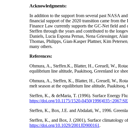
Acknowledgments:
In addition to the support from several past NA
financial support of the 2020 transition came from t
Finance Law currently supports the GC-Net field and da
Steffen through the years and contributed to the longe
Daniels, Lucia Espona Pernas, Nena Griessinger, Ala
Thomas, Philipps, Gian-Kasper Plattner, Kim Petersen
many others.
References:
Ohmura, A., Steffen.K., Blatter, H., Greuell, W., Rot
equilibrium line altitude, Paakitsoq, Greenland ice sh
Ohmura, A., Steffen, K., Blatter, H., Greuell, W., Ro
melt season at the equilibrium line altitude, Paakitso
Steffen, K., & deMaria, T. (1996). Surface Energy Flu
https://doi.org/10.1175/1520-0450(1996)035<2067
Steffen, K., Box, J.E. and Abdalati, W., 1996. Gre
Steffen, K., and Box, J. (2001), Surface climatology
https://doi.org/
10.1029/2001JD900161
.