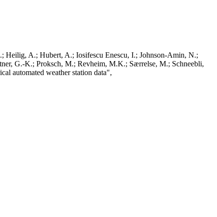
; Heilig, A.; Hubert, A.; Iosifescu Enescu, I.; Johnson-Amin, N.;
ttner, G.-K.; Proksch, M.; Revheim, M.K.; Særrelse, M.; Schneebli,
ical automated weather station data",