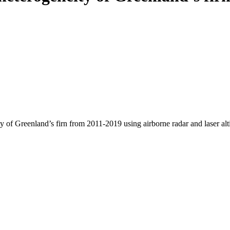
y of Greenland’s firn from 2011-2019 using airborne radar and laser al