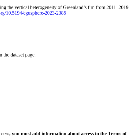
ping the vertical heterogeneity of Greenland’s firn from 2011–2019
i.org/10.5194/egusphere-2023-2385
on the dataset page.
access, you must add information about access to the Terms of