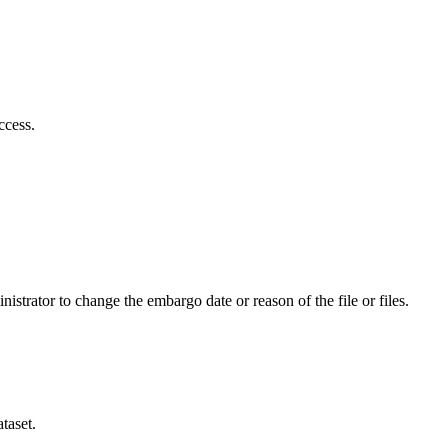
ccess.
istrator to change the embargo date or reason of the file or files.
taset.