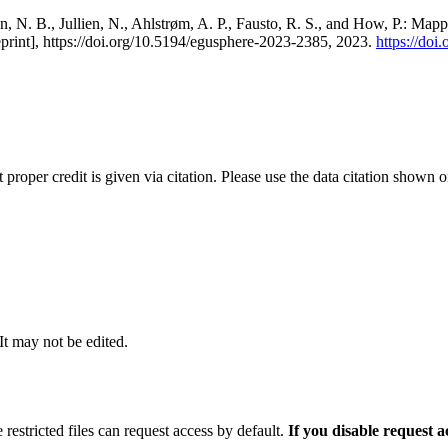
, N. B., Jullien, N., Ahlstrøm, A. P., Fausto, R. S., and How, P.: Map
eprint], https://doi.org/10.5194/egusphere-2023-2385, 2023.
https://do
t proper credit is given via citation. Please use the data citation shown 
 It may not be edited.
 restricted files can request access by default.
If you disable request 