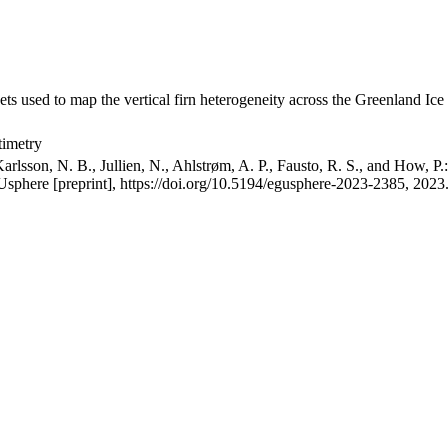
ets used to map the vertical firn heterogeneity across the Greenland Ice
timetry
arlsson, N. B., Jullien, N., Ahlstrøm, A. P., Fausto, R. S., and How, P
GUsphere [preprint], https://doi.org/10.5194/egusphere-2023-2385, 2023