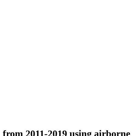
n from 2011-2019 using airborne