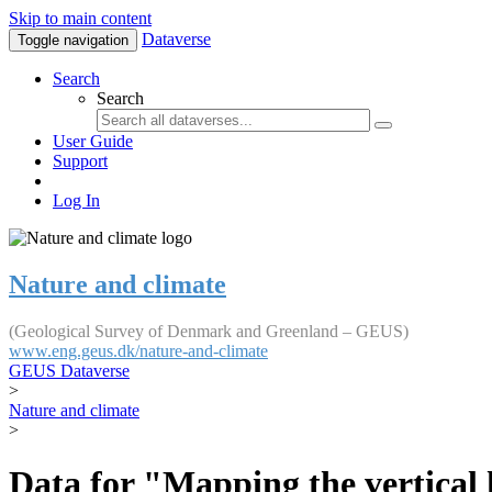
Skip to main content
Dataverse
Toggle navigation
Search
Search
User Guide
Support
Log In
Nature and climate
(Geological Survey of Denmark and Greenland – GEUS)
www.eng.geus.dk/nature-and-climate
GEUS Dataverse
>
Nature and climate
>
Data for "Mapping the vertical 