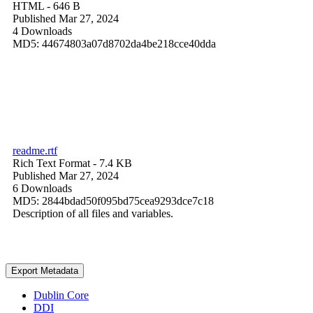
HTML
- 646 B
Published Mar 27, 2024
4 Downloads
MD5: 44674803a07d8702da4be218cce40dda
readme.rtf
Rich Text Format
- 7.4 KB
Published Mar 27, 2024
6 Downloads
MD5: 2844bdad50f095bd75cea9293dce7c18
Description of all files and variables.
Export Metadata
Dublin Core
DDI