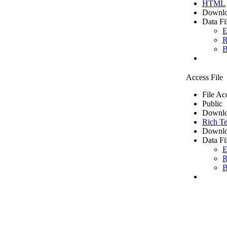
HTML
Downlo
Data Fi
E
R
B
Access File
File Ac
Public
Downlo
Rich Te
Downlo
Data Fi
E
R
B