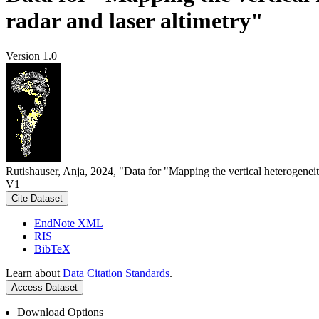
radar and laser altimetry"
Version 1.0
Rutishauser, Anja, 2024, "Data for "Mapping the vertical heterogeneit
V1
Cite Dataset
EndNote XML
RIS
BibTeX
Learn about
Data Citation Standards
.
Access Dataset
Download Options