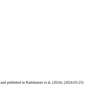
, and published in Rutishauser et al. (2024). (2024-03-25)