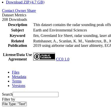
Download ZIP (4.7 GB)
Contact Owner
Share
Dataset Metrics
208 Downloads
Description
This dataset contains the radar sounding peak offs
Subject
Earth and Environmental Sciences
Keyword
firn, Greenland Ice Sheet, radar sounding, laser al
Related
Rutishauser, A., Scanlan, K. M., Vandecrux, B., K
Publication
2019 using airborne radar and laser altimetry, E
License/Data Use
Agreement
CC0 1.0
Files
Metadata
Terms
Versions
Search
Filter by
File Type:
"Text"