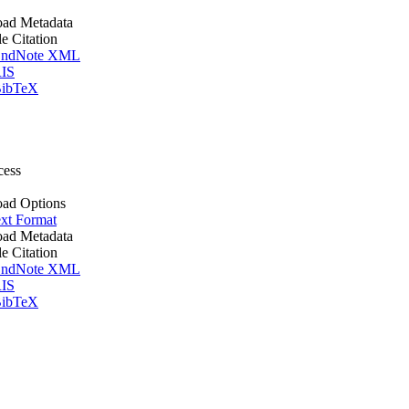
ad Metadata
le Citation
ndNote XML
IS
ibTeX
cess
ad Options
xt Format
ad Metadata
le Citation
ndNote XML
IS
ibTeX