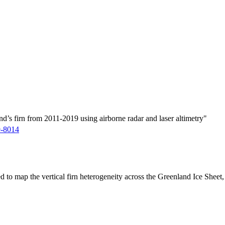
d’s firn from 2011-2019 using airborne radar and laser altimetry"
9-8014
ed to map the vertical firn heterogeneity across the Greenland Ice Sheet