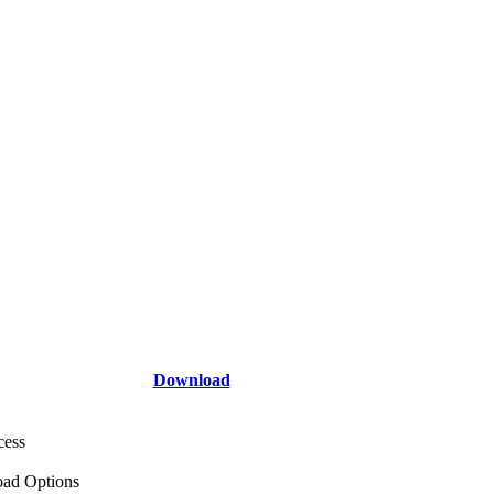
Download
cess
ad Options