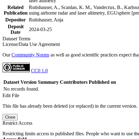
laser altimetry
Related
Rutishauser, A., Scanlan, K. M., Vandecrux, B., Karlsson
Publication
using airborne radar and laser altimetry, EGUsphere [pr
Depositor
Rutishauser, Anja
Deposit
2024-03-25
Date
Dataset Terms
License/Data Use Agreement
Our
Community Norms
as well as good scientific practices expect tha
CC0 1.0
Dataset Version
Summary
Contributors
Published on
No records found.
Edit File
This file has already been deleted (or replaced) in the current version.
Close
Restrict Access
Restricting limits access to published files. People who want to use the