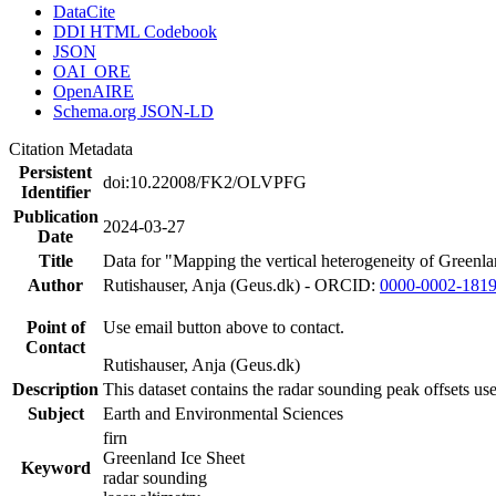
DataCite
DDI HTML Codebook
JSON
OAI_ORE
OpenAIRE
Schema.org JSON-LD
Citation Metadata
Persistent
doi:10.22008/FK2/OLVPFG
Identifier
Publication
2024-03-27
Date
Title
Data for "Mapping the vertical heterogeneity of Greenlan
Author
Rutishauser, Anja (Geus.dk) - ORCID:
0000-0002-181
Point of
Use email button above to contact.
Contact
Rutishauser, Anja (Geus.dk)
Description
This dataset contains the radar sounding peak offsets us
Subject
Earth and Environmental Sciences
firn
Greenland Ice Sheet
Keyword
radar sounding