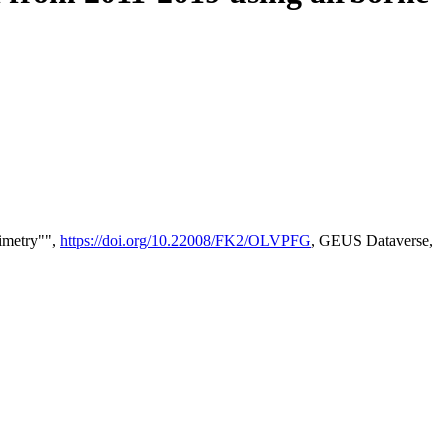
timetry"",
https://doi.org/10.22008/FK2/OLVPFG
, GEUS Dataverse,