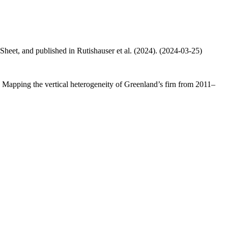
 Sheet, and published in Rutishauser et al. (2024). (2024-03-25)
.: Mapping the vertical heterogeneity of Greenland’s firn from 2011–
.