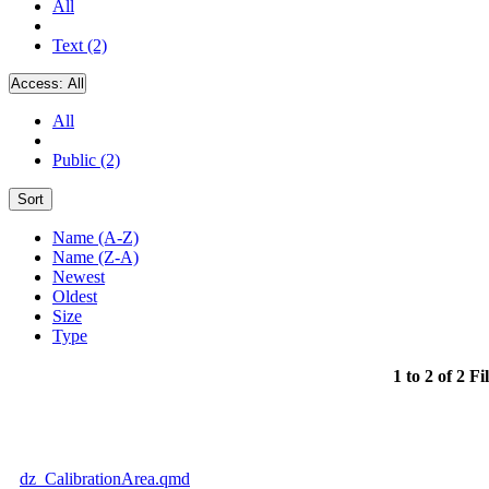
All
Text (2)
Access:
All
All
Public (2)
Sort
Name (A-Z)
Name (Z-A)
Newest
Oldest
Size
Type
1 to 2 of 2 Fi
dz_CalibrationArea.qmd