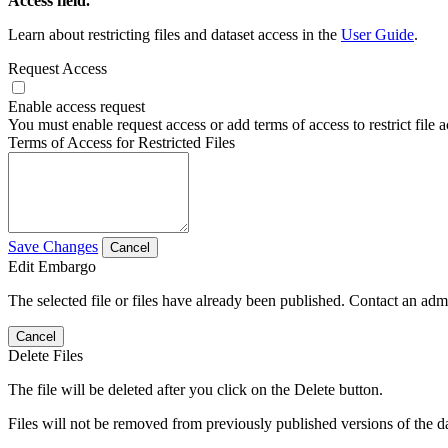
Access field.
Learn about restricting files and dataset access in the
User Guide
.
Request Access
Enable access request
You must enable request access or add terms of access to restrict file a
Terms of Access for Restricted Files
Save Changes
Cancel
Edit Embargo
The selected file or files have already been published. Contact an admin
Cancel
Delete Files
The file will be deleted after you click on the Delete button.
Files will not be removed from previously published versions of the da