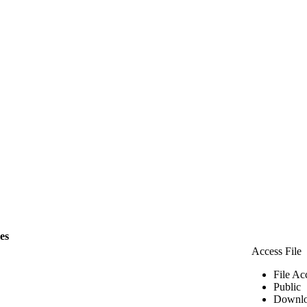
les
Access File
File Ac
Public
Downlo