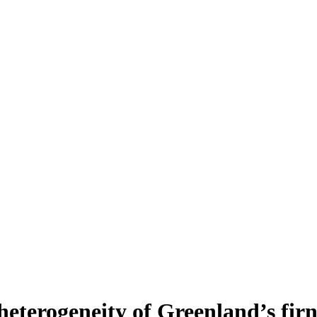
heterogeneity of Greenland’s fir