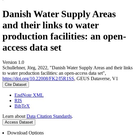
Danish Water Supply Areas
and their links to water
production facilities: an open-
access data set
Version 1.0
Schullehner, Jörg, 2022, "Danish Water Supply Areas and their links
to water production facilities: an open-access data set",
https://doi.org/10.22008/FK2/I5R1SS
, GEUS Dataverse, V1
Cite Dataset
EndNote XML
RIS
BibTeX
Learn about
Data Citation Standards
.
Access Dataset
Download Options