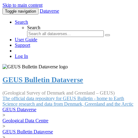
Skip to main content
Dataverse
Toggle navigation
Search
Search
User Guide
Support
Log In
GEUS Bulletin Dataverse
(Geological Survey of Denmark and Greenland – GEUS)
The official data repository for GEUS Bulletin - home to Earth
Science research and data from Denmark, Greenland and the Arctic
GEUS Dataverse
>
Geological Data Centre
>
GEUS Bulletin Dataverse
>