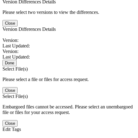
Version Differences Details
Please select two versions to view the differences.
Close
Version Differences Details
Version:
Last Updated:
Version:
Last Updated:
Done
Select File(s)
Please select a file or files for access request.
Close
Select File(s)
Embargoed files cannot be accessed. Please select an unembargoed
file or files for your access request.
Close
Edit Tags