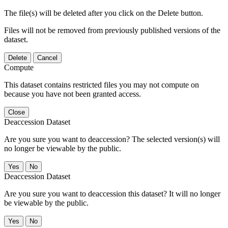
The file(s) will be deleted after you click on the Delete button.
Files will not be removed from previously published versions of the
dataset.
Delete
Cancel
Compute
This dataset contains restricted files you may not compute on
because you have not been granted access.
Close
Deaccession Dataset
Are you sure you want to deaccession? The selected version(s) will
no longer be viewable by the public.
No
Deaccession Dataset
Are you sure you want to deaccession this dataset? It will no longer
be viewable by the public.
No