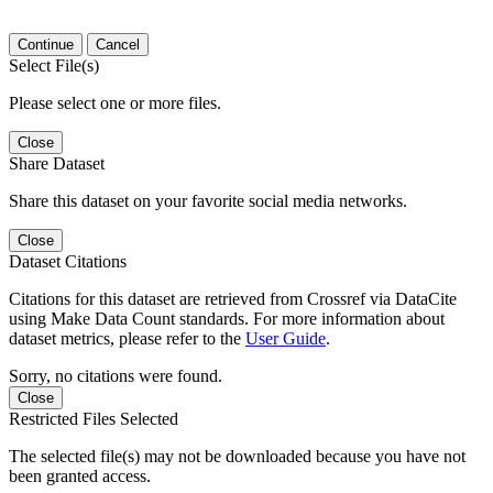
Continue
Cancel
Select File(s)
Please select one or more files.
Close
Share Dataset
Share this dataset on your favorite social media networks.
Close
Dataset Citations
Citations for this dataset are retrieved from Crossref via DataCite
using Make Data Count standards. For more information about
dataset metrics, please refer to the
User Guide
.
Sorry, no citations were found.
Close
Restricted Files Selected
The selected file(s) may not be downloaded because you have not
been granted access.