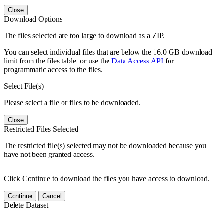
Close
Download Options
The files selected are too large to download as a ZIP.
You can select individual files that are below the 16.0 GB download
limit from the files table, or use the
Data Access API
for
programmatic access to the files.
Select File(s)
Please select a file or files to be downloaded.
Close
Restricted Files Selected
The restricted file(s) selected may not be downloaded because you
have not been granted access.
Click Continue to download the files you have access to download.
Continue
Cancel
Delete Dataset