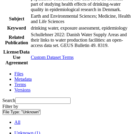
part of studying health effects of drinking-water
quality in epidemiological research in Denmark.
Earth and Environmental Sciences; Medicine, Health
Subject
and Life Sciences
Keyword
drinking water, exposure assessment, epidemiology
Schullehner 2022: Danish Water Supply Areas and
Related
their links to water production facilities: an open-
Publication
access data set. GEUS Bulletin 49. 8319.
License/Data
Use
Custom Dataset Terms
Agreement
Files
Metadata
Terms
Versions
Search
Filter by
File Type:
"Unknown"
All
Unknown (1)