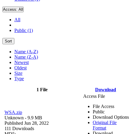
Access:
All
All
Public (1)
Sort
Name (A-Z)
Name (Z-A)
Newest
Oldest
Size
Type
1 File
Download
Access File
File Access
Public
WSA.zip
Download Options
Unknown
- 9.9 MB
Original File
Published Jun 28, 2022
Format
111 Downloads
Download
MD5: