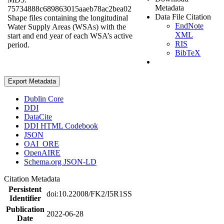
Metadata
75734888c689863015aaeb78ac2bea02
Data File Citation
Shape files containing the longitudinal
EndNote
Water Supply Areas (WSAs) with the
XML
start and end year of each WSA’s active
RIS
period.
BibTeX
Export Metadata
Dublin Core
DDI
DataCite
DDI HTML Codebook
JSON
OAI_ORE
OpenAIRE
Schema.org JSON-LD
Citation Metadata
Persistent
doi:10.22008/FK2/I5R1SS
Identifier
Publication
2022-06-28
Date