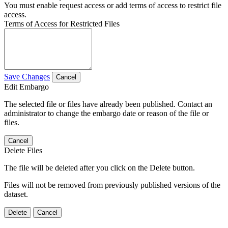
You must enable request access or add terms of access to restrict file
access.
Terms of Access for Restricted Files
Save Changes
Cancel
Edit Embargo
The selected file or files have already been published. Contact an
administrator to change the embargo date or reason of the file or
files.
Cancel
Delete Files
The file will be deleted after you click on the Delete button.
Files will not be removed from previously published versions of the
dataset.
Delete
Cancel