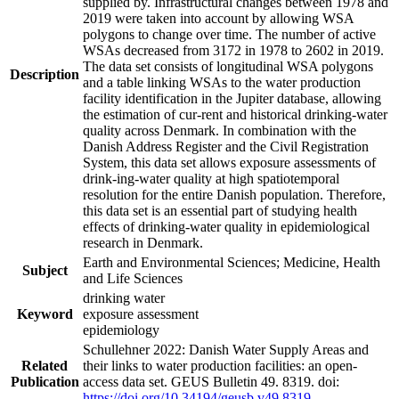
supplied by. Infrastructural changes between 1978 and
2019 were taken into account by allowing WSA
polygons to change over time. The number of active
WSAs decreased from 3172 in 1978 to 2602 in 2019.
The data set consists of longitudinal WSA polygons
Description
and a table linking WSAs to the water production
facility identification in the Jupiter database, allowing
the estimation of cur-rent and historical drinking-water
quality across Denmark. In combination with the
Danish Address Register and the Civil Registration
System, this data set allows exposure assessments of
drink-ing-water quality at high spatiotemporal
resolution for the entire Danish population. Therefore,
this data set is an essential part of studying health
effects of drinking-water quality in epidemiological
research in Denmark.
Earth and Environmental Sciences; Medicine, Health
Subject
and Life Sciences
drinking water
Keyword
exposure assessment
epidemiology
Schullehner 2022: Danish Water Supply Areas and
Related
their links to water production facilities: an open-
Publication
access data set. GEUS Bulletin 49. 8319. doi:
https://doi.org/10.34194/geusb.v49.8319