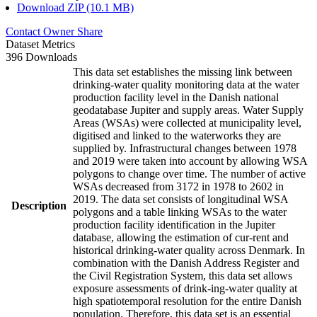
Download ZIP (10.1 MB)
Contact Owner
Share
Dataset Metrics
396 Downloads
This data set establishes the missing link between
drinking-water quality monitoring data at the water
production facility level in the Danish national
geodatabase Jupiter and supply areas. Water Supply
Areas (WSAs) were collected at municipality level,
digitised and linked to the waterworks they are
supplied by. Infrastructural changes between 1978
and 2019 were taken into account by allowing WSA
polygons to change over time. The number of active
WSAs decreased from 3172 in 1978 to 2602 in
2019. The data set consists of longitudinal WSA
Description
polygons and a table linking WSAs to the water
production facility identification in the Jupiter
database, allowing the estimation of cur-rent and
historical drinking-water quality across Denmark. In
combination with the Danish Address Register and
the Civil Registration System, this data set allows
exposure assessments of drink-ing-water quality at
high spatiotemporal resolution for the entire Danish
population. Therefore, this data set is an essential