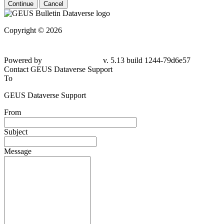
Continue
Cancel
Copyright © 2026
Powered by
v. 5.13 build 1244-79d6e57
Contact GEUS Dataverse Support
To
GEUS Dataverse Support
From
Subject
Message