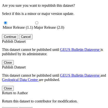
Are you sure you want to republish this dataset?
Select if this is a minor or major version update.
Minor Release (1.1)
Major Release (2.0)
Continue
Cancel
Publish Dataset
This dataset cannot be published until
GEUS Bulletin Dataverse
is
published by its administrator.
Close
Publish Dataset
This dataset cannot be published until
GEUS Bulletin Dataverse
and
Geological Data Centre
are published.
Close
Return to Author
Return this dataset to contributor for modification.