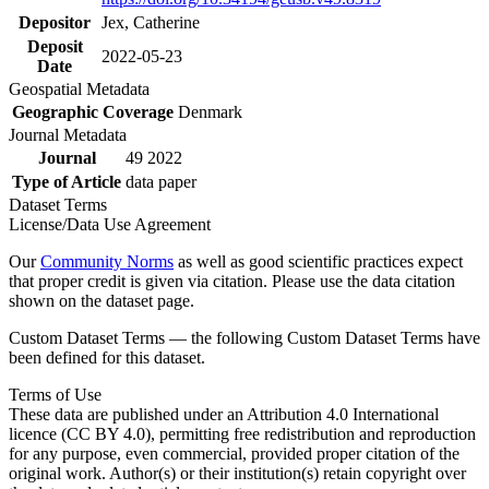
Depositor
Jex, Catherine
Deposit
2022-05-23
Date
Geospatial Metadata
Geographic Coverage
Denmark
Journal Metadata
Journal
49 2022
Type of Article
data paper
Dataset Terms
License/Data Use Agreement
Our
Community Norms
as well as good scientific practices expect
that proper credit is given via citation. Please use the data citation
shown on the dataset page.
Custom Dataset Terms — the following Custom Dataset Terms have
been defined for this dataset.
Terms of Use
These data are published under an Attribution 4.0 International
licence (CC BY 4.0), permitting free redistribution and reproduction
for any purpose, even commercial, provided proper citation of the
original work. Author(s) or their institution(s) retain copyright over