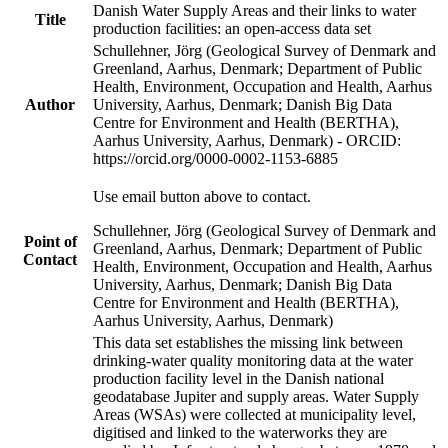
Danish Water Supply Areas and their links to water
Title
production facilities: an open-access data set
Schullehner, Jörg (Geological Survey of Denmark and
Greenland, Aarhus, Denmark; Department of Public
Health, Environment, Occupation and Health, Aarhus
Author
University, Aarhus, Denmark; Danish Big Data
Centre for Environment and Health (BERTHA),
Aarhus University, Aarhus, Denmark) - ORCID:
https://orcid.org/0000-0002-1153-6885
Use email button above to contact.
Schullehner, Jörg (Geological Survey of Denmark and
Point of
Greenland, Aarhus, Denmark; Department of Public
Contact
Health, Environment, Occupation and Health, Aarhus
University, Aarhus, Denmark; Danish Big Data
Centre for Environment and Health (BERTHA),
Aarhus University, Aarhus, Denmark)
This data set establishes the missing link between
drinking-water quality monitoring data at the water
production facility level in the Danish national
geodatabase Jupiter and supply areas. Water Supply
Areas (WSAs) were collected at municipality level,
digitised and linked to the waterworks they are