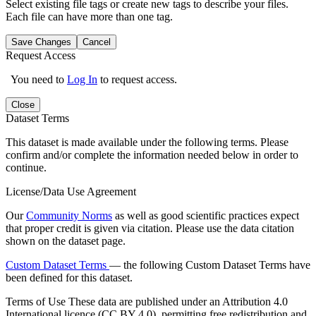
Select existing file tags or create new tags to describe your files.
Each file can have more than one tag.
Save Changes
Cancel
Request Access
You need to
Log In
to request access.
Close
Dataset Terms
This dataset is made available under the following terms. Please
confirm and/or complete the information needed below in order to
continue.
License/Data Use Agreement
Our
Community Norms
as well as good scientific practices expect
that proper credit is given via citation. Please use the data citation
shown on the dataset page.
Custom Dataset Terms
— the following Custom Dataset Terms have
been defined for this dataset.
Terms of Use
These data are published under an Attribution 4.0
International licence (CC BY 4.0), permitting free redistribution and