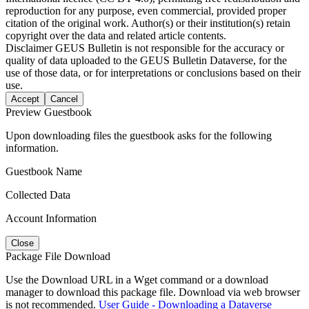
reproduction for any purpose, even commercial, provided proper
citation of the original work. Author(s) or their institution(s) retain
copyright over the data and related article contents.
Disclaimer
GEUS Bulletin is not responsible for the accuracy or
quality of data uploaded to the GEUS Bulletin Dataverse, for the
use of those data, or for interpretations or conclusions based on their
use.
Accept
Cancel
Preview Guestbook
Upon downloading files the guestbook asks for the following
information.
Guestbook Name
Collected Data
Account Information
Close
Package File Download
Use the Download URL in a Wget command or a download
manager to download this package file. Download via web browser
is not recommended.
User Guide - Downloading a Dataverse