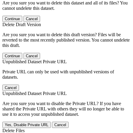
Are you sure you want to delete this dataset and all of its files? You
cannot undelete this dataset.
Continue
Cancel
Delete Draft Version
Are you sure you want to delete this draft version? Files will be
reverted to the most recently published version. You cannot undelete
this draft.
Continue
Cancel
Unpublished Dataset Private URL
Private URL can only be used with unpublished versions of
datasets.
Cancel
Unpublished Dataset Private URL
Are you sure you want to disable the Private URL? If you have
shared the Private URL with others they will no longer be able to
use it to access your unpublished dataset.
Yes, Disable Private URL
Cancel
Delete Files