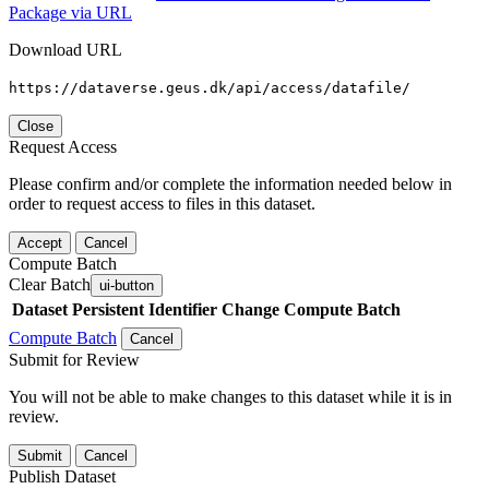
Package via URL
Download URL
https://dataverse.geus.dk/api/access/datafile/
Close
Request Access
Please confirm and/or complete the information needed below in
order to request access to files in this dataset.
Accept
Cancel
Compute Batch
Clear Batch
ui-button
Dataset
Persistent Identifier
Change Compute Batch
Compute Batch
Cancel
Submit for Review
You will not be able to make changes to this dataset while it is in
review.
Submit
Cancel
Publish Dataset