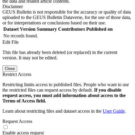
the data and related article contents.
Disclaimer
GEUS Bulletin is not responsible for the accuracy or quality of data
uploaded to the GEUS Bulletin Dataverse, for the use of those data,
or for interpretations or conclusions based on their use.
Dataset Version
Summary
Contributors
Published on
No records found.
Edit File
This file has already been deleted (or replaced) in the current
version. It may not be edited.
Close
Restrict Access
Restricting limits access to published files. People who want to use
the restricted files can request access by default.
If you disable
request access, you must add information about access to the
Terms of Access field.
Learn about restricting files and dataset access in the
User Guide
.
Request Access
Enable access request