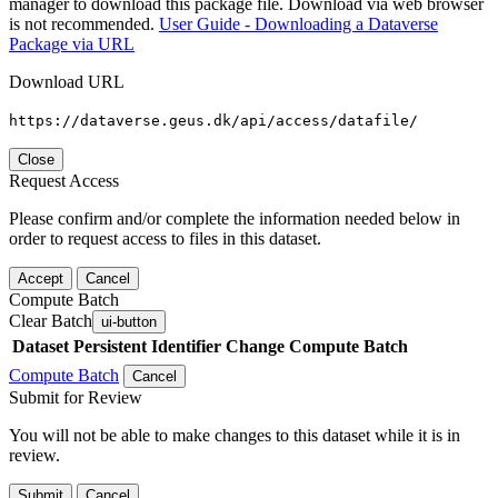
manager to download this package file. Download via web browser
is not recommended.
User Guide - Downloading a Dataverse
Package via URL
Download URL
https://dataverse.geus.dk/api/access/datafile/
Close
Request Access
Please confirm and/or complete the information needed below in
order to request access to files in this dataset.
Accept
Cancel
Compute Batch
Clear Batch
ui-button
Dataset
Persistent Identifier
Change Compute Batch
Compute Batch
Cancel
Submit for Review
You will not be able to make changes to this dataset while it is in
review.
Submit
Cancel