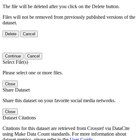
The file will be deleted after you click on the Delete button.
Files will not be removed from previously published versions of the
dataset.
Delete
Cancel
Continue
Cancel
Select File(s)
Please select one or more files.
Close
Share Dataset
Share this dataset on your favorite social media networks.
Close
Dataset Citations
Citations for this dataset are retrieved from Crossref via DataCite
using Make Data Count standards. For more information about
dataset metrics, please refer to the
User Guide
.