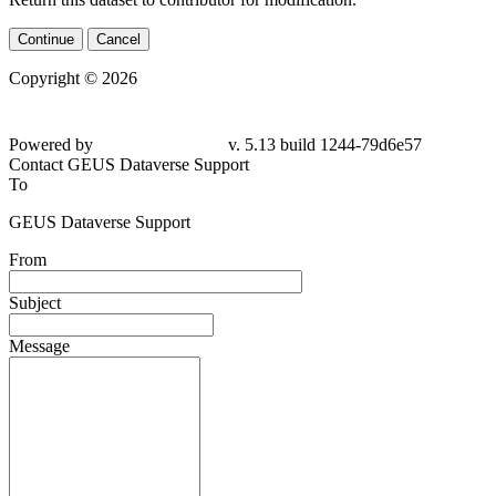
Continue
Cancel
Copyright © 2026
Powered by
v. 5.13 build 1244-79d6e57
Contact GEUS Dataverse Support
To
GEUS Dataverse Support
From
Subject
Message