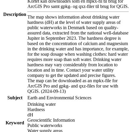
Kortet kan downloades som en mpkx-fil til brug for
ArcGIS Pro samt gpkg- og qxz-filer til brug for QGIS.
Description
The map shows information about drinking water
hardness (dH) at the level of water supply areas of
public waterworks in Denmark based on quality-
assured data, extracted from the national well-database
Jupiter in September 2023. The hardness degree is
based on the concentration of calcium and magnesium
in the drinking water and has importance, for example,
for the soap dosage when washing clothes: hard water
requires more soap than soft water. Drinking water
hardness may vary considerably from location to
location and in time. Contact your water utility
company to get the updated and precise figures.
The map can be downloaded as an mpkx-file for
ArcGIS Pro and gpkg- and qxz-files for use with
QGIS. (2024-09-13)
Subject
Earth and Environmental Sciences
Drinking water
Hardness
dH
Geoscientific Information
Keyword
Public waterworks
Water supply areas