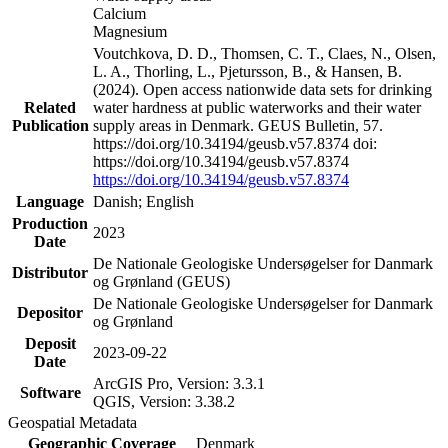
Calcium
Magnesium
Voutchkova, D. D., Thomsen, C. T., Claes, N., Olsen,
L. A., Thorling, L., Pjetursson, B., & Hansen, B.
(2024). Open access nationwide data sets for drinking
Related
water hardness at public waterworks and their water
Publication
supply areas in Denmark. GEUS Bulletin, 57.
https://doi.org/10.34194/geusb.v57.8374 doi:
https://doi.org/10.34194/geusb.v57.8374
https://doi.org/10.34194/geusb.v57.8374
Language
Danish; English
Production
2023
Date
De Nationale Geologiske Undersøgelser for Danmark
Distributor
og Grønland (GEUS)
De Nationale Geologiske Undersøgelser for Danmark
Depositor
og Grønland
Deposit
2023-09-22
Date
ArcGIS Pro, Version: 3.3.1
Software
QGIS, Version: 3.38.2
Geospatial Metadata
Geographic Coverage
Denmark