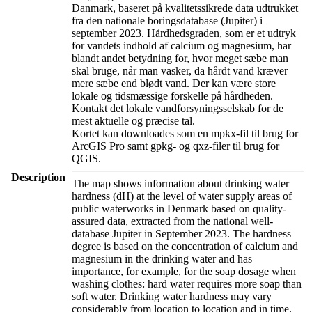
Danmark, baseret på kvalitetssikrede data udtrukket
fra den nationale boringsdatabase (Jupiter) i
september 2023. Hårdhedsgraden, som er et udtryk
for vandets indhold af calcium og magnesium, har
blandt andet betydning for, hvor meget sæbe man
skal bruge, når man vasker, da hårdt vand kræver
mere sæbe end blødt vand. Der kan være store
lokale og tidsmæssige forskelle på hårdheden.
Kontakt det lokale vandforsyningsselskab for de
mest aktuelle og præcise tal.
Kortet kan downloades som en mpkx-fil til brug for
ArcGIS Pro samt gpkg- og qxz-filer til brug for
QGIS.
Description
The map shows information about drinking water
hardness (dH) at the level of water supply areas of
public waterworks in Denmark based on quality-
assured data, extracted from the national well-
database Jupiter in September 2023. The hardness
degree is based on the concentration of calcium and
magnesium in the drinking water and has
importance, for example, for the soap dosage when
washing clothes: hard water requires more soap than
soft water. Drinking water hardness may vary
considerably from location to location and in time.