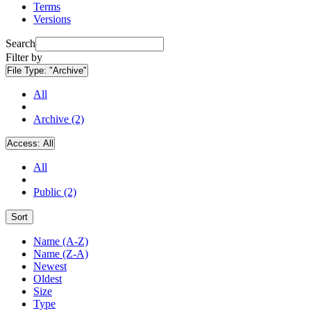
Terms
Versions
Search
Filter by
File Type:
"Archive"
All
Archive (2)
Access:
All
All
Public (2)
Sort
Name (A-Z)
Name (Z-A)
Newest
Oldest
Size
Type