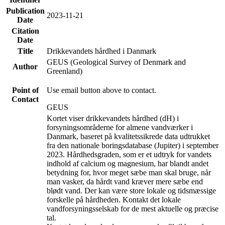
Publication
2023-11-21
Date
Citation
Date
Title
Drikkevandets hårdhed i Danmark
GEUS (Geological Survey of Denmark and
Author
Greenland)
Point of
Use email button above to contact.
Contact
GEUS
Kortet viser drikkevandets hårdhed (dH) i
forsyningsområderne for almene vandværker i
Danmark, baseret på kvalitetssikrede data udtrukket
fra den nationale boringsdatabase (Jupiter) i september
2023. Hårdhedsgraden, som er et udtryk for vandets
indhold af calcium og magnesium, har blandt andet
betydning for, hvor meget sæbe man skal bruge, når
man vasker, da hårdt vand kræver mere sæbe end
blødt vand. Der kan være store lokale og tidsmæssige
forskelle på hårdheden. Kontakt det lokale
vandforsyningsselskab for de mest aktuelle og præcise
tal.