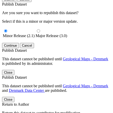
Publish Dataset
Are you sure you want to republish this dataset?
Select if this is a minor or major version update.
Minor Release (2.1)
Major Release (3.0)
Continue
Cancel
Publish Dataset
This dataset cannot be published until
Geological Maps - Denmark
is published by its administrator.
Close
Publish Dataset
This dataset cannot be published until
Geological Maps - Denmark
and
Denmark Data Center
are published.
Close
Return to Author
Return this dataset to contributor for modification.