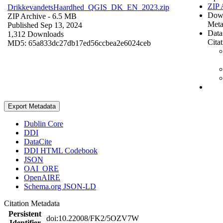
ZIP 
DrikkevandetsHaardhed_QGIS_DK_EN_2023.zip
Dow
ZIP Archive
- 6.5 MB
Meta
Published Sep 13, 2024
Data
1,312 Downloads
Cita
MD5: 65a833dc27db17ed56ccbea2e6024ceb
Export Metadata
Dublin Core
DDI
DataCite
DDI HTML Codebook
JSON
OAI_ORE
OpenAIRE
Schema.org JSON-LD
Citation Metadata
Persistent
doi:10.22008/FK2/5OZV7W
Identifier