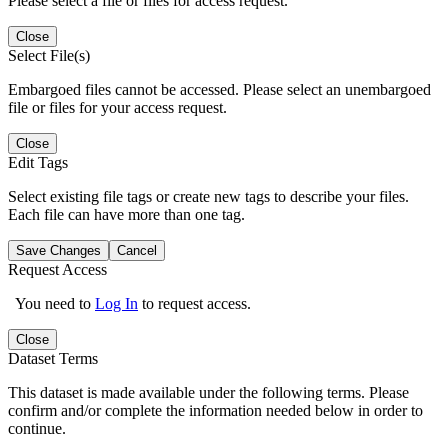
Please select a file or files for access request.
Close
Select File(s)
Embargoed files cannot be accessed. Please select an unembargoed
file or files for your access request.
Close
Edit Tags
Select existing file tags or create new tags to describe your files.
Each file can have more than one tag.
Save Changes
Cancel
Request Access
You need to
Log In
to request access.
Close
Dataset Terms
This dataset is made available under the following terms. Please
confirm and/or complete the information needed below in order to
continue.