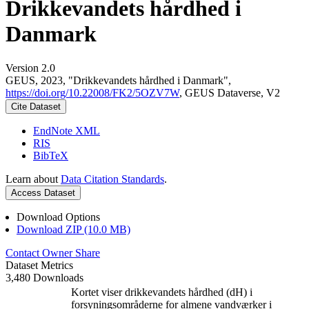
Drikkevandets hårdhed i
Danmark
Version 2.0
GEUS, 2023, "Drikkevandets hårdhed i Danmark",
https://doi.org/10.22008/FK2/5OZV7W
, GEUS Dataverse, V2
Cite Dataset
EndNote XML
RIS
BibTeX
Learn about
Data Citation Standards
.
Access Dataset
Download Options
Download ZIP (10.0 MB)
Contact Owner
Share
Dataset Metrics
3,480 Downloads
Kortet viser drikkevandets hårdhed (dH) i
forsyningsområderne for almene vandværker i