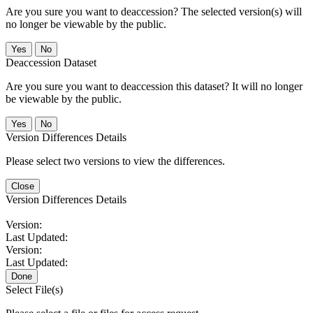
Are you sure you want to deaccession? The selected version(s) will
no longer be viewable by the public.
No
Deaccession Dataset
Are you sure you want to deaccession this dataset? It will no longer
be viewable by the public.
No
Version Differences Details
Please select two versions to view the differences.
Close
Version Differences Details
Version:
Last Updated:
Version:
Last Updated:
Done
Select File(s)