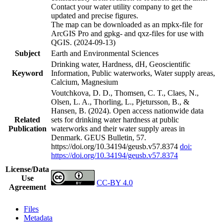
Contact your water utility company to get the
updated and precise figures.
The map can be downloaded as an mpkx-file for
ArcGIS Pro and gpkg- and qxz-files for use with
QGIS. (2024-09-13)
Subject
Earth and Environmental Sciences
Drinking water, Hardness, dH, Geoscientific
Keyword
Information, Public waterworks, Water supply areas,
Calcium, Magnesium
Voutchkova, D. D., Thomsen, C. T., Claes, N.,
Olsen, L. A., Thorling, L., Pjetursson, B., &
Hansen, B. (2024). Open access nationwide data
Related
sets for drinking water hardness at public
Publication
waterworks and their water supply areas in
Denmark. GEUS Bulletin, 57.
https://doi.org/10.34194/geusb.v57.8374
doi:
https://doi.org/10.34194/geusb.v57.8374
License/Data
Use
CC-BY 4.0
Agreement
Files
Metadata