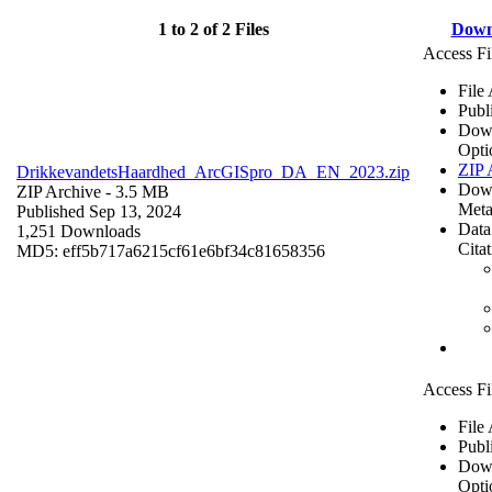
1 to 2 of 2 Files
Down
Access Fi
File
Publ
Dow
Opti
ZIP 
DrikkevandetsHaardhed_ArcGISpro_DA_EN_2023.zip
Dow
ZIP Archive
- 3.5 MB
Meta
Published Sep 13, 2024
Data
1,251 Downloads
Cita
MD5: eff5b717a6215cf61e6bf34c81658356
Access Fi
File
Publ
Dow
Opti