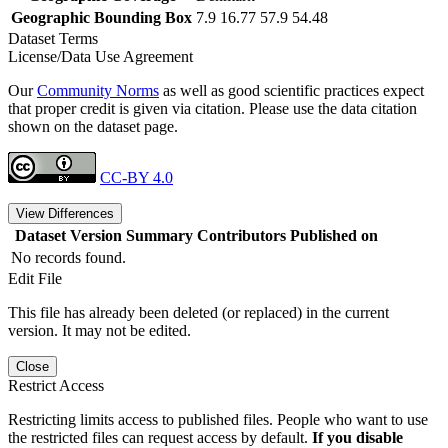
Geographic Bounding Box
7.9 16.77 57.9 54.48
Dataset Terms
License/Data Use Agreement
Our
Community Norms
as well as good scientific practices expect
that proper credit is given via citation. Please use the data citation
shown on the dataset page.
CC-BY 4.0
View Differences
Dataset Version
Summary
Contributors
Published on
No records found.
Edit File
This file has already been deleted (or replaced) in the current
version. It may not be edited.
Close
Restrict Access
Restricting limits access to published files. People who want to use
the restricted files can request access by default.
If you disable