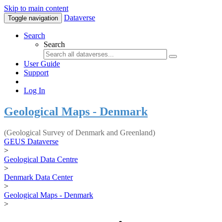
Skip to main content
Dataverse
Toggle navigation
Search
Search
User Guide
Support
Log In
Geological Maps - Denmark
(Geological Survey of Denmark and Greenland)
GEUS Dataverse
>
Geological Data Centre
>
Denmark Data Center
>
Geological Maps - Denmark
>