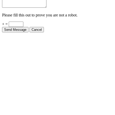
Please fill this out to prove you are not a robot.
+ =
Send Message
Cancel