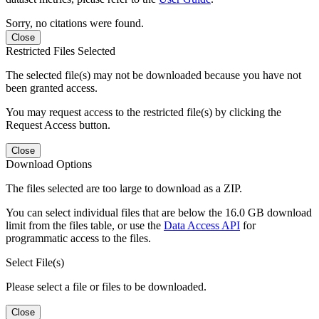
Sorry, no citations were found.
Close
Restricted Files Selected
The selected file(s) may not be downloaded because you have not
been granted access.
You may request access to the restricted file(s) by clicking the
Request Access button.
Close
Download Options
The files selected are too large to download as a ZIP.
You can select individual files that are below the 16.0 GB download
limit from the files table, or use the
Data Access API
for
programmatic access to the files.
Select File(s)
Please select a file or files to be downloaded.
Close