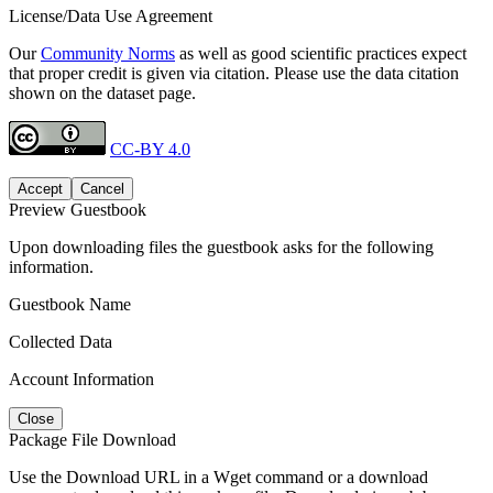
License/Data Use Agreement
Our
Community Norms
as well as good scientific practices expect
that proper credit is given via citation. Please use the data citation
shown on the dataset page.
CC-BY 4.0
Accept
Cancel
Preview Guestbook
Upon downloading files the guestbook asks for the following
information.
Guestbook Name
Collected Data
Account Information
Close
Package File Download
Use the Download URL in a Wget command or a download