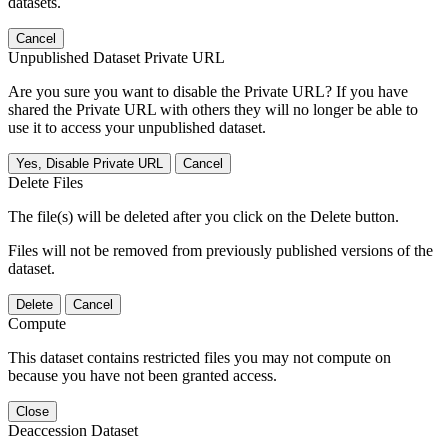
datasets.
Cancel
Unpublished Dataset Private URL
Are you sure you want to disable the Private URL? If you have
shared the Private URL with others they will no longer be able to
use it to access your unpublished dataset.
Yes, Disable Private URL
Cancel
Delete Files
The file(s) will be deleted after you click on the Delete button.
Files will not be removed from previously published versions of the
dataset.
Delete
Cancel
Compute
This dataset contains restricted files you may not compute on
because you have not been granted access.
Close
Deaccession Dataset