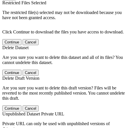
Restricted Files Selected
The restricted file(s) selected may not be downloaded because you
have not been granted access.
Click Continue to download the files you have access to download.
Continue
Cancel
Delete Dataset
Are you sure you want to delete this dataset and all of its files? You
cannot undelete this dataset.
Continue
Cancel
Delete Draft Version
Are you sure you want to delete this draft version? Files will be
reverted to the most recently published version. You cannot undelete
this draft.
Continue
Cancel
Unpublished Dataset Private URL
Private URL can only be used with unpublished versions of