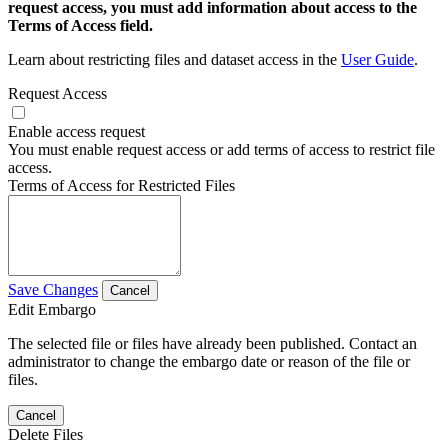
request access, you must add information about access to the
Terms of Access field.
Learn about restricting files and dataset access in the
User Guide
.
Request Access
Enable access request
You must enable request access or add terms of access to restrict file
access.
Terms of Access for Restricted Files
Save Changes
Cancel
Edit Embargo
The selected file or files have already been published. Contact an
administrator to change the embargo date or reason of the file or
files.
Cancel
Delete Files