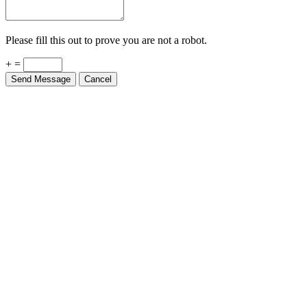
Please fill this out to prove you are not a robot.
+ =
Send Message
Cancel