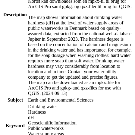
Kortet kan downloades som en mpkx-fil til brug for
ArcGIS Pro samt gpkg- og qxz-filer til brug for QGIS.
Description
The map shows information about drinking water
hardness (dH) at the level of water supply areas of
public waterworks in Denmark based on quality-
assured data, extracted from the national well-database
Jupiter in September 2023. The hardness degree is
based on the concentration of calcium and magnesium
in the drinking water and has importance, for example,
for the soap dosage when washing clothes: hard water
requires more soap than soft water. Drinking water
hardness may vary considerably from location to
location and in time. Contact your water utility
company to get the updated and precise figures.
The map can be downloaded as an mpkx-file for
ArcGIS Pro and gpkg- and qxz-files for use with
QGIS. (2024-09-13)
Subject
Earth and Environmental Sciences
Drinking water
Hardness
dH
Geoscientific Information
Keyword
Public waterworks
Water supply areas