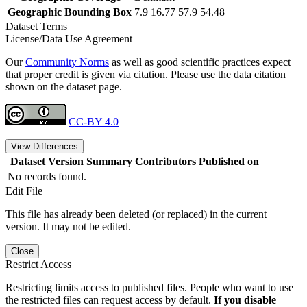
Geographic Bounding Box
7.9 16.77 57.9 54.48
Dataset Terms
License/Data Use Agreement
Our
Community Norms
as well as good scientific practices expect
that proper credit is given via citation. Please use the data citation
shown on the dataset page.
CC-BY 4.0
View Differences
Dataset Version
Summary
Contributors
Published on
No records found.
Edit File
This file has already been deleted (or replaced) in the current
version. It may not be edited.
Close
Restrict Access
Restricting limits access to published files. People who want to use
the restricted files can request access by default.
If you disable