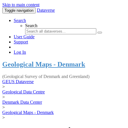
Skip to main content
Dataverse
Toggle navigation
Search
Search
User Guide
Support
Log In
Geological Maps - Denmark
(Geological Survey of Denmark and Greenland)
GEUS Dataverse
>
Geological Data Centre
>
Denmark Data Center
>
Geological Maps - Denmark
>