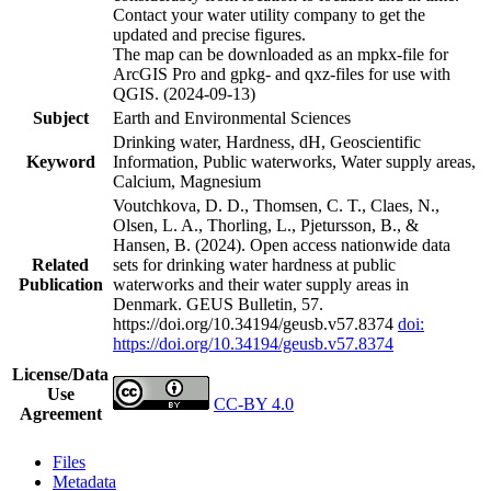
Contact your water utility company to get the
updated and precise figures.
The map can be downloaded as an mpkx-file for
ArcGIS Pro and gpkg- and qxz-files for use with
QGIS. (2024-09-13)
Subject
Earth and Environmental Sciences
Drinking water, Hardness, dH, Geoscientific
Keyword
Information, Public waterworks, Water supply areas,
Calcium, Magnesium
Voutchkova, D. D., Thomsen, C. T., Claes, N.,
Olsen, L. A., Thorling, L., Pjetursson, B., &
Hansen, B. (2024). Open access nationwide data
Related
sets for drinking water hardness at public
Publication
waterworks and their water supply areas in
Denmark. GEUS Bulletin, 57.
https://doi.org/10.34194/geusb.v57.8374
doi:
https://doi.org/10.34194/geusb.v57.8374
License/Data
Use
CC-BY 4.0
Agreement
Files
Metadata