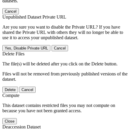
datasets.
Cancel
Unpublished Dataset Private URL
Are you sure you want to disable the Private URL? If you have
shared the Private URL with others they will no longer be able to
use it to access your unpublished dataset.
Yes, Disable Private URL
Cancel
Delete Files
The file(s) will be deleted after you click on the Delete button.
Files will not be removed from previously published versions of the
dataset.
Delete
Cancel
Compute
This dataset contains restricted files you may not compute on
because you have not been granted access.
Close
Deaccession Dataset