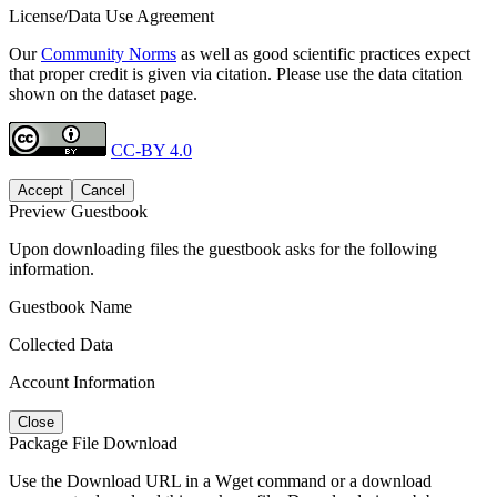
License/Data Use Agreement
Our
Community Norms
as well as good scientific practices expect
that proper credit is given via citation. Please use the data citation
shown on the dataset page.
CC-BY 4.0
Accept
Cancel
Preview Guestbook
Upon downloading files the guestbook asks for the following
information.
Guestbook Name
Collected Data
Account Information
Close
Package File Download
Use the Download URL in a Wget command or a download