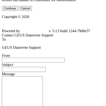
Continue
Cancel
Copyright © 2026
Powered by
v. 5.13 build 1244-
79d6e57
Contact GEUS Dataverse Support
To
GEUS Dataverse Support
From
Subject
Message