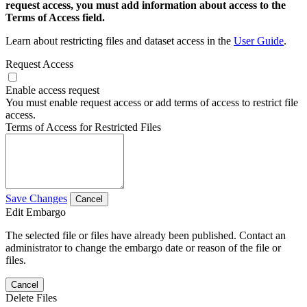
request access, you must add information about access to the
Terms of Access field.
Learn about restricting files and dataset access in the
User Guide
.
Request Access
Enable access request
You must enable request access or add terms of access to restrict file
access.
Terms of Access for Restricted Files
Save Changes
Cancel
Edit Embargo
The selected file or files have already been published. Contact an
administrator to change the embargo date or reason of the file or
files.
Cancel
Delete Files