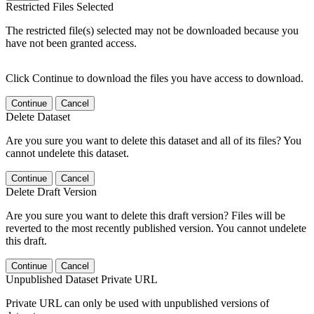
Restricted Files Selected
The restricted file(s) selected may not be downloaded because you
have not been granted access.
Click Continue to download the files you have access to download.
Continue
Cancel
Delete Dataset
Are you sure you want to delete this dataset and all of its files? You
cannot undelete this dataset.
Continue
Cancel
Delete Draft Version
Are you sure you want to delete this draft version? Files will be
reverted to the most recently published version. You cannot undelete
this draft.
Continue
Cancel
Unpublished Dataset Private URL
Private URL can only be used with unpublished versions of