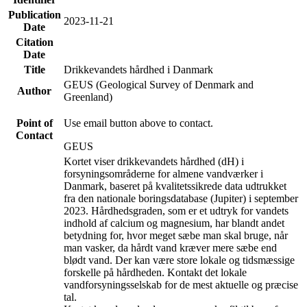
Publication
2023-11-21
Date
Citation
Date
Title
Drikkevandets hårdhed i Danmark
GEUS (Geological Survey of Denmark and
Author
Greenland)
Point of
Use email button above to contact.
Contact
GEUS
Kortet viser drikkevandets hårdhed (dH) i
forsyningsområderne for almene vandværker i
Danmark, baseret på kvalitetssikrede data udtrukket
fra den nationale boringsdatabase (Jupiter) i september
2023. Hårdhedsgraden, som er et udtryk for vandets
indhold af calcium og magnesium, har blandt andet
betydning for, hvor meget sæbe man skal bruge, når
man vasker, da hårdt vand kræver mere sæbe end
blødt vand. Der kan være store lokale og tidsmæssige
forskelle på hårdheden. Kontakt det lokale
vandforsyningsselskab for de mest aktuelle og præcise
tal.