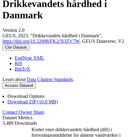
Drikkevandets hårdhed i
Danmark
Version 2.0
GEUS, 2023, "Drikkevandets hårdhed i Danmark",
https://doi.org/10.22008/FK2/5OZV7W
, GEUS Dataverse, V2
Cite Dataset
EndNote XML
RIS
BibTeX
Learn about
Data Citation Standards
.
Access Dataset
Download Options
Download ZIP (10.0 MB)
Contact Owner
Share
Dataset Metrics
3,489 Downloads
Kortet viser drikkevandets hårdhed (dH) i
forsyningsområderne for almene vandværker i