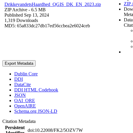
ZIP 
DrikkevandetsHaardhed_QGIS_DK_EN_2023.zip
Dow
ZIP Archive
- 6.5 MB
Meta
Published Sep 13, 2024
Data
1,319 Downloads
Cita
MD5: 65a833dc27db17ed56ccbea2e6024ceb
Export Metadata
Dublin Core
DDI
DataCite
DDI HTML Codebook
JSON
OAI_ORE
OpenAIRE
Schema.org JSON-LD
Citation Metadata
Persistent
doi:10.22008/FK2/5OZV7W
Identifier