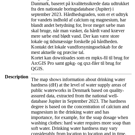
Danmark, baseret på kvalitetssikrede data udtrukket
fra den nationale boringsdatabase (Jupiter) i
september 2023. Hårdhedsgraden, som er et udtryk
for vandets indhold af calcium og magnesium, har
blandt andet betydning for, hvor meget sæbe man
skal bruge, når man vasker, da hårdt vand kræver
mere sæbe end blødt vand. Der kan være store
lokale og tidsmæssige forskelle på hårdheden.
Kontakt det lokale vandforsyningsselskab for de
mest aktuelle og præcise tal.
Kortet kan downloades som en mpkx-fil til brug for
ArcGIS Pro samt gpkg- og qxz-filer til brug for
QGIS.
Description
The map shows information about drinking water
hardness (dH) at the level of water supply areas of
public waterworks in Denmark based on quality-
assured data, extracted from the national well-
database Jupiter in September 2023. The hardness
degree is based on the concentration of calcium and
magnesium in the drinking water and has
importance, for example, for the soap dosage when
washing clothes: hard water requires more soap than
soft water. Drinking water hardness may vary
considerably from location to location and in time.