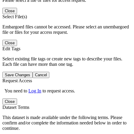
Please select a file or files for access request.
Close
Select File(s)
Embargoed files cannot be accessed. Please select an unembargoed
file or files for your access request.
Close
Edit Tags
Select existing file tags or create new tags to describe your files.
Each file can have more than one tag.
Save Changes
Cancel
Request Access
You need to
Log In
to request access.
Close
Dataset Terms
This dataset is made available under the following terms. Please
confirm and/or complete the information needed below in order to
continue.