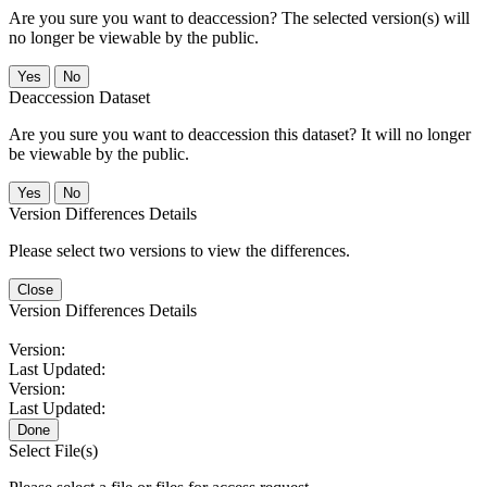
Are you sure you want to deaccession? The selected version(s) will
no longer be viewable by the public.
No
Deaccession Dataset
Are you sure you want to deaccession this dataset? It will no longer
be viewable by the public.
No
Version Differences Details
Please select two versions to view the differences.
Close
Version Differences Details
Version:
Last Updated:
Version:
Last Updated:
Done
Select File(s)