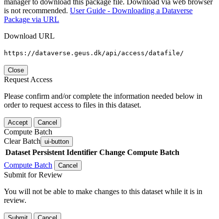
manager to download this package file. Download via web browser
is not recommended.
User Guide - Downloading a Dataverse
Package via URL
Download URL
https://dataverse.geus.dk/api/access/datafile/
Close
Request Access
Please confirm and/or complete the information needed below in
order to request access to files in this dataset.
Accept
Cancel
Compute Batch
Clear Batch
ui-button
Dataset
Persistent Identifier
Change Compute Batch
Compute Batch
Cancel
Submit for Review
You will not be able to make changes to this dataset while it is in
review.
Submit
Cancel