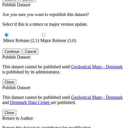
Publish Dataset
Are you sure you want to republish this dataset?
Select if this is a minor or major version update.
Minor Release (2.1)
Major Release (3.0)
Continue
Cancel
Publish Dataset
This dataset cannot be published until
Geological Maps - Denmark
is published by its administrator.
Close
Publish Dataset
This dataset cannot be published until
Geological Maps - Denmark
and
Denmark Data Center
are published.
Close
Return to Author
Return this dataset to contributor for modification.