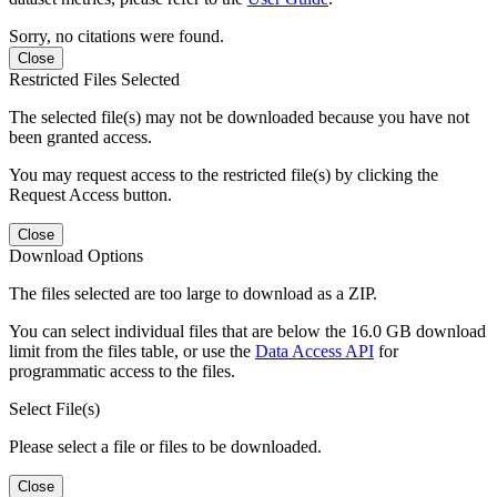
Sorry, no citations were found.
Close
Restricted Files Selected
The selected file(s) may not be downloaded because you have not
been granted access.
You may request access to the restricted file(s) by clicking the
Request Access button.
Close
Download Options
The files selected are too large to download as a ZIP.
You can select individual files that are below the 16.0 GB download
limit from the files table, or use the
Data Access API
for
programmatic access to the files.
Select File(s)
Please select a file or files to be downloaded.
Close