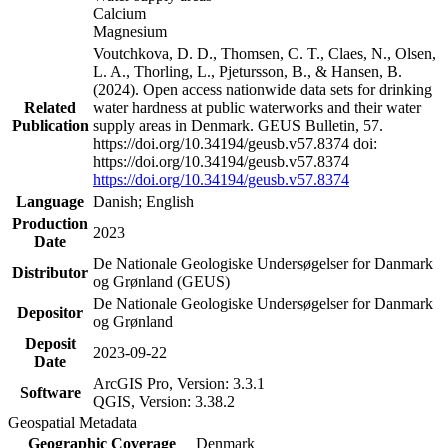
Calcium
Magnesium
Voutchkova, D. D., Thomsen, C. T., Claes, N., Olsen,
L. A., Thorling, L., Pjetursson, B., & Hansen, B.
(2024). Open access nationwide data sets for drinking
Related
water hardness at public waterworks and their water
Publication
supply areas in Denmark. GEUS Bulletin, 57.
https://doi.org/10.34194/geusb.v57.8374 doi:
https://doi.org/10.34194/geusb.v57.8374
https://doi.org/10.34194/geusb.v57.8374
Language
Danish; English
Production
2023
Date
De Nationale Geologiske Undersøgelser for Danmark
Distributor
og Grønland (GEUS)
De Nationale Geologiske Undersøgelser for Danmark
Depositor
og Grønland
Deposit
2023-09-22
Date
ArcGIS Pro, Version: 3.3.1
Software
QGIS, Version: 3.38.2
Geospatial Metadata
Geographic Coverage
Denmark