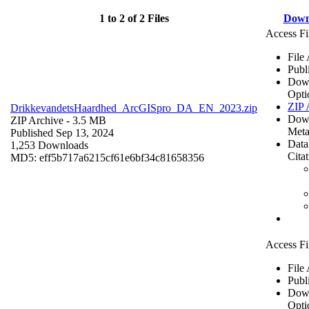
1 to 2 of 2 Files
Down
Access Fi
File
Publ
Dow
Opti
ZIP 
DrikkevandetsHaardhed_ArcGISpro_DA_EN_2023.zip
Dow
ZIP Archive
- 3.5 MB
Meta
Published Sep 13, 2024
Data
1,253 Downloads
Cita
MD5: eff5b717a6215cf61e6bf34c81658356
Access Fi
File
Publ
Dow
Opti