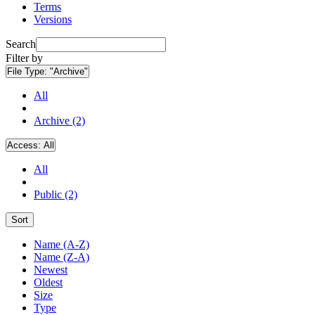
Terms
Versions
Search
Filter by
File Type:
"Archive"
All
Archive (2)
Access:
All
All
Public (2)
Sort
Name (A-Z)
Name (Z-A)
Newest
Oldest
Size
Type