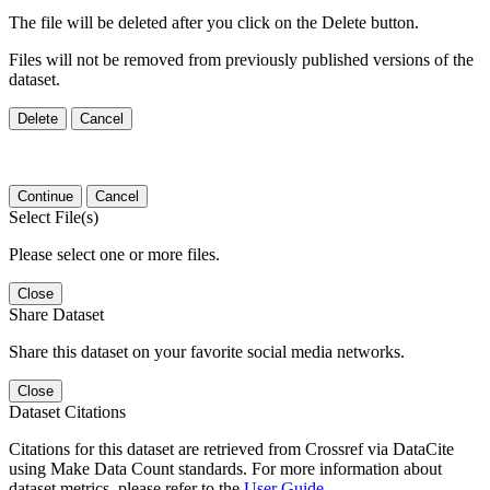
The file will be deleted after you click on the Delete button.
Files will not be removed from previously published versions of the
dataset.
Delete
Cancel
Continue
Cancel
Select File(s)
Please select one or more files.
Close
Share Dataset
Share this dataset on your favorite social media networks.
Close
Dataset Citations
Citations for this dataset are retrieved from Crossref via DataCite
using Make Data Count standards. For more information about
dataset metrics, please refer to the
User Guide
.