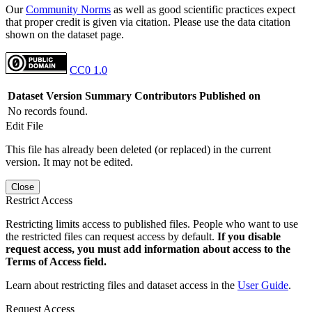
Our
Community Norms
as well as good scientific practices expect
that proper credit is given via citation. Please use the data citation
shown on the dataset page.
CC0 1.0
Dataset Version
Summary
Contributors
Published on
No records found.
Edit File
This file has already been deleted (or replaced) in the current
version. It may not be edited.
Close
Restrict Access
Restricting limits access to published files. People who want to use
the restricted files can request access by default.
If you disable
request access, you must add information about access to the
Terms of Access field.
Learn about restricting files and dataset access in the
User Guide
.
Request Access