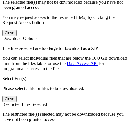
The selected file(s) may not be downloaded because you have not
been granted access.
You may request access to the restricted file(s) by clicking the
Request Access button.
Close
Download Options
The files selected are too large to download as a ZIP.
You can select individual files that are below the 16.0 GB download
limit from the files table, or use the
Data Access API
for
programmatic access to the files.
Select File(s)
Please select a file or files to be downloaded.
Close
Restricted Files Selected
The restricted file(s) selected may not be downloaded because you
have not been granted access.