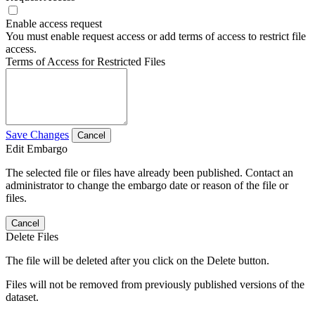
Enable access request
You must enable request access or add terms of access to restrict file
access.
Terms of Access for Restricted Files
Save Changes
Cancel
Edit Embargo
The selected file or files have already been published. Contact an
administrator to change the embargo date or reason of the file or
files.
Cancel
Delete Files
The file will be deleted after you click on the Delete button.
Files will not be removed from previously published versions of the
dataset.