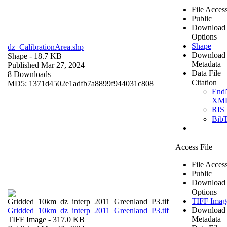
File Acces
Public
Download
Options
Shape
dz_CalibrationArea.shp
Download
Shape
- 18.7 KB
Metadata
Published Mar 27, 2024
Data File
8 Downloads
Citation
MD5: 1371d4502e1adfb7a8899f944031c808
End
XM
RIS
Bib
Access File
File Acces
Public
Download
Options
TIFF Imag
Download
Gridded_10km_dz_interp_2011_Greenland_P3.tif
Metadata
TIFF Image
- 317.0 KB