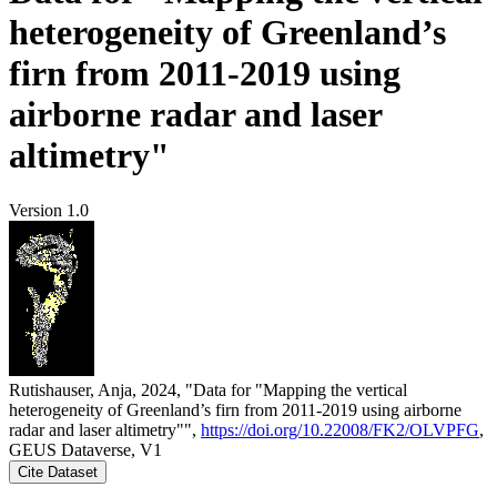
heterogeneity of Greenland’s
firn from 2011-2019 using
airborne radar and laser
altimetry"
Version 1.0
Rutishauser, Anja, 2024, "Data for "Mapping the vertical
heterogeneity of Greenland’s firn from 2011-2019 using airborne
radar and laser altimetry"",
https://doi.org/10.22008/FK2/OLVPFG
,
GEUS Dataverse, V1
Cite Dataset