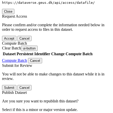
https://dataverse.geus.dk/api/access/datafile/
Close
Request Access
Please confirm and/or complete the information needed below in
order to request access to files in this dataset.
Accept
Cancel
Compute Batch
Clear Batch
ui-button
Dataset
Persistent Identifier
Change Compute Batch
Compute Batch
Cancel
Submit for Review
You will not be able to make changes to this dataset while it is in
review.
Submit
Cancel
Publish Dataset
Are you sure you want to republish this dataset?
Select if this is a minor or major version update.