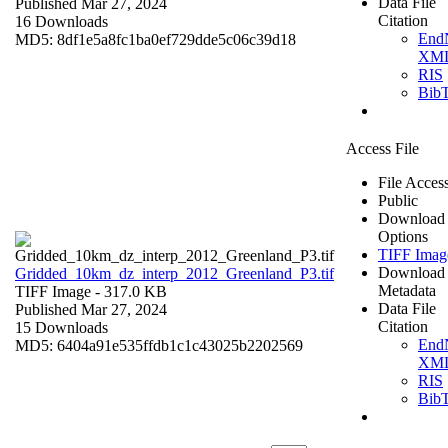
Data File
Published Mar 27, 2024
Citation
16 Downloads
End
MD5: 8df1e5a8fc1ba0ef729dde5c06c39d18
XM
RIS
Bib
Access File
File Acces
Public
Download
Options
TIFF Imag
Download
Gridded_10km_dz_interp_2012_Greenland_P3.tif
Metadata
TIFF Image
- 317.0 KB
Data File
Published Mar 27, 2024
Citation
15 Downloads
End
MD5: 6404a91e535ffdb1c1c43025b2202569
XM
RIS
Bib