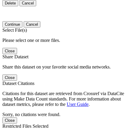
Delete
Cancel
Continue
Cancel
Select File(s)
Please select one or more files.
Close
Share Dataset
Share this dataset on your favorite social media networks.
Close
Dataset Citations
Citations for this dataset are retrieved from Crossref via DataCite
using Make Data Count standards. For more information about
dataset metrics, please refer to the
User Guide
.
Sorry, no citations were found.
Close
Restricted Files Selected