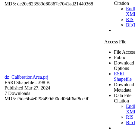
Citation
MD5: de20e823589d60867e7041ad21440368
End
XM
RIS
Bib
Access File
File Acces
Public
Download
Options
ESRI
dz_CalibrationArea.prj
Shapefile
ESRI Shapefile
- 398 B
Download
Published Mar 27, 2024
Metadata
7 Downloads
Data File
MD5: f5dc5b4e0f98499d90dd064f6af8ce9f
Citation
End
XM
RIS
Bib