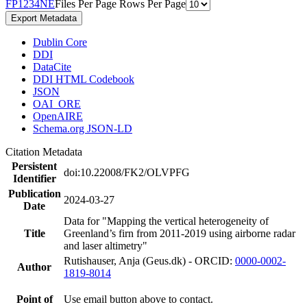
F
P
1
2
3
4
N
E
Files Per Page
Rows Per Page
Export Metadata
Dublin Core
DDI
DataCite
DDI HTML Codebook
JSON
OAI_ORE
OpenAIRE
Schema.org JSON-LD
Citation Metadata
Persistent
doi:10.22008/FK2/OLVPFG
Identifier
Publication
2024-03-27
Date
Data for "Mapping the vertical heterogeneity of
Title
Greenland’s firn from 2011-2019 using airborne radar
and laser altimetry"
Rutishauser, Anja (Geus.dk) - ORCID:
0000-0002-
Author
1819-8014
Point of
Use email button above to contact.