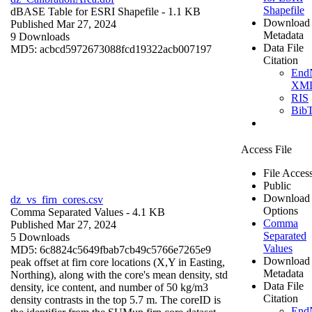
Shapefile
dBASE Table for ESRI Shapefile
- 1.1 KB
Download
Published Mar 27, 2024
Metadata
9 Downloads
Data File
MD5: acbcd5972673088fcd19322acb007197
Citation
End
XM
RIS
Bib
Access File
File Acces
Public
Download
dz_vs_firn_cores.csv
Options
Comma Separated Values
- 4.1 KB
Comma
Published Mar 27, 2024
Separated
5 Downloads
Values
MD5: 6c8824c5649fbab7cb49c5766e7265e9
Download
peak offset at firn core locations (X,Y in Easting,
Metadata
Northing), along with the core's mean density, std
Data File
density, ice content, and number of 50 kg/m3
Citation
density contrasts in the top 5.7 m. The coreID is
End