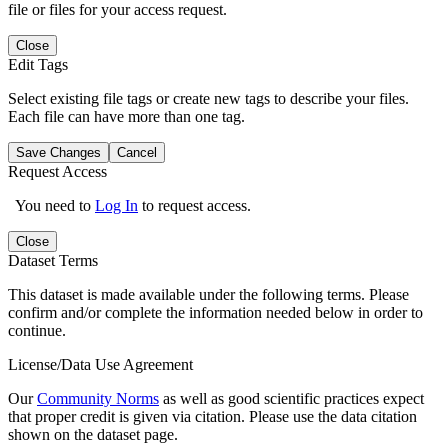
file or files for your access request.
Close
Edit Tags
Select existing file tags or create new tags to describe your files.
Each file can have more than one tag.
Save Changes
Cancel
Request Access
You need to
Log In
to request access.
Close
Dataset Terms
This dataset is made available under the following terms. Please
confirm and/or complete the information needed below in order to
continue.
License/Data Use Agreement
Our
Community Norms
as well as good scientific practices expect
that proper credit is given via citation. Please use the data citation
shown on the dataset page.