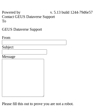
Powered by
v. 5.13 build 1244-79d6e57
Contact GEUS Dataverse Support
To
GEUS Dataverse Support
From
Subject
Message
Please fill this out to prove you are not a robot.