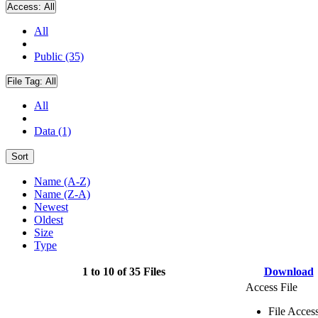
Access:
All
All
Public (35)
File Tag:
All
All
Data (1)
Sort
Name (A-Z)
Name (Z-A)
Newest
Oldest
Size
Type
1 to 10 of 35 Files
Download
Access File
File Acces