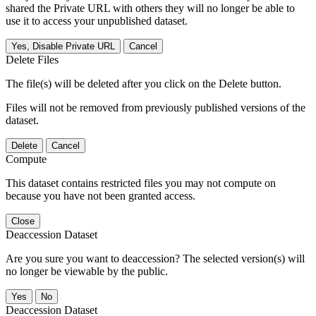
shared the Private URL with others they will no longer be able to
use it to access your unpublished dataset.
Yes, Disable Private URL
Cancel
Delete Files
The file(s) will be deleted after you click on the Delete button.
Files will not be removed from previously published versions of the
dataset.
Delete
Cancel
Compute
This dataset contains restricted files you may not compute on
because you have not been granted access.
Close
Deaccession Dataset
Are you sure you want to deaccession? The selected version(s) will
no longer be viewable by the public.
No
Deaccession Dataset