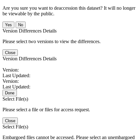
Are you sure you want to deaccession this dataset? It will no longer
be viewable by the public.
No
Version Differences Details
Please select two versions to view the differences.
Close
Version Differences Details
Version:
Last Updated:
Version:
Last Updated:
Done
Select File(s)
Please select a file or files for access request.
Close
Select File(s)
Embargoed files cannot be accessed. Please select an unembargoed