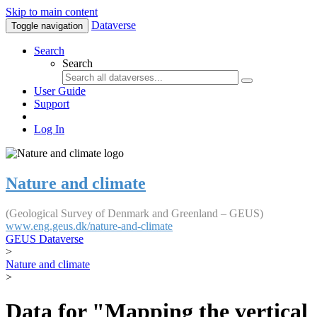
Skip to main content
Dataverse
Toggle navigation
Search
Search
User Guide
Support
Log In
Nature and climate
(Geological Survey of Denmark and Greenland – GEUS)
www.eng.geus.dk/nature-and-climate
GEUS Dataverse
>
Nature and climate
>
Data for "Mapping the vertical