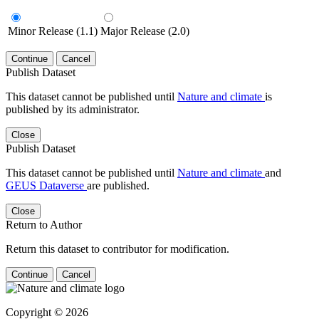
Minor Release (1.1)
Major Release (2.0)
Continue
Cancel
Publish Dataset
This dataset cannot be published until
Nature and climate
is
published by its administrator.
Close
Publish Dataset
This dataset cannot be published until
Nature and climate
and
GEUS Dataverse
are published.
Close
Return to Author
Return this dataset to contributor for modification.
Continue
Cancel
Copyright © 2026