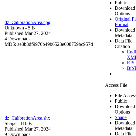
Public
Download
Options
Original Fi
dz_CalibrationArea.cpg
Format
Unknown
- 5 B
Download
Published Mar 27, 2024
Metadata
4 Downloads
Data File
MD5: ae3b3df9970b49b6523e608759bc957d
Citation
End
XM
RIS
Bib
Access File
File Acces
Public
Download
Options
Shape
dz_CalibrationArea.shx
Download
Shape
- 116 B
Metadata
Published Mar 27, 2024
Data File
9 Downloads