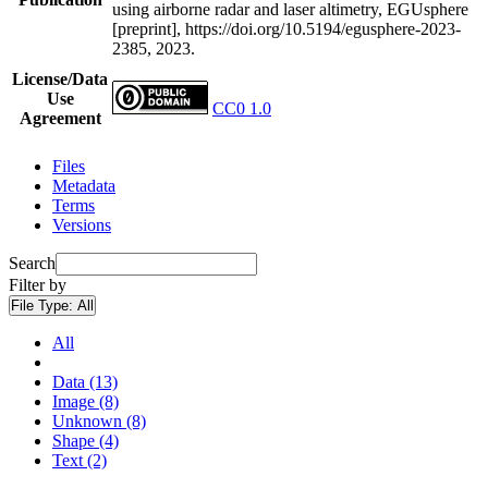
using airborne radar and laser altimetry, EGUsphere
[preprint], https://doi.org/10.5194/egusphere-2023-
2385, 2023.
License/Data
Use
CC0 1.0
Agreement
Files
Metadata
Terms
Versions
Search
Filter by
File Type:
All
All
Data (13)
Image (8)
Unknown (8)
Shape (4)
Text (2)