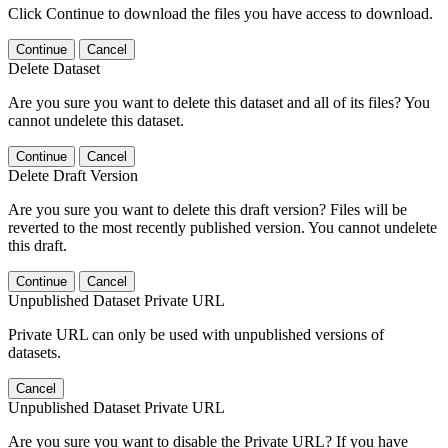
Click Continue to download the files you have access to download.
Continue
Cancel
Delete Dataset
Are you sure you want to delete this dataset and all of its files? You
cannot undelete this dataset.
Continue
Cancel
Delete Draft Version
Are you sure you want to delete this draft version? Files will be
reverted to the most recently published version. You cannot undelete
this draft.
Continue
Cancel
Unpublished Dataset Private URL
Private URL can only be used with unpublished versions of
datasets.
Cancel
Unpublished Dataset Private URL
Are you sure you want to disable the Private URL? If you have