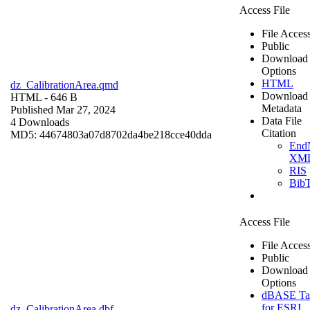
Access File
File Acces
Public
Download
Options
HTML
dz_CalibrationArea.qmd
Download
HTML
- 646 B
Metadata
Published Mar 27, 2024
Data File
4 Downloads
Citation
MD5: 44674803a07d8702da4be218cce40dda
End
XM
RIS
Bib
Access File
File Acces
Public
Download
Options
dBASE Ta
for ESRI
dz_CalibrationArea.dbf