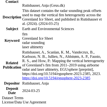
Contact
Rutishauser, Anja (Geus.dk)
This dataset contains the radar sounding peak offsets
used to map the vertical firn heterogeneity across the
Description
Greenland Ice Sheet, and published in Rutishauser et
al. (2024). (2024-03-25)
Subject
Earth and Environmental Sciences
firn
Greenland Ice Sheet
Keyword
radar sounding
laser altimetry
Rutishauser, A., Scanlan, K. M., Vandecrux, B.,
Karlsson, N. B., Jullien, N., Ahlstrøm, A. P., Fausto,
R. S., and How, P.: Mapping the vertical heterogeneity
Related
of Greenland’s firn from 2011–2019 using airborne
Publication
radar and laser altimetry, EGUsphere [preprint],
https://doi.org/10.5194/egusphere-2023-2385, 2023.
https://doi.org/10.5194/egusphere-2023-2385
Depositor
Rutishauser, Anja
Deposit
2024-03-25
Date
Dataset Terms
License/Data Use Agreement