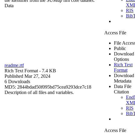
the identifier from the SUMup firn core dataset.
XM
Data
RIS
Bib
Access File
File Acces
Public
Download
Options
Rich Text
readme.rtf
Format
Rich Text Format
- 7.4 KB
Download
Published Mar 27, 2024
Metadata
6 Downloads
Data File
MD5: 2844bdad50f095bd75cea9293dce7c18
Citation
Description of all files and variables.
End
XM
RIS
Bib
Access File