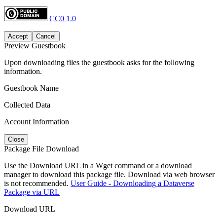
CC0 1.0
Accept
Cancel
Preview Guestbook
Upon downloading files the guestbook asks for the following
information.
Guestbook Name
Collected Data
Account Information
Close
Package File Download
Use the Download URL in a Wget command or a download
manager to download this package file. Download via web browser
is not recommended.
User Guide - Downloading a Dataverse
Package via URL
Download URL