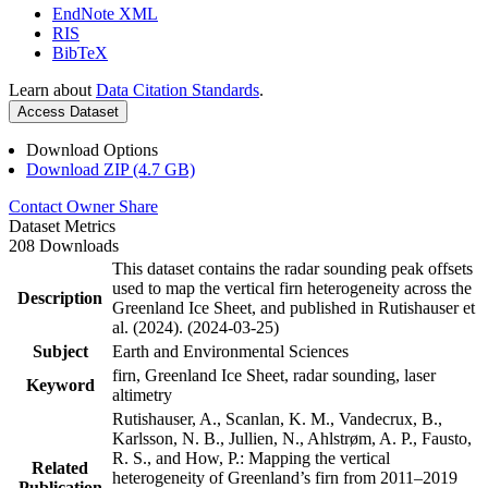
EndNote XML
RIS
BibTeX
Learn about
Data Citation Standards
.
Access Dataset
Download Options
Download ZIP (4.7 GB)
Contact Owner
Share
Dataset Metrics
208 Downloads
This dataset contains the radar sounding peak offsets
used to map the vertical firn heterogeneity across the
Description
Greenland Ice Sheet, and published in Rutishauser et
al. (2024). (2024-03-25)
Subject
Earth and Environmental Sciences
firn, Greenland Ice Sheet, radar sounding, laser
Keyword
altimetry
Rutishauser, A., Scanlan, K. M., Vandecrux, B.,
Karlsson, N. B., Jullien, N., Ahlstrøm, A. P., Fausto,
R. S., and How, P.: Mapping the vertical
Related
heterogeneity of Greenland’s firn from 2011–2019
Publication