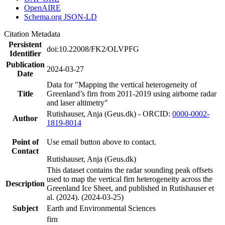
OpenAIRE
Schema.org JSON-LD
Citation Metadata
Persistent
doi:10.22008/FK2/OLVPFG
Identifier
Publication
2024-03-27
Date
Data for "Mapping the vertical heterogeneity of
Title
Greenland’s firn from 2011-2019 using airborne radar
and laser altimetry"
Rutishauser, Anja (Geus.dk) - ORCID:
0000-0002-
Author
1819-8014
Point of
Use email button above to contact.
Contact
Rutishauser, Anja (Geus.dk)
This dataset contains the radar sounding peak offsets
used to map the vertical firn heterogeneity across the
Description
Greenland Ice Sheet, and published in Rutishauser et
al. (2024). (2024-03-25)
Subject
Earth and Environmental Sciences
firn