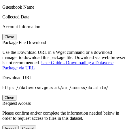
Guestbook Name
Collected Data
Account Information
Close
Package File Download
Use the Download URL in a Wget command or a download
manager to download this package file. Download via web browser
is not recommended.
User Guide - Downloading a Dataverse
Package via URL
Download URL
https://dataverse.geus.dk/api/access/datafile/
Close
Request Access
Please confirm and/or complete the information needed below in
order to request access to files in this dataset.
Accept
Cancel