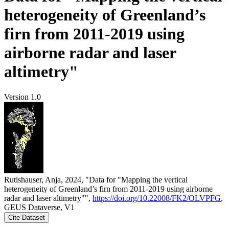
heterogeneity of Greenland’s
firn from 2011-2019 using
airborne radar and laser
altimetry"
Version 1.0
Rutishauser, Anja, 2024, "Data for "Mapping the vertical
heterogeneity of Greenland’s firn from 2011-2019 using airborne
radar and laser altimetry"",
https://doi.org/10.22008/FK2/OLVPFG
,
GEUS Dataverse, V1
Cite Dataset