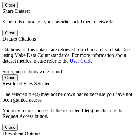
Close
Share Dataset
Share this dataset on your favorite social media networks.
Close
Dataset Citations
Citations for this dataset are retrieved from Crossref via DataCite
using Make Data Count standards. For more information about
dataset metrics, please refer to the
User Guide
.
Sorry, no citations were found.
Close
Restricted Files Selected
The selected file(s) may not be downloaded because you have not
been granted access.
You may request access to the restricted file(s) by clicking the
Request Access button.
Close
Download Options