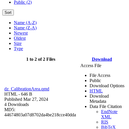
Public (2)
Sort
Name (A-Z)
Name (Z-A)
Newest
Oldest
Size
Type
1 to 2 of 2 Files
Download
Access File
File Access
Public
Download Options
dz_CalibrationArea.qmd
HTML
HTML
- 646 B
Download
Published Mar 27, 2024
Metadata
4 Downloads
Data File Citation
MD5:
EndNote
44674803a07d8702da4be218cce40dda
XML
RIS
BibTeX