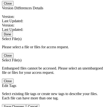
Close
Version Differences Details
Version:
Last Updated:
Version:
Last Updated:
Done
Select File(s)
Please select a file or files for access request.
Close
Select File(s)
Embargoed files cannot be accessed. Please select an unembargoed
file or files for your access request.
Close
Edit Tags
Select existing file tags or create new tags to describe your files.
Each file can have more than one tag.
Save Changes
Cancel