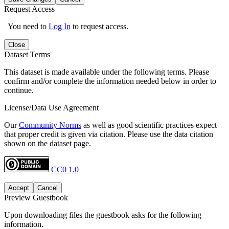
Request Access
You need to
Log In
to request access.
Close
Dataset Terms
This dataset is made available under the following terms. Please
confirm and/or complete the information needed below in order to
continue.
License/Data Use Agreement
Our
Community Norms
as well as good scientific practices expect
that proper credit is given via citation. Please use the data citation
shown on the dataset page.
CC0 1.0
Accept
Cancel
Preview Guestbook
Upon downloading files the guestbook asks for the following
information.