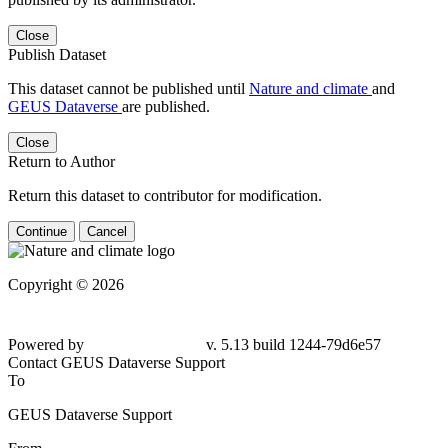
Close
Publish Dataset
This dataset cannot be published until
Nature and climate
and
GEUS Dataverse
are published.
Close
Return to Author
Return this dataset to contributor for modification.
Continue
Cancel
Copyright © 2026
Powered by
v. 5.13 build 1244-79d6e57
Contact GEUS Dataverse Support
To
GEUS Dataverse Support