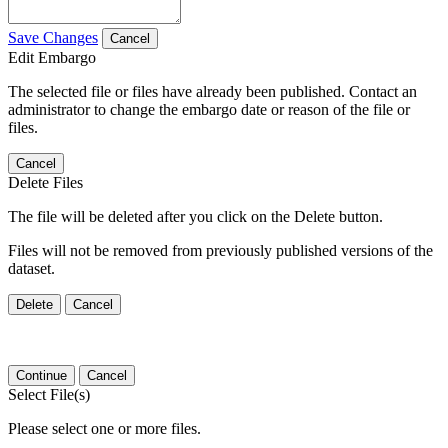
Save Changes
Cancel
Edit Embargo
The selected file or files have already been published. Contact an
administrator to change the embargo date or reason of the file or
files.
Cancel
Delete Files
The file will be deleted after you click on the Delete button.
Files will not be removed from previously published versions of the
dataset.
Delete
Cancel
Continue
Cancel
Select File(s)
Please select one or more files.