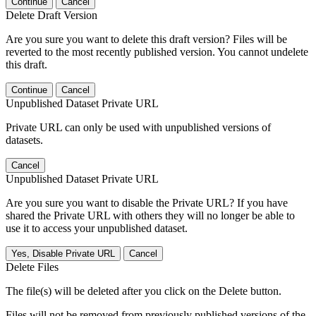
Continue
Cancel
Delete Draft Version
Are you sure you want to delete this draft version? Files will be
reverted to the most recently published version. You cannot undelete
this draft.
Continue
Cancel
Unpublished Dataset Private URL
Private URL can only be used with unpublished versions of
datasets.
Cancel
Unpublished Dataset Private URL
Are you sure you want to disable the Private URL? If you have
shared the Private URL with others they will no longer be able to
use it to access your unpublished dataset.
Yes, Disable Private URL
Cancel
Delete Files
The file(s) will be deleted after you click on the Delete button.
Files will not be removed from previously published versions of the