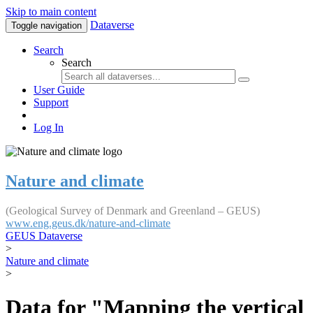
Skip to main content
Dataverse
Toggle navigation
Search
Search
User Guide
Support
Log In
Nature and climate
(Geological Survey of Denmark and Greenland – GEUS)
www.eng.geus.dk/nature-and-climate
GEUS Dataverse
>
Nature and climate
>
Data for "Mapping the vertical