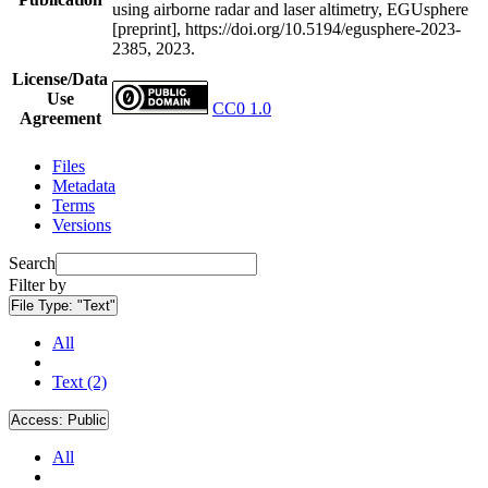
using airborne radar and laser altimetry, EGUsphere
[preprint], https://doi.org/10.5194/egusphere-2023-
2385, 2023.
License/Data
Use
CC0 1.0
Agreement
Files
Metadata
Terms
Versions
Search
Filter by
File Type:
"Text"
All
Text (2)
Access:
Public
All