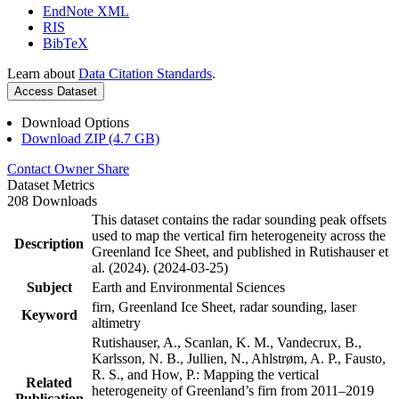
EndNote XML
RIS
BibTeX
Learn about
Data Citation Standards
.
Access Dataset
Download Options
Download ZIP (4.7 GB)
Contact Owner
Share
Dataset Metrics
208 Downloads
This dataset contains the radar sounding peak offsets
used to map the vertical firn heterogeneity across the
Description
Greenland Ice Sheet, and published in Rutishauser et
al. (2024). (2024-03-25)
Subject
Earth and Environmental Sciences
firn, Greenland Ice Sheet, radar sounding, laser
Keyword
altimetry
Rutishauser, A., Scanlan, K. M., Vandecrux, B.,
Karlsson, N. B., Jullien, N., Ahlstrøm, A. P., Fausto,
R. S., and How, P.: Mapping the vertical
Related
heterogeneity of Greenland’s firn from 2011–2019
Publication