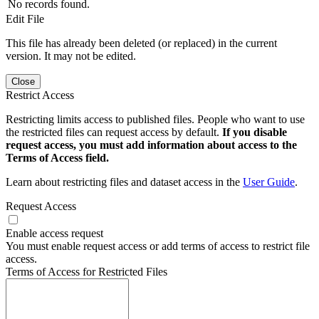
No records found.
Edit File
This file has already been deleted (or replaced) in the current
version. It may not be edited.
Close
Restrict Access
Restricting limits access to published files. People who want to use
the restricted files can request access by default.
If you disable
request access, you must add information about access to the
Terms of Access field.
Learn about restricting files and dataset access in the
User Guide
.
Request Access
Enable access request
You must enable request access or add terms of access to restrict file
access.
Terms of Access for Restricted Files