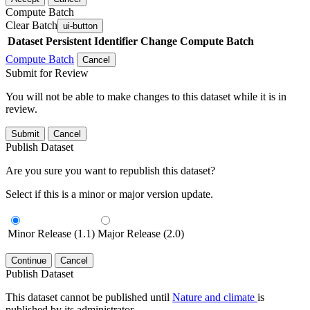
Compute Batch
Clear Batch
ui-button
Dataset
Persistent Identifier
Change Compute Batch
Compute Batch
Cancel
Submit for Review
You will not be able to make changes to this dataset while it is in
review.
Submit
Cancel
Publish Dataset
Are you sure you want to republish this dataset?
Select if this is a minor or major version update.
Minor Release (1.1)
Major Release (2.0)
Continue
Cancel
Publish Dataset
This dataset cannot be published until
Nature and climate
is
published by its administrator.