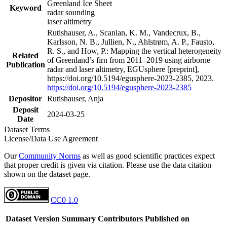
Greenland Ice Sheet
Keyword
radar sounding
laser altimetry
Rutishauser, A., Scanlan, K. M., Vandecrux, B.,
Karlsson, N. B., Jullien, N., Ahlstrøm, A. P., Fausto,
R. S., and How, P.: Mapping the vertical heterogeneity
Related
of Greenland’s firn from 2011–2019 using airborne
Publication
radar and laser altimetry, EGUsphere [preprint],
https://doi.org/10.5194/egusphere-2023-2385, 2023.
https://doi.org/10.5194/egusphere-2023-2385
Depositor
Rutishauser, Anja
Deposit
2024-03-25
Date
Dataset Terms
License/Data Use Agreement
Our
Community Norms
as well as good scientific practices expect
that proper credit is given via citation. Please use the data citation
shown on the dataset page.
CC0 1.0
Dataset Version
Summary
Contributors
Published on