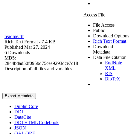
Access File
File Access
Public
Download Options
readme.rtf
Rich Text Format
Rich Text Format
- 7.4 KB
Download
Published Mar 27, 2024
Metadata
6 Downloads
Data File Citation
MD5:
EndNote
2844bdad50f095bd75cea9293dce7c18
XML
Description of all files and variables.
RIS
BibTeX
Export Metadata
Dublin Core
DDI
DataCite
DDI HTML Codebook
JSON
OAI_ORE