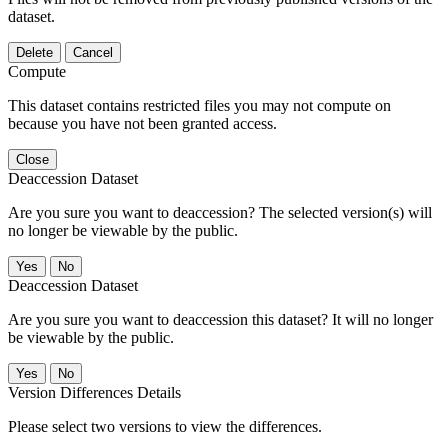
dataset.
Delete
Cancel
Compute
This dataset contains restricted files you may not compute on
because you have not been granted access.
Close
Deaccession Dataset
Are you sure you want to deaccession? The selected version(s) will
no longer be viewable by the public.
No
Deaccession Dataset
Are you sure you want to deaccession this dataset? It will no longer
be viewable by the public.
No
Version Differences Details
Please select two versions to view the differences.