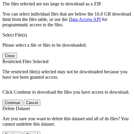
The files selected are too large to download as a ZIP.
You can select individual files that are below the 16.0 GB download
limit from the files table, or use the
Data Access API
for
programmatic access to the files.
Select File(s)
Please select a file or files to be downloaded.
Close
Restricted Files Selected
The restricted file(s) selected may not be downloaded because you
have not been granted access.
Click Continue to download the files you have access to download.
Continue
Cancel
Delete Dataset
Are you sure you want to delete this dataset and all of its files? You
cannot undelete this dataset.