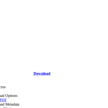
Download
cess
ad Options
 PDF
ad Metadata