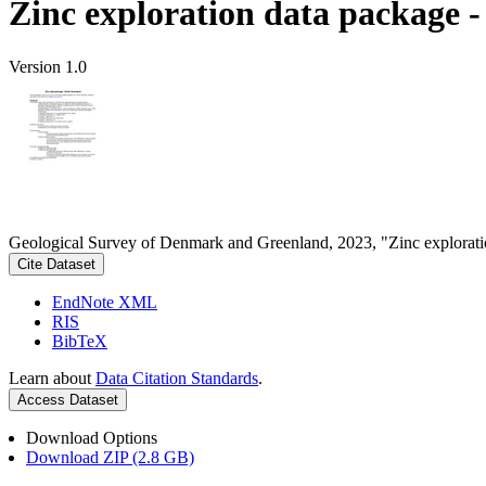
Zinc exploration data package 
Version 1.0
Geological Survey of Denmark and Greenland, 2023, "Zinc explorati
Cite Dataset
EndNote XML
RIS
BibTeX
Learn about
Data Citation Standards
.
Access Dataset
Download Options
Download ZIP (2.8 GB)