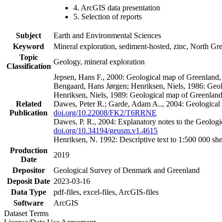
4. ArcGIS data presentation
5. Selection of reports
Subject
Earth and Environmental Sciences
Keyword
Mineral exploration, sediment-hosted, zinc, North G
Topic
Geology, mineral exploration
Classification
Jepsen, Hans F., 2000: Geological map of Greenland
Bengaard, Hans Jørgen; Henriksen, Niels, 1986: Geo
Henriksen, Niels, 1989: Geological map of Greenlan
Related
Dawes, Peter R.; Garde, Adam A.., 2004: Geological
Publication
doi.org/10.22008/FK2/T6RRNE
Dawes, P. R., 2004: Explanatory notes to the Geolog
doi.org/10.34194/geusm.v1.4615
Henriksen, N. 1992: Descriptive text to 1:500 000 
Production
2019
Date
Depositor
Geological Survey of Denmark and Greenland
Deposit Date
2023-03-16
Data Type
pdf-files, excel-files, ArcGIS-files
Software
ArcGIS
Dataset Terms