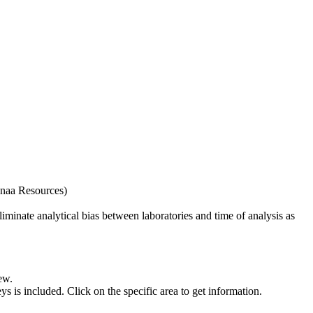
naa Resources)
iminate analytical bias between laboratories and time of analysis as
ew.
s included. Click on the specific area to get information.