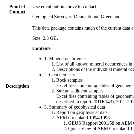
Point of
Use email button above to contact.
Contact
Geological Survey of Denmark and Greenland
This data package contains much of the current data a
Size: 2.8 GB.
Contents
1. Mineral occurrences
List of all known mineral occurrences in 
Descriptions of the individual mineral oc
2. Geochemistry
Rock samples
Excel-files containing tables of geoc
Description
Stream sediment samples
Excel-files containing tables of geochemi
described in report 2011R143), 2012-
3. Summary of geophysical data
Report on geophysical data
AEM Greenland 1994-1998
GEUS Rapport 2001/58 on AEM Gree
Quick View of AEM Greenland 1994-