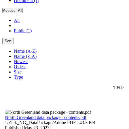
Document (1)
Access:
All
All
Public (1)
Sort
Name (A-Z)
Name (Z-A)
Newest
Oldest
Size
Type
1 File
North Greenland data package - contents.pdf
1/Zink_NG_DataPackage/
Adobe PDF
- 43.3 KB
Published May 23, 2023