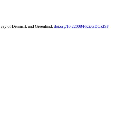
urvey of Denmark and Greenland.
doi.org/10.22008/FK2/GDCZISF