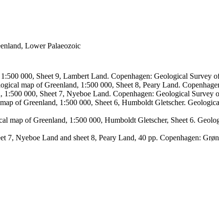
reenland, Lower Palaeozoic
, 1:500 000, Sheet 9, Lambert Land. Copenhagen: Geological Survey
logical map of Greenland, 1:500 000, Sheet 8, Peary Land. Copenhage
d, 1:500 000, Sheet 7, Nyeboe Land. Copenhagen: Geological Survey 
 map of Greenland, 1:500 000, Sheet 6, Humboldt Gletscher. Geologic
ical map of Greenland, 1:500 000, Humboldt Gletscher, Sheet 6. Geol
sheet 7, Nyeboe Land and sheet 8, Peary Land, 40 pp. Copenhagen: Grø