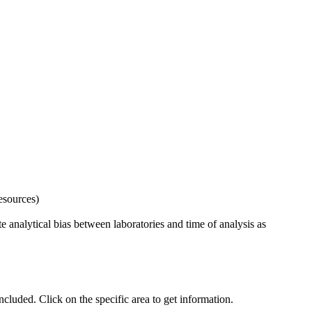
esources)
 analytical bias between laboratories and time of analysis as
uded. Click on the specific area to get information.