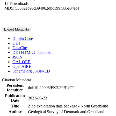
17 Downloads
MD5: 53802eb96d394062dbc199f035e34ef4
Export Metadata
Dublin Core
DDI
DataCite
DDI HTML Codebook
JSON
OAI_ORE
OpenAIRE
Schema.org JSON-LD
Citation Metadata
Persistent
doi:10.22008/FK2/29BUCP
Identifier
Publication
2023-05-23
Date
Title
Zinc exploration data package - North Greenland
Author
Geological Survey of Denmark and Greenland