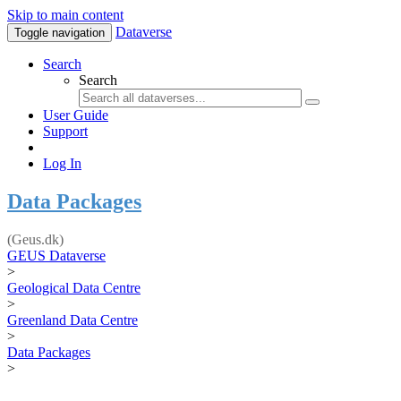
Skip to main content
Dataverse
Toggle navigation
Search
Search
User Guide
Support
Log In
Data Packages
(Geus.dk)
GEUS Dataverse
>
Geological Data Centre
>
Greenland Data Centre
>
Data Packages
>