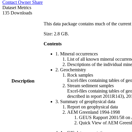
Contact Owner
Share
Dataset Metrics
135 Downloads
This data package contains much of the current 
Size: 2.8 GB.
Contents
1. Mineral occurrences
List of all known mineral occurrenc
Descriptions of the individual min
2. Geochemistry
Rock samples
Excel-files containing tables o
Description
Stream sediment samples
Excel-files containing tables of ge
described in report 2011R143), 
3. Summary of geophysical data
Report on geophysical data
AEM Greenland 1994-1998
GEUS Rapport 2001/58 on AE
Quick View of AEM Greenland