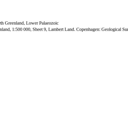
orth Greenland, Lower Palaeozoic
enland, 1:500 000, Sheet 9, Lambert Land. Copenhagen: Geological S