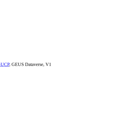
9BUCP
, GEUS Dataverse, V1