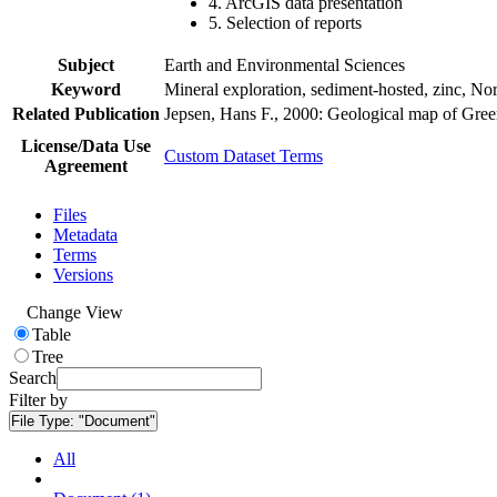
4. ArcGIS data presentation
5. Selection of reports
Subject
Earth and Environmental Sciences
Keyword
Mineral exploration, sediment-hosted, zinc, N
Related Publication
Jepsen, Hans F., 2000: Geological map of Gre
License/Data Use
Custom Dataset Terms
Agreement
Files
Metadata
Terms
Versions
Change View
Table
Tree
Search
Filter by
File Type:
"Document"
All