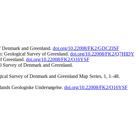
 of Denmark and Greenland.
doi.org/10.22008/FK2/GDCZISF
n: Geological Survey of Greenland.
doi.org/10.22008/FK2/Q7HIDY
of Greenland.
doi.org/10.22008/FK2/O16YSF
al Survey of Denmark and Greenland.
ogical Survey of Denmark and Greenland Map Series, 1, 1–48.
nlands Geologiske Undersøgelse.
doi.org/10.22008/FK2/O16YSF