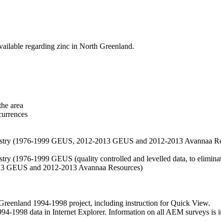
vailable regarding zinc in North Greenland.
the area
currences
hemistry (1976-1999 GEUS, 2012-2013 GEUS and 2012-2013 Avannaa R
stry (1976-1999 GEUS (quality controlled and levelled data, to eliminate
2013 GEUS and 2012-2013 Avannaa Resources)
nland 1994-1998 project, including instruction for Quick View.
1998 data in Internet Explorer. Information on all AEM surveys is incl