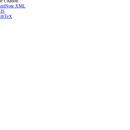
le Citation
ndNote XML
IS
ibTeX