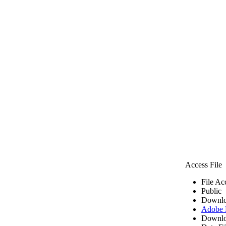
Access File
File Ac
Public
Downlo
Adobe
Downlo