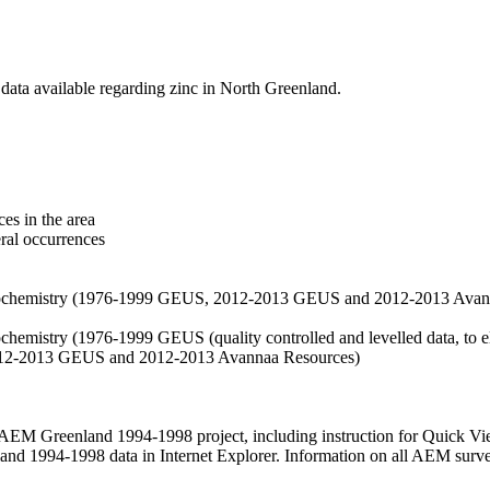
data available regarding zinc in North Greenland.
es in the area
eral occurrences
f geochemistry (1976-1999 GEUS, 2012-2013 GEUS and 2012-2013 Avan
ochemistry (1976-1999 GEUS (quality controlled and levelled data, to el
2012-2013 GEUS and 2012-2013 Avannaa Resources)
M Greenland 1994-1998 project, including instruction for Quick Vi
 1994-1998 data in Internet Explorer. Information on all AEM surveys i