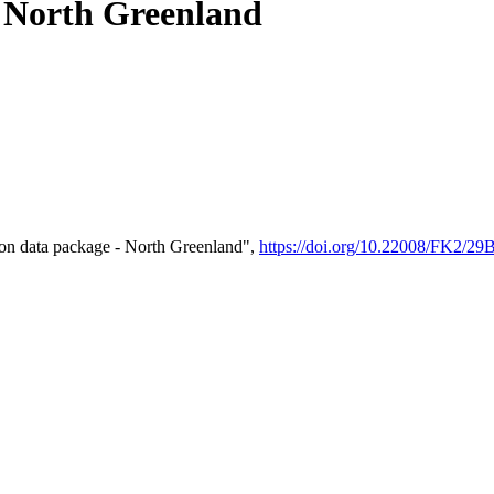
- North Greenland
on data package - North Greenland",
https://doi.org/10.22008/FK2/2