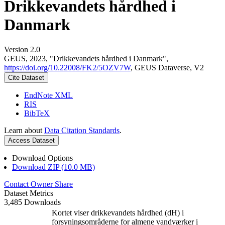
Drikkevandets hårdhed i
Danmark
Version 2.0
GEUS, 2023, "Drikkevandets hårdhed i Danmark",
https://doi.org/10.22008/FK2/5OZV7W
, GEUS Dataverse, V2
Cite Dataset
EndNote XML
RIS
BibTeX
Learn about
Data Citation Standards
.
Access Dataset
Download Options
Download ZIP (10.0 MB)
Contact Owner
Share
Dataset Metrics
3,485 Downloads
Kortet viser drikkevandets hårdhed (dH) i
forsyningsområderne for almene vandværker i