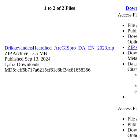
1 to 2 of 2 Files
Down
Access Fi
File
Publ
Dow
Opti
ZIP 
DrikkevandetsHaardhed_ArcGISpro_DA_EN_2023.zip
Dow
ZIP Archive
- 3.5 MB
Meta
Published Sep 13, 2024
Data
1,252 Downloads
Cita
MD5: eff5b717a6215cf61e6bf34c81658356
Access Fi
File
Publ
Dow
Opti