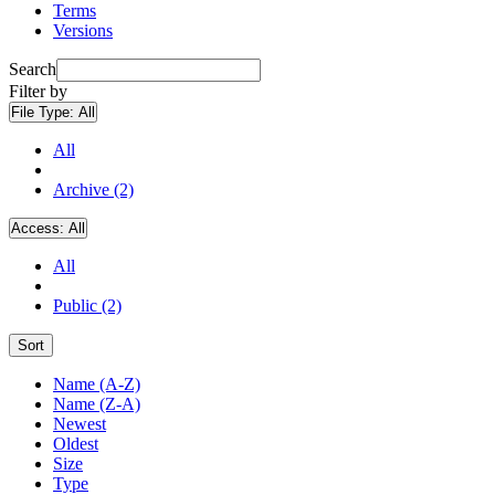
Terms
Versions
Search
Filter by
File Type:
All
All
Archive (2)
Access:
All
All
Public (2)
Sort
Name (A-Z)
Name (Z-A)
Newest
Oldest
Size
Type