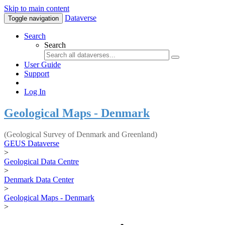
Skip to main content
Dataverse
Toggle navigation
Search
Search
User Guide
Support
Log In
Geological Maps - Denmark
(Geological Survey of Denmark and Greenland)
GEUS Dataverse
>
Geological Data Centre
>
Denmark Data Center
>
Geological Maps - Denmark
>