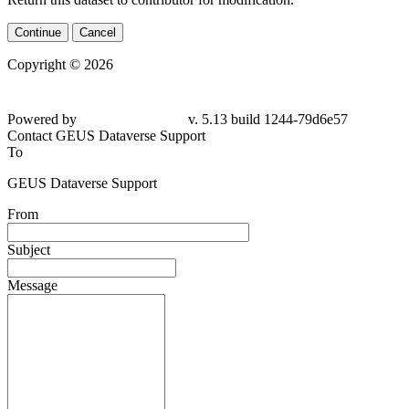
Continue
Cancel
Copyright © 2026
Powered by
v. 5.13 build 1244-
79d6e57
Contact GEUS Dataverse Support
To
GEUS Dataverse Support
From
Subject
Message