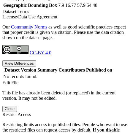
Geographic Bounding Box
7.9 16.77 57.9 54.48
Dataset Terms
License/Data Use Agreement
Our
Community Norms
as well as good scientific practices expect
that proper credit is given via citation. Please use the data citation
shown on the dataset page.
CC-BY 4.0
View Differences
Dataset Version
Summary
Contributors
Published on
No records found.
Edit File
This file has already been deleted (or replaced) in the current
version. It may not be edited.
Close
Restrict Access
Restricting limits access to published files. People who want to use
the restricted files can request access by default.
If you disable