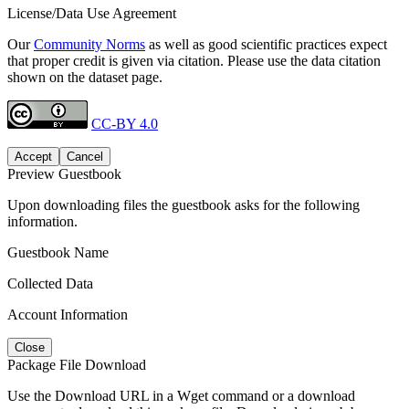
License/Data Use Agreement
Our
Community Norms
as well as good scientific practices expect
that proper credit is given via citation. Please use the data citation
shown on the dataset page.
CC-BY 4.0
Accept
Cancel
Preview Guestbook
Upon downloading files the guestbook asks for the following
information.
Guestbook Name
Collected Data
Account Information
Close
Package File Download
Use the Download URL in a Wget command or a download