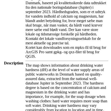
Danmark, baseret på kvalitetssikrede data udtrukket
fra den nationale boringsdatabase (Jupiter) i
september 2023. Hårdhedsgraden, som er et udtryk
for vandets indhold af calcium og magnesium, har
blandt andet betydning for, hvor meget sæbe man
skal bruge, når man vasker, da hårdt vand kræver
mere sæbe end blødt vand. Der kan være store
lokale og tidsmæssige forskelle på hårdheden.
Kontakt det lokale vandforsyningsselskab for de
mest aktuelle og præcise tal.
Kortet kan downloades som en mpkx-fil til brug for
ArcGIS Pro samt gpkg- og qxz-filer til brug for
QGIS.
Description
The map shows information about drinking water
hardness (dH) at the level of water supply areas of
public waterworks in Denmark based on quality-
assured data, extracted from the national well-
database Jupiter in September 2023. The hardness
degree is based on the concentration of calcium and
magnesium in the drinking water and has
importance, for example, for the soap dosage when
washing clothes: hard water requires more soap than
soft water. Drinking water hardness may vary
considerably from location to location and in time.