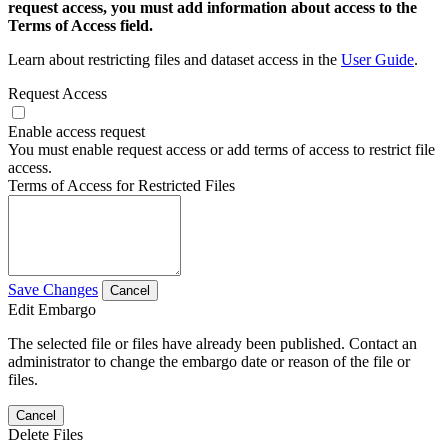
request access, you must add information about access to the
Terms of Access field.
Learn about restricting files and dataset access in the
User Guide
.
Request Access
Enable access request
You must enable request access or add terms of access to restrict file
access.
Terms of Access for Restricted Files
Save Changes
Cancel
Edit Embargo
The selected file or files have already been published. Contact an
administrator to change the embargo date or reason of the file or
files.
Cancel
Delete Files