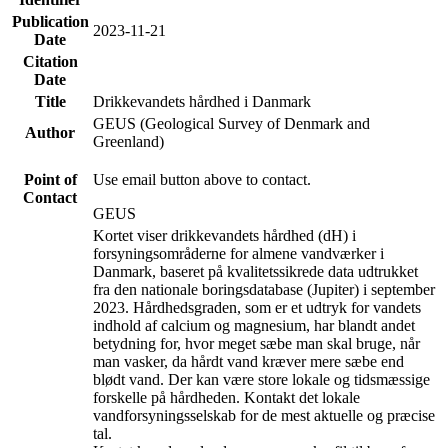
Publication
2023-11-21
Date
Citation
Date
Title
Drikkevandets hårdhed i Danmark
GEUS (Geological Survey of Denmark and
Author
Greenland)
Point of
Use email button above to contact.
Contact
GEUS
Kortet viser drikkevandets hårdhed (dH) i
forsyningsområderne for almene vandværker i
Danmark, baseret på kvalitetssikrede data udtrukket
fra den nationale boringsdatabase (Jupiter) i september
2023. Hårdhedsgraden, som er et udtryk for vandets
indhold af calcium og magnesium, har blandt andet
betydning for, hvor meget sæbe man skal bruge, når
man vasker, da hårdt vand kræver mere sæbe end
blødt vand. Der kan være store lokale og tidsmæssige
forskelle på hårdheden. Kontakt det lokale
vandforsyningsselskab for de mest aktuelle og præcise
tal.