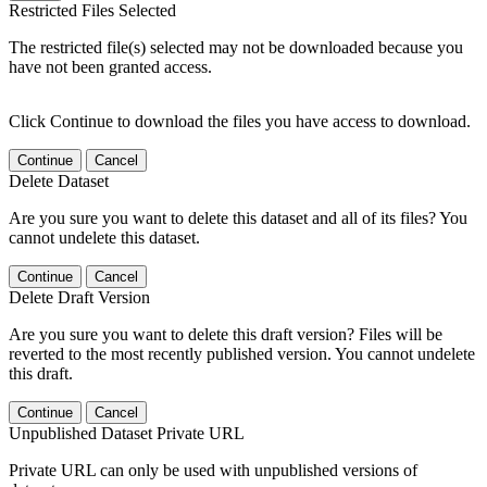
Restricted Files Selected
The restricted file(s) selected may not be downloaded because you
have not been granted access.
Click Continue to download the files you have access to download.
Continue
Cancel
Delete Dataset
Are you sure you want to delete this dataset and all of its files? You
cannot undelete this dataset.
Continue
Cancel
Delete Draft Version
Are you sure you want to delete this draft version? Files will be
reverted to the most recently published version. You cannot undelete
this draft.
Continue
Cancel
Unpublished Dataset Private URL
Private URL can only be used with unpublished versions of