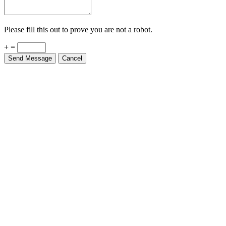
Please fill this out to prove you are not a robot.
+ =
Send Message
Cancel