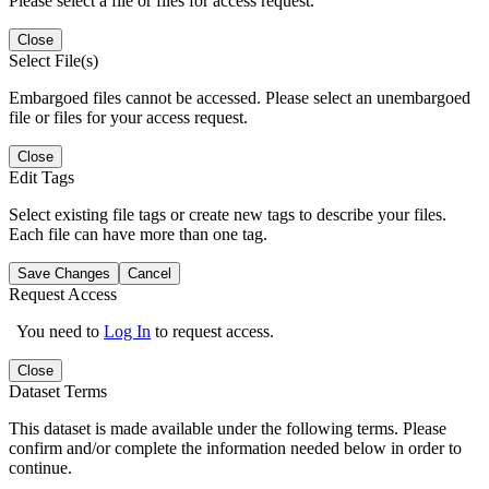
Please select a file or files for access request.
Close
Select File(s)
Embargoed files cannot be accessed. Please select an unembargoed
file or files for your access request.
Close
Edit Tags
Select existing file tags or create new tags to describe your files.
Each file can have more than one tag.
Save Changes
Cancel
Request Access
You need to
Log In
to request access.
Close
Dataset Terms
This dataset is made available under the following terms. Please
confirm and/or complete the information needed below in order to
continue.