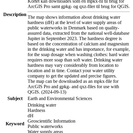
Kortet kan downloades som en mpkx-fil til brug for
ArcGIS Pro samt gpkg- og qxz-filer til brug for QGIS.
Description
The map shows information about drinking water
hardness (dH) at the level of water supply areas of
public waterworks in Denmark based on quality-
assured data, extracted from the national well-database
Jupiter in September 2023. The hardness degree is
based on the concentration of calcium and magnesium
in the drinking water and has importance, for example,
for the soap dosage when washing clothes: hard water
requires more soap than soft water. Drinking water
hardness may vary considerably from location to
location and in time. Contact your water utility
company to get the updated and precise figures.
The map can be downloaded as an mpkx-file for
ArcGIS Pro and gpkg- and qxz-files for use with
QGIS. (2024-09-13)
Subject
Earth and Environmental Sciences
Drinking water
Hardness
dH
Geoscientific Information
Keyword
Public waterworks
Water supply areas