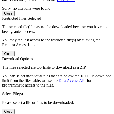
Sorry, no citations were found.
Close
Restricted Files Selected
The selected file(s) may not be downloaded because you have not
been granted access.
You may request access to the restricted file(s) by clicking the
Request Access button.
Close
Download Options
The files selected are too large to download as a ZIP.
You can select individual files that are below the 16.0 GB download
limit from the files table, or use the
Data Access API
for
programmatic access to the files.
Select File(s)
Please select a file or files to be downloaded.
Close