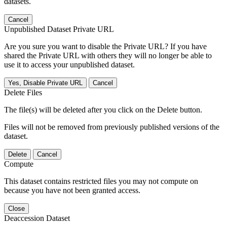
datasets.
Cancel
Unpublished Dataset Private URL
Are you sure you want to disable the Private URL? If you have
shared the Private URL with others they will no longer be able to
use it to access your unpublished dataset.
Yes, Disable Private URL
Cancel
Delete Files
The file(s) will be deleted after you click on the Delete button.
Files will not be removed from previously published versions of the
dataset.
Delete
Cancel
Compute
This dataset contains restricted files you may not compute on
because you have not been granted access.
Close
Deaccession Dataset