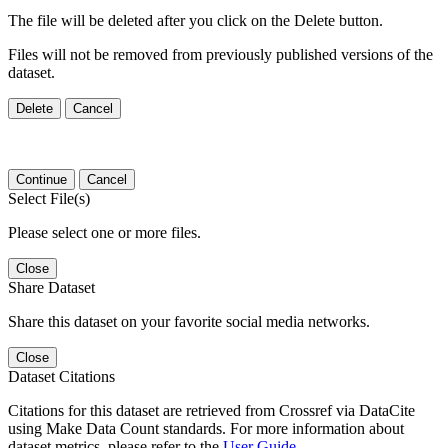
The file will be deleted after you click on the Delete button.
Files will not be removed from previously published versions of the
dataset.
Delete
Cancel
Continue
Cancel
Select File(s)
Please select one or more files.
Close
Share Dataset
Share this dataset on your favorite social media networks.
Close
Dataset Citations
Citations for this dataset are retrieved from Crossref via DataCite
using Make Data Count standards. For more information about
dataset metrics, please refer to the
User Guide
.