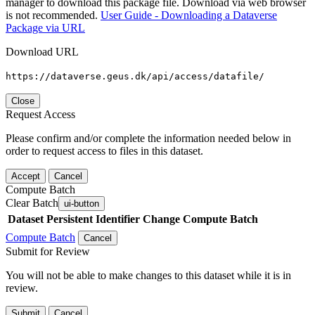
manager to download this package file. Download via web browser
is not recommended.
User Guide - Downloading a Dataverse
Package via URL
Download URL
https://dataverse.geus.dk/api/access/datafile/
Close
Request Access
Please confirm and/or complete the information needed below in
order to request access to files in this dataset.
Accept
Cancel
Compute Batch
Clear Batch
ui-button
Dataset
Persistent Identifier
Change Compute Batch
Compute Batch
Cancel
Submit for Review
You will not be able to make changes to this dataset while it is in
review.
Submit
Cancel