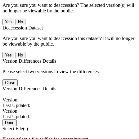
Are you sure you want to deaccession? The selected version(s) will
no longer be viewable by the public.
No
Deaccession Dataset
Are you sure you want to deaccession this dataset? It will no longer
be viewable by the public.
No
Version Differences Details
Please select two versions to view the differences.
Close
Version Differences Details
Version:
Last Updated:
Version:
Last Updated:
Done
Select File(s)