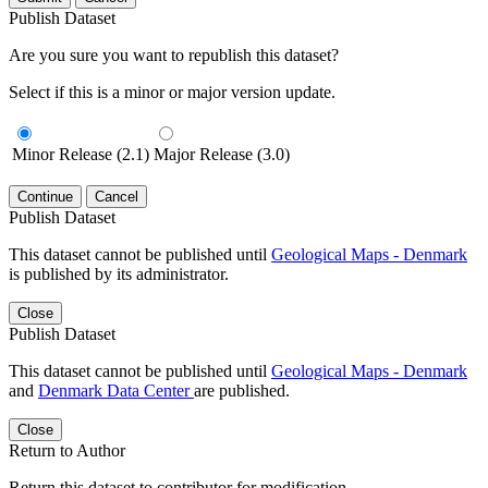
Publish Dataset
Are you sure you want to republish this dataset?
Select if this is a minor or major version update.
Minor Release (2.1)
Major Release (3.0)
Continue
Cancel
Publish Dataset
This dataset cannot be published until
Geological Maps - Denmark
is published by its administrator.
Close
Publish Dataset
This dataset cannot be published until
Geological Maps - Denmark
and
Denmark Data Center
are published.
Close
Return to Author
Return this dataset to contributor for modification.