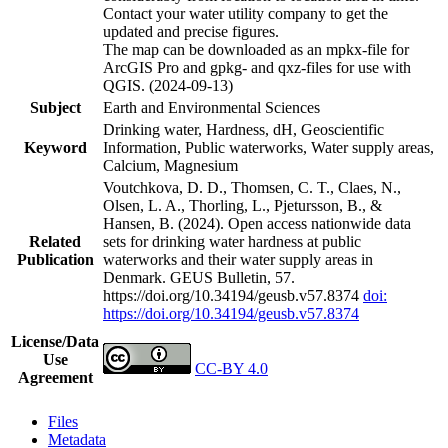
Contact your water utility company to get the
updated and precise figures.
The map can be downloaded as an mpkx-file for
ArcGIS Pro and gpkg- and qxz-files for use with
QGIS. (2024-09-13)
Subject
Earth and Environmental Sciences
Drinking water, Hardness, dH, Geoscientific
Keyword
Information, Public waterworks, Water supply areas,
Calcium, Magnesium
Voutchkova, D. D., Thomsen, C. T., Claes, N.,
Olsen, L. A., Thorling, L., Pjetursson, B., &
Hansen, B. (2024). Open access nationwide data
Related
sets for drinking water hardness at public
Publication
waterworks and their water supply areas in
Denmark. GEUS Bulletin, 57.
https://doi.org/10.34194/geusb.v57.8374
doi:
https://doi.org/10.34194/geusb.v57.8374
License/Data
Use
CC-BY 4.0
Agreement
Files
Metadata