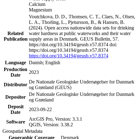
Calcium
Magnesium
Voutchkova, D. D., Thomsen, C. T., Claes, N., Olsen,
L. A., Thorling, L., Pjetursson, B., & Hansen, B.
(2024). Open access nationwide data sets for drinking
Related
water hardness at public waterworks and their water
Publication
supply areas in Denmark. GEUS Bulletin, 57.
https://doi.org/10.34194/geusb.v57.8374 doi:
https://doi.org/10.34194/geusb.v57.8374
https://doi.org/10.34194/geusb.v57.8374
Language
Danish; English
Production
2023
Date
De Nationale Geologiske Undersøgelser for Danmark
Distributor
og Grønland (GEUS)
De Nationale Geologiske Undersøgelser for Danmark
Depositor
og Grønland
Deposit
2023-09-22
Date
ArcGIS Pro, Version: 3.3.1
Software
QGIS, Version: 3.38.2
Geospatial Metadata
Geographic Coverage
Denmark