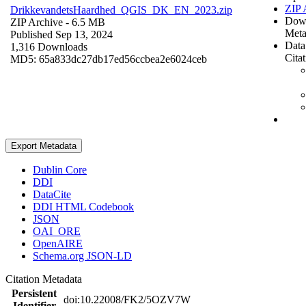
ZIP 
DrikkevandetsHaardhed_QGIS_DK_EN_2023.zip
Dow
ZIP Archive
- 6.5 MB
Meta
Published Sep 13, 2024
Data
1,316 Downloads
Cita
MD5: 65a833dc27db17ed56ccbea2e6024ceb
Export Metadata
Dublin Core
DDI
DataCite
DDI HTML Codebook
JSON
OAI_ORE
OpenAIRE
Schema.org JSON-LD
Citation Metadata
Persistent
doi:10.22008/FK2/5OZV7W
Identifier