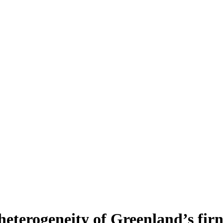
heterogeneity of Greenland’s fir