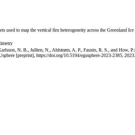
ets used to map the vertical firn heterogeneity across the Greenland Ice
timetry
arlsson, N. B., Jullien, N., Ahlstrøm, A. P., Fausto, R. S., and How, P
GUsphere [preprint], https://doi.org/10.5194/egusphere-2023-2385, 2023