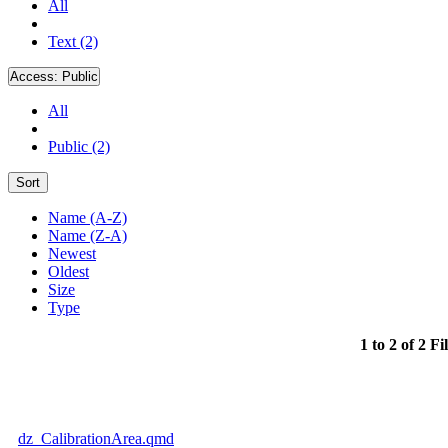
All
Text (2)
Access:
Public
All
Public (2)
Sort
Name (A-Z)
Name (Z-A)
Newest
Oldest
Size
Type
1 to 2 of 2 Fi
dz_CalibrationArea.qmd