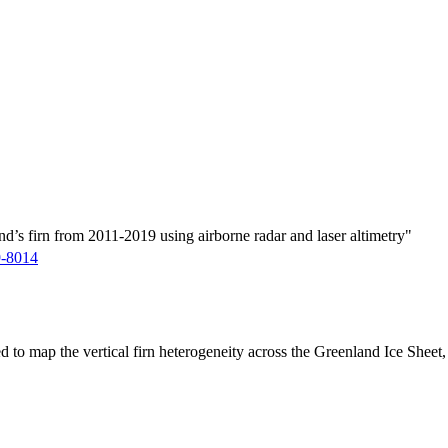
d’s firn from 2011-2019 using airborne radar and laser altimetry"
9-8014
ed to map the vertical firn heterogeneity across the Greenland Ice Sheet