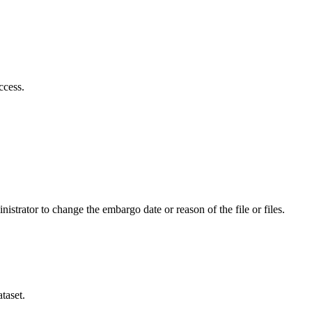
ccess.
istrator to change the embargo date or reason of the file or files.
taset.