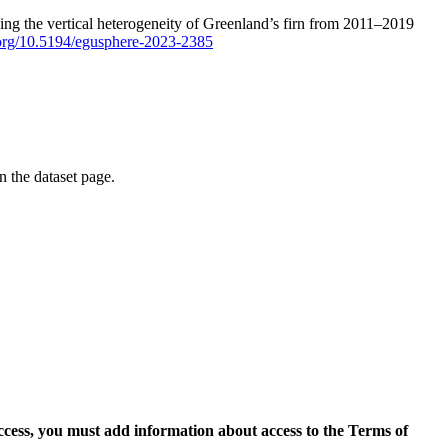
ping the vertical heterogeneity of Greenland’s firn from 2011–2019
i.org/10.5194/egusphere-2023-2385
on the dataset page.
access, you must add information about access to the Terms of