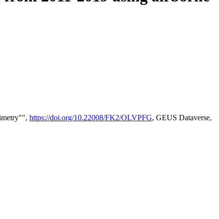
timetry"",
https://doi.org/10.22008/FK2/OLVPFG
, GEUS Dataverse,