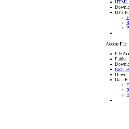
HTML
Downlo
Data Fi
E
R
B
Access File
File Ac
Public
Downlo
Rich Te
Downlo
Data Fi
E
R
B