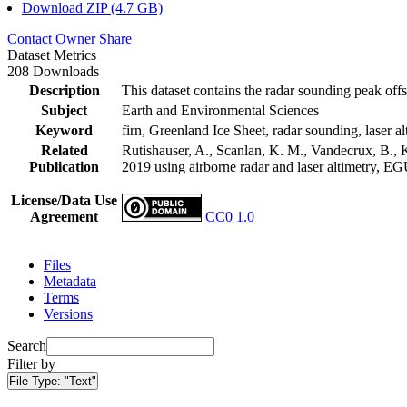
Download ZIP (4.7 GB)
Contact Owner
Share
Dataset Metrics
208 Downloads
Description
This dataset contains the radar sounding peak offs
Subject
Earth and Environmental Sciences
Keyword
firn, Greenland Ice Sheet, radar sounding, laser al
Related
Rutishauser, A., Scanlan, K. M., Vandecrux, B., K
Publication
2019 using airborne radar and laser altimetry, E
License/Data Use
Agreement
CC0 1.0
Files
Metadata
Terms
Versions
Search
Filter by
File Type:
"Text"