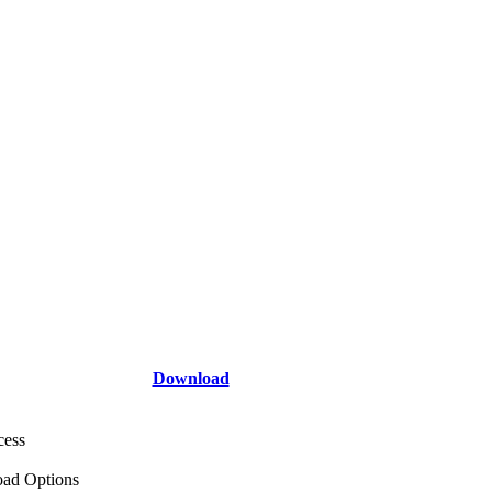
Download
cess
ad Options