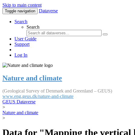
Skip to main content
Dataverse
Toggle navigation
Search
Search
User Guide
Support
Log In
Nature and climate
(Geological Survey of Denmark and Greenland – GEUS)
www.eng.geus.dk/nature-and-climate
GEUS Dataverse
>
Nature and climate
>
Data for "Mapping the vertical 