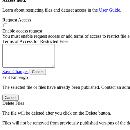
Access field.
Learn about restricting files and dataset access in the
User Guide
.
Request Access
Enable access request
You must enable request access or add terms of access to restrict file a
Terms of Access for Restricted Files
Save Changes
Cancel
Edit Embargo
The selected file or files have already been published. Contact an admin
Cancel
Delete Files
The file will be deleted after you click on the Delete button.
Files will not be removed from previously published versions of the da