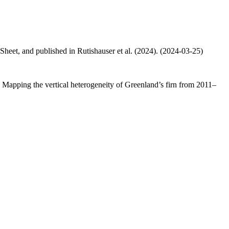
 Sheet, and published in Rutishauser et al. (2024). (2024-03-25)
.: Mapping the vertical heterogeneity of Greenland’s firn from 2011–
.