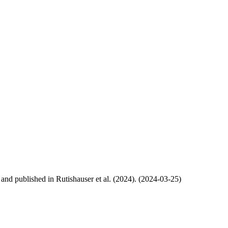
, and published in Rutishauser et al. (2024). (2024-03-25)