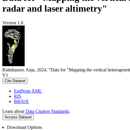
radar and laser altimetry"
Version 1.0
Rutishauser, Anja, 2024, "Data for "Mapping the vertical heterogeneit
V1
Cite Dataset
EndNote XML
RIS
BibTeX
Learn about
Data Citation Standards
.
Access Dataset
Download Options