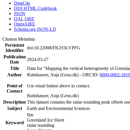
DataCite
DDI HTML Codebook
JSON
OAI_ORE
OpenAIRE
Schema.org JSON-LD
Citation Metadata
Persistent
doi:10.22008/FK2/OLVPFG
Identifier
Publication
2024-03-27
Date
Title
Data for "Mapping the vertical heterogeneity of Greenlan
Author
Rutishauser, Anja (Geus.dk) - ORCID:
0000-0002-181
Point of
Use email button above to contact.
Contact
Rutishauser, Anja (Geus.dk)
Description
This dataset contains the radar sounding peak offsets us
Subject
Earth and Environmental Sciences
firn
Greenland Ice Sheet
Keyword
radar sounding