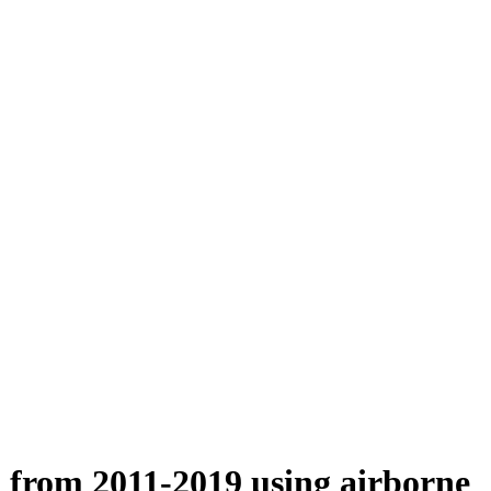
n from 2011-2019 using airborne