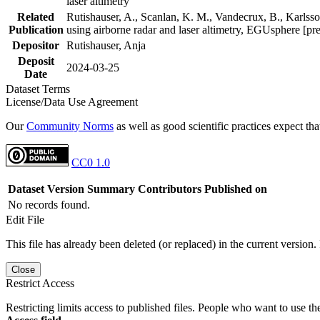
laser altimetry
Related
Rutishauser, A., Scanlan, K. M., Vandecrux, B., Karlsson
Publication
using airborne radar and laser altimetry, EGUsphere [pr
Depositor
Rutishauser, Anja
Deposit
2024-03-25
Date
Dataset Terms
License/Data Use Agreement
Our
Community Norms
as well as good scientific practices expect tha
CC0 1.0
Dataset Version
Summary
Contributors
Published on
No records found.
Edit File
This file has already been deleted (or replaced) in the current version.
Close
Restrict Access
Restricting limits access to published files. People who want to use the