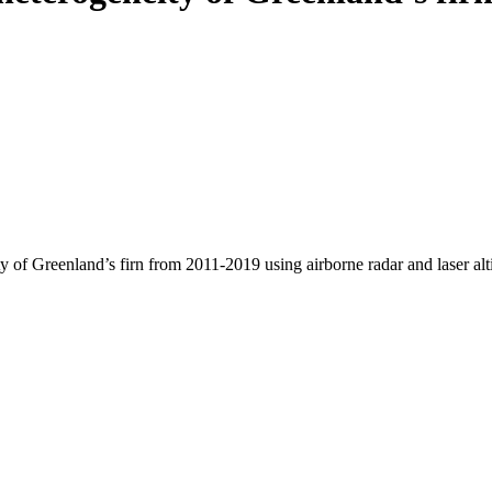
y of Greenland’s firn from 2011-2019 using airborne radar and laser al