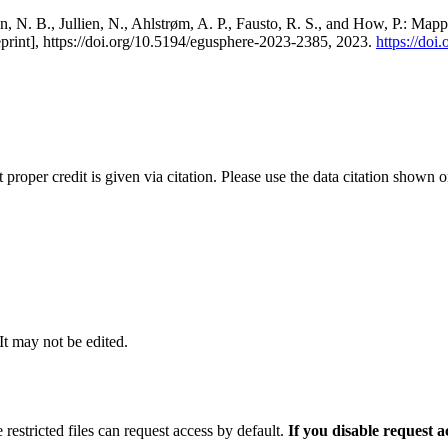
, N. B., Jullien, N., Ahlstrøm, A. P., Fausto, R. S., and How, P.: Map
eprint], https://doi.org/10.5194/egusphere-2023-2385, 2023.
https://do
t proper credit is given via citation. Please use the data citation shown 
 It may not be edited.
 restricted files can request access by default.
If you disable request 