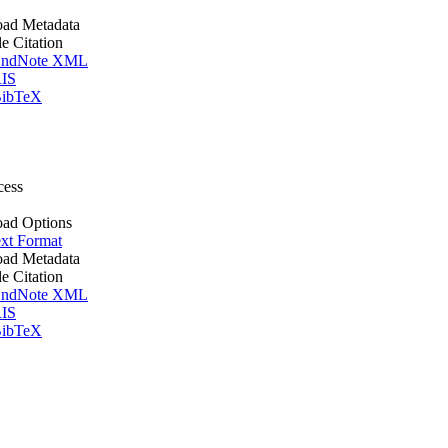
ad Metadata
le Citation
ndNote XML
IS
ibTeX
cess
ad Options
xt Format
ad Metadata
le Citation
ndNote XML
IS
ibTeX