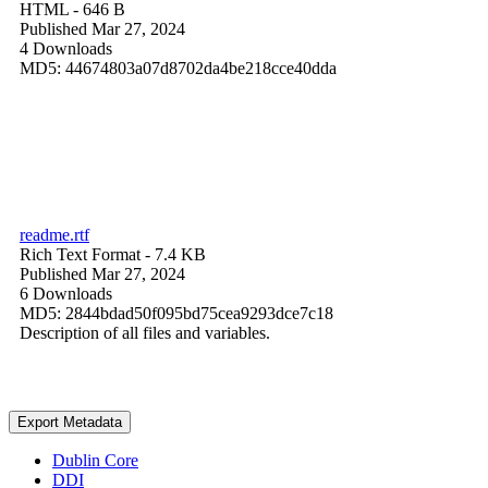
HTML
- 646 B
Published Mar 27, 2024
4 Downloads
MD5: 44674803a07d8702da4be218cce40dda
readme.rtf
Rich Text Format
- 7.4 KB
Published Mar 27, 2024
6 Downloads
MD5: 2844bdad50f095bd75cea9293dce7c18
Description of all files and variables.
Export Metadata
Dublin Core
DDI