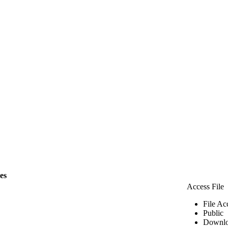
les
Access File
File Ac
Public
Downlo