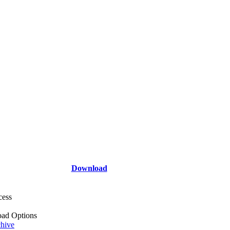
Download
cess
ad Options
hive