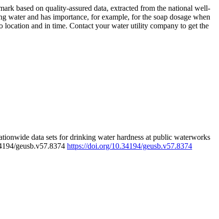
rk based on quality-assured data, extracted from the national well-
ing water and has importance, for example, for the soap dosage when
 location and in time. Contact your water utility company to get the
tionwide data sets for drinking water hardness at public waterworks
.34194/geusb.v57.8374
https://doi.org/10.34194/geusb.v57.8374