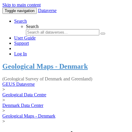
Skip to main content
Dataverse
Toggle navigation
Search
Search
User Guide
Support
Log In
Geological Maps - Denmark
(Geological Survey of Denmark and Greenland)
GEUS Dataverse
>
Geological Data Centre
>
Denmark Data Center
>
Geological Maps - Denmark
>