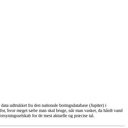
ata udtrukket fra den nationale boringsdatabase (Jupiter) i
for, hvor meget sæbe man skal bruge, når man vasker, da hårdt vand
rsyningsselskab for de mest aktuelle og præcise tal.