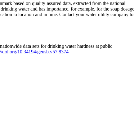
mark based on quality-assured data, extracted from the national
 drinking water and has importance, for example, for the soap dosage
ation to location and in time. Contact your water utility company to
ationwide data sets for drinking water hardness at public
s://doi.org/10.34194/geusb.v57.8374