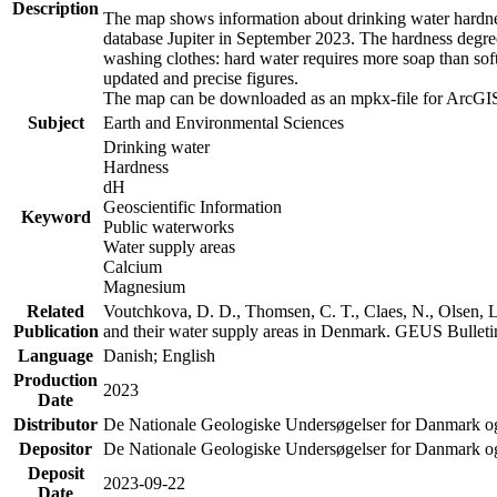
Description
The map shows information about drinking water hardness
database Jupiter in September 2023. The hardness degre
washing clothes: hard water requires more soap than sof
updated and precise figures.
The map can be downloaded as an mpkx-file for ArcGIS
Subject
Earth and Environmental Sciences
Drinking water
Hardness
dH
Geoscientific Information
Keyword
Public waterworks
Water supply areas
Calcium
Magnesium
Related
Voutchkova, D. D., Thomsen, C. T., Claes, N., Olsen, L.
Publication
and their water supply areas in Denmark. GEUS Bulletin
Language
Danish; English
Production
2023
Date
Distributor
De Nationale Geologiske Undersøgelser for Danmark 
Depositor
De Nationale Geologiske Undersøgelser for Danmark o
Deposit
2023-09-22
Date