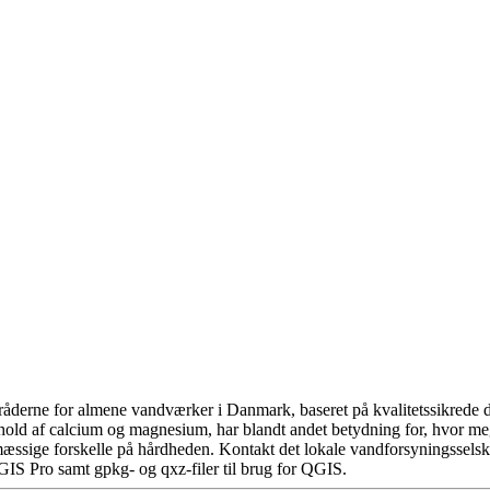
åderne for almene vandværker i Danmark, baseret på kvalitetssikrede da
hold af calcium og magnesium, har blandt andet betydning for, hvor m
æssige forskelle på hårdheden. Kontakt det lokale vandforsyningsselska
GIS Pro samt gpkg- og qxz-filer til brug for QGIS.