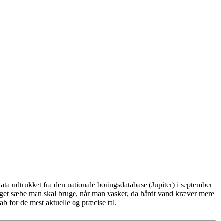
ta udtrukket fra den nationale boringsdatabase (Jupiter) i september
eget sæbe man skal bruge, når man vasker, da hårdt vand kræver mere
b for de mest aktuelle og præcise tal.