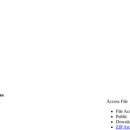
les
Access File
File Ac
Public
Downlo
ZIP Arc