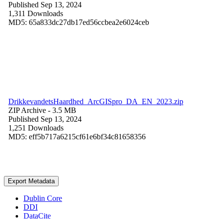
Published Sep 13, 2024
1,311 Downloads
MD5: 65a833dc27db17ed56ccbea2e6024ceb
DrikkevandetsHaardhed_ArcGISpro_DA_EN_2023.zip
ZIP Archive
- 3.5 MB
Published Sep 13, 2024
1,251 Downloads
MD5: eff5b717a6215cf61e6bf34c81658356
Export Metadata
Dublin Core
DDI
DataCite