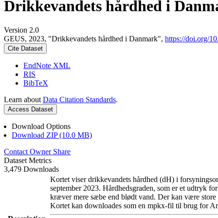
Drikkevandets hårdhed i Danm
Version 2.0
GEUS, 2023, "Drikkevandets hårdhed i Danmark",
https://doi.org
Cite Dataset
EndNote XML
RIS
BibTeX
Learn about
Data Citation Standards
.
Access Dataset
Download Options
Download ZIP (10.0 MB)
Contact Owner
Share
Dataset Metrics
3,479 Downloads
Kortet viser drikkevandets hårdhed (dH) i forsyningsom
september 2023. Hårdhedsgraden, som er et udtryk for
kræver mere sæbe end blødt vand. Der kan være store l
Kortet kan downloades som en mpkx-fil til brug for Ar