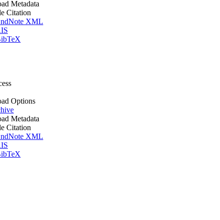
ad Metadata
le Citation
ndNote XML
IS
ibTeX
cess
ad Options
hive
ad Metadata
le Citation
ndNote XML
IS
ibTeX