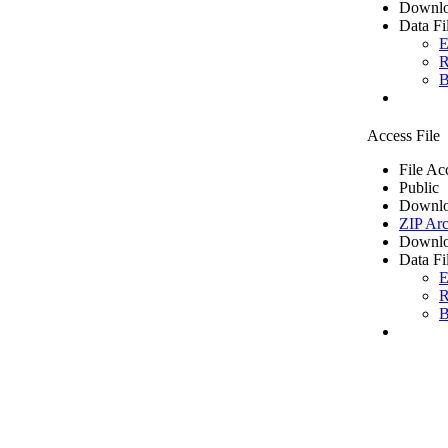
Downlo
Data Fi
E
R
B
Access File
File Ac
Public
Downlo
ZIP Arc
Downlo
Data Fi
E
R
B