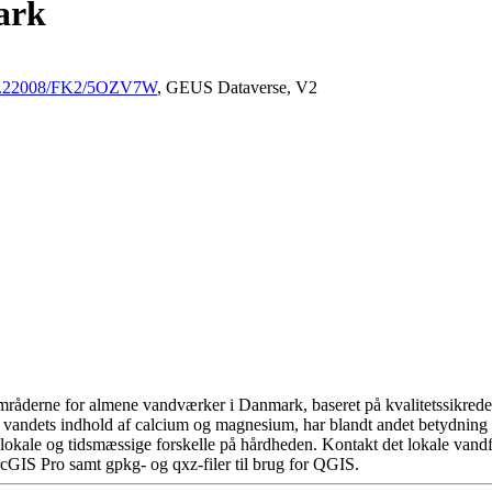
ark
/10.22008/FK2/5OZV7W
, GEUS Dataverse, V2
råderne for almene vandværker i Danmark, baseret på kvalitetssikrede d
 vandets indhold af calcium og magnesium, har blandt andet betydning 
okale og tidsmæssige forskelle på hårdheden. Kontakt det lokale vandfo
cGIS Pro samt gpkg- og qxz-filer til brug for QGIS.