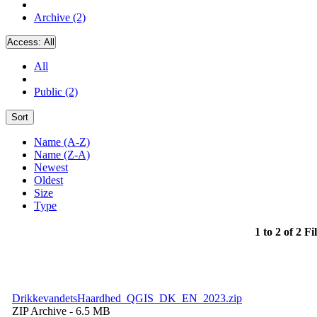
Archive (2)
Access:
All
All
Public (2)
Sort
Name (A-Z)
Name (Z-A)
Newest
Oldest
Size
Type
1 to 2 of 2 Fi
DrikkevandetsHaardhed_QGIS_DK_EN_2023.zip
ZIP Archive
- 6.5 MB