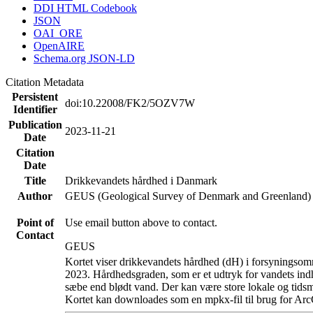
DDI HTML Codebook
JSON
OAI_ORE
OpenAIRE
Schema.org JSON-LD
Citation Metadata
Persistent
doi:10.22008/FK2/5OZV7W
Identifier
Publication
2023-11-21
Date
Citation
Date
Title
Drikkevandets hårdhed i Danmark
Author
GEUS (Geological Survey of Denmark and Greenland)
Point of
Use email button above to contact.
Contact
GEUS
Kortet viser drikkevandets hårdhed (dH) i forsyningsomr
2023. Hårdhedsgraden, som er et udtryk for vandets ind
sæbe end blødt vand. Der kan være store lokale og tidsm
Kortet kan downloades som en mpkx-fil til brug for Arc