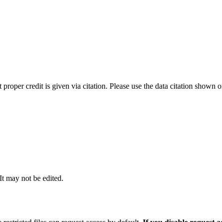
t proper credit is given via citation. Please use the data citation shown 
 It may not be edited.