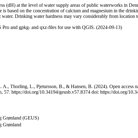
 (dH) at the level of water supply areas of public waterworks in Denma
e is based on the concentration of calcium and magnesium in the drink
t water. Drinking water hardness may vary considerably from location to
 Pro and gpkg- and qxz-files for use with QGIS. (2024-09-13)
 A., Thorling, L., Pjetursson, B., & Hansen, B. (2024). Open access na
, 57. https://doi.org/10.34194/geusb.v57.8374 doi: https://doi.org/10
og Grønland (GEUS)
g Grønland