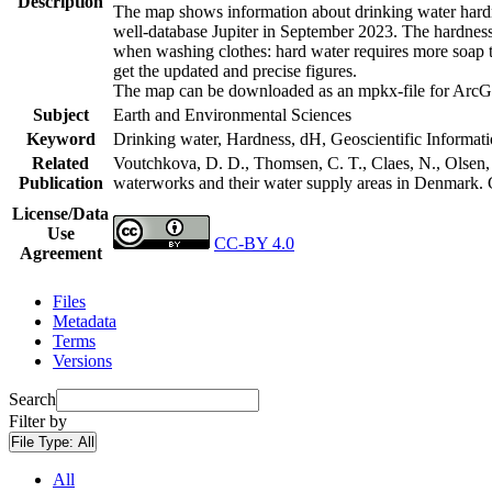
Description
The map shows information about drinking water hardne
well-database Jupiter in September 2023. The hardness
when washing clothes: hard water requires more soap t
get the updated and precise figures.
The map can be downloaded as an mpkx-file for ArcGI
Subject
Earth and Environmental Sciences
Keyword
Drinking water, Hardness, dH, Geoscientific Informat
Related
Voutchkova, D. D., Thomsen, C. T., Claes, N., Olsen, L
Publication
waterworks and their water supply areas in Denmark.
License/Data
Use
CC-BY 4.0
Agreement
Files
Metadata
Terms
Versions
Search
Filter by
File Type:
All
All