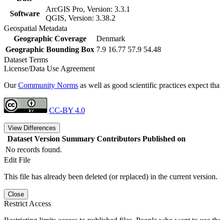
ArcGIS Pro, Version: 3.3.1
Software
QGIS, Version: 3.38.2
Geospatial Metadata
Geographic Coverage
Denmark
Geographic Bounding Box
7.9 16.77 57.9 54.48
Dataset Terms
License/Data Use Agreement
Our
Community Norms
as well as good scientific practices expect tha
CC-BY 4.0
View Differences
Dataset Version
Summary
Contributors
Published on
No records found.
Edit File
This file has already been deleted (or replaced) in the current version.
Close
Restrict Access