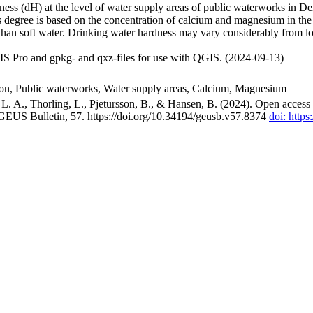
ss (dH) at the level of water supply areas of public waterworks in Den
 degree is based on the concentration of calcium and magnesium in the
han soft water. Drinking water hardness may vary considerably from loc
S Pro and gpkg- and qxz-files for use with QGIS. (2024-09-13)
ion, Public waterworks, Water supply areas, Calcium, Magnesium
. A., Thorling, L., Pjetursson, B., & Hansen, B. (2024). Open access n
 GEUS Bulletin, 57. https://doi.org/10.34194/geusb.v57.8374
doi: http