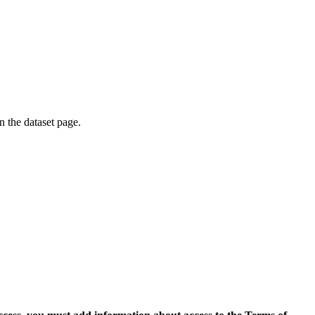
on the dataset page.