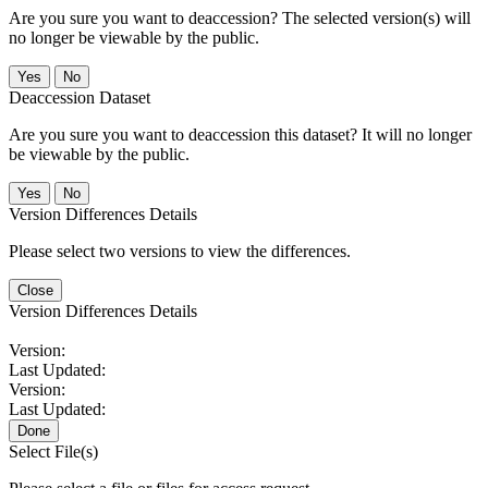
Are you sure you want to deaccession? The selected version(s) will
no longer be viewable by the public.
No
Deaccession Dataset
Are you sure you want to deaccession this dataset? It will no longer
be viewable by the public.
No
Version Differences Details
Please select two versions to view the differences.
Close
Version Differences Details
Version:
Last Updated:
Version:
Last Updated:
Done
Select File(s)