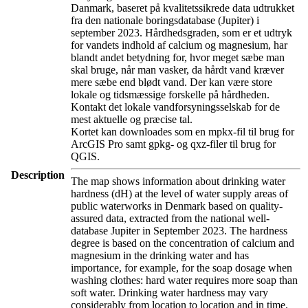
Danmark, baseret på kvalitetssikrede data udtrukket
fra den nationale boringsdatabase (Jupiter) i
september 2023. Hårdhedsgraden, som er et udtryk
for vandets indhold af calcium og magnesium, har
blandt andet betydning for, hvor meget sæbe man
skal bruge, når man vasker, da hårdt vand kræver
mere sæbe end blødt vand. Der kan være store
lokale og tidsmæssige forskelle på hårdheden.
Kontakt det lokale vandforsyningsselskab for de
mest aktuelle og præcise tal.
Kortet kan downloades som en mpkx-fil til brug for
ArcGIS Pro samt gpkg- og qxz-filer til brug for
QGIS.
Description
The map shows information about drinking water
hardness (dH) at the level of water supply areas of
public waterworks in Denmark based on quality-
assured data, extracted from the national well-
database Jupiter in September 2023. The hardness
degree is based on the concentration of calcium and
magnesium in the drinking water and has
importance, for example, for the soap dosage when
washing clothes: hard water requires more soap than
soft water. Drinking water hardness may vary
considerably from location to location and in time.