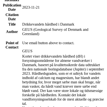
Publication
2023-11-21
Date
Citation
Date
Title
Drikkevandets hårdhed i Danmark
GEUS (Geological Survey of Denmark and
Author
Greenland)
Point of
Use email button above to contact.
Contact
GEUS
Kortet viser drikkevandets hårdhed (dH) i
forsyningsområderne for almene vandværker i
Danmark, baseret på kvalitetssikrede data udtrukket
fra den nationale boringsdatabase (Jupiter) i september
2023. Hårdhedsgraden, som er et udtryk for vandets
indhold af calcium og magnesium, har blandt andet
betydning for, hvor meget sæbe man skal bruge, når
man vasker, da hårdt vand kræver mere sæbe end
blødt vand. Der kan være store lokale og tidsmæssige
forskelle på hårdheden. Kontakt det lokale
vandforsyningsselskab for de mest aktuelle og præcise
tal.