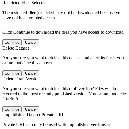
Restricted Files Selected
The restricted file(s) selected may not be downloaded because you
have not been granted access.
Click Continue to download the files you have access to download.
Continue
Cancel
Delete Dataset
Are you sure you want to delete this dataset and all of its files? You
cannot undelete this dataset.
Continue
Cancel
Delete Draft Version
Are you sure you want to delete this draft version? Files will be
reverted to the most recently published version. You cannot undelete
this draft.
Continue
Cancel
Unpublished Dataset Private URL
Private URL can only be used with unpublished versions of