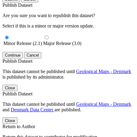
Publish Dataset
Are you sure you want to republish this dataset?
Select if this is a minor or major version update.
Minor Release (2.1)
Major Release (3.0)
Continue
Cancel
Publish Dataset
This dataset cannot be published until
Geological Maps - Denmark
is published by its administrator.
Close
Publish Dataset
This dataset cannot be published until
Geological Maps - Denmark
and
Denmark Data Center
are published.
Close
Return to Author
Return this dataset to contributor for modification.