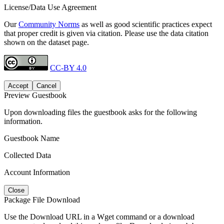
License/Data Use Agreement
Our
Community Norms
as well as good scientific practices expect
that proper credit is given via citation. Please use the data citation
shown on the dataset page.
CC-BY 4.0
Accept
Cancel
Preview Guestbook
Upon downloading files the guestbook asks for the following
information.
Guestbook Name
Collected Data
Account Information
Close
Package File Download
Use the Download URL in a Wget command or a download