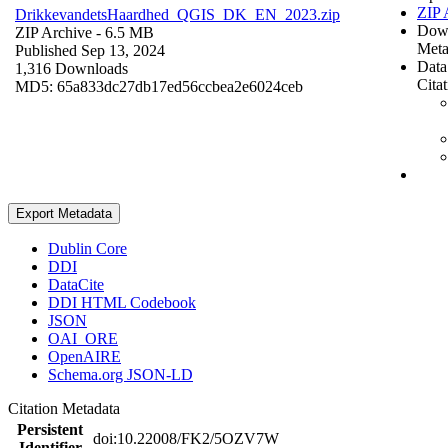
ZIP 
DrikkevandetsHaardhed_QGIS_DK_EN_2023.zip
Dow
ZIP Archive
- 6.5 MB
Meta
Published Sep 13, 2024
Data
1,316 Downloads
Cita
MD5: 65a833dc27db17ed56ccbea2e6024ceb
Export Metadata
Dublin Core
DDI
DataCite
DDI HTML Codebook
JSON
OAI_ORE
OpenAIRE
Schema.org JSON-LD
Citation Metadata
Persistent
doi:10.22008/FK2/5OZV7W
Identifier