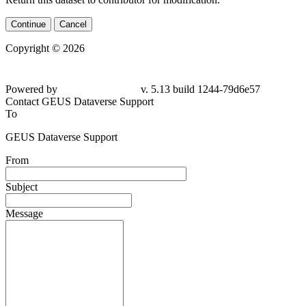
Continue
Cancel
Copyright © 2026
Powered by
v. 5.13 build 1244-79d6e57
Contact GEUS Dataverse Support
To
GEUS Dataverse Support
From
Subject
Message