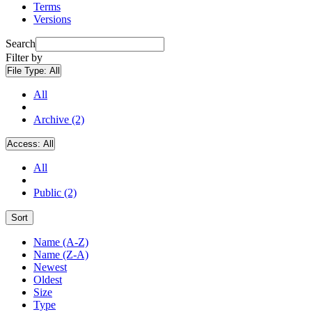
Terms
Versions
Search
Filter by
File Type:
All
All
Archive (2)
Access:
All
All
Public (2)
Sort
Name (A-Z)
Name (Z-A)
Newest
Oldest
Size
Type