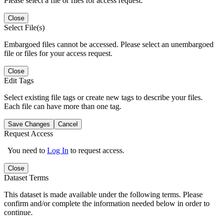
Please select a file or files for access request.
Close
Select File(s)
Embargoed files cannot be accessed. Please select an unembargoed
file or files for your access request.
Close
Edit Tags
Select existing file tags or create new tags to describe your files.
Each file can have more than one tag.
Save Changes
Cancel
Request Access
You need to
Log In
to request access.
Close
Dataset Terms
This dataset is made available under the following terms. Please
confirm and/or complete the information needed below in order to
continue.