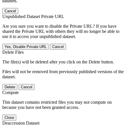
datasets.
Cancel
Unpublished Dataset Private URL
Are you sure you want to disable the Private URL? If you have
shared the Private URL with others they will no longer be able to
use it to access your unpublished dataset.
Yes, Disable Private URL
Cancel
Delete Files
The file(s) will be deleted after you click on the Delete button.
Files will not be removed from previously published versions of the
dataset.
Delete
Cancel
Compute
This dataset contains restricted files you may not compute on
because you have not been granted access.
Close
Deaccession Dataset