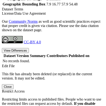
Geographic Bounding Box
7.9 16.77 57.9 54.48
Dataset Terms
License/Data Use Agreement
Our
Community Norms
as well as good scientific practices expect
that proper credit is given via citation. Please use the data citation
shown on the dataset page.
CC-BY 4.0
View Differences
Dataset Version
Summary
Contributors
Published on
No records found.
Edit File
This file has already been deleted (or replaced) in the current
version. It may not be edited.
Close
Restrict Access
Restricting limits access to published files. People who want to use
the restricted files can request access by default.
If you disable