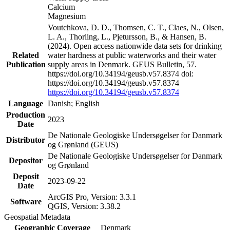
Calcium
Magnesium
Voutchkova, D. D., Thomsen, C. T., Claes, N., Olsen,
L. A., Thorling, L., Pjetursson, B., & Hansen, B.
(2024). Open access nationwide data sets for drinking
Related
water hardness at public waterworks and their water
Publication
supply areas in Denmark. GEUS Bulletin, 57.
https://doi.org/10.34194/geusb.v57.8374 doi:
https://doi.org/10.34194/geusb.v57.8374
https://doi.org/10.34194/geusb.v57.8374
Language
Danish; English
Production
2023
Date
De Nationale Geologiske Undersøgelser for Danmark
Distributor
og Grønland (GEUS)
De Nationale Geologiske Undersøgelser for Danmark
Depositor
og Grønland
Deposit
2023-09-22
Date
ArcGIS Pro, Version: 3.3.1
Software
QGIS, Version: 3.38.2
Geospatial Metadata
Geographic Coverage
Denmark