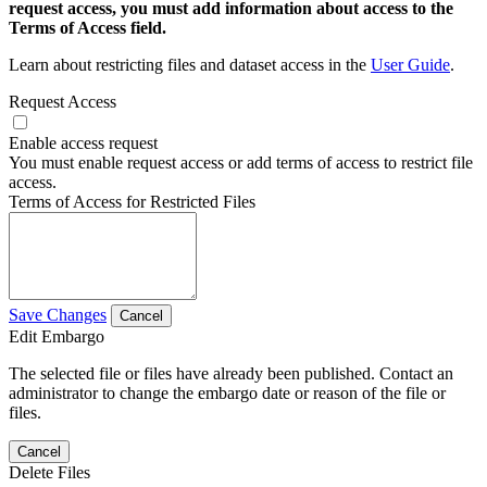
request access, you must add information about access to the
Terms of Access field.
Learn about restricting files and dataset access in the
User Guide
.
Request Access
Enable access request
You must enable request access or add terms of access to restrict file
access.
Terms of Access for Restricted Files
Save Changes
Cancel
Edit Embargo
The selected file or files have already been published. Contact an
administrator to change the embargo date or reason of the file or
files.
Cancel
Delete Files