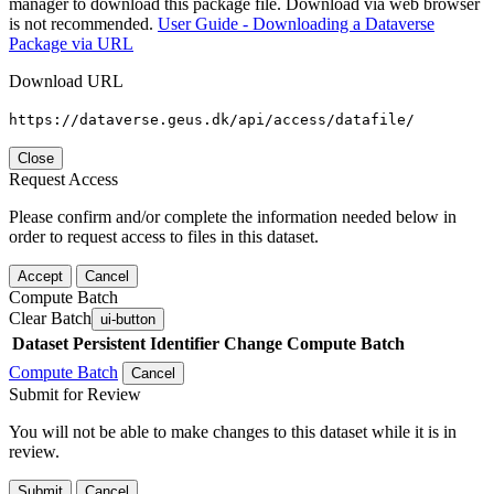
manager to download this package file. Download via web browser
is not recommended.
User Guide - Downloading a Dataverse
Package via URL
Download URL
https://dataverse.geus.dk/api/access/datafile/
Close
Request Access
Please confirm and/or complete the information needed below in
order to request access to files in this dataset.
Accept
Cancel
Compute Batch
Clear Batch
ui-button
Dataset
Persistent Identifier
Change Compute Batch
Compute Batch
Cancel
Submit for Review
You will not be able to make changes to this dataset while it is in
review.
Submit
Cancel