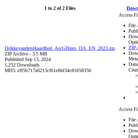
1 to 2 of 2 Files
Down
Access Fi
File
Publ
Dow
Opti
ZIP 
DrikkevandetsHaardhed_ArcGISpro_DA_EN_2023.zip
Dow
ZIP Archive
- 3.5 MB
Meta
Published Sep 13, 2024
Data
1,252 Downloads
Cita
MD5: eff5b717a6215cf61e6bf34c81658356
Access Fi
File
Publ
Dow
Opti