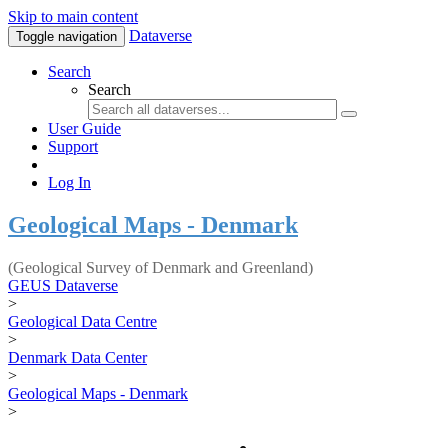
Skip to main content
Dataverse
Toggle navigation
Search
Search
User Guide
Support
Log In
Geological Maps - Denmark
(Geological Survey of Denmark and Greenland)
GEUS Dataverse
>
Geological Data Centre
>
Denmark Data Center
>
Geological Maps - Denmark
>