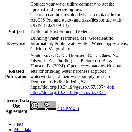
Contact your water utility company to get the
updated and precise figures.
The map can be downloaded as an mpkx-file for
ArcGIS Pro and gpkg- and qxz-files for use with
QGIS. (2024-09-13)
Subject
Earth and Environmental Sciences
Drinking water, Hardness, dH, Geoscientific
Keyword
Information, Public waterworks, Water supply areas,
Calcium, Magnesium
Voutchkova, D. D., Thomsen, C. T., Claes, N.,
Olsen, L. A., Thorling, L., Pjetursson, B., &
Hansen, B. (2024). Open access nationwide data
Related
sets for drinking water hardness at public
Publication
waterworks and their water supply areas in
Denmark. GEUS Bulletin, 57.
https://doi.org/10.34194/geusb.v57.8374
doi:
https://doi.org/10.34194/geusb.v57.8374
License/Data
Use
CC-BY 4.0
Agreement
Files
Metadata