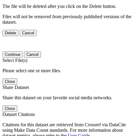
The file will be deleted after you click on the Delete button.
Files will not be removed from previously published versions of the
dataset.
Delete
Cancel
Continue
Cancel
Select File(s)
Please select one or more files.
Close
Share Dataset
Share this dataset on your favorite social media networks.
Close
Dataset Citations
Citations for this dataset are retrieved from Crossref via DataCite
using Make Data Count standards. For more information about
dataset metrics, please refer to the
User Guide
.