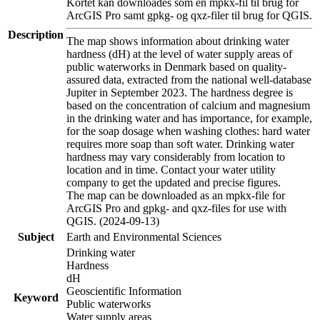
Kortet kan downloades som en mpkx-fil til brug for
ArcGIS Pro samt gpkg- og qxz-filer til brug for QGIS.
Description
The map shows information about drinking water
hardness (dH) at the level of water supply areas of
public waterworks in Denmark based on quality-
assured data, extracted from the national well-database
Jupiter in September 2023. The hardness degree is
based on the concentration of calcium and magnesium
in the drinking water and has importance, for example,
for the soap dosage when washing clothes: hard water
requires more soap than soft water. Drinking water
hardness may vary considerably from location to
location and in time. Contact your water utility
company to get the updated and precise figures.
The map can be downloaded as an mpkx-file for
ArcGIS Pro and gpkg- and qxz-files for use with
QGIS. (2024-09-13)
Subject
Earth and Environmental Sciences
Drinking water
Hardness
dH
Geoscientific Information
Keyword
Public waterworks
Water supply areas