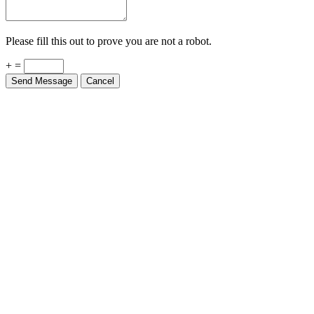
Please fill this out to prove you are not a robot.
+ =
Send Message
Cancel