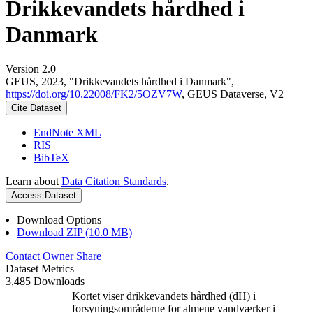
Drikkevandets hårdhed i
Danmark
Version 2.0
GEUS, 2023, "Drikkevandets hårdhed i Danmark",
https://doi.org/10.22008/FK2/5OZV7W
, GEUS Dataverse, V2
Cite Dataset
EndNote XML
RIS
BibTeX
Learn about
Data Citation Standards
.
Access Dataset
Download Options
Download ZIP (10.0 MB)
Contact Owner
Share
Dataset Metrics
3,485 Downloads
Kortet viser drikkevandets hårdhed (dH) i
forsyningsområderne for almene vandværker i