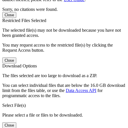
Sorry, no citations were found.
Close
Restricted Files Selected
The selected file(s) may not be downloaded because you have not
been granted access.
You may request access to the restricted file(s) by clicking the
Request Access button.
Close
Download Options
The files selected are too large to download as a ZIP.
You can select individual files that are below the 16.0 GB download
limit from the files table, or use the
Data Access API
for
programmatic access to the files.
Select File(s)
Please select a file or files to be downloaded.
Close