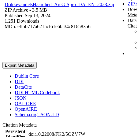
ZIP 
DrikkevandetsHaardhed_ArcGISpro_DA_EN_2023.zip
Dow
ZIP Archive
- 3.5 MB
Meta
Published Sep 13, 2024
Data
1,251 Downloads
Cita
MD5: eff5b717a6215cf61e6bf34c81658356
Export Metadata
Dublin Core
DDI
DataCite
DDI HTML Codebook
JSON
OAI_ORE
OpenAIRE
Schema.org JSON-LD
Citation Metadata
Persistent
doi:10.22008/FK2/5OZV7W
Identifier