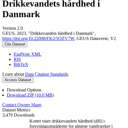
Drikkevandets hårdhed i
Danmark
Version 2.0
GEUS, 2023, "Drikkevandets hårdhed i Danmark",
https://doi.org/10.22008/FK2/5OZV7W
, GEUS Dataverse, V2
Cite Dataset
EndNote XML
RIS
BibTeX
Learn about
Data Citation Standards
.
Access Dataset
Download Options
Download ZIP (10.0 MB)
Contact Owner
Share
Dataset Metrics
3,479 Downloads
Kortet viser drikkevandets hårdhed (dH) i
forsyningsområderne for almene vandværker i