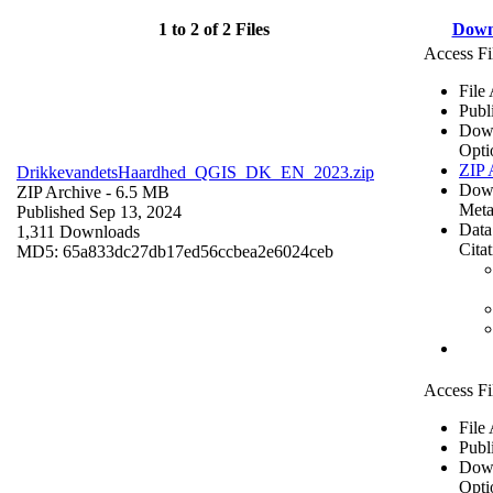
1 to 2 of 2 Files
Down
Access Fi
File
Publ
Dow
Opti
ZIP 
DrikkevandetsHaardhed_QGIS_DK_EN_2023.zip
Dow
ZIP Archive
- 6.5 MB
Meta
Published Sep 13, 2024
Data
1,311 Downloads
Cita
MD5: 65a833dc27db17ed56ccbea2e6024ceb
Access Fi
File
Publ
Dow
Opti