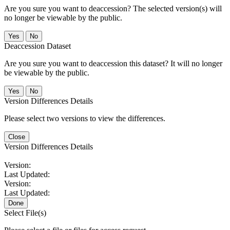
Are you sure you want to deaccession? The selected version(s) will
no longer be viewable by the public.
No
Deaccession Dataset
Are you sure you want to deaccession this dataset? It will no longer
be viewable by the public.
No
Version Differences Details
Please select two versions to view the differences.
Close
Version Differences Details
Version:
Last Updated:
Version:
Last Updated:
Done
Select File(s)