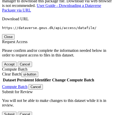
manager to download this package file. Download via web browser
is not recommended.
User Guide - Downloading a Dataverse
Package via URL
Download URL
https://dataverse.geus.dk/api/access/datafile/
Close
Request Access
Please confirm and/or complete the information needed below in
order to request access to files in this dataset.
Accept
Cancel
Compute Batch
Clear Batch
ui-button
Dataset
Persistent Identifier
Change Compute Batch
Compute Batch
Cancel
Submit for Review
You will not be able to make changes to this dataset while it is in
review.
Submit
Cancel