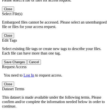
Please select a file or files for access request.
Close
Select File(s)
Embargoed files cannot be accessed. Please select an unembargoed
file or files for your access request.
Close
Edit Tags
Select existing file tags or create new tags to describe your files.
Each file can have more than one tag.
Save Changes
Cancel
Request Access
You need to
Log In
to request access.
Close
Dataset Terms
This dataset is made available under the following terms. Please
confirm and/or complete the information needed below in order to
continue.