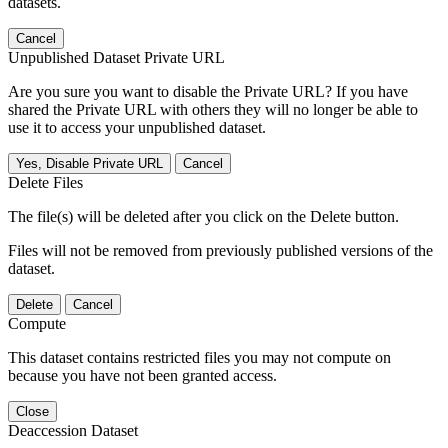
datasets.
Cancel
Unpublished Dataset Private URL
Are you sure you want to disable the Private URL? If you have
shared the Private URL with others they will no longer be able to
use it to access your unpublished dataset.
Yes, Disable Private URL
Cancel
Delete Files
The file(s) will be deleted after you click on the Delete button.
Files will not be removed from previously published versions of the
dataset.
Delete
Cancel
Compute
This dataset contains restricted files you may not compute on
because you have not been granted access.
Close
Deaccession Dataset