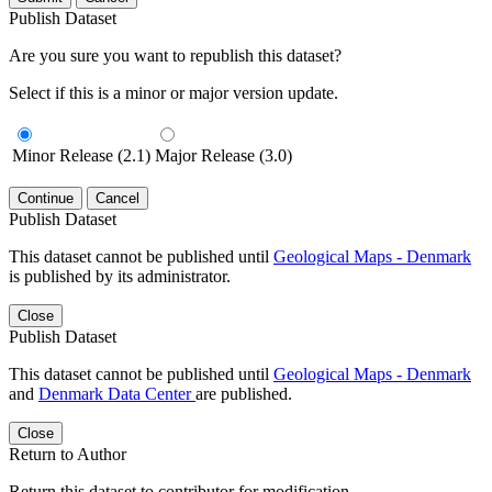
Publish Dataset
Are you sure you want to republish this dataset?
Select if this is a minor or major version update.
Minor Release (2.1)
Major Release (3.0)
Continue
Cancel
Publish Dataset
This dataset cannot be published until
Geological Maps - Denmark
is published by its administrator.
Close
Publish Dataset
This dataset cannot be published until
Geological Maps - Denmark
and
Denmark Data Center
are published.
Close
Return to Author
Return this dataset to contributor for modification.