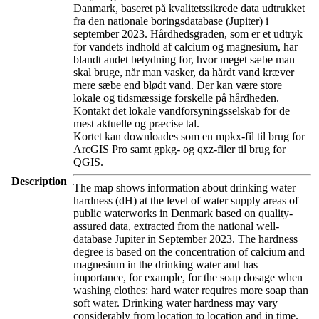
Danmark, baseret på kvalitetssikrede data udtrukket
fra den nationale boringsdatabase (Jupiter) i
september 2023. Hårdhedsgraden, som er et udtryk
for vandets indhold af calcium og magnesium, har
blandt andet betydning for, hvor meget sæbe man
skal bruge, når man vasker, da hårdt vand kræver
mere sæbe end blødt vand. Der kan være store
lokale og tidsmæssige forskelle på hårdheden.
Kontakt det lokale vandforsyningsselskab for de
mest aktuelle og præcise tal.
Kortet kan downloades som en mpkx-fil til brug for
ArcGIS Pro samt gpkg- og qxz-filer til brug for
QGIS.
Description
The map shows information about drinking water
hardness (dH) at the level of water supply areas of
public waterworks in Denmark based on quality-
assured data, extracted from the national well-
database Jupiter in September 2023. The hardness
degree is based on the concentration of calcium and
magnesium in the drinking water and has
importance, for example, for the soap dosage when
washing clothes: hard water requires more soap than
soft water. Drinking water hardness may vary
considerably from location to location and in time.