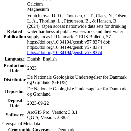
Calcium
Magnesium
Voutchkova, D. D., Thomsen, C. T., Claes, N., Olsen,
L. A., Thorling, L., Pjetursson, B., & Hansen, B.
(2024). Open access nationwide data sets for drinking
Related
water hardness at public waterworks and their water
Publication
supply areas in Denmark. GEUS Bulletin, 57.
https://doi.org/10.34194/geusb.v57.8374 doi:
https://doi.org/10.34194/geusb.v57.8374
https://doi.org/10.34194/geusb.v57.8374
Language
Danish; English
Production
2023
Date
De Nationale Geologiske Undersøgelser for Danmark
Distributor
og Grønland (GEUS)
De Nationale Geologiske Undersøgelser for Danmark
Depositor
og Grønland
Deposit
2023-09-22
Date
ArcGIS Pro, Version: 3.3.1
Software
QGIS, Version: 3.38.2
Geospatial Metadata
Geographic Coverage
Denmark