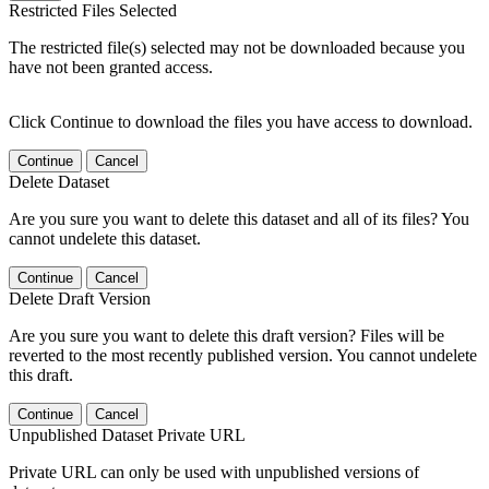
Restricted Files Selected
The restricted file(s) selected may not be downloaded because you
have not been granted access.
Click Continue to download the files you have access to download.
Continue
Cancel
Delete Dataset
Are you sure you want to delete this dataset and all of its files? You
cannot undelete this dataset.
Continue
Cancel
Delete Draft Version
Are you sure you want to delete this draft version? Files will be
reverted to the most recently published version. You cannot undelete
this draft.
Continue
Cancel
Unpublished Dataset Private URL
Private URL can only be used with unpublished versions of