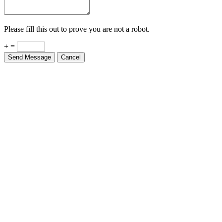
Please fill this out to prove you are not a robot.
+ =
Send Message
Cancel