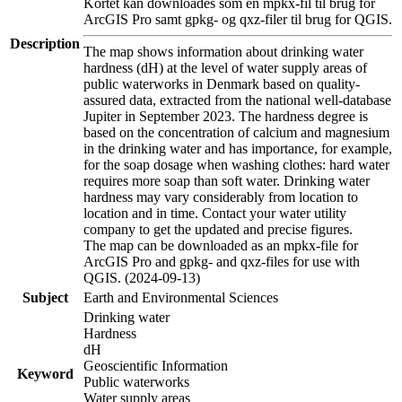
Kortet kan downloades som en mpkx-fil til brug for
ArcGIS Pro samt gpkg- og qxz-filer til brug for QGIS.
Description
The map shows information about drinking water
hardness (dH) at the level of water supply areas of
public waterworks in Denmark based on quality-
assured data, extracted from the national well-database
Jupiter in September 2023. The hardness degree is
based on the concentration of calcium and magnesium
in the drinking water and has importance, for example,
for the soap dosage when washing clothes: hard water
requires more soap than soft water. Drinking water
hardness may vary considerably from location to
location and in time. Contact your water utility
company to get the updated and precise figures.
The map can be downloaded as an mpkx-file for
ArcGIS Pro and gpkg- and qxz-files for use with
QGIS. (2024-09-13)
Subject
Earth and Environmental Sciences
Drinking water
Hardness
dH
Geoscientific Information
Keyword
Public waterworks
Water supply areas