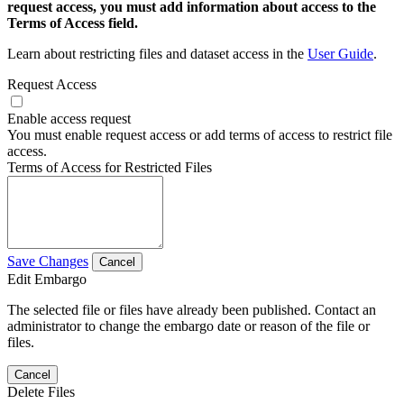
request access, you must add information about access to the
Terms of Access field.
Learn about restricting files and dataset access in the
User Guide
.
Request Access
Enable access request
You must enable request access or add terms of access to restrict file
access.
Terms of Access for Restricted Files
Save Changes
Cancel
Edit Embargo
The selected file or files have already been published. Contact an
administrator to change the embargo date or reason of the file or
files.
Cancel
Delete Files