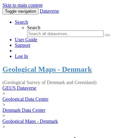
Skip to main content
Dataverse
Toggle navigation
Search
Search
User Guide
Support
Log In
Geological Maps - Denmark
(Geological Survey of Denmark and Greenland)
GEUS Dataverse
>
Geological Data Centre
>
Denmark Data Center
>
Geological Maps - Denmark
>