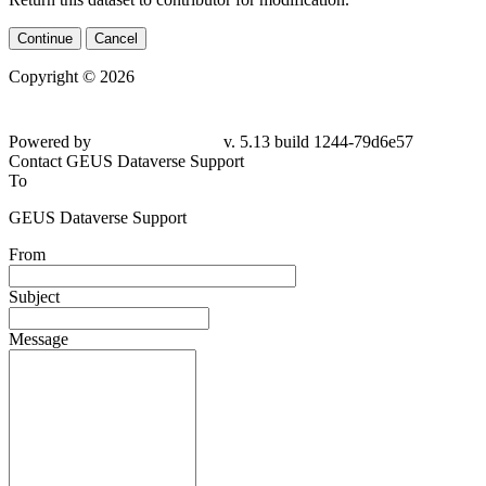
Continue
Cancel
Copyright © 2026
Powered by
v. 5.13 build 1244-79d6e57
Contact GEUS Dataverse Support
To
GEUS Dataverse Support
From
Subject
Message