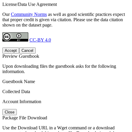
License/Data Use Agreement
Our
Community Norms
as well as good scientific practices expect
that proper credit is given via citation. Please use the data citation
shown on the dataset page.
CC-BY 4.0
Accept
Cancel
Preview Guestbook
Upon downloading files the guestbook asks for the following
information.
Guestbook Name
Collected Data
Account Information
Close
Package File Download
Use the Download URL in a Wget command or a download