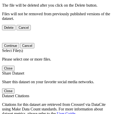
The file will be deleted after you click on the Delete button.
Files will not be removed from previously published versions of the
dataset.
Delete
Cancel
Continue
Cancel
Select File(s)
Please select one or more files.
Close
Share Dataset
Share this dataset on your favorite social media networks.
Close
Dataset Citations
Citations for this dataset are retrieved from Crossref via DataCite
using Make Data Count standards. For more information about
dataset metrics, please refer to the
User Guide
.