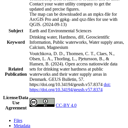
Contact your water utility company to get the
updated and precise figures.
The map can be downloaded as an mpkx-file for
ArcGIS Pro and gpkg- and qxz-files for use with
QGIS. (2024-09-13)
Subject
Earth and Environmental Sciences
Drinking water, Hardness, dH, Geoscientific
Keyword
Information, Public waterworks, Water supply areas,
Calcium, Magnesium
Voutchkova, D. D., Thomsen, C. T., Claes, N.,
Olsen, L. A., Thorling, L., Pjetursson, B., &
Hansen, B. (2024). Open access nationwide data
Related
sets for drinking water hardness at public
Publication
waterworks and their water supply areas in
Denmark. GEUS Bulletin, 57.
https://doi.org/10.34194/geusb.v57.8374
doi:
https://doi.org/10.34194/geusb.v57.8374
License/Data
Use
CC-BY 4.0
Agreement
Files
Metadata