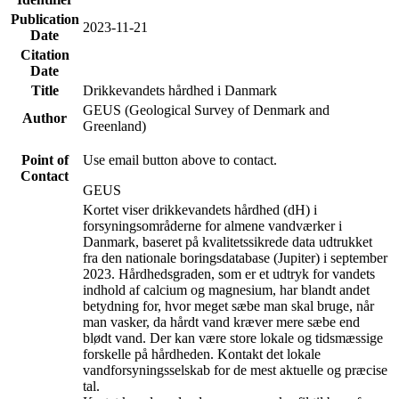
Publication
2023-11-21
Date
Citation
Date
Title
Drikkevandets hårdhed i Danmark
GEUS (Geological Survey of Denmark and
Author
Greenland)
Point of
Use email button above to contact.
Contact
GEUS
Kortet viser drikkevandets hårdhed (dH) i
forsyningsområderne for almene vandværker i
Danmark, baseret på kvalitetssikrede data udtrukket
fra den nationale boringsdatabase (Jupiter) i september
2023. Hårdhedsgraden, som er et udtryk for vandets
indhold af calcium og magnesium, har blandt andet
betydning for, hvor meget sæbe man skal bruge, når
man vasker, da hårdt vand kræver mere sæbe end
blødt vand. Der kan være store lokale og tidsmæssige
forskelle på hårdheden. Kontakt det lokale
vandforsyningsselskab for de mest aktuelle og præcise
tal.