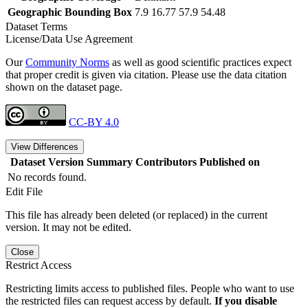
Geographic Bounding Box
7.9 16.77 57.9 54.48
Dataset Terms
License/Data Use Agreement
Our
Community Norms
as well as good scientific practices expect
that proper credit is given via citation. Please use the data citation
shown on the dataset page.
CC-BY 4.0
View Differences
Dataset Version
Summary
Contributors
Published on
No records found.
Edit File
This file has already been deleted (or replaced) in the current
version. It may not be edited.
Close
Restrict Access
Restricting limits access to published files. People who want to use
the restricted files can request access by default.
If you disable