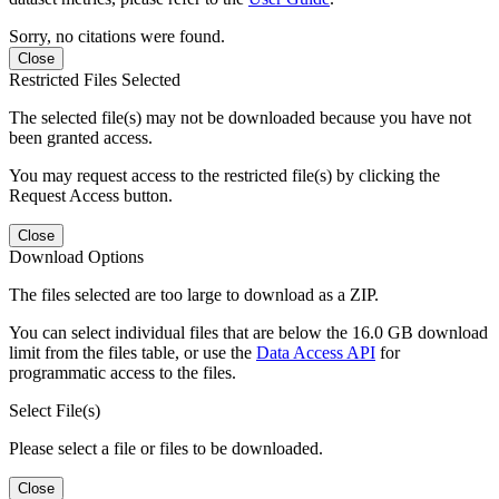
Sorry, no citations were found.
Close
Restricted Files Selected
The selected file(s) may not be downloaded because you have not
been granted access.
You may request access to the restricted file(s) by clicking the
Request Access button.
Close
Download Options
The files selected are too large to download as a ZIP.
You can select individual files that are below the 16.0 GB download
limit from the files table, or use the
Data Access API
for
programmatic access to the files.
Select File(s)
Please select a file or files to be downloaded.
Close