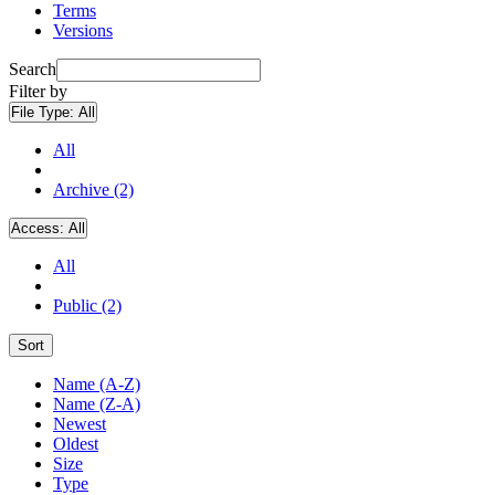
Terms
Versions
Search
Filter by
File Type:
All
All
Archive (2)
Access:
All
All
Public (2)
Sort
Name (A-Z)
Name (Z-A)
Newest
Oldest
Size
Type