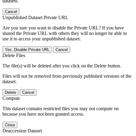
datasets.
Cancel
Unpublished Dataset Private URL
Are you sure you want to disable the Private URL? If you have
shared the Private URL with others they will no longer be able to
use it to access your unpublished dataset.
Yes, Disable Private URL
Cancel
Delete Files
The file(s) will be deleted after you click on the Delete button.
Files will not be removed from previously published versions of the
dataset.
Delete
Cancel
Compute
This dataset contains restricted files you may not compute on
because you have not been granted access.
Close
Deaccession Dataset