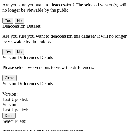
Are you sure you want to deaccession? The selected version(s) will
no longer be viewable by the public.
No
Deaccession Dataset
Are you sure you want to deaccession this dataset? It will no longer
be viewable by the public.
No
Version Differences Details
Please select two versions to view the differences.
Close
Version Differences Details
Version:
Last Updated:
Version:
Last Updated:
Done
Select File(s)