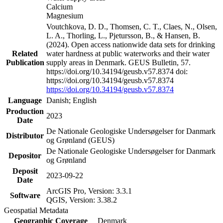
Calcium
Magnesium
Voutchkova, D. D., Thomsen, C. T., Claes, N., Olsen,
L. A., Thorling, L., Pjetursson, B., & Hansen, B.
(2024). Open access nationwide data sets for drinking
Related
water hardness at public waterworks and their water
Publication
supply areas in Denmark. GEUS Bulletin, 57.
https://doi.org/10.34194/geusb.v57.8374 doi:
https://doi.org/10.34194/geusb.v57.8374
https://doi.org/10.34194/geusb.v57.8374
Language
Danish; English
Production
2023
Date
De Nationale Geologiske Undersøgelser for Danmark
Distributor
og Grønland (GEUS)
De Nationale Geologiske Undersøgelser for Danmark
Depositor
og Grønland
Deposit
2023-09-22
Date
ArcGIS Pro, Version: 3.3.1
Software
QGIS, Version: 3.38.2
Geospatial Metadata
Geographic Coverage
Denmark