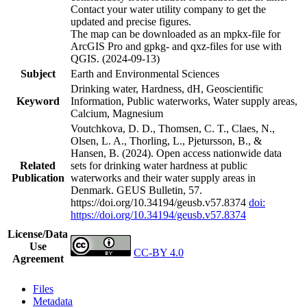
Contact your water utility company to get the
updated and precise figures.
The map can be downloaded as an mpkx-file for
ArcGIS Pro and gpkg- and qxz-files for use with
QGIS. (2024-09-13)
Subject
Earth and Environmental Sciences
Drinking water, Hardness, dH, Geoscientific
Keyword
Information, Public waterworks, Water supply areas,
Calcium, Magnesium
Voutchkova, D. D., Thomsen, C. T., Claes, N.,
Olsen, L. A., Thorling, L., Pjetursson, B., &
Hansen, B. (2024). Open access nationwide data
Related
sets for drinking water hardness at public
Publication
waterworks and their water supply areas in
Denmark. GEUS Bulletin, 57.
https://doi.org/10.34194/geusb.v57.8374
doi:
https://doi.org/10.34194/geusb.v57.8374
License/Data
Use
CC-BY 4.0
Agreement
Files
Metadata