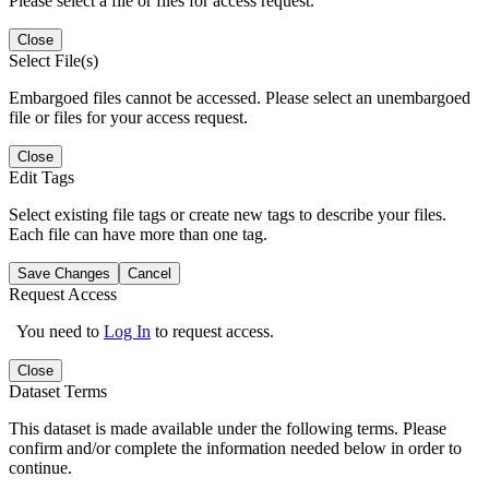
Please select a file or files for access request.
Close
Select File(s)
Embargoed files cannot be accessed. Please select an unembargoed
file or files for your access request.
Close
Edit Tags
Select existing file tags or create new tags to describe your files.
Each file can have more than one tag.
Save Changes
Cancel
Request Access
You need to
Log In
to request access.
Close
Dataset Terms
This dataset is made available under the following terms. Please
confirm and/or complete the information needed below in order to
continue.