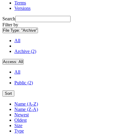
Terms
Versions
Search
Filter by
File Type:
"Archive"
All
Archive (2)
Access:
All
All
Public (2)
Sort
Name (A-Z)
Name (Z-A)
Newest
Oldest
Size
Type