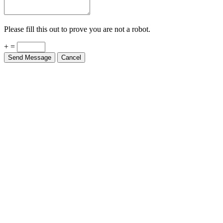
Please fill this out to prove you are not a robot.
+ =
Send Message
Cancel