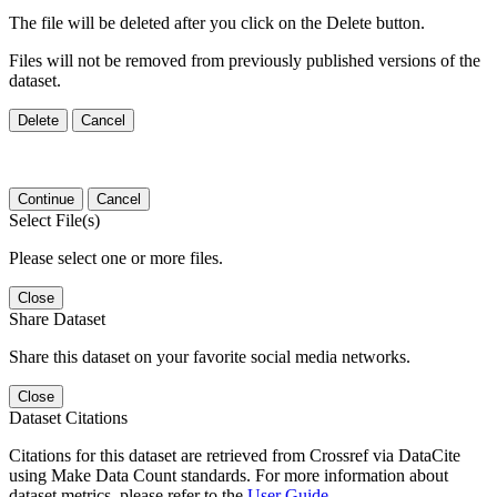
The file will be deleted after you click on the Delete button.
Files will not be removed from previously published versions of the
dataset.
Delete
Cancel
Continue
Cancel
Select File(s)
Please select one or more files.
Close
Share Dataset
Share this dataset on your favorite social media networks.
Close
Dataset Citations
Citations for this dataset are retrieved from Crossref via DataCite
using Make Data Count standards. For more information about
dataset metrics, please refer to the
User Guide
.