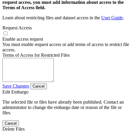
request access, you must add information about access to the
Terms of Access field.
Learn about restricting files and dataset access in the
User Guide
.
Request Access
Enable access request
You must enable request access or add terms of access to restrict file
access.
Terms of Access for Restricted Files
Save Changes
Cancel
Edit Embargo
The selected file or files have already been published. Contact an
administrator to change the embargo date or reason of the file or
files.
Cancel
Delete Files