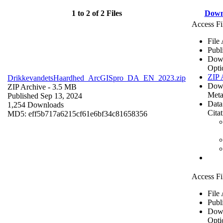
1 to 2 of 2 Files
Down
Access Fi
File
Publ
Dow
Opti
ZIP 
DrikkevandetsHaardhed_ArcGISpro_DA_EN_2023.zip
Dow
ZIP Archive
- 3.5 MB
Meta
Published Sep 13, 2024
Data
1,254 Downloads
Cita
MD5: eff5b717a6215cf61e6bf34c81658356
Access Fi
File
Publ
Dow
Opti