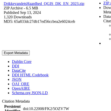
ZIP 
DrikkevandetsHaardhed_QGIS_DK_EN_2023.zip
Dow
ZIP Archive
- 6.5 MB
Meta
Published Sep 13, 2024
Data
1,320 Downloads
Cita
MD5: 65a833dc27db17ed56ccbea2e6024ceb
Export Metadata
Dublin Core
DDI
DataCite
DDI HTML Codebook
JSON
OAI_ORE
OpenAIRE
Schema.org JSON-LD
Citation Metadata
Persistent
doi:10.22008/FK2/5OZV7W
Identifier