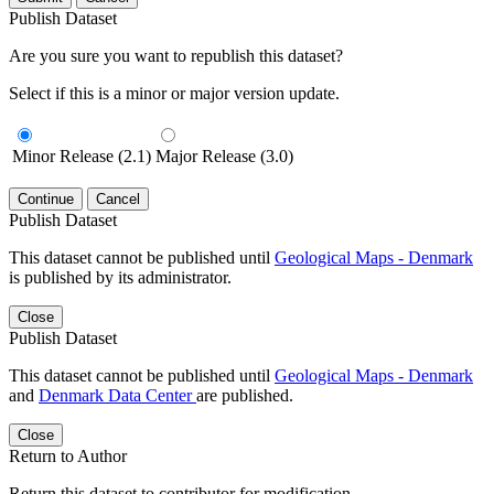
Publish Dataset
Are you sure you want to republish this dataset?
Select if this is a minor or major version update.
Minor Release (2.1)
Major Release (3.0)
Continue
Cancel
Publish Dataset
This dataset cannot be published until
Geological Maps - Denmark
is published by its administrator.
Close
Publish Dataset
This dataset cannot be published until
Geological Maps - Denmark
and
Denmark Data Center
are published.
Close
Return to Author
Return this dataset to contributor for modification.