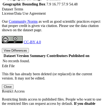
Geographic Bounding Box
7.9 16.77 57.9 54.48
Dataset Terms
License/Data Use Agreement
Our
Community Norms
as well as good scientific practices expect
that proper credit is given via citation. Please use the data citation
shown on the dataset page.
CC-BY 4.0
View Differences
Dataset Version
Summary
Contributors
Published on
No records found.
Edit File
This file has already been deleted (or replaced) in the current
version. It may not be edited.
Close
Restrict Access
Restricting limits access to published files. People who want to use
the restricted files can request access by default.
If you disable