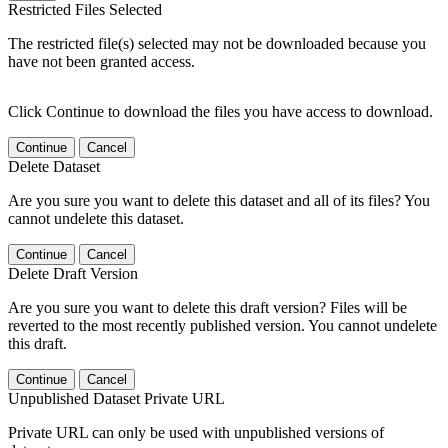
Restricted Files Selected
The restricted file(s) selected may not be downloaded because you
have not been granted access.
Click Continue to download the files you have access to download.
Continue
Cancel
Delete Dataset
Are you sure you want to delete this dataset and all of its files? You
cannot undelete this dataset.
Continue
Cancel
Delete Draft Version
Are you sure you want to delete this draft version? Files will be
reverted to the most recently published version. You cannot undelete
this draft.
Continue
Cancel
Unpublished Dataset Private URL
Private URL can only be used with unpublished versions of