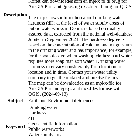
Kortet kan downloades som en mpkx-fil til brug for
ArcGIS Pro samt gpkg- og qxz-filer til brug for QGIS.
Description
The map shows information about drinking water
hardness (dH) at the level of water supply areas of
public waterworks in Denmark based on quality-
assured data, extracted from the national well-database
Jupiter in September 2023. The hardness degree is
based on the concentration of calcium and magnesium
in the drinking water and has importance, for example,
for the soap dosage when washing clothes: hard water
requires more soap than soft water. Drinking water
hardness may vary considerably from location to
location and in time. Contact your water utility
company to get the updated and precise figures.
The map can be downloaded as an mpkx-file for
ArcGIS Pro and gpkg- and qxz-files for use with
QGIS. (2024-09-13)
Subject
Earth and Environmental Sciences
Drinking water
Hardness
dH
Geoscientific Information
Keyword
Public waterworks
Water supply areas