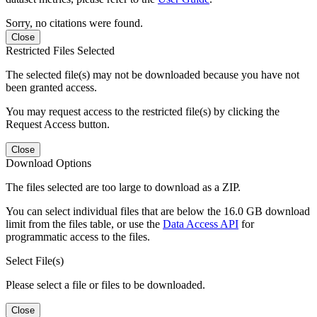
Sorry, no citations were found.
Close
Restricted Files Selected
The selected file(s) may not be downloaded because you have not
been granted access.
You may request access to the restricted file(s) by clicking the
Request Access button.
Close
Download Options
The files selected are too large to download as a ZIP.
You can select individual files that are below the 16.0 GB download
limit from the files table, or use the
Data Access API
for
programmatic access to the files.
Select File(s)
Please select a file or files to be downloaded.
Close