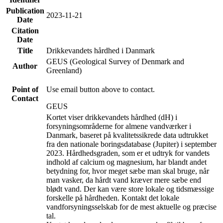
Publication
2023-11-21
Date
Citation
Date
Title
Drikkevandets hårdhed i Danmark
GEUS (Geological Survey of Denmark and
Author
Greenland)
Point of
Use email button above to contact.
Contact
GEUS
Kortet viser drikkevandets hårdhed (dH) i
forsyningsområderne for almene vandværker i
Danmark, baseret på kvalitetssikrede data udtrukket
fra den nationale boringsdatabase (Jupiter) i september
2023. Hårdhedsgraden, som er et udtryk for vandets
indhold af calcium og magnesium, har blandt andet
betydning for, hvor meget sæbe man skal bruge, når
man vasker, da hårdt vand kræver mere sæbe end
blødt vand. Der kan være store lokale og tidsmæssige
forskelle på hårdheden. Kontakt det lokale
vandforsyningsselskab for de mest aktuelle og præcise
tal.