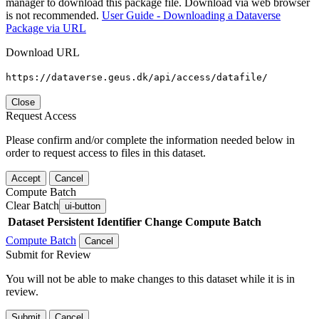
manager to download this package file. Download via web browser
is not recommended.
User Guide - Downloading a Dataverse
Package via URL
Download URL
https://dataverse.geus.dk/api/access/datafile/
Close
Request Access
Please confirm and/or complete the information needed below in
order to request access to files in this dataset.
Accept
Cancel
Compute Batch
Clear Batch
ui-button
Dataset
Persistent Identifier
Change Compute Batch
Compute Batch
Cancel
Submit for Review
You will not be able to make changes to this dataset while it is in
review.
Submit
Cancel