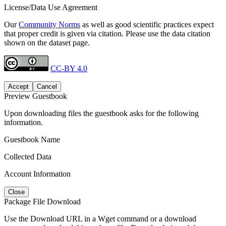
License/Data Use Agreement
Our
Community Norms
as well as good scientific practices expect
that proper credit is given via citation. Please use the data citation
shown on the dataset page.
CC-BY 4.0
Accept
Cancel
Preview Guestbook
Upon downloading files the guestbook asks for the following
information.
Guestbook Name
Collected Data
Account Information
Close
Package File Download
Use the Download URL in a Wget command or a download