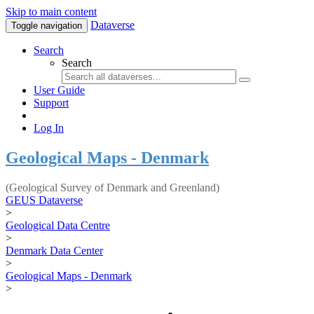
Skip to main content
Dataverse
Toggle navigation
Search
Search
User Guide
Support
Log In
Geological Maps - Denmark
(Geological Survey of Denmark and Greenland)
GEUS Dataverse
>
Geological Data Centre
>
Denmark Data Center
>
Geological Maps - Denmark
>