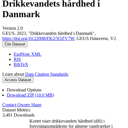
Drikkevandets hårdhed i
Danmark
Version 2.0
GEUS, 2023, "Drikkevandets hårdhed i Danmark",
https://doi.org/10.22008/FK2/5OZV7W
, GEUS Dataverse, V2
Cite Dataset
EndNote XML
RIS
BibTeX
Learn about
Data Citation Standards
.
Access Dataset
Download Options
Download ZIP (10.0 MB)
Contact Owner
Share
Dataset Metrics
3,491 Downloads
Kortet viser drikkevandets hårdhed (dH) i
forsyningsområderne for almene vandværker i