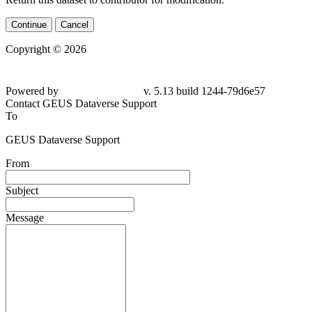
Continue
Cancel
Copyright © 2026
Powered by
v. 5.13 build 1244-79d6e57
Contact GEUS Dataverse Support
To
GEUS Dataverse Support
From
Subject
Message