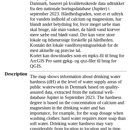
Danmark, baseret på kvalitetssikrede data udtrukket
fra den nationale boringsdatabase (Jupiter) i
september 2023. Hårdhedsgraden, som er et udtryk
for vandets indhold af calcium og magnesium, har
blandt andet betydning for, hvor meget sæbe man
skal bruge, når man vasker, da hårdt vand kræver
mere sæbe end blødt vand. Der kan være store
lokale og tidsmæssige forskelle på hårdheden.
Kontakt det lokale vandforsyningsselskab for de
mest aktuelle og præcise tal.
Kortet kan downloades som en mpkx-fil til brug for
ArcGIS Pro samt gpkg- og qxz-filer til brug for
QGIS.
Description
The map shows information about drinking water
hardness (dH) at the level of water supply areas of
public waterworks in Denmark based on quality-
assured data, extracted from the national well-
database Jupiter in September 2023. The hardness
degree is based on the concentration of calcium and
magnesium in the drinking water and has
importance, for example, for the soap dosage when
washing clothes: hard water requires more soap than
soft water. Drinking water hardness may vary
considerably from location to location and in time.