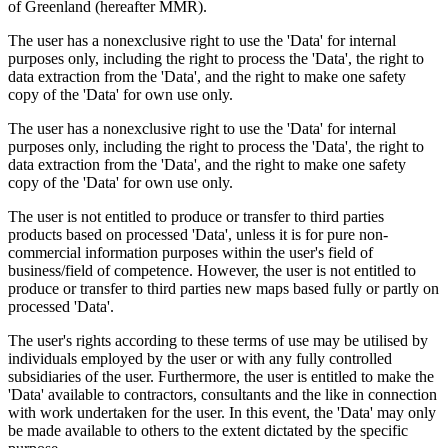
of Greenland (hereafter MMR).
The user has a nonexclusive right to use the 'Data' for internal
purposes only, including the right to process the 'Data', the right to
data extraction from the 'Data', and the right to make one safety
copy of the 'Data' for own use only.
The user has a nonexclusive right to use the 'Data' for internal
purposes only, including the right to process the 'Data', the right to
data extraction from the 'Data', and the right to make one safety
copy of the 'Data' for own use only.
The user is not entitled to produce or transfer to third parties
products based on processed 'Data', unless it is for pure non-
commercial information purposes within the user's field of
business/field of competence. However, the user is not entitled to
produce or transfer to third parties new maps based fully or partly on
processed 'Data'.
The user's rights according to these terms of use may be utilised by
individuals employed by the user or with any fully controlled
subsidiaries of the user. Furthermore, the user is entitled to make the
'Data' available to contractors, consultants and the like in connection
with work undertaken for the user. In this event, the 'Data' may only
be made available to others to the extent dictated by the specific