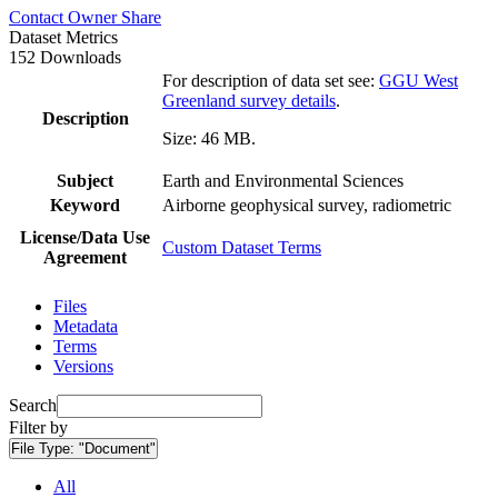
Contact Owner
Share
Dataset Metrics
152 Downloads
For description of data set see:
GGU West
Greenland survey details
.
Description
Size: 46 MB.
Subject
Earth and Environmental Sciences
Keyword
Airborne geophysical survey, radiometric
License/Data Use
Custom Dataset Terms
Agreement
Files
Metadata
Terms
Versions
Search
Filter by
File Type:
"Document"
All