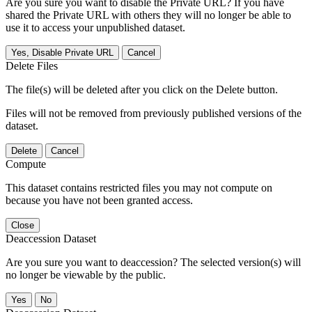
Are you sure you want to disable the Private URL? If you have
shared the Private URL with others they will no longer be able to
use it to access your unpublished dataset.
Yes, Disable Private URL
Cancel
Delete Files
The file(s) will be deleted after you click on the Delete button.
Files will not be removed from previously published versions of the
dataset.
Delete
Cancel
Compute
This dataset contains restricted files you may not compute on
because you have not been granted access.
Close
Deaccession Dataset
Are you sure you want to deaccession? The selected version(s) will
no longer be viewable by the public.
No