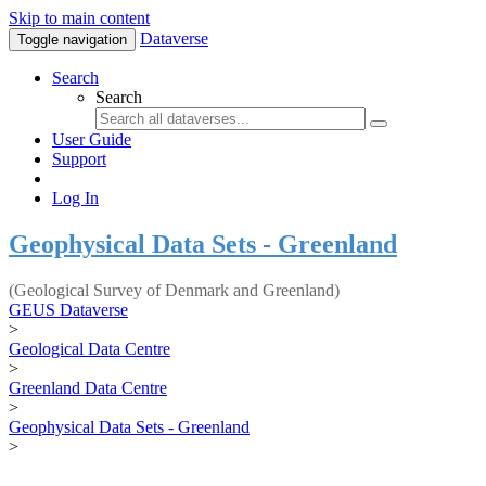
Skip to main content
Dataverse
Toggle navigation
Search
Search
User Guide
Support
Log In
Geophysical Data Sets - Greenland
(Geological Survey of Denmark and Greenland)
GEUS Dataverse
>
Geological Data Centre
>
Greenland Data Centre
>
Geophysical Data Sets - Greenland
>