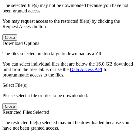
The selected file(s) may not be downloaded because you have not
been granted access.
You may request access to the restricted file(s) by clicking the
Request Access button.
Close
Download Options
The files selected are too large to download as a ZIP.
You can select individual files that are below the 16.0 GB download
limit from the files table, or use the
Data Access API
for
programmatic access to the files.
Select File(s)
Please select a file or files to be downloaded.
Close
Restricted Files Selected
The restricted file(s) selected may not be downloaded because you
have not been granted access.