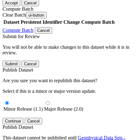
Accept
Cancel
Compute Batch
Clear Batch
ui-button
Dataset
Persistent Identifier
Change Compute Batch
Compute Batch
Cancel
Submit for Review
You will not be able to make changes to this dataset while it is in
review.
Submit
Cancel
Publish Dataset
Are you sure you want to republish this dataset?
Select if this is a minor or major version update.
Minor Release (1.1)
Major Release (2.0)
Continue
Cancel
Publish Dataset
This dataset cannot be published until
Geophysical Data Sets -