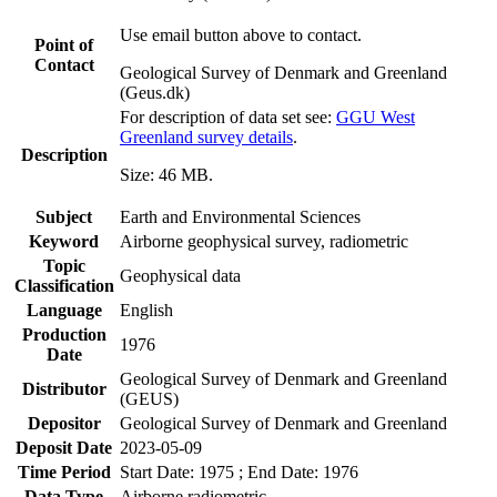
Use email button above to contact.
Point of
Contact
Geological Survey of Denmark and Greenland
(Geus.dk)
For description of data set see:
GGU West
Greenland survey details
.
Description
Size: 46 MB.
Subject
Earth and Environmental Sciences
Keyword
Airborne geophysical survey, radiometric
Topic
Geophysical data
Classification
Language
English
Production
1976
Date
Geological Survey of Denmark and Greenland
Distributor
(GEUS)
Depositor
Geological Survey of Denmark and Greenland
Deposit Date
2023-05-09
Time Period
Start Date: 1975 ; End Date: 1976
Data Type
Airborne radiometric