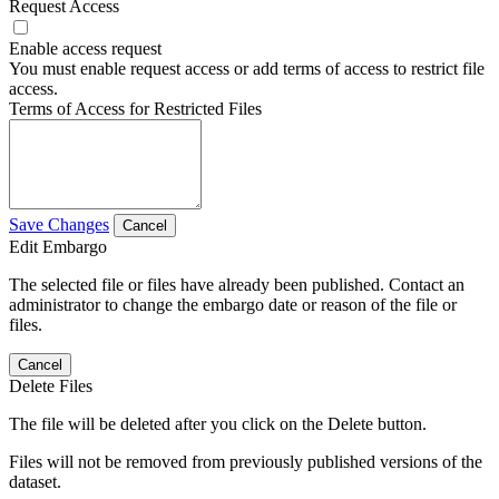
Request Access
Enable access request
You must enable request access or add terms of access to restrict file
access.
Terms of Access for Restricted Files
Save Changes
Cancel
Edit Embargo
The selected file or files have already been published. Contact an
administrator to change the embargo date or reason of the file or
files.
Cancel
Delete Files
The file will be deleted after you click on the Delete button.
Files will not be removed from previously published versions of the
dataset.