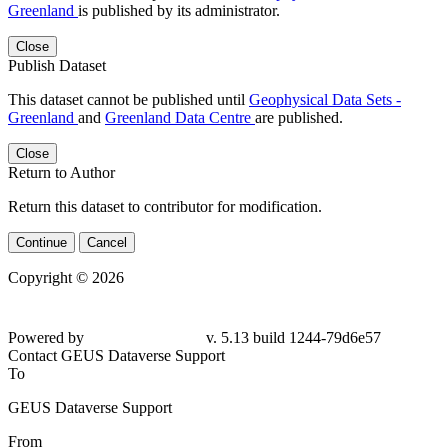
Greenland
is published by its administrator.
Close
Publish Dataset
This dataset cannot be published until
Geophysical Data Sets -
Greenland
and
Greenland Data Centre
are published.
Close
Return to Author
Return this dataset to contributor for modification.
Continue
Cancel
Copyright © 2026
Powered by
v. 5.13 build 1244-
79d6e57
Contact GEUS Dataverse Support
To
GEUS Dataverse Support
From