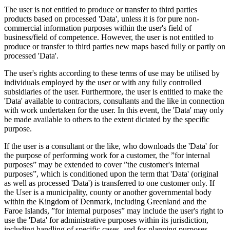
The user is not entitled to produce or transfer to third parties
products based on processed 'Data', unless it is for pure non-
commercial information purposes within the user's field of
business/field of competence. However, the user is not entitled to
produce or transfer to third parties new maps based fully or partly on
processed 'Data'.
The user's rights according to these terms of use may be utilised by
individuals employed by the user or with any fully controlled
subsidiaries of the user. Furthermore, the user is entitled to make the
'Data' available to contractors, consultants and the like in connection
with work undertaken for the user. In this event, the 'Data' may only
be made available to others to the extent dictated by the specific
purpose.
If the user is a consultant or the like, who downloads the 'Data' for
the purpose of performing work for a customer, the ”for internal
purposes” may be extended to cover ”the customer's internal
purposes”, which is conditioned upon the term that 'Data' (original
as well as processed 'Data') is transferred to one customer only. If
the User is a municipality, county or another governmental body
within the Kingdom of Denmark, including Greenland and the
Faroe Islands, ”for internal purposes” may include the user's right to
use the 'Data' for administrative purposes within its jurisdiction,
including handling of specific cases, and for planning purposes,