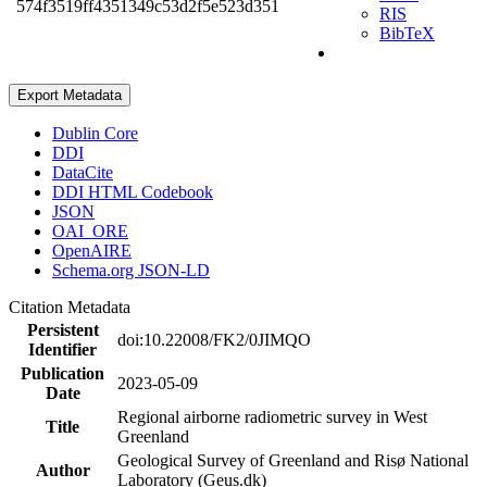
574f3519ff4351349c53d2f5e523d351
RIS
BibTeX
Export Metadata
Dublin Core
DDI
DataCite
DDI HTML Codebook
JSON
OAI_ORE
OpenAIRE
Schema.org JSON-LD
Citation Metadata
Persistent
doi:10.22008/FK2/0JIMQO
Identifier
Publication
2023-05-09
Date
Regional airborne radiometric survey in West
Title
Greenland
Geological Survey of Greenland and Risø National
Author
Laboratory (Geus.dk)