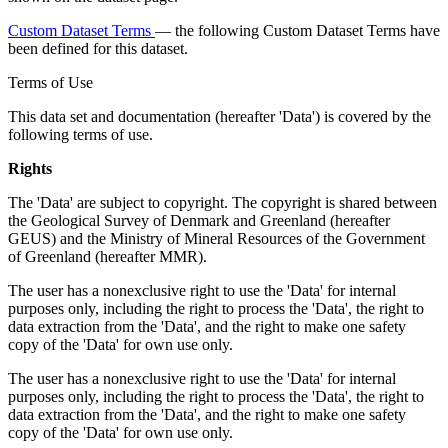
Custom Dataset Terms
— the following Custom Dataset Terms have
been defined for this dataset.
Terms of Use
This data set and documentation (hereafter 'Data') is covered by the
following terms of use.
Rights
The 'Data' are subject to copyright. The copyright is shared between
the Geological Survey of Denmark and Greenland (hereafter
GEUS) and the Ministry of Mineral Resources of the Government
of Greenland (hereafter MMR).
The user has a nonexclusive right to use the 'Data' for internal
purposes only, including the right to process the 'Data', the right to
data extraction from the 'Data', and the right to make one safety
copy of the 'Data' for own use only.
The user has a nonexclusive right to use the 'Data' for internal
purposes only, including the right to process the 'Data', the right to
data extraction from the 'Data', and the right to make one safety
copy of the 'Data' for own use only.