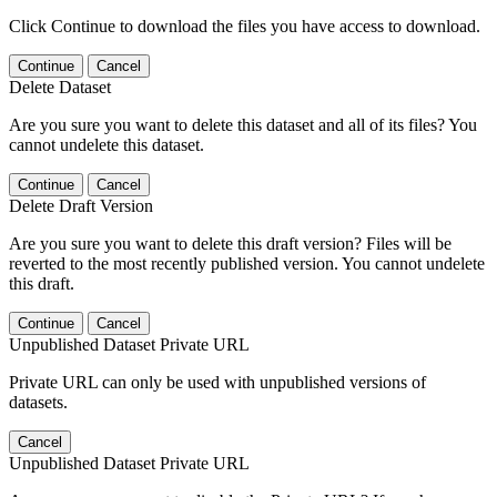
Click Continue to download the files you have access to download.
Continue
Cancel
Delete Dataset
Are you sure you want to delete this dataset and all of its files? You
cannot undelete this dataset.
Continue
Cancel
Delete Draft Version
Are you sure you want to delete this draft version? Files will be
reverted to the most recently published version. You cannot undelete
this draft.
Continue
Cancel
Unpublished Dataset Private URL
Private URL can only be used with unpublished versions of
datasets.
Cancel
Unpublished Dataset Private URL