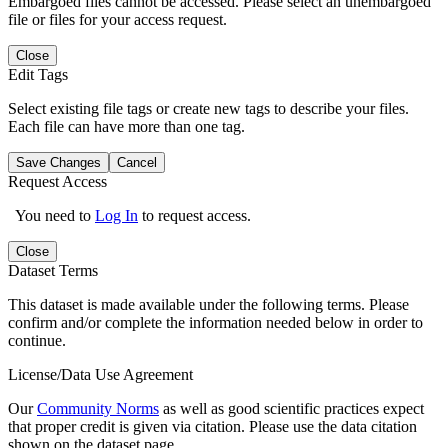
Embargoed files cannot be accessed. Please select an unembargoed
file or files for your access request.
Close
Edit Tags
Select existing file tags or create new tags to describe your files.
Each file can have more than one tag.
Save Changes
Cancel
Request Access
You need to
Log In
to request access.
Close
Dataset Terms
This dataset is made available under the following terms. Please
confirm and/or complete the information needed below in order to
continue.
License/Data Use Agreement
Our
Community Norms
as well as good scientific practices expect
that proper credit is given via citation. Please use the data citation
shown on the dataset page.