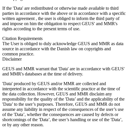
If the 'Data' are redistributed or otherwise made available to third
parties in accordance with the above or in accordance with a specific
written agreement , the user is obliged to inform the third party of
and impose on him the obligation to respect GEUS' and MMR's
rights according to the present terms of use.
Citation Requirements
The User is obliged to duly acknowledge GEUS and MMR as data
source in accordance with the Danish law on copyrights and
common practice.
Disclaimer
GEUS and MMR warrant that 'Data' are in accordance with GEUS'
and MMR's databases at the time of delivery.
'Data' produced by GEUS and/or MMR are collected and
interpreted in accordance with the scientific practice at the time of
the data collection. However, GEUS and MMR disclaim any
responsibility for the quality of the 'Data’ and the applicability of the
'Data’ to the user’s purposes. Therefore, GEUS and MMR do not
assume any liability in respect of the consequences of the user’s use
of the 'Data’, whether the consequences are caused by defects or
shortcomings of the 'Data’, the user’s handling or use of the 'Data’,
or by any other reason.