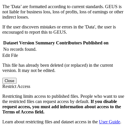
The 'Data’ are formatted according to current standards. GEUS is
not liable for business loss, loss of profits, loss of earnings or other
indirect losses.
If the user discovers mistakes or errors in the 'Data', the user is
encouraged to report this to GEUS.
Dataset Version
Summary
Contributors
Published on
No records found.
Edit File
This file has already been deleted (or replaced) in the current
version. It may not be edited.
Close
Restrict Access
Restricting limits access to published files. People who want to use
the restricted files can request access by default.
If you disable
request access, you must add information about access to the
Terms of Access field.
Learn about restricting files and dataset access in the
User Guide
.