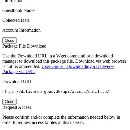
information.
Guestbook Name
Collected Data
Account Information
Close
Package File Download
Use the Download URL in a Wget command or a download
manager to download this package file. Download via web browser
is not recommended.
User Guide - Downloading a Dataverse
Package via URL
Download URL
https://dataverse.geus.dk/api/access/datafile/
Close
Request Access
Please confirm and/or complete the information needed below in
order to request access to files in this dataset.