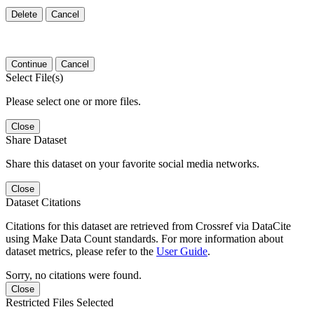
Delete
Cancel
Continue
Cancel
Select File(s)
Please select one or more files.
Close
Share Dataset
Share this dataset on your favorite social media networks.
Close
Dataset Citations
Citations for this dataset are retrieved from Crossref via DataCite
using Make Data Count standards. For more information about
dataset metrics, please refer to the
User Guide
.
Sorry, no citations were found.
Close
Restricted Files Selected