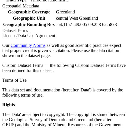
Geospatial Metadata
Geographic Coverage
Greenland
Geographic Unit
central West Greenland
Geographic Bounding Box
-54.1157 -49.005 69.258 62.5873
Dataset Terms
License/Data Use Agreement
Our
Community Norms
as well as good scientific practices expect
that proper credit is given via citation. Please use the data citation
shown on the dataset page.
Custom Dataset Terms — the following Custom Dataset Terms have
been defined for this dataset.
Terms of Use
This data set and documentation (hereafter 'Data') is covered by the
following terms of use.
Rights
The 'Data' are subject to copyright. The copyright is shared between
the Geological Survey of Denmark and Greenland (hereafter
GEUS) and the Ministry of Mineral Resources of the Government