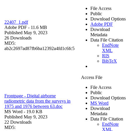
File Access
Public
Download Options
22407_1.pdf
Adobe PDF
Adobe PDF
- 11.6 MB
Download
Published May 9, 2023
Metadata
26 Downloads
Data File Citation
MD5:
EndNote
ab2c2697ad87fb6ba12392a4fd1c6fc5
XML
RIS
BibTeX
Access File
File Access
Public
Frontpage - Digital airborne
Download Options
radiometric data from the surveys in
MS Word
1975 and 1976 between 63.doc
Download
MS Word
- 19.0 KB
Metadata
Published May 9, 2023
Data File Citation
22 Downloads
EndNote
MD5:
XML