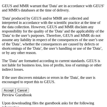
GEUS and MMR warrant that 'Data' are in accordance with GEUS'
and MMR's databases at the time of delivery.
'Data' produced by GEUS and/or MMR are collected and
interpreted in accordance with the scientific practice at the time of
the data collection. However, GEUS and MMR disclaim any
responsibility for the quality of the 'Data’ and the applicability of the
'Data’ to the user’s purposes. Therefore, GEUS and MMR do not
assume any liability in respect of the consequences of the user’s use
of the 'Data’, whether the consequences are caused by defects or
shortcomings of the 'Data’, the user’s handling or use of the 'Data’,
or by any other reason.
The 'Data’ are formatted according to current standards. GEUS is
not liable for business loss, loss of profits, loss of earnings or other
indirect losses.
If the user discovers mistakes or errors in the 'Data', the user is
encouraged to report this to GEUS.
Accept
Cancel
Preview Guestbook
Upon downloading files the guestbook asks for the following