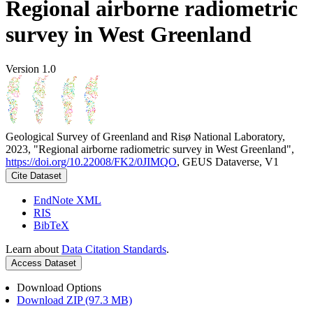
Regional airborne radiometric
survey in West Greenland
Version 1.0
Geological Survey of Greenland and Risø National Laboratory,
2023, "Regional airborne radiometric survey in West Greenland",
https://doi.org/10.22008/FK2/0JIMQO
, GEUS Dataverse, V1
Cite Dataset
EndNote XML
RIS
BibTeX
Learn about
Data Citation Standards
.
Access Dataset
Download Options
Download ZIP (97.3 MB)