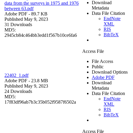
Download
data from the surveys in 1975 and 1976
Metadata
between 63.pdf
Data File Citation
Adobe PDF
- 89.7 KB
EndNote
Published May 9, 2023
XML
31 Downloads
RIS
MD5:
BibTeX
2945cb84c464bb3edd1f567b10ce6fa6
Access File
File Access
Public
Download Options
22402_1.pdf
Adobe PDF
Adobe PDF
- 23.8 MB
Download
Published May 9, 2023
Metadata
24 Downloads
Data File Citation
MD5:
EndNote
17f83df96ab7b3c35b052f9587f6502a
XML
RIS
BibTeX
Access File