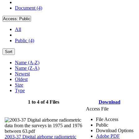
Document (4)
Access:
Public
All
Public (4)
Sort
Name (A-Z)
Name (Z-A)
Newest
Oldest
Size
Type
1 to 4 of 4 Files
Download
Access File
File Access
Public
Download Options
Adobe PDF
2003-37 Digital airborne radiometric