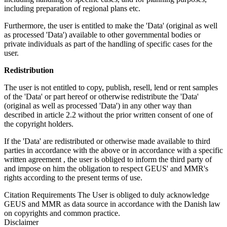
including preparation of regional plans etc.
Furthermore, the user is entitled to make the 'Data' (original as well
as processed 'Data') available to other governmental bodies or
private individuals as part of the handling of specific cases for the
user.
Redistribution
The user is not entitled to copy, publish, resell, lend or rent samples
of the 'Data' or part hereof or otherwise redistribute the 'Data'
(original as well as processed 'Data') in any other way than
described in article 2.2 without the prior written consent of one of
the copyright holders.
If the 'Data' are redistributed or otherwise made available to third
parties in accordance with the above or in accordance with a specific
written agreement , the user is obliged to inform the third party of
and impose on him the obligation to respect GEUS' and MMR's
rights according to the present terms of use.
Citation Requirements
The User is obliged to duly acknowledge
GEUS and MMR as data source in accordance with the Danish law
on copyrights and common practice.
Disclaimer