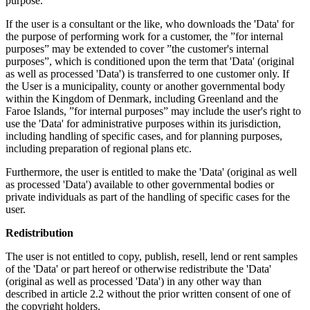
purpose.
If the user is a consultant or the like, who downloads the 'Data' for
the purpose of performing work for a customer, the ”for internal
purposes” may be extended to cover ”the customer's internal
purposes”, which is conditioned upon the term that 'Data' (original
as well as processed 'Data') is transferred to one customer only. If
the User is a municipality, county or another governmental body
within the Kingdom of Denmark, including Greenland and the
Faroe Islands, ”for internal purposes” may include the user's right to
use the 'Data' for administrative purposes within its jurisdiction,
including handling of specific cases, and for planning purposes,
including preparation of regional plans etc.
Furthermore, the user is entitled to make the 'Data' (original as well
as processed 'Data') available to other governmental bodies or
private individuals as part of the handling of specific cases for the
user.
Redistribution
The user is not entitled to copy, publish, resell, lend or rent samples
of the 'Data' or part hereof or otherwise redistribute the 'Data'
(original as well as processed 'Data') in any other way than
described in article 2.2 without the prior written consent of one of
the copyright holders.