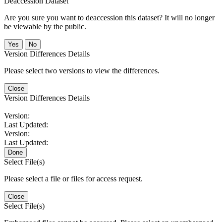
Deaccession Dataset
Are you sure you want to deaccession this dataset? It will no longer
be viewable by the public.
No
Version Differences Details
Please select two versions to view the differences.
Close
Version Differences Details
Version:
Last Updated:
Version:
Last Updated:
Done
Select File(s)
Please select a file or files for access request.
Close
Select File(s)