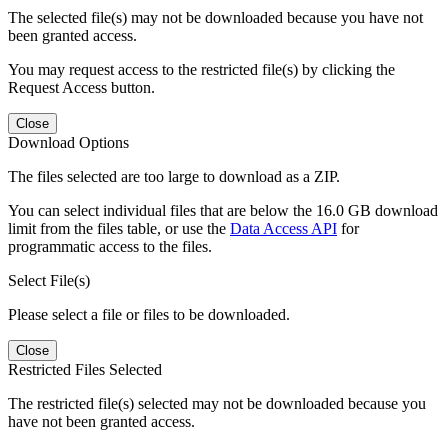
The selected file(s) may not be downloaded because you have not
been granted access.
You may request access to the restricted file(s) by clicking the
Request Access button.
Close
Download Options
The files selected are too large to download as a ZIP.
You can select individual files that are below the 16.0 GB download
limit from the files table, or use the
Data Access API
for
programmatic access to the files.
Select File(s)
Please select a file or files to be downloaded.
Close
Restricted Files Selected
The restricted file(s) selected may not be downloaded because you
have not been granted access.