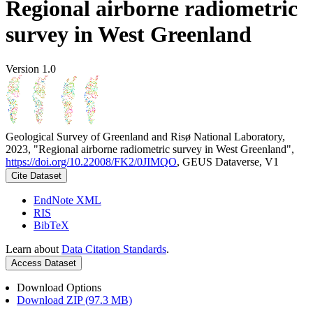
Regional airborne radiometric
survey in West Greenland
Version 1.0
Geological Survey of Greenland and Risø National Laboratory,
2023, "Regional airborne radiometric survey in West Greenland",
https://doi.org/10.22008/FK2/0JIMQO
, GEUS Dataverse, V1
Cite Dataset
EndNote XML
RIS
BibTeX
Learn about
Data Citation Standards
.
Access Dataset
Download Options
Download ZIP (97.3 MB)