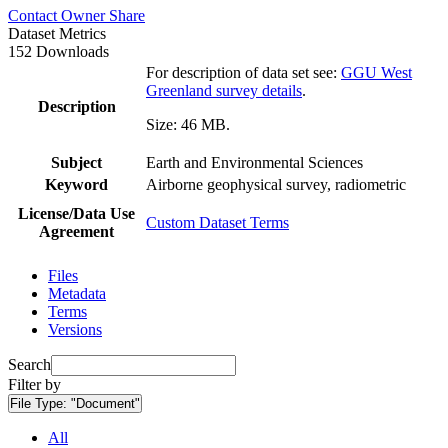
Contact Owner
Share
Dataset Metrics
152 Downloads
For description of data set see:
GGU West
Greenland survey details
.
Description
Size: 46 MB.
Subject
Earth and Environmental Sciences
Keyword
Airborne geophysical survey, radiometric
License/Data Use
Custom Dataset Terms
Agreement
Files
Metadata
Terms
Versions
Search
Filter by
File Type:
"Document"
All