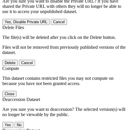
Are you sure you want to disable the Private URL? If you have
shared the Private URL with others they will no longer be able to
use it to access your unpublished dataset.
Yes, Disable Private URL
Cancel
Delete Files
The file(s) will be deleted after you click on the Delete button.
Files will not be removed from previously published versions of the
dataset.
Delete
Cancel
Compute
This dataset contains restricted files you may not compute on
because you have not been granted access.
Close
Deaccession Dataset
Are you sure you want to deaccession? The selected version(s) will
no longer be viewable by the public.
No