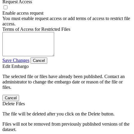
Request Access
Enable access request
You must enable request access or add terms of access to restrict file
access.
Terms of Access for Restricted Files
Save Changes
Cancel
Edit Embargo
The selected file or files have already been published. Contact an
administrator to change the embargo date or reason of the file or
files.
Cancel
Delete Files
The file will be deleted after you click on the Delete button.
Files will not be removed from previously published versions of the
dataset.