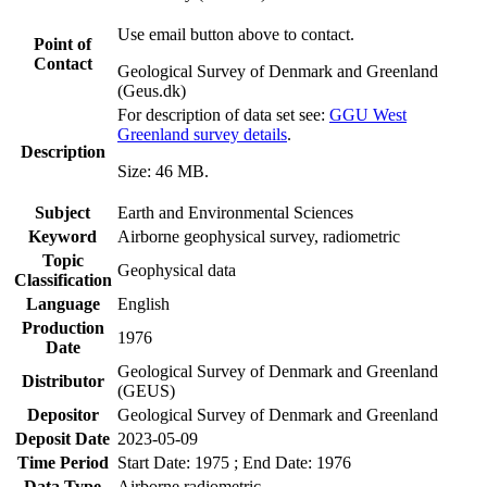
Use email button above to contact.
Point of
Contact
Geological Survey of Denmark and Greenland
(Geus.dk)
For description of data set see:
GGU West
Greenland survey details
.
Description
Size: 46 MB.
Subject
Earth and Environmental Sciences
Keyword
Airborne geophysical survey, radiometric
Topic
Geophysical data
Classification
Language
English
Production
1976
Date
Geological Survey of Denmark and Greenland
Distributor
(GEUS)
Depositor
Geological Survey of Denmark and Greenland
Deposit Date
2023-05-09
Time Period
Start Date: 1975 ; End Date: 1976
Data Type
Airborne radiometric