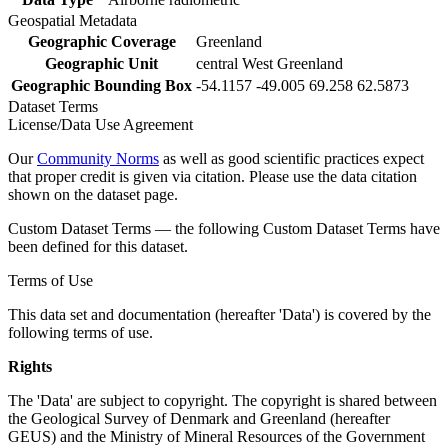
Geospatial Metadata
Geographic Coverage
Greenland
Geographic Unit
central West Greenland
Geographic Bounding Box
-54.1157 -49.005 69.258 62.5873
Dataset Terms
License/Data Use Agreement
Our
Community Norms
as well as good scientific practices expect
that proper credit is given via citation. Please use the data citation
shown on the dataset page.
Custom Dataset Terms — the following Custom Dataset Terms have
been defined for this dataset.
Terms of Use
This data set and documentation (hereafter 'Data') is covered by the
following terms of use.
Rights
The 'Data' are subject to copyright. The copyright is shared between
the Geological Survey of Denmark and Greenland (hereafter
GEUS) and the Ministry of Mineral Resources of the Government