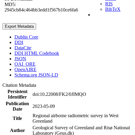
RIS
MD5:
BibTeX
2945cb84c464bb3edd1f567b10ce6fa6
Export Metadata
Dublin Core
DDI
DataCite
DDI HTML Codebook
JSON
OAI_ORE
OpenAIRE
Schema.org JSON-LD
Citation Metadata
Persistent
doi:10.22008/FK2/0JIMQO
Identifier
Publication
2023-05-09
Date
Regional airborne radiometric survey in West
Title
Greenland
Geological Survey of Greenland and Risø National
Author
Laboratory (Geus.dk)