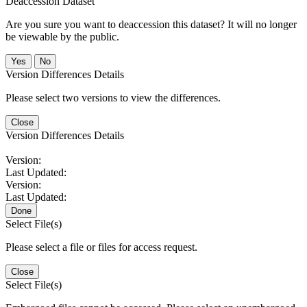
Deaccession Dataset
Are you sure you want to deaccession this dataset? It will no longer
be viewable by the public.
No
Version Differences Details
Please select two versions to view the differences.
Close
Version Differences Details
Version:
Last Updated:
Version:
Last Updated:
Done
Select File(s)
Please select a file or files for access request.
Close
Select File(s)