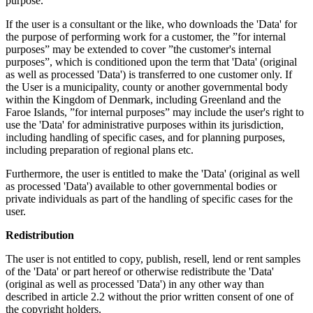
purpose.
If the user is a consultant or the like, who downloads the 'Data' for
the purpose of performing work for a customer, the ”for internal
purposes” may be extended to cover ”the customer's internal
purposes”, which is conditioned upon the term that 'Data' (original
as well as processed 'Data') is transferred to one customer only. If
the User is a municipality, county or another governmental body
within the Kingdom of Denmark, including Greenland and the
Faroe Islands, ”for internal purposes” may include the user's right to
use the 'Data' for administrative purposes within its jurisdiction,
including handling of specific cases, and for planning purposes,
including preparation of regional plans etc.
Furthermore, the user is entitled to make the 'Data' (original as well
as processed 'Data') available to other governmental bodies or
private individuals as part of the handling of specific cases for the
user.
Redistribution
The user is not entitled to copy, publish, resell, lend or rent samples
of the 'Data' or part hereof or otherwise redistribute the 'Data'
(original as well as processed 'Data') in any other way than
described in article 2.2 without the prior written consent of one of
the copyright holders.