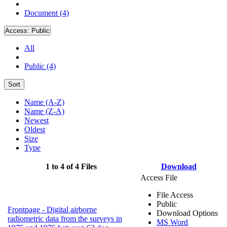
Document (4)
Access:
Public
All
Public (4)
Sort
Name (A-Z)
Name (Z-A)
Newest
Oldest
Size
Type
1 to 4 of 4 Files
Download
Access File
File Access
Public
Frontpage - Digital airborne
Download Options
radiometric data from the surveys in
MS Word