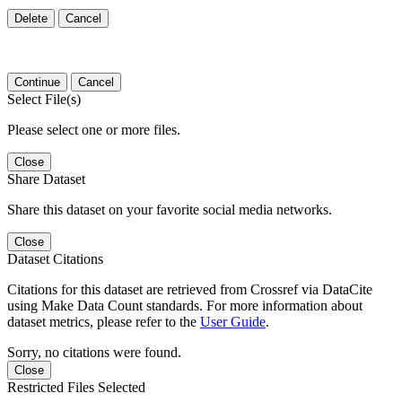
Delete
Cancel
Continue
Cancel
Select File(s)
Please select one or more files.
Close
Share Dataset
Share this dataset on your favorite social media networks.
Close
Dataset Citations
Citations for this dataset are retrieved from Crossref via DataCite
using Make Data Count standards. For more information about
dataset metrics, please refer to the
User Guide
.
Sorry, no citations were found.
Close
Restricted Files Selected