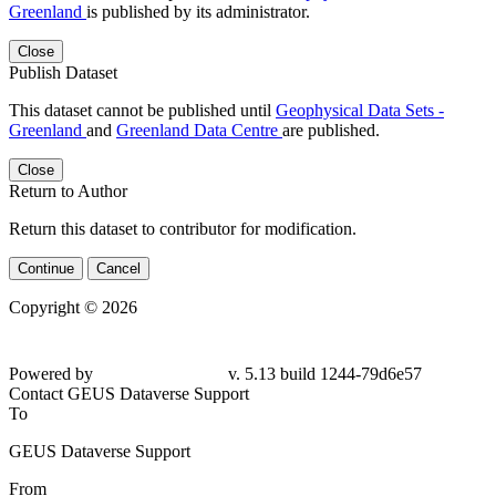
Greenland
is published by its administrator.
Close
Publish Dataset
This dataset cannot be published until
Geophysical Data Sets -
Greenland
and
Greenland Data Centre
are published.
Close
Return to Author
Return this dataset to contributor for modification.
Continue
Cancel
Copyright © 2026
Powered by
v. 5.13 build 1244-79d6e57
Contact GEUS Dataverse Support
To
GEUS Dataverse Support
From