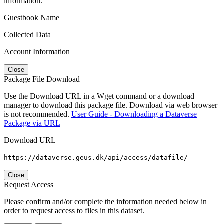
information.
Guestbook Name
Collected Data
Account Information
Close
Package File Download
Use the Download URL in a Wget command or a download
manager to download this package file. Download via web browser
is not recommended.
User Guide - Downloading a Dataverse
Package via URL
Download URL
https://dataverse.geus.dk/api/access/datafile/
Close
Request Access
Please confirm and/or complete the information needed below in
order to request access to files in this dataset.