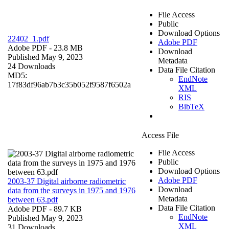
File Access
Public
Download Options
22402_1.pdf
Adobe PDF
Adobe PDF
- 23.8 MB
Download
Published May 9, 2023
Metadata
24 Downloads
Data File Citation
MD5:
EndNote
17f83df96ab7b3c35b052f9587f6502a
XML
RIS
BibTeX
Access File
File Access
Public
Download Options
Adobe PDF
2003-37 Digital airborne radiometric
Download
data from the surveys in 1975 and 1976
Metadata
between 63.pdf
Data File Citation
Adobe PDF
- 89.7 KB
EndNote
Published May 9, 2023
XML
31 Downloads