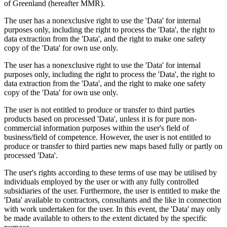
of Greenland (hereafter MMR).
The user has a nonexclusive right to use the 'Data' for internal
purposes only, including the right to process the 'Data', the right to
data extraction from the 'Data', and the right to make one safety
copy of the 'Data' for own use only.
The user has a nonexclusive right to use the 'Data' for internal
purposes only, including the right to process the 'Data', the right to
data extraction from the 'Data', and the right to make one safety
copy of the 'Data' for own use only.
The user is not entitled to produce or transfer to third parties
products based on processed 'Data', unless it is for pure non-
commercial information purposes within the user's field of
business/field of competence. However, the user is not entitled to
produce or transfer to third parties new maps based fully or partly on
processed 'Data'.
The user's rights according to these terms of use may be utilised by
individuals employed by the user or with any fully controlled
subsidiaries of the user. Furthermore, the user is entitled to make the
'Data' available to contractors, consultants and the like in connection
with work undertaken for the user. In this event, the 'Data' may only
be made available to others to the extent dictated by the specific