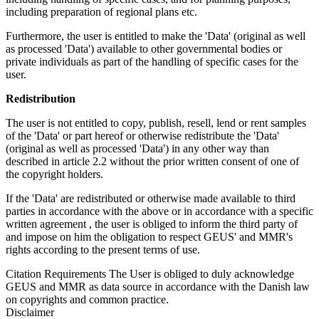
including preparation of regional plans etc.
Furthermore, the user is entitled to make the 'Data' (original as well
as processed 'Data') available to other governmental bodies or
private individuals as part of the handling of specific cases for the
user.
Redistribution
The user is not entitled to copy, publish, resell, lend or rent samples
of the 'Data' or part hereof or otherwise redistribute the 'Data'
(original as well as processed 'Data') in any other way than
described in article 2.2 without the prior written consent of one of
the copyright holders.
If the 'Data' are redistributed or otherwise made available to third
parties in accordance with the above or in accordance with a specific
written agreement , the user is obliged to inform the third party of
and impose on him the obligation to respect GEUS' and MMR's
rights according to the present terms of use.
Citation Requirements
The User is obliged to duly acknowledge
GEUS and MMR as data source in accordance with the Danish law
on copyrights and common practice.
Disclaimer