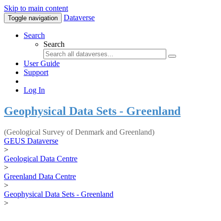
Skip to main content
Dataverse
Toggle navigation
Search
Search
User Guide
Support
Log In
Geophysical Data Sets - Greenland
(Geological Survey of Denmark and Greenland)
GEUS Dataverse
>
Geological Data Centre
>
Greenland Data Centre
>
Geophysical Data Sets - Greenland
>