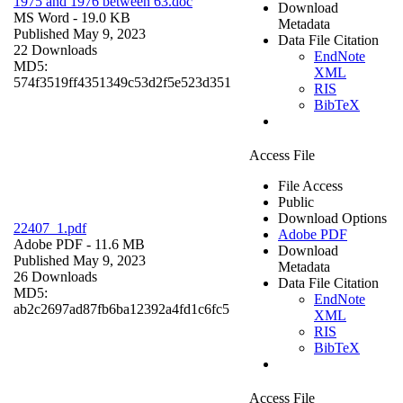
1975 and 1976 between 63.doc
Download
MS Word
- 19.0 KB
Metadata
Published May 9, 2023
Data File Citation
22 Downloads
EndNote
MD5:
XML
574f3519ff4351349c53d2f5e523d351
RIS
BibTeX
Access File
File Access
Public
Download Options
22407_1.pdf
Adobe PDF
Adobe PDF
- 11.6 MB
Download
Published May 9, 2023
Metadata
26 Downloads
Data File Citation
MD5:
EndNote
ab2c2697ad87fb6ba12392a4fd1c6fc5
XML
RIS
BibTeX
Access File