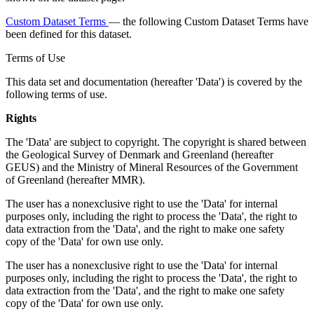
Custom Dataset Terms
— the following Custom Dataset Terms have
been defined for this dataset.
Terms of Use
This data set and documentation (hereafter 'Data') is covered by the
following terms of use.
Rights
The 'Data' are subject to copyright. The copyright is shared between
the Geological Survey of Denmark and Greenland (hereafter
GEUS) and the Ministry of Mineral Resources of the Government
of Greenland (hereafter MMR).
The user has a nonexclusive right to use the 'Data' for internal
purposes only, including the right to process the 'Data', the right to
data extraction from the 'Data', and the right to make one safety
copy of the 'Data' for own use only.
The user has a nonexclusive right to use the 'Data' for internal
purposes only, including the right to process the 'Data', the right to
data extraction from the 'Data', and the right to make one safety
copy of the 'Data' for own use only.