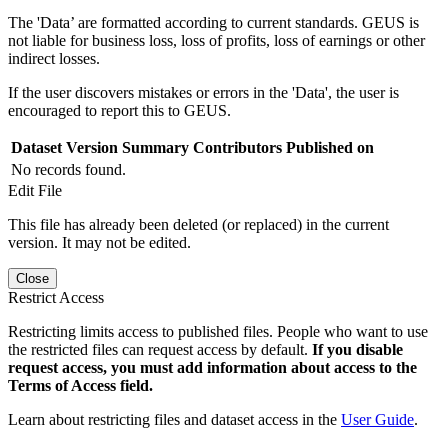
The 'Data’ are formatted according to current standards. GEUS is
not liable for business loss, loss of profits, loss of earnings or other
indirect losses.
If the user discovers mistakes or errors in the 'Data', the user is
encouraged to report this to GEUS.
Dataset Version
Summary
Contributors
Published on
No records found.
Edit File
This file has already been deleted (or replaced) in the current
version. It may not be edited.
Close
Restrict Access
Restricting limits access to published files. People who want to use
the restricted files can request access by default.
If you disable
request access, you must add information about access to the
Terms of Access field.
Learn about restricting files and dataset access in the
User Guide
.