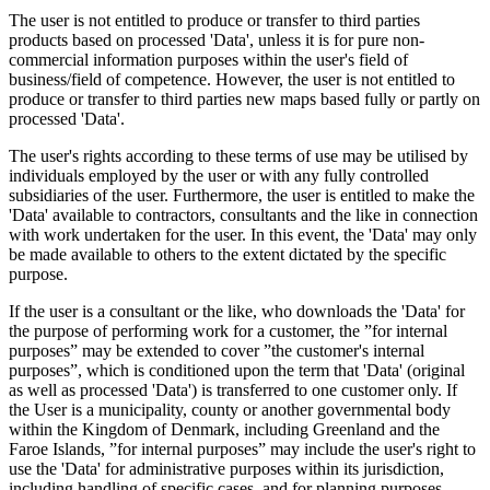
The user is not entitled to produce or transfer to third parties
products based on processed 'Data', unless it is for pure non-
commercial information purposes within the user's field of
business/field of competence. However, the user is not entitled to
produce or transfer to third parties new maps based fully or partly on
processed 'Data'.
The user's rights according to these terms of use may be utilised by
individuals employed by the user or with any fully controlled
subsidiaries of the user. Furthermore, the user is entitled to make the
'Data' available to contractors, consultants and the like in connection
with work undertaken for the user. In this event, the 'Data' may only
be made available to others to the extent dictated by the specific
purpose.
If the user is a consultant or the like, who downloads the 'Data' for
the purpose of performing work for a customer, the ”for internal
purposes” may be extended to cover ”the customer's internal
purposes”, which is conditioned upon the term that 'Data' (original
as well as processed 'Data') is transferred to one customer only. If
the User is a municipality, county or another governmental body
within the Kingdom of Denmark, including Greenland and the
Faroe Islands, ”for internal purposes” may include the user's right to
use the 'Data' for administrative purposes within its jurisdiction,
including handling of specific cases, and for planning purposes,