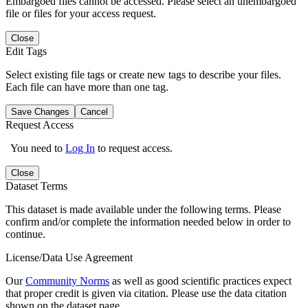
Embargoed files cannot be accessed. Please select an unembargoed
file or files for your access request.
Close
Edit Tags
Select existing file tags or create new tags to describe your files.
Each file can have more than one tag.
Save Changes
Cancel
Request Access
You need to
Log In
to request access.
Close
Dataset Terms
This dataset is made available under the following terms. Please
confirm and/or complete the information needed below in order to
continue.
License/Data Use Agreement
Our
Community Norms
as well as good scientific practices expect
that proper credit is given via citation. Please use the data citation
shown on the dataset page.