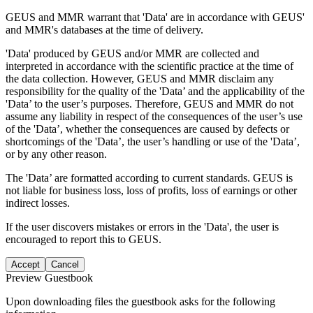
GEUS and MMR warrant that 'Data' are in accordance with GEUS'
and MMR's databases at the time of delivery.
'Data' produced by GEUS and/or MMR are collected and
interpreted in accordance with the scientific practice at the time of
the data collection. However, GEUS and MMR disclaim any
responsibility for the quality of the 'Data’ and the applicability of the
'Data’ to the user’s purposes. Therefore, GEUS and MMR do not
assume any liability in respect of the consequences of the user’s use
of the 'Data’, whether the consequences are caused by defects or
shortcomings of the 'Data’, the user’s handling or use of the 'Data’,
or by any other reason.
The 'Data’ are formatted according to current standards. GEUS is
not liable for business loss, loss of profits, loss of earnings or other
indirect losses.
If the user discovers mistakes or errors in the 'Data', the user is
encouraged to report this to GEUS.
Accept
Cancel
Preview Guestbook
Upon downloading files the guestbook asks for the following