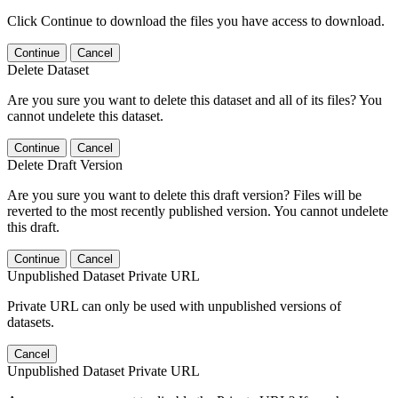
Click Continue to download the files you have access to download.
Continue
Cancel
Delete Dataset
Are you sure you want to delete this dataset and all of its files? You
cannot undelete this dataset.
Continue
Cancel
Delete Draft Version
Are you sure you want to delete this draft version? Files will be
reverted to the most recently published version. You cannot undelete
this draft.
Continue
Cancel
Unpublished Dataset Private URL
Private URL can only be used with unpublished versions of
datasets.
Cancel
Unpublished Dataset Private URL