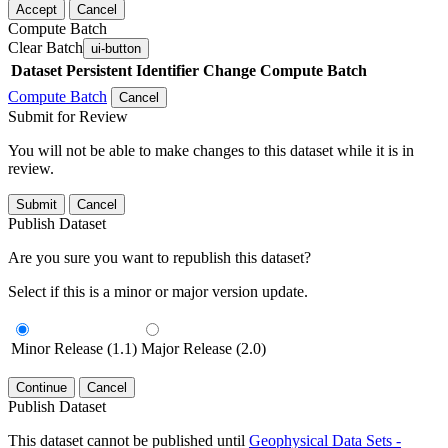
Accept
Cancel
Compute Batch
Clear Batch
ui-button
Dataset
Persistent Identifier
Change Compute Batch
Compute Batch
Cancel
Submit for Review
You will not be able to make changes to this dataset while it is in
review.
Submit
Cancel
Publish Dataset
Are you sure you want to republish this dataset?
Select if this is a minor or major version update.
Minor Release (1.1)
Major Release (2.0)
Continue
Cancel
Publish Dataset
This dataset cannot be published until
Geophysical Data Sets -