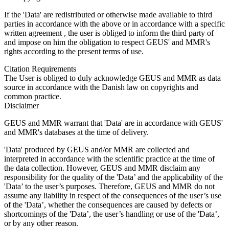
If the 'Data' are redistributed or otherwise made available to third
parties in accordance with the above or in accordance with a specific
written agreement , the user is obliged to inform the third party of
and impose on him the obligation to respect GEUS' and MMR's
rights according to the present terms of use.
Citation Requirements
The User is obliged to duly acknowledge GEUS and MMR as data
source in accordance with the Danish law on copyrights and
common practice.
Disclaimer
GEUS and MMR warrant that 'Data' are in accordance with GEUS'
and MMR's databases at the time of delivery.
'Data' produced by GEUS and/or MMR are collected and
interpreted in accordance with the scientific practice at the time of
the data collection. However, GEUS and MMR disclaim any
responsibility for the quality of the 'Data’ and the applicability of the
'Data’ to the user’s purposes. Therefore, GEUS and MMR do not
assume any liability in respect of the consequences of the user’s use
of the 'Data’, whether the consequences are caused by defects or
shortcomings of the 'Data’, the user’s handling or use of the 'Data’,
or by any other reason.