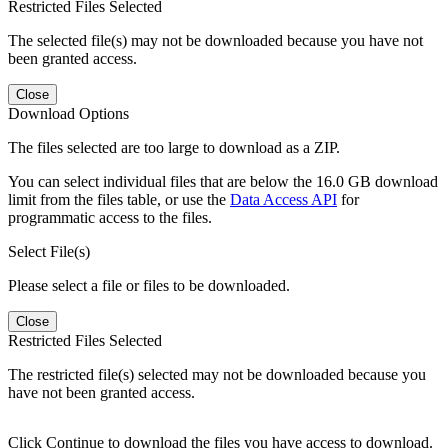
Restricted Files Selected
The selected file(s) may not be downloaded because you have not
been granted access.
Close
Download Options
The files selected are too large to download as a ZIP.
You can select individual files that are below the 16.0 GB download
limit from the files table, or use the
Data Access API
for
programmatic access to the files.
Select File(s)
Please select a file or files to be downloaded.
Close
Restricted Files Selected
The restricted file(s) selected may not be downloaded because you
have not been granted access.
Click Continue to download the files you have access to download.