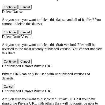
Continue
Cancel
Delete Dataset
Are you sure you want to delete this dataset and all of its files? You
cannot undelete this dataset.
Continue
Cancel
Delete Draft Version
Are you sure you want to delete this draft version? Files will be
reverted to the most recently published version. You cannot undelete
this draft.
Continue
Cancel
Unpublished Dataset Private URL
Private URL can only be used with unpublished versions of
datasets.
Cancel
Unpublished Dataset Private URL
Are you sure you want to disable the Private URL? If you have
shared the Private URL with others they will no longer be able to