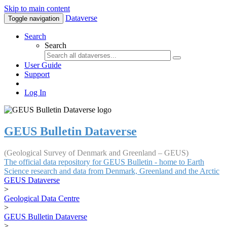
Skip to main content
Dataverse
Toggle navigation
Search
Search
User Guide
Support
Log In
GEUS Bulletin Dataverse
(Geological Survey of Denmark and Greenland – GEUS)
The official data repository for GEUS Bulletin - home to Earth
Science research and data from Denmark, Greenland and the Arctic
GEUS Dataverse
>
Geological Data Centre
>
GEUS Bulletin Dataverse
>