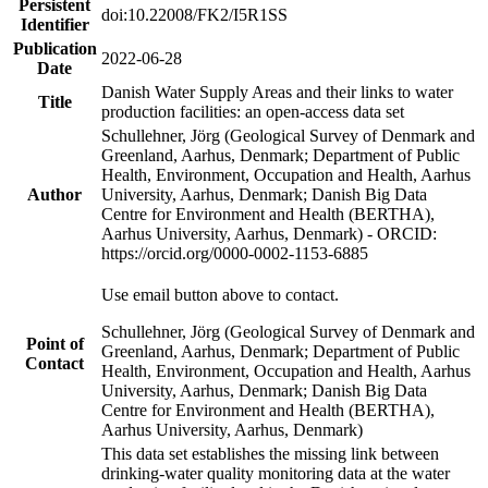
Persistent
doi:10.22008/FK2/I5R1SS
Identifier
Publication
2022-06-28
Date
Danish Water Supply Areas and their links to water
Title
production facilities: an open-access data set
Schullehner, Jörg (Geological Survey of Denmark and
Greenland, Aarhus, Denmark; Department of Public
Health, Environment, Occupation and Health, Aarhus
Author
University, Aarhus, Denmark; Danish Big Data
Centre for Environment and Health (BERTHA),
Aarhus University, Aarhus, Denmark) - ORCID:
https://orcid.org/0000-0002-1153-6885
Use email button above to contact.
Schullehner, Jörg (Geological Survey of Denmark and
Point of
Greenland, Aarhus, Denmark; Department of Public
Contact
Health, Environment, Occupation and Health, Aarhus
University, Aarhus, Denmark; Danish Big Data
Centre for Environment and Health (BERTHA),
Aarhus University, Aarhus, Denmark)
This data set establishes the missing link between
drinking-water quality monitoring data at the water