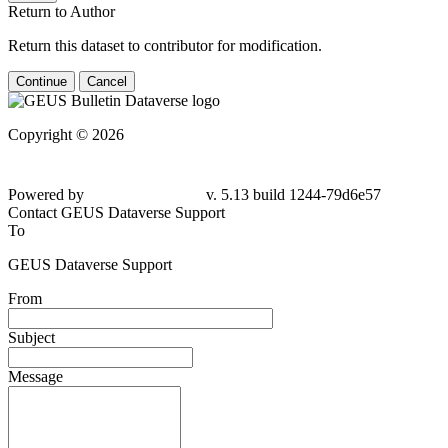
Return to Author
Return this dataset to contributor for modification.
Continue
Cancel
Copyright © 2026
Powered by
v. 5.13 build 1244-
79d6e57
Contact GEUS Dataverse Support
To
GEUS Dataverse Support
From
Subject
Message