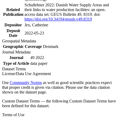
Schullehner 2022: Danish Water Supply Areas and
Related
their links to water production facilities: an open-
Publication
access data set. GEUS Bulletin 49. 8319. doi:
https://doi.org/10.34194/geusb.v49.8319
Depositor
Jex, Catherine
Deposit
2022-05-23
Date
Geospatial Metadata
Geographic Coverage
Denmark
Journal Metadata
Journal
49 2022
Type of Article
data paper
Dataset Terms
License/Data Use Agreement
Our
Community Norms
as well as good scientific practices expect
that proper credit is given via citation. Please use the data citation
shown on the dataset page.
Custom Dataset Terms — the following Custom Dataset Terms have
been defined for this dataset.
Terms of Use