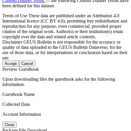
Custom Dataset Terms
— the following Custom Dataset Terms have
been defined for this dataset.
Terms of Use
These data are published under an Attribution 4.0
International licence (CC BY 4.0), permitting free redistribution and
reproduction for any purpose, even commercial, provided proper
citation of the original work. Author(s) or their institution(s) retain
copyright over the data and related article contents.
Disclaimer
GEUS Bulletin is not responsible for the accuracy or
quality of data uploaded to the GEUS Bulletin Dataverse, for the
use of those data, or for interpretations or conclusions based on their
use.
Accept
Cancel
Preview Guestbook
Upon downloading files the guestbook asks for the following
information.
Guestbook Name
Collected Data
Account Information
Close
Package File Download