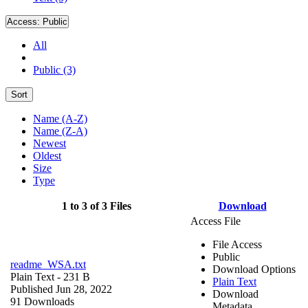
Access:
Public
All
Public (3)
Sort
Name (A-Z)
Name (Z-A)
Newest
Oldest
Size
Type
1 to 3 of 3 Files
Download
Access File
File Access
Public
readme_WSA.txt
Download Options
Plain Text
- 231 B
Plain Text
Published Jun 28, 2022
Download
91 Downloads
Metadata