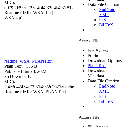
MD5:
Data File Citation
d9795d390caf23a4c44f32d4b497c812
EndNote
Readme file for WSA.shp (in
XML
WSA.zip).
RIS
BibTeX
Access File
File Access
Public
Download Options
readme_WSA_PLANT.txt
Plain Text
Plain Text
- 185 B
Download
Published Jun 28, 2022
Metadata
86 Downloads
Data File Citation
MD5:
EndNote
fa4e3d42434c7397b4022e56258edebe
XML
Readme file for WSA_PLANT.txt.
RIS
BibTeX
Access File
File Access