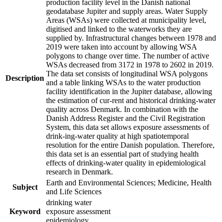
production facility level in the Danish national
geodatabase Jupiter and supply areas. Water Supply
Areas (WSAs) were collected at municipality level,
digitised and linked to the waterworks they are
supplied by. Infrastructural changes between 1978 and
2019 were taken into account by allowing WSA
polygons to change over time. The number of active
WSAs decreased from 3172 in 1978 to 2602 in 2019.
The data set consists of longitudinal WSA polygons
Description
and a table linking WSAs to the water production
facility identification in the Jupiter database, allowing
the estimation of cur-rent and historical drinking-water
quality across Denmark. In combination with the
Danish Address Register and the Civil Registration
System, this data set allows exposure assessments of
drink-ing-water quality at high spatiotemporal
resolution for the entire Danish population. Therefore,
this data set is an essential part of studying health
effects of drinking-water quality in epidemiological
research in Denmark.
Earth and Environmental Sciences; Medicine, Health
Subject
and Life Sciences
drinking water
Keyword
exposure assessment
epidemiology