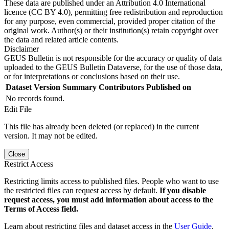
These data are published under an Attribution 4.0 International
licence (CC BY 4.0), permitting free redistribution and reproduction
for any purpose, even commercial, provided proper citation of the
original work. Author(s) or their institution(s) retain copyright over
the data and related article contents.
Disclaimer
GEUS Bulletin is not responsible for the accuracy or quality of data
uploaded to the GEUS Bulletin Dataverse, for the use of those data,
or for interpretations or conclusions based on their use.
Dataset Version
Summary
Contributors
Published on
No records found.
Edit File
This file has already been deleted (or replaced) in the current
version. It may not be edited.
Close
Restrict Access
Restricting limits access to published files. People who want to use
the restricted files can request access by default.
If you disable
request access, you must add information about access to the
Terms of Access field.
Learn about restricting files and dataset access in the
User Guide
.