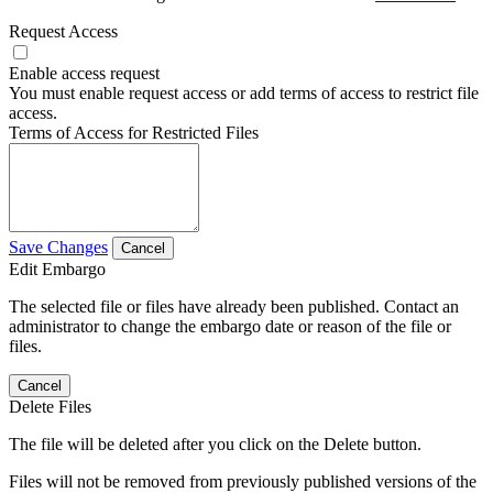
Request Access
Enable access request
You must enable request access or add terms of access to restrict file
access.
Terms of Access for Restricted Files
Save Changes
Cancel
Edit Embargo
The selected file or files have already been published. Contact an
administrator to change the embargo date or reason of the file or
files.
Cancel
Delete Files
The file will be deleted after you click on the Delete button.
Files will not be removed from previously published versions of the