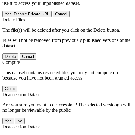
use it to access your unpublished dataset.
Yes, Disable Private URL
Cancel
Delete Files
The file(s) will be deleted after you click on the Delete button.
Files will not be removed from previously published versions of the
dataset.
Delete
Cancel
Compute
This dataset contains restricted files you may not compute on
because you have not been granted access.
Close
Deaccession Dataset
Are you sure you want to deaccession? The selected version(s) will
no longer be viewable by the public.
No
Deaccession Dataset