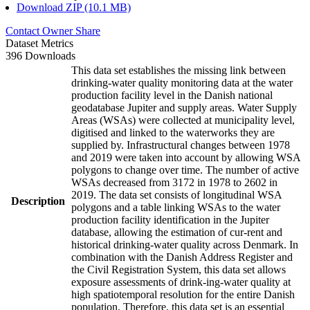
Download ZIP (10.1 MB)
Contact Owner
Share
Dataset Metrics
396 Downloads
This data set establishes the missing link between
drinking-water quality monitoring data at the water
production facility level in the Danish national
geodatabase Jupiter and supply areas. Water Supply
Areas (WSAs) were collected at municipality level,
digitised and linked to the waterworks they are
supplied by. Infrastructural changes between 1978
and 2019 were taken into account by allowing WSA
polygons to change over time. The number of active
WSAs decreased from 3172 in 1978 to 2602 in
2019. The data set consists of longitudinal WSA
Description
polygons and a table linking WSAs to the water
production facility identification in the Jupiter
database, allowing the estimation of cur-rent and
historical drinking-water quality across Denmark. In
combination with the Danish Address Register and
the Civil Registration System, this data set allows
exposure assessments of drink-ing-water quality at
high spatiotemporal resolution for the entire Danish
population. Therefore, this data set is an essential