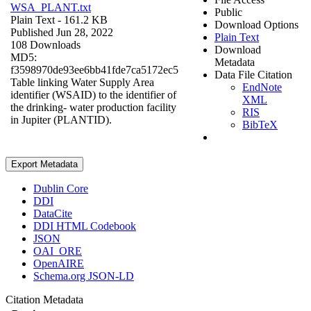
WSA_PLANT.txt
Public
Plain Text
- 161.2 KB
Download Options
Published Jun 28, 2022
Plain Text
108 Downloads
Download
MD5:
Metadata
f3598970de93ee6bb41fde7ca5172ec5
Data File Citation
Table linking Water Supply Area
EndNote
identifier (WSAID) to the identifier of
XML
the drinking- water production facility
RIS
in Jupiter (PLANTID).
BibTeX
Export Metadata
Dublin Core
DDI
DataCite
DDI HTML Codebook
JSON
OAI_ORE
OpenAIRE
Schema.org JSON-LD
Citation Metadata