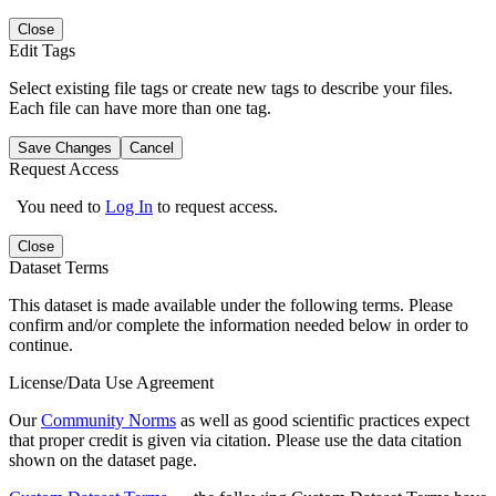
Close
Edit Tags
Select existing file tags or create new tags to describe your files.
Each file can have more than one tag.
Save Changes
Cancel
Request Access
You need to
Log In
to request access.
Close
Dataset Terms
This dataset is made available under the following terms. Please
confirm and/or complete the information needed below in order to
continue.
License/Data Use Agreement
Our
Community Norms
as well as good scientific practices expect
that proper credit is given via citation. Please use the data citation
shown on the dataset page.