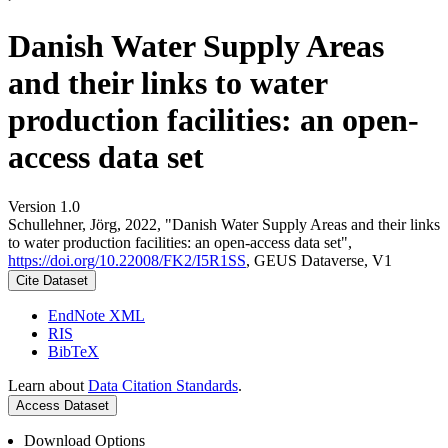
Danish Water Supply Areas
and their links to water
production facilities: an open-
access data set
Version 1.0
Schullehner, Jörg, 2022, "Danish Water Supply Areas and their links
to water production facilities: an open-access data set",
https://doi.org/10.22008/FK2/I5R1SS
, GEUS Dataverse, V1
Cite Dataset
EndNote XML
RIS
BibTeX
Learn about
Data Citation Standards
.
Access Dataset
Download Options