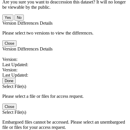
Are you sure you want to deaccession this dataset? It will no longer
be viewable by the public.
No
Version Differences Details
Please select two versions to view the differences.
Close
Version Differences Details
Version:
Last Updated:
Version:
Last Updated:
Done
Select File(s)
Please select a file or files for access request.
Close
Select File(s)
Embargoed files cannot be accessed. Please select an unembargoed
file or files for your access request.