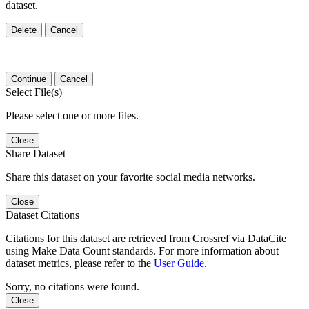
dataset.
Delete
Cancel
Continue
Cancel
Select File(s)
Please select one or more files.
Close
Share Dataset
Share this dataset on your favorite social media networks.
Close
Dataset Citations
Citations for this dataset are retrieved from Crossref via DataCite
using Make Data Count standards. For more information about
dataset metrics, please refer to the
User Guide
.
Sorry, no citations were found.
Close