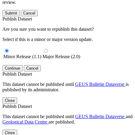
review.
Submit
Cancel
Publish Dataset
Are you sure you want to republish this dataset?
Select if this is a minor or major version update.
Minor Release (1.1)
Major Release (2.0)
Continue
Cancel
Publish Dataset
This dataset cannot be published until
GEUS Bulletin Dataverse
is
published by its administrator.
Close
Publish Dataset
This dataset cannot be published until
GEUS Bulletin Dataverse
and
Geological Data Centre
are published.
Close