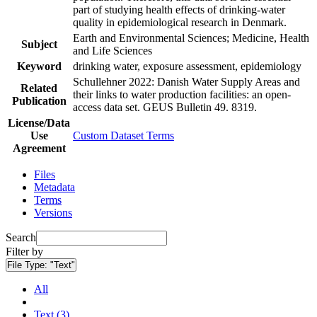
part of studying health effects of drinking-water
quality in epidemiological research in Denmark.
Earth and Environmental Sciences; Medicine, Health
Subject
and Life Sciences
Keyword
drinking water, exposure assessment, epidemiology
Schullehner 2022: Danish Water Supply Areas and
Related
their links to water production facilities: an open-
Publication
access data set. GEUS Bulletin 49. 8319.
License/Data
Use
Custom Dataset Terms
Agreement
Files
Metadata
Terms
Versions
Search
Filter by
File Type:
"Text"
All
Text (3)