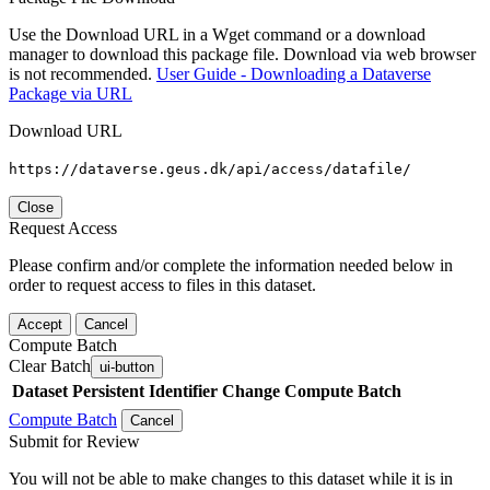
Use the Download URL in a Wget command or a download
manager to download this package file. Download via web browser
is not recommended.
User Guide - Downloading a Dataverse
Package via URL
Download URL
https://dataverse.geus.dk/api/access/datafile/
Close
Request Access
Please confirm and/or complete the information needed below in
order to request access to files in this dataset.
Accept
Cancel
Compute Batch
Clear Batch
ui-button
Dataset
Persistent Identifier
Change Compute Batch
Compute Batch
Cancel
Submit for Review
You will not be able to make changes to this dataset while it is in