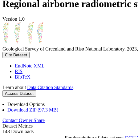
Regional airborne radiometric 
Version 1.0
Geological Survey of Greenland and Risø National Laboratory, 2023,
Cite Dataset
EndNote XML
RIS
BibTeX
Learn about
Data Citation Standards
.
Access Dataset
Download Options
Download ZIP (97.3 MB)
Contact Owner
Share
Dataset Metrics
148 Downloads
For description of data set see:
GGU We