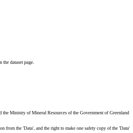
on the dataset page.
nd the Ministry of Mineral Resources of the Government of Greenland
tion from the 'Data', and the right to make one safety copy of the 'Data'