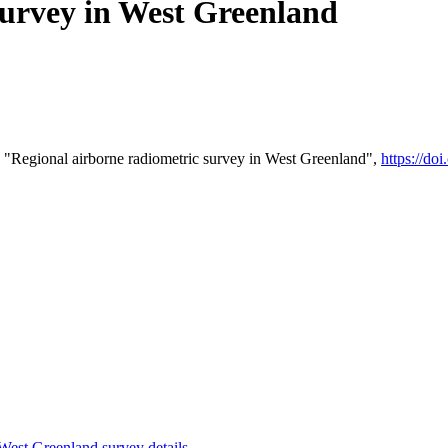
survey in West Greenland
 "Regional airborne radiometric survey in West Greenland",
https://d
st Greenland survey details
.