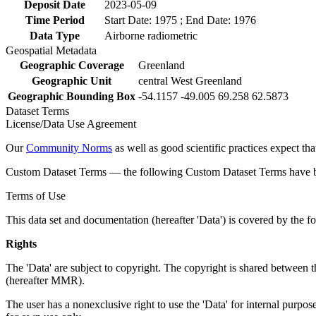
Deposit Date
2023-05-09
Time Period
Start Date: 1975 ; End Date: 1976
Data Type
Airborne radiometric
Geospatial Metadata
Geographic Coverage
Greenland
Geographic Unit
central West Greenland
Geographic Bounding Box
-54.1157 -49.005 69.258 62.5873
Dataset Terms
License/Data Use Agreement
Our
Community Norms
as well as good scientific practices expect tha
Custom Dataset Terms — the following Custom Dataset Terms have bee
Terms of Use
This data set and documentation (hereafter 'Data') is covered by the f
Rights
The 'Data' are subject to copyright. The copyright is shared betwe
(hereafter MMR).
The user has a nonexclusive right to use the 'Data' for internal purposes