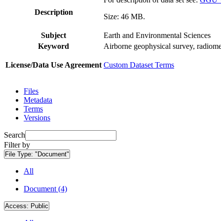
Description
Size: 46 MB.
Subject
Earth and Environmental Sciences
Keyword
Airborne geophysical survey, radiome
License/Data Use Agreement
Custom Dataset Terms
Files
Metadata
Terms
Versions
Search
Filter by
File Type:
"Document"
All
Document (4)
Access:
Public