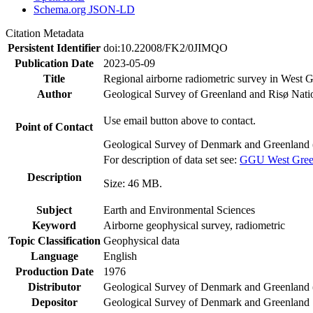
Schema.org JSON-LD
Citation Metadata
Persistent Identifier
doi:10.22008/FK2/0JIMQO
Publication Date
2023-05-09
Title
Regional airborne radiometric survey in West 
Author
Geological Survey of Greenland and Risø Nati
Use email button above to contact.
Point of Contact
Geological Survey of Denmark and Greenland 
For description of data set see:
GGU West Greenl
Description
Size: 46 MB.
Subject
Earth and Environmental Sciences
Keyword
Airborne geophysical survey, radiometric
Topic Classification
Geophysical data
Language
English
Production Date
1976
Distributor
Geological Survey of Denmark and Greenlan
Depositor
Geological Survey of Denmark and Greenland