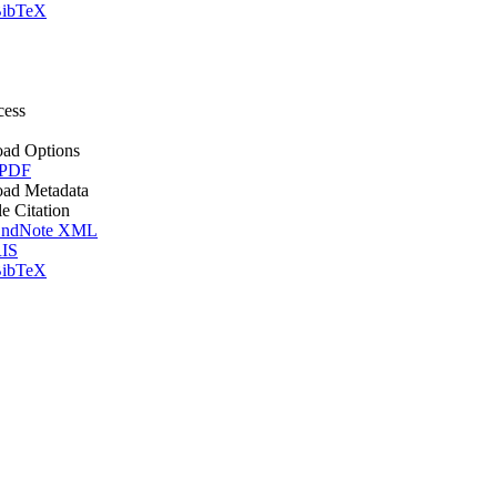
ibTeX
cess
ad Options
 PDF
ad Metadata
le Citation
ndNote XML
IS
ibTeX