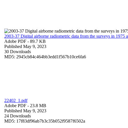
2003-37 Digital airborne radiometric data from the surveys in 1975
Adobe PDF
- 89.7 KB
Published May 9, 2023
30 Downloads
MD5: 2945cb84c464bb3edd1f567b10ce6fa6
22402_1.pdf
Adobe PDF
- 23.8 MB
Published May 9, 2023
24 Downloads
MD5: 17f83df96ab7b3c35b052f9587f6502a