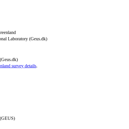
Greenland
onal Laboratory (Geus.dk)
(Geus.dk)
and survey details
.
d (GEUS)