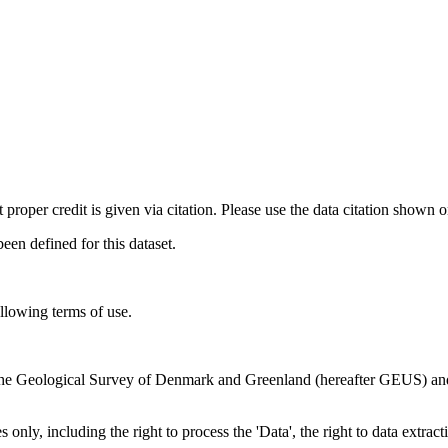
t proper credit is given via citation. Please use the data citation shown 
n defined for this dataset.
ollowing terms of use.
en the Geological Survey of Denmark and Greenland (hereafter GEUS) a
 only, including the right to process the 'Data', the right to data extrac