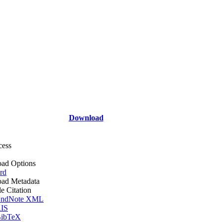
Download
cess
ad Options
rd
ad Metadata
le Citation
ndNote XML
IS
ibTeX