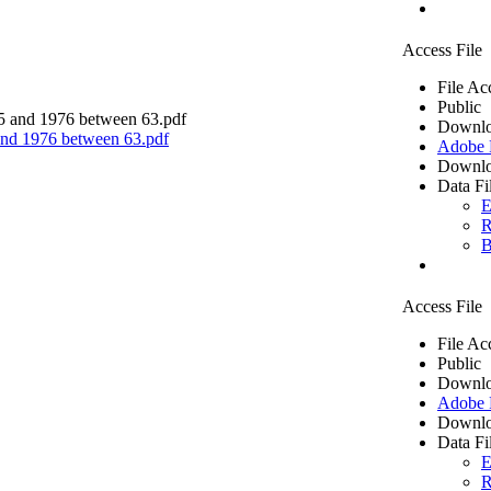
Access File
File Ac
Public
Downlo
 and 1976 between 63.pdf
Adobe
Downlo
Data Fi
E
R
B
Access File
File Ac
Public
Downlo
Adobe
Downlo
Data Fi
E
R