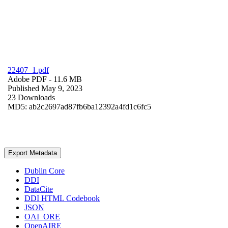
22407_1.pdf
Adobe PDF
- 11.6 MB
Published May 9, 2023
23 Downloads
MD5: ab2c2697ad87fb6ba12392a4fd1c6fc5
Export Metadata
Dublin Core
DDI
DataCite
DDI HTML Codebook
JSON
OAI_ORE
OpenAIRE