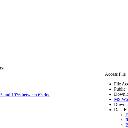
es
Access File
File Ac
Public
Downlo
1975 and 1976 between 63.doc
MS Wo
Downlo
Data Fi
E
R
B