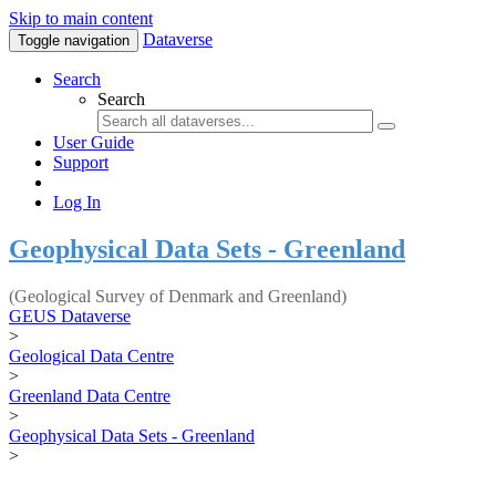
Skip to main content
Dataverse
Toggle navigation
Search
Search
User Guide
Support
Log In
Geophysical Data Sets - Greenland
(Geological Survey of Denmark and Greenland)
GEUS Dataverse
>
Geological Data Centre
>
Greenland Data Centre
>
Geophysical Data Sets - Greenland
>