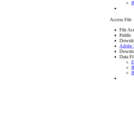
B
Access File
File Ac
Public
Downlo
Adobe
Downlo
Data Fi
E
R
B