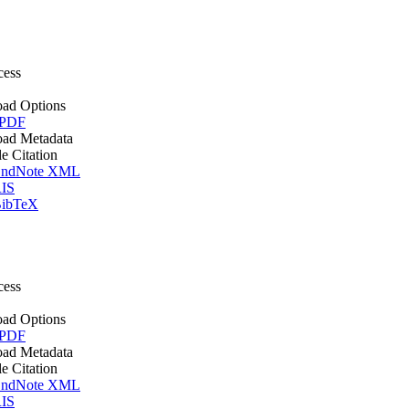
cess
ad Options
 PDF
ad Metadata
le Citation
ndNote XML
IS
ibTeX
cess
ad Options
 PDF
ad Metadata
le Citation
ndNote XML
IS