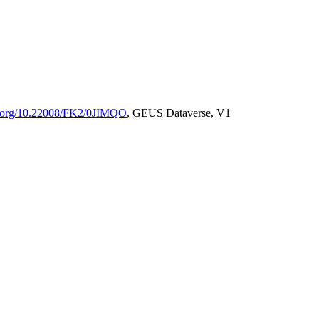
oi.org/10.22008/FK2/0JIMQO
, GEUS Dataverse, V1