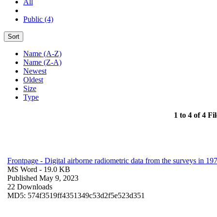
All
Public (4)
Sort
Name (A-Z)
Name (Z-A)
Newest
Oldest
Size
Type
1 to 4 of 4 Fil
Frontpage - Digital airborne radiometric data from the surveys in 
MS Word
- 19.0 KB
Published May 9, 2023
22 Downloads
MD5: 574f3519ff4351349c53d2f5e523d351