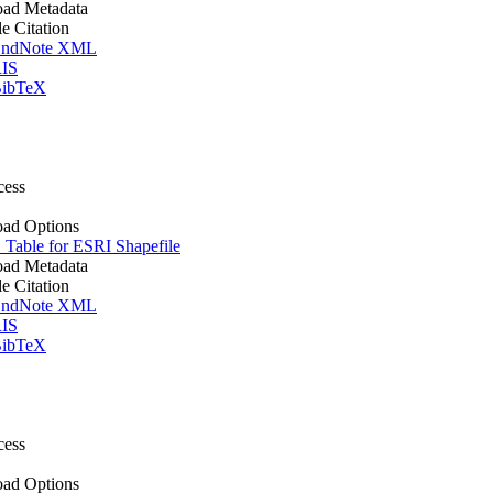
ad Metadata
le Citation
ndNote XML
IS
ibTeX
cess
ad Options
Table for ESRI Shapefile
ad Metadata
le Citation
ndNote XML
IS
ibTeX
cess
ad Options