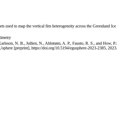
ets used to map the vertical firn heterogeneity across the Greenland Ice
timetry
arlsson, N. B., Jullien, N., Ahlstrøm, A. P., Fausto, R. S., and How, P
GUsphere [preprint], https://doi.org/10.5194/egusphere-2023-2385, 2023