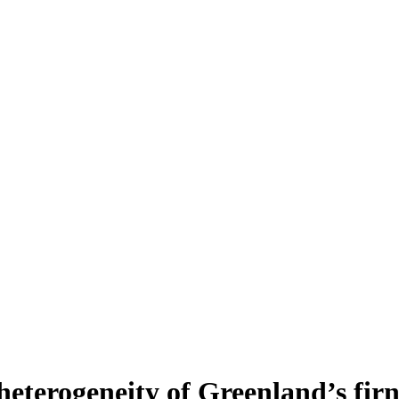
heterogeneity of Greenland’s fir