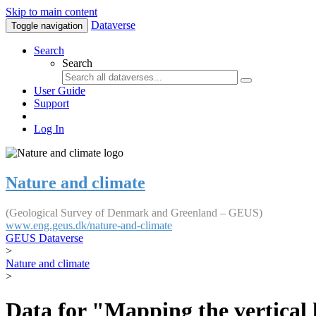
Skip to main content
Dataverse
Toggle navigation
Search
Search
User Guide
Support
Log In
Nature and climate
(Geological Survey of Denmark and Greenland – GEUS)
www.eng.geus.dk/nature-and-climate
GEUS Dataverse
>
Nature and climate
>
Data for "Mapping the vertical 