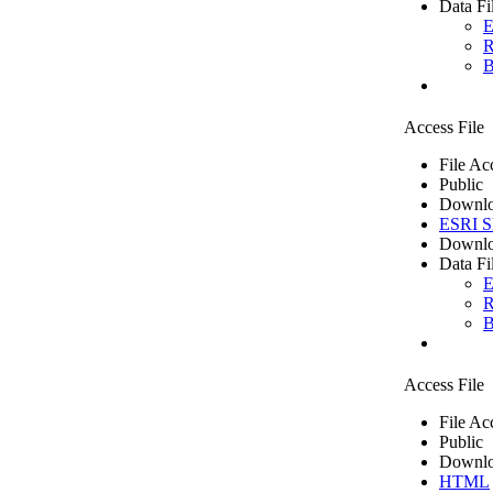
Data Fi
E
R
B
Access File
File Ac
Public
Downlo
ESRI Sh
Downlo
Data Fi
E
R
B
Access File
File Ac
Public
Downlo
HTML