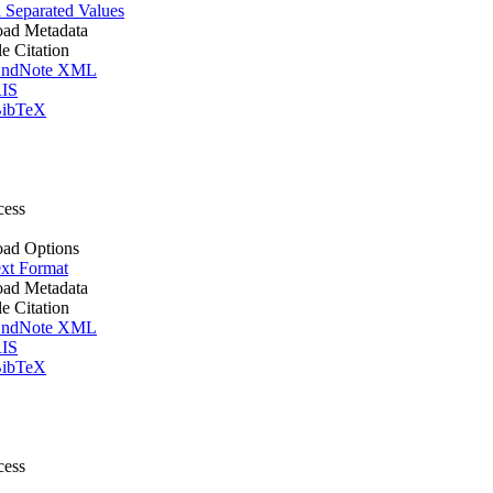
Separated Values
ad Metadata
le Citation
ndNote XML
IS
ibTeX
cess
ad Options
xt Format
ad Metadata
le Citation
ndNote XML
IS
ibTeX
cess