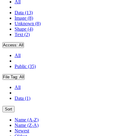
All
Data (13)
Image (8)
Unknown (8)
Shape (4)
Text (2)
Access:
All
All
Public (35)
File Tag:
All
All
Data (1)
Sort
Name (A-Z)
Name (Z-A)
Newest