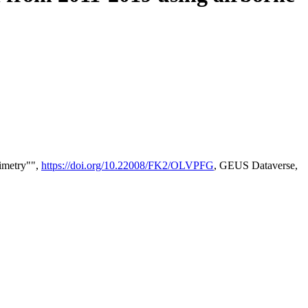
timetry"",
https://doi.org/10.22008/FK2/OLVPFG
, GEUS Dataverse,