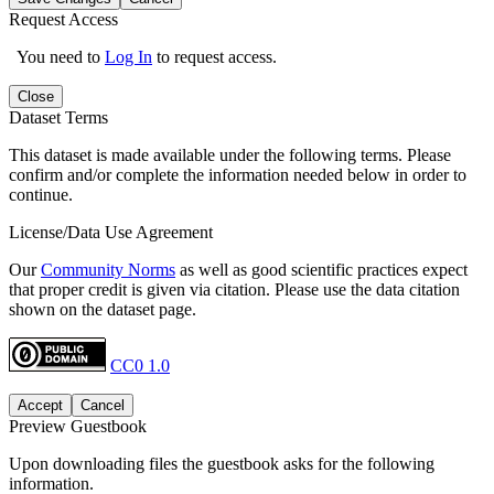
Request Access
You need to
Log In
to request access.
Close
Dataset Terms
This dataset is made available under the following terms. Please
confirm and/or complete the information needed below in order to
continue.
License/Data Use Agreement
Our
Community Norms
as well as good scientific practices expect
that proper credit is given via citation. Please use the data citation
shown on the dataset page.
CC0 1.0
Accept
Cancel
Preview Guestbook
Upon downloading files the guestbook asks for the following
information.