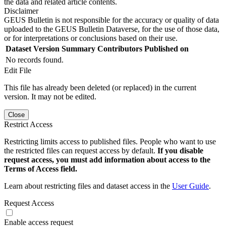
the data and related article contents.
Disclaimer
GEUS Bulletin is not responsible for the accuracy or quality of data
uploaded to the GEUS Bulletin Dataverse, for the use of those data,
or for interpretations or conclusions based on their use.
Dataset Version
Summary
Contributors
Published on
No records found.
Edit File
This file has already been deleted (or replaced) in the current
version. It may not be edited.
Close
Restrict Access
Restricting limits access to published files. People who want to use
the restricted files can request access by default.
If you disable
request access, you must add information about access to the
Terms of Access field.
Learn about restricting files and dataset access in the
User Guide
.
Request Access
Enable access request