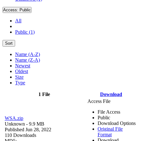
Access:
Public
All
Public (1)
Sort
Name (A-Z)
Name (Z-A)
Newest
Oldest
Size
Type
1 File
Download
Access File
File Access
Public
WSA.zip
Download Options
Unknown
- 9.9 MB
Original File
Published Jun 28, 2022
Format
110 Downloads
Download
MD5: