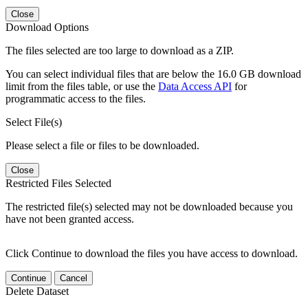
Close
Download Options
The files selected are too large to download as a ZIP.
You can select individual files that are below the 16.0 GB download
limit from the files table, or use the
Data Access API
for
programmatic access to the files.
Select File(s)
Please select a file or files to be downloaded.
Close
Restricted Files Selected
The restricted file(s) selected may not be downloaded because you
have not been granted access.
Click Continue to download the files you have access to download.
Continue
Cancel
Delete Dataset