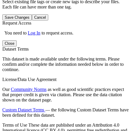
Select existing file tags or create new tags to describe your files.
Each file can have more than one tag.
Save Changes
Cancel
Request Access
You need to
Log In
to request access.
Close
Dataset Terms
This dataset is made available under the following terms. Please
confirm and/or complete the information needed below in order to
continue.
License/Data Use Agreement
Our
Community Norms
as well as good scientific practices expect
that proper credit is given via citation. Please use the data citation
shown on the dataset page.
Custom Dataset Terms
— the following Custom Dataset Terms have
been defined for this dataset.
Terms of Use
These data are published under an Attribution 4.0
International licence (CC BY 4.0), permitting free redistribution and