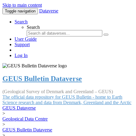
Skip to main content
Dataverse
Toggle navigation
Search
Search
User Guide
Support
Log In
GEUS Bulletin Dataverse
(Geological Survey of Denmark and Greenland – GEUS)
The official data repository for GEUS Bulletin - home to Earth
Science research and data from Denmark, Greenland and the Arctic
GEUS Dataverse
>
Geological Data Centre
>
GEUS Bulletin Dataverse
>