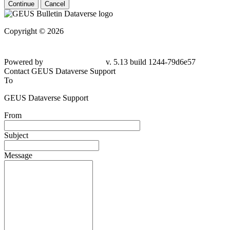
Continue
Cancel
Copyright © 2026
Powered by
v. 5.13 build 1244-
79d6e57
Contact GEUS Dataverse Support
To
GEUS Dataverse Support
From
Subject
Message