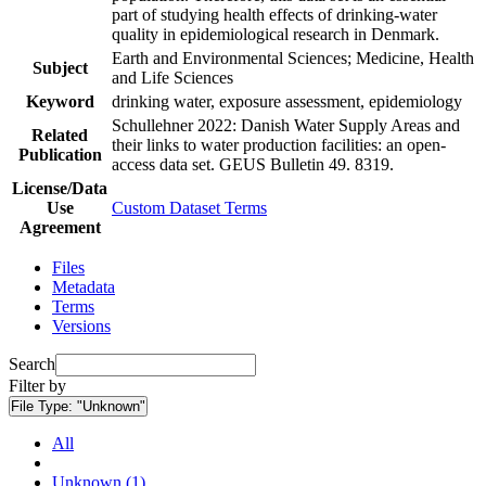
part of studying health effects of drinking-water
quality in epidemiological research in Denmark.
Earth and Environmental Sciences; Medicine, Health
Subject
and Life Sciences
Keyword
drinking water, exposure assessment, epidemiology
Schullehner 2022: Danish Water Supply Areas and
Related
their links to water production facilities: an open-
Publication
access data set. GEUS Bulletin 49. 8319.
License/Data
Use
Custom Dataset Terms
Agreement
Files
Metadata
Terms
Versions
Search
Filter by
File Type:
"Unknown"
All
Unknown (1)