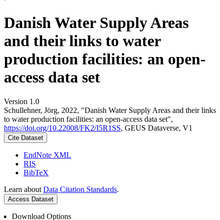
Danish Water Supply Areas
and their links to water
production facilities: an open-
access data set
Version 1.0
Schullehner, Jörg, 2022, "Danish Water Supply Areas and their links
to water production facilities: an open-access data set",
https://doi.org/10.22008/FK2/I5R1SS
, GEUS Dataverse, V1
Cite Dataset
EndNote XML
RIS
BibTeX
Learn about
Data Citation Standards
.
Access Dataset
Download Options