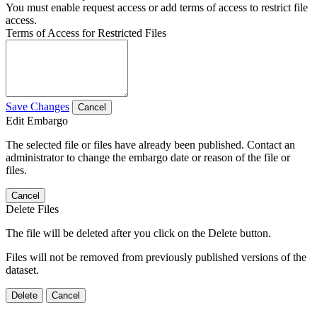
You must enable request access or add terms of access to restrict file
access.
Terms of Access for Restricted Files
Save Changes
Cancel
Edit Embargo
The selected file or files have already been published. Contact an
administrator to change the embargo date or reason of the file or
files.
Cancel
Delete Files
The file will be deleted after you click on the Delete button.
Files will not be removed from previously published versions of the
dataset.
Delete
Cancel