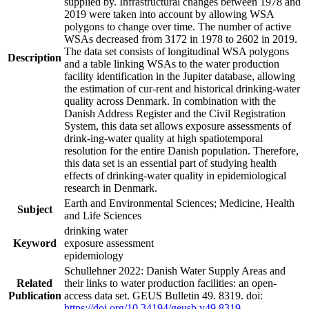
supplied by. Infrastructural changes between 1978 and
2019 were taken into account by allowing WSA
polygons to change over time. The number of active
WSAs decreased from 3172 in 1978 to 2602 in 2019.
The data set consists of longitudinal WSA polygons
Description
and a table linking WSAs to the water production
facility identification in the Jupiter database, allowing
the estimation of cur-rent and historical drinking-water
quality across Denmark. In combination with the
Danish Address Register and the Civil Registration
System, this data set allows exposure assessments of
drink-ing-water quality at high spatiotemporal
resolution for the entire Danish population. Therefore,
this data set is an essential part of studying health
effects of drinking-water quality in epidemiological
research in Denmark.
Earth and Environmental Sciences; Medicine, Health
Subject
and Life Sciences
drinking water
Keyword
exposure assessment
epidemiology
Schullehner 2022: Danish Water Supply Areas and
Related
their links to water production facilities: an open-
Publication
access data set. GEUS Bulletin 49. 8319. doi:
https://doi.org/10.34194/geusb.v49.8319