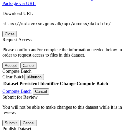
Package via URL
Download URL
https://dataverse.geus.dk/api/access/datafile/
Close
Request Access
Please confirm and/or complete the information needed below in
order to request access to files in this dataset.
Accept
Cancel
Compute Batch
Clear Batch
ui-button
Dataset
Persistent Identifier
Change Compute Batch
Compute Batch
Cancel
Submit for Review
You will not be able to make changes to this dataset while it is in
review.
Submit
Cancel
Publish Dataset