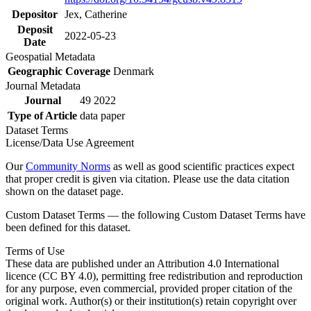
Depositor
Jex, Catherine
Deposit
2022-05-23
Date
Geospatial Metadata
Geographic Coverage
Denmark
Journal Metadata
Journal
49 2022
Type of Article
data paper
Dataset Terms
License/Data Use Agreement
Our
Community Norms
as well as good scientific practices expect
that proper credit is given via citation. Please use the data citation
shown on the dataset page.
Custom Dataset Terms — the following Custom Dataset Terms have
been defined for this dataset.
Terms of Use
These data are published under an Attribution 4.0 International
licence (CC BY 4.0), permitting free redistribution and reproduction
for any purpose, even commercial, provided proper citation of the
original work. Author(s) or their institution(s) retain copyright over