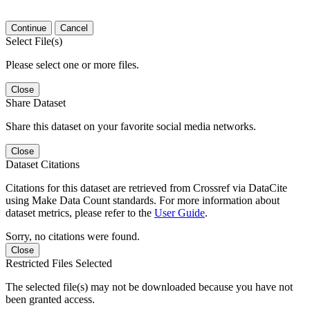
Continue
Cancel
Select File(s)
Please select one or more files.
Close
Share Dataset
Share this dataset on your favorite social media networks.
Close
Dataset Citations
Citations for this dataset are retrieved from Crossref via DataCite
using Make Data Count standards. For more information about
dataset metrics, please refer to the
User Guide
.
Sorry, no citations were found.
Close
Restricted Files Selected
The selected file(s) may not be downloaded because you have not
been granted access.