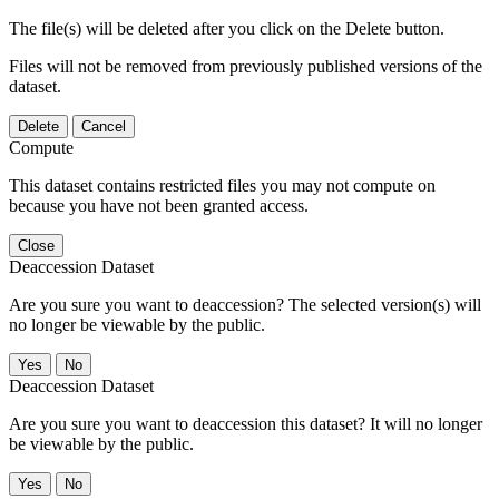
The file(s) will be deleted after you click on the Delete button.
Files will not be removed from previously published versions of the
dataset.
Delete
Cancel
Compute
This dataset contains restricted files you may not compute on
because you have not been granted access.
Close
Deaccession Dataset
Are you sure you want to deaccession? The selected version(s) will
no longer be viewable by the public.
No
Deaccession Dataset
Are you sure you want to deaccession this dataset? It will no longer
be viewable by the public.
No