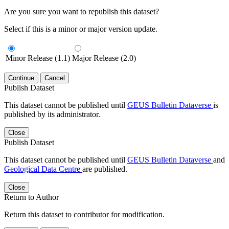
Are you sure you want to republish this dataset?
Select if this is a minor or major version update.
Minor Release (1.1)
Major Release (2.0)
Continue
Cancel
Publish Dataset
This dataset cannot be published until
GEUS Bulletin Dataverse
is
published by its administrator.
Close
Publish Dataset
This dataset cannot be published until
GEUS Bulletin Dataverse
and
Geological Data Centre
are published.
Close
Return to Author
Return this dataset to contributor for modification.