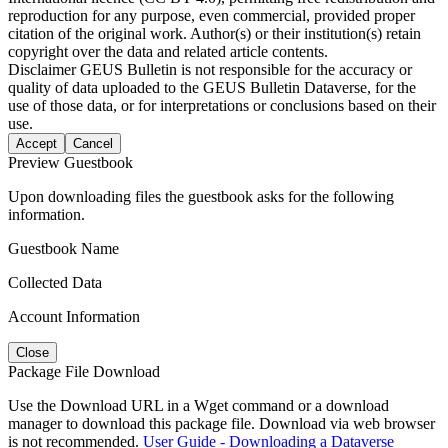
reproduction for any purpose, even commercial, provided proper
citation of the original work. Author(s) or their institution(s) retain
copyright over the data and related article contents.
Disclaimer
GEUS Bulletin is not responsible for the accuracy or
quality of data uploaded to the GEUS Bulletin Dataverse, for the
use of those data, or for interpretations or conclusions based on their
use.
Accept
Cancel
Preview Guestbook
Upon downloading files the guestbook asks for the following
information.
Guestbook Name
Collected Data
Account Information
Close
Package File Download
Use the Download URL in a Wget command or a download
manager to download this package file. Download via web browser
is not recommended.
User Guide - Downloading a Dataverse