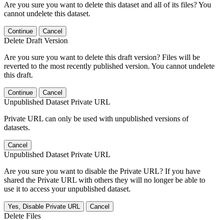
Are you sure you want to delete this dataset and all of its files? You
cannot undelete this dataset.
Continue
Cancel
Delete Draft Version
Are you sure you want to delete this draft version? Files will be
reverted to the most recently published version. You cannot undelete
this draft.
Continue
Cancel
Unpublished Dataset Private URL
Private URL can only be used with unpublished versions of
datasets.
Cancel
Unpublished Dataset Private URL
Are you sure you want to disable the Private URL? If you have
shared the Private URL with others they will no longer be able to
use it to access your unpublished dataset.
Yes, Disable Private URL
Cancel
Delete Files