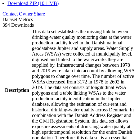
Download ZIP (10.1 MB)
Contact Owner
Share
Dataset Metrics
394 Downloads
This data set establishes the missing link between
drinking-water quality monitoring data at the water
production facility level in the Danish national
geodatabase Jupiter and supply areas. Water Supply
Areas (WSAs) were collected at municipality level,
digitised and linked to the waterworks they are
supplied by. Infrastructural changes between 1978
and 2019 were taken into account by allowing WSA
polygons to change over time. The number of active
WSAs decreased from 3172 in 1978 to 2602 in
2019. The data set consists of longitudinal WSA
Description
polygons and a table linking WSAs to the water
production facility identification in the Jupiter
database, allowing the estimation of cur-rent and
historical drinking-water quality across Denmark. In
combination with the Danish Address Register and
the Civil Registration System, this data set allows
exposure assessments of drink-ing-water quality at
high spatiotemporal resolution for the entire Danish
population. Therefore, this data set is an essential