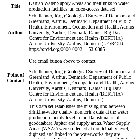
Danish Water Supply Areas and their links to water
Title
production facilities: an open-access data set
Schullehner, Jörg (Geological Survey of Denmark and
Greenland, Aarhus, Denmark; Department of Public
Health, Environment, Occupation and Health, Aarhus
Author
University, Aarhus, Denmark; Danish Big Data
Centre for Environment and Health (BERTHA),
Aarhus University, Aarhus, Denmark) - ORCID:
https://orcid.org/0000-0002-1153-6885
Use email button above to contact.
Schullehner, Jörg (Geological Survey of Denmark and
Point of
Greenland, Aarhus, Denmark; Department of Public
Contact
Health, Environment, Occupation and Health, Aarhus
University, Aarhus, Denmark; Danish Big Data
Centre for Environment and Health (BERTHA),
Aarhus University, Aarhus, Denmark)
This data set establishes the missing link between
drinking-water quality monitoring data at the water
production facility level in the Danish national
geodatabase Jupiter and supply areas. Water Supply
Areas (WSAs) were collected at municipality level,
digitised and linked to the waterworks they are