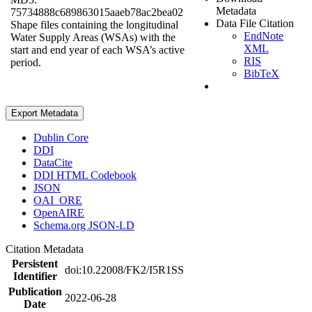
Metadata
75734888c689863015aaeb78ac2bea02
Data File Citation
Shape files containing the longitudinal
EndNote
Water Supply Areas (WSAs) with the
XML
start and end year of each WSA’s active
RIS
period.
BibTeX
Export Metadata
Dublin Core
DDI
DataCite
DDI HTML Codebook
JSON
OAI_ORE
OpenAIRE
Schema.org JSON-LD
Citation Metadata
Persistent
doi:10.22008/FK2/I5R1SS
Identifier
Publication
2022-06-28
Date