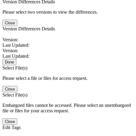
Version Differences Details
Please select two versions to view the differences.
Close
Version Differences Details
Version:
Last Updated:
Version:
Last Updated:
Done
Select File(s)
Please select a file or files for access request.
Close
Select File(s)
Embargoed files cannot be accessed. Please select an unembargoed
file or files for your access request.
Close
Edit Tags