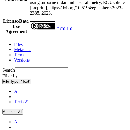
using airborne radar and laser altimetry, EGUsphere
[preprint], https://doi.org/10.5194/egusphere-2023-
2385, 2023.
License/Data
Use
CC0 1.0
Agreement
Files
Metadata
Terms
Versions
Search
Filter by
File Type:
"Text"
All
Text (2)
Access:
All
All