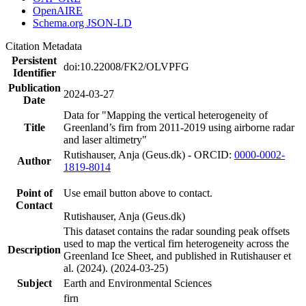
OpenAIRE
Schema.org JSON-LD
Citation Metadata
Persistent
doi:10.22008/FK2/OLVPFG
Identifier
Publication
2024-03-27
Date
Data for "Mapping the vertical heterogeneity of
Title
Greenland’s firn from 2011-2019 using airborne radar
and laser altimetry"
Rutishauser, Anja (Geus.dk) - ORCID:
0000-0002-
Author
1819-8014
Point of
Use email button above to contact.
Contact
Rutishauser, Anja (Geus.dk)
This dataset contains the radar sounding peak offsets
used to map the vertical firn heterogeneity across the
Description
Greenland Ice Sheet, and published in Rutishauser et
al. (2024). (2024-03-25)
Subject
Earth and Environmental Sciences
firn