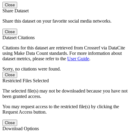
Close
Share Dataset
Share this dataset on your favorite social media networks.
Close
Dataset Citations
Citations for this dataset are retrieved from Crossref via DataCite
using Make Data Count standards. For more information about
dataset metrics, please refer to the
User Guide
.
Sorry, no citations were found.
Close
Restricted Files Selected
The selected file(s) may not be downloaded because you have not
been granted access.
You may request access to the restricted file(s) by clicking the
Request Access button.
Close
Download Options