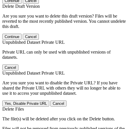
Continue
Cancel
Delete Draft Version
Are you sure you want to delete this draft version? Files will be
reverted to the most recently published version. You cannot undelete
this draft.
Continue
Cancel
Unpublished Dataset Private URL
Private URL can only be used with unpublished versions of
datasets.
Cancel
Unpublished Dataset Private URL
Are you sure you want to disable the Private URL? If you have
shared the Private URL with others they will no longer be able to
use it to access your unpublished dataset.
Yes, Disable Private URL
Cancel
Delete Files
The file(s) will be deleted after you click on the Delete button.
Files will not be removed from previously published versions of the