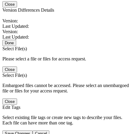
Close
Version Differences Details
Version:
Last Updated:
Version:
Last Updated:
Done
Select File(s)
Please select a file or files for access request.
Close
Select File(s)
Embargoed files cannot be accessed. Please select an unembargoed
file or files for your access request.
Close
Edit Tags
Select existing file tags or create new tags to describe your files.
Each file can have more than one tag.
Save Changes
Cancel