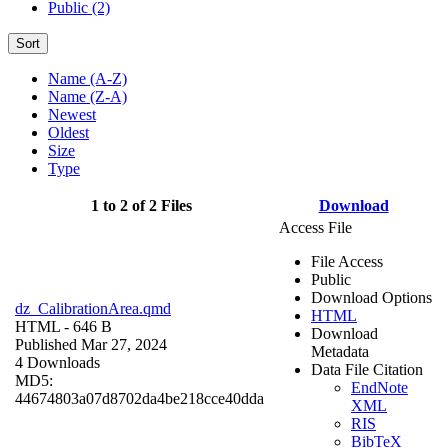
Public (2)
Sort
Name (A-Z)
Name (Z-A)
Newest
Oldest
Size
Type
1 to 2 of 2 Files
Download
Access File
File Access
Public
Download Options
dz_CalibrationArea.qmd
HTML
HTML
- 646 B
Download
Published Mar 27, 2024
Metadata
4 Downloads
Data File Citation
MD5:
EndNote
44674803a07d8702da4be218cce40dda
XML
RIS
BibTeX