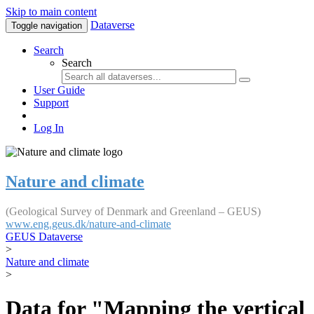
Skip to main content
Dataverse
Toggle navigation
Search
Search
User Guide
Support
Log In
Nature and climate
(Geological Survey of Denmark and Greenland – GEUS)
www.eng.geus.dk/nature-and-climate
GEUS Dataverse
>
Nature and climate
>
Data for "Mapping the vertical