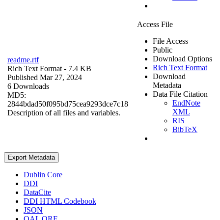
Access File
File Access
Public
Download Options
readme.rtf
Rich Text Format
Rich Text Format
- 7.4 KB
Download
Published Mar 27, 2024
Metadata
6 Downloads
Data File Citation
MD5:
EndNote
2844bdad50f095bd75cea9293dce7c18
XML
Description of all files and variables.
RIS
BibTeX
Export Metadata
Dublin Core
DDI
DataCite
DDI HTML Codebook
JSON
OAI_ORE