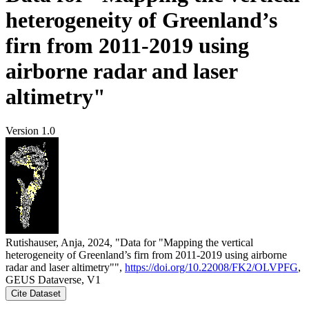
heterogeneity of Greenland’s
firn from 2011-2019 using
airborne radar and laser
altimetry"
Version 1.0
Rutishauser, Anja, 2024, "Data for "Mapping the vertical
heterogeneity of Greenland’s firn from 2011-2019 using airborne
radar and laser altimetry"",
https://doi.org/10.22008/FK2/OLVPFG
,
GEUS Dataverse, V1
Cite Dataset