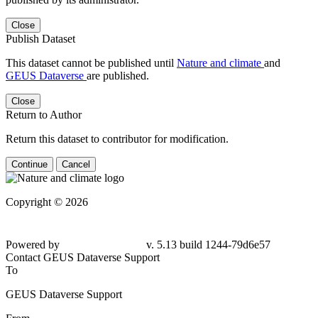
Close
Publish Dataset
This dataset cannot be published until
Nature and climate
and
GEUS Dataverse
are published.
Close
Return to Author
Return this dataset to contributor for modification.
Continue
Cancel
Copyright © 2026
Powered by
v. 5.13 build 1244-
79d6e57
Contact GEUS Dataverse Support
To
GEUS Dataverse Support
From