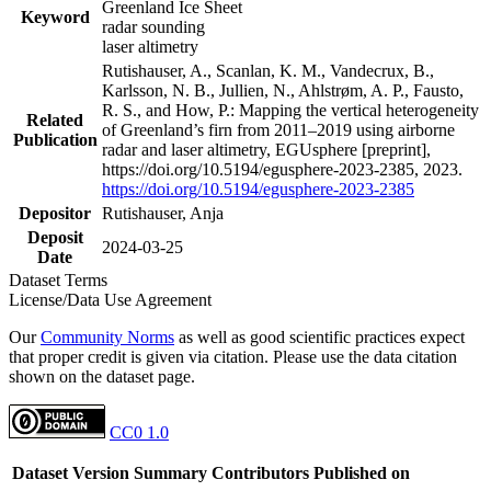
Greenland Ice Sheet
Keyword
radar sounding
laser altimetry
Rutishauser, A., Scanlan, K. M., Vandecrux, B.,
Karlsson, N. B., Jullien, N., Ahlstrøm, A. P., Fausto,
R. S., and How, P.: Mapping the vertical heterogeneity
Related
of Greenland’s firn from 2011–2019 using airborne
Publication
radar and laser altimetry, EGUsphere [preprint],
https://doi.org/10.5194/egusphere-2023-2385, 2023.
https://doi.org/10.5194/egusphere-2023-2385
Depositor
Rutishauser, Anja
Deposit
2024-03-25
Date
Dataset Terms
License/Data Use Agreement
Our
Community Norms
as well as good scientific practices expect
that proper credit is given via citation. Please use the data citation
shown on the dataset page.
CC0 1.0
Dataset Version
Summary
Contributors
Published on