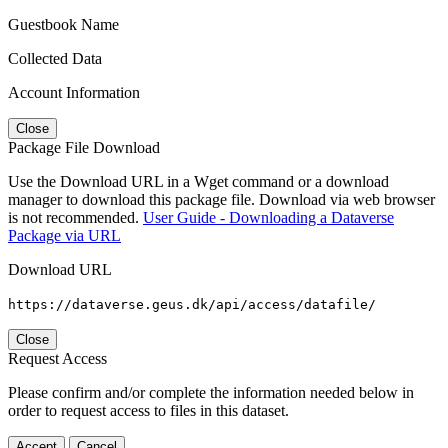
Guestbook Name
Collected Data
Account Information
Close
Package File Download
Use the Download URL in a Wget command or a download
manager to download this package file. Download via web browser
is not recommended.
User Guide - Downloading a Dataverse
Package via URL
Download URL
https://dataverse.geus.dk/api/access/datafile/
Close
Request Access
Please confirm and/or complete the information needed below in
order to request access to files in this dataset.
Accept
Cancel