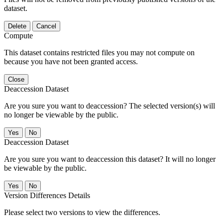
dataset.
Delete
Cancel
Compute
This dataset contains restricted files you may not compute on
because you have not been granted access.
Close
Deaccession Dataset
Are you sure you want to deaccession? The selected version(s) will
no longer be viewable by the public.
No
Deaccession Dataset
Are you sure you want to deaccession this dataset? It will no longer
be viewable by the public.
No
Version Differences Details
Please select two versions to view the differences.