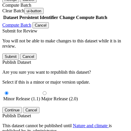
Compute Batch
Clear Batch
ui-button
Dataset
Persistent Identifier
Change Compute Batch
Compute Batch
Cancel
Submit for Review
You will not be able to make changes to this dataset while it is in
review.
Submit
Cancel
Publish Dataset
Are you sure you want to republish this dataset?
Select if this is a minor or major version update.
Minor Release (1.1)
Major Release (2.0)
Continue
Cancel
Publish Dataset
This dataset cannot be published until
Nature and climate
is
published by its administrator.