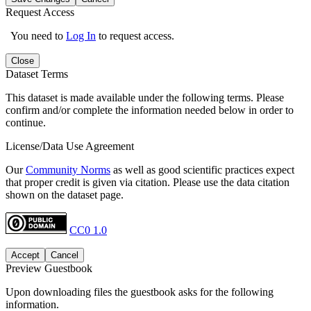
Request Access
You need to
Log In
to request access.
Close
Dataset Terms
This dataset is made available under the following terms. Please
confirm and/or complete the information needed below in order to
continue.
License/Data Use Agreement
Our
Community Norms
as well as good scientific practices expect
that proper credit is given via citation. Please use the data citation
shown on the dataset page.
CC0 1.0
Accept
Cancel
Preview Guestbook
Upon downloading files the guestbook asks for the following
information.