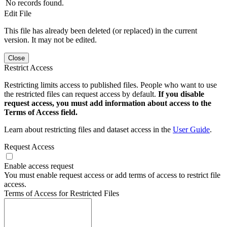
No records found.
Edit File
This file has already been deleted (or replaced) in the current
version. It may not be edited.
Close
Restrict Access
Restricting limits access to published files. People who want to use
the restricted files can request access by default.
If you disable
request access, you must add information about access to the
Terms of Access field.
Learn about restricting files and dataset access in the
User Guide
.
Request Access
Enable access request
You must enable request access or add terms of access to restrict file
access.
Terms of Access for Restricted Files