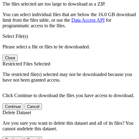
The files selected are too large to download as a ZIP.
You can select individual files that are below the 16.0 GB download
limit from the files table, or use the
Data Access API
for
programmatic access to the files.
Select File(s)
Please select a file or files to be downloaded.
Close
Restricted Files Selected
The restricted file(s) selected may not be downloaded because you
have not been granted access.
Click Continue to download the files you have access to download.
Continue
Cancel
Delete Dataset
Are you sure you want to delete this dataset and all of its files? You
cannot undelete this dataset.