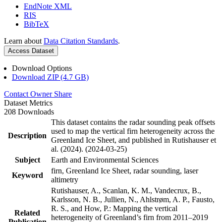
EndNote XML
RIS
BibTeX
Learn about
Data Citation Standards
.
Access Dataset
Download Options
Download ZIP (4.7 GB)
Contact Owner
Share
Dataset Metrics
208 Downloads
This dataset contains the radar sounding peak offsets
used to map the vertical firn heterogeneity across the
Description
Greenland Ice Sheet, and published in Rutishauser et
al. (2024). (2024-03-25)
Subject
Earth and Environmental Sciences
firn, Greenland Ice Sheet, radar sounding, laser
Keyword
altimetry
Rutishauser, A., Scanlan, K. M., Vandecrux, B.,
Karlsson, N. B., Jullien, N., Ahlstrøm, A. P., Fausto,
R. S., and How, P.: Mapping the vertical
Related
heterogeneity of Greenland’s firn from 2011–2019
Publication