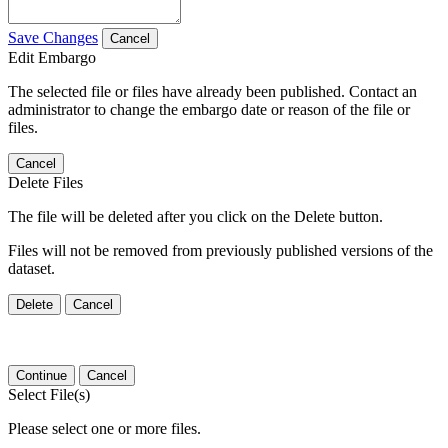
Save Changes
Cancel
Edit Embargo
The selected file or files have already been published. Contact an
administrator to change the embargo date or reason of the file or
files.
Cancel
Delete Files
The file will be deleted after you click on the Delete button.
Files will not be removed from previously published versions of the
dataset.
Delete
Cancel
Continue
Cancel
Select File(s)
Please select one or more files.