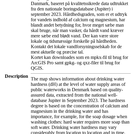
Danmark, baseret på kvalitetssikrede data udtrukket
fra den nationale boringsdatabase (Jupiter) i
september 2023. Hårdhedsgraden, som er et udtryk
for vandets indhold af calcium og magnesium, har
blandt andet betydning for, hvor meget sæbe man
skal bruge, når man vasker, da hårdt vand kræver
mere sæbe end blødt vand. Der kan være store
lokale og tidsmæssige forskelle på hårdheden.
Kontakt det lokale vandforsyningsselskab for de
mest aktuelle og præcise tal.
Kortet kan downloades som en mpkx-fil til brug for
ArcGIS Pro samt gpkg- og qxz-filer til brug for
QGIS.
Description
The map shows information about drinking water
hardness (dH) at the level of water supply areas of
public waterworks in Denmark based on quality-
assured data, extracted from the national well-
database Jupiter in September 2023. The hardness
degree is based on the concentration of calcium and
magnesium in the drinking water and has
importance, for example, for the soap dosage when
washing clothes: hard water requires more soap than
soft water. Drinking water hardness may vary
considerably from location to location and in time.