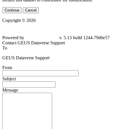
Continue
Cancel
Copyright © 2026
Powered by
v. 5.13 build 1244-
79d6e57
Contact GEUS Dataverse Support
To
GEUS Dataverse Support
From
Subject
Message