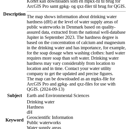
Kortet kan downloades som en mpkx-fil til brug for
ArcGIS Pro samt gpkg- og qxz-filer til brug for QGIS.
Description
The map shows information about drinking water
hardness (dH) at the level of water supply areas of
public waterworks in Denmark based on quality-
assured data, extracted from the national well-database
Jupiter in September 2023. The hardness degree is
based on the concentration of calcium and magnesium
in the drinking water and has importance, for example,
for the soap dosage when washing clothes: hard water
requires more soap than soft water. Drinking water
hardness may vary considerably from location to
location and in time. Contact your water utility
company to get the updated and precise figures.
The map can be downloaded as an mpkx-file for
ArcGIS Pro and gpkg- and qxz-files for use with
QGIS. (2024-09-13)
Subject
Earth and Environmental Sciences
Drinking water
Hardness
dH
Geoscientific Information
Keyword
Public waterworks
Water supply areas