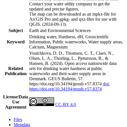
Contact your water utility company to get the
updated and precise figures.
The map can be downloaded as an mpkx-file for
ArcGIS Pro and gpkg- and qxz-files for use with
QGIS. (2024-09-13)
Subject
Earth and Environmental Sciences
Drinking water, Hardness, dH, Geoscientific
Keyword
Information, Public waterworks, Water supply areas,
Calcium, Magnesium
Voutchkova, D. D., Thomsen, C. T., Claes, N.,
Olsen, L. A., Thorling, L., Pjetursson, B., &
Hansen, B. (2024). Open access nationwide data
Related
sets for drinking water hardness at public
Publication
waterworks and their water supply areas in
Denmark. GEUS Bulletin, 57.
https://doi.org/10.34194/geusb.v57.8374
doi:
https://doi.org/10.34194/geusb.v57.8374
License/Data
Use
CC-BY 4.0
Agreement
Files
Metadata