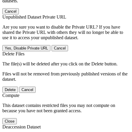
datasets.
Cancel
Unpublished Dataset Private URL
Are you sure you want to disable the Private URL? If you have
shared the Private URL with others they will no longer be able to
use it to access your unpublished dataset.
Yes, Disable Private URL
Cancel
Delete Files
The file(s) will be deleted after you click on the Delete button.
Files will not be removed from previously published versions of the
dataset.
Delete
Cancel
Compute
This dataset contains restricted files you may not compute on
because you have not been granted access.
Close
Deaccession Dataset