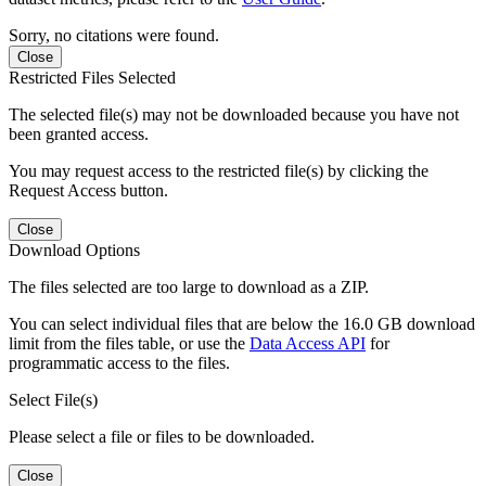
Sorry, no citations were found.
Close
Restricted Files Selected
The selected file(s) may not be downloaded because you have not
been granted access.
You may request access to the restricted file(s) by clicking the
Request Access button.
Close
Download Options
The files selected are too large to download as a ZIP.
You can select individual files that are below the 16.0 GB download
limit from the files table, or use the
Data Access API
for
programmatic access to the files.
Select File(s)
Please select a file or files to be downloaded.
Close