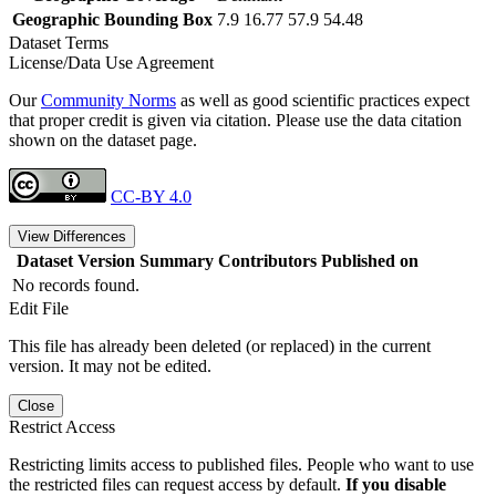
Geographic Bounding Box
7.9 16.77 57.9 54.48
Dataset Terms
License/Data Use Agreement
Our
Community Norms
as well as good scientific practices expect
that proper credit is given via citation. Please use the data citation
shown on the dataset page.
CC-BY 4.0
View Differences
Dataset Version
Summary
Contributors
Published on
No records found.
Edit File
This file has already been deleted (or replaced) in the current
version. It may not be edited.
Close
Restrict Access
Restricting limits access to published files. People who want to use
the restricted files can request access by default.
If you disable