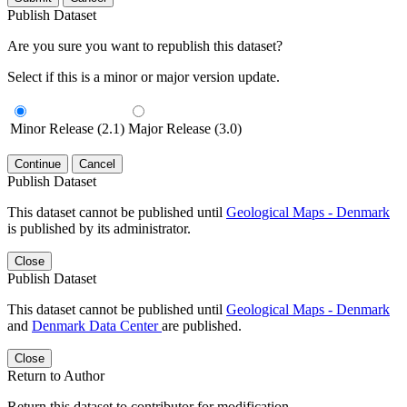
Publish Dataset
Are you sure you want to republish this dataset?
Select if this is a minor or major version update.
Minor Release (2.1)
Major Release (3.0)
Continue
Cancel
Publish Dataset
This dataset cannot be published until
Geological Maps - Denmark
is published by its administrator.
Close
Publish Dataset
This dataset cannot be published until
Geological Maps - Denmark
and
Denmark Data Center
are published.
Close
Return to Author
Return this dataset to contributor for modification.