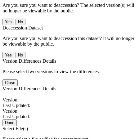
Are you sure you want to deaccession? The selected version(s) will
no longer be viewable by the public.
No
Deaccession Dataset
Are you sure you want to deaccession this dataset? It will no longer
be viewable by the public.
No
Version Differences Details
Please select two versions to view the differences.
Close
Version Differences Details
Version:
Last Updated:
Version:
Last Updated:
Done
Select File(s)