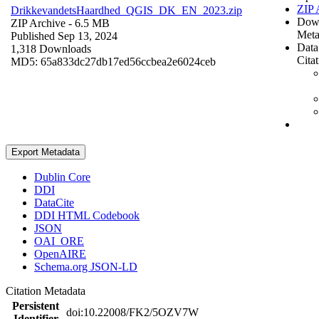
ZIP 
DrikkevandetsHaardhed_QGIS_DK_EN_2023.zip
Dow
ZIP Archive
- 6.5 MB
Meta
Published Sep 13, 2024
Data
1,318 Downloads
Cita
MD5: 65a833dc27db17ed56ccbea2e6024ceb
Export Metadata
Dublin Core
DDI
DataCite
DDI HTML Codebook
JSON
OAI_ORE
OpenAIRE
Schema.org JSON-LD
Citation Metadata
Persistent
doi:10.22008/FK2/5OZV7W
Identifier