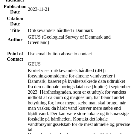
Publication
2023-11-21
Date
Citation
Date
Title
Drikkevandets hårdhed i Danmark
GEUS (Geological Survey of Denmark and
Author
Greenland)
Point of
Use email button above to contact.
Contact
GEUS
Kortet viser drikkevandets hårdhed (dH) i
forsyningsområderne for almene vandværker i
Danmark, baseret på kvalitetssikrede data udtrukket
fra den nationale boringsdatabase (Jupiter) i september
2023. Hårdhedsgraden, som er et udtryk for vandets
indhold af calcium og magnesium, har blandt andet
betydning for, hvor meget sæbe man skal bruge, når
man vasker, da hårdt vand kræver mere sæbe end
blødt vand. Der kan være store lokale og tidsmæssige
forskelle på hårdheden. Kontakt det lokale
vandforsyningsselskab for de mest aktuelle og præcise
tal.