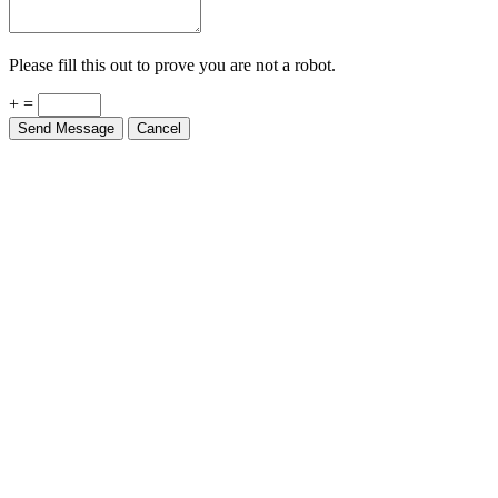
Please fill this out to prove you are not a robot.
+ =
Send Message
Cancel