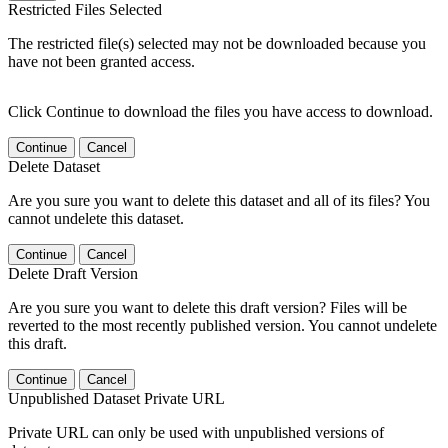
Restricted Files Selected
The restricted file(s) selected may not be downloaded because you
have not been granted access.
Click Continue to download the files you have access to download.
Continue
Cancel
Delete Dataset
Are you sure you want to delete this dataset and all of its files? You
cannot undelete this dataset.
Continue
Cancel
Delete Draft Version
Are you sure you want to delete this draft version? Files will be
reverted to the most recently published version. You cannot undelete
this draft.
Continue
Cancel
Unpublished Dataset Private URL
Private URL can only be used with unpublished versions of