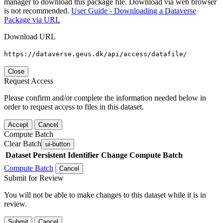
manager to download this package file. Download via web browser
is not recommended.
User Guide - Downloading a Dataverse
Package via URL
Download URL
https://dataverse.geus.dk/api/access/datafile/
Close
Request Access
Please confirm and/or complete the information needed below in
order to request access to files in this dataset.
Accept
Cancel
Compute Batch
Clear Batch
ui-button
Dataset
Persistent Identifier
Change Compute Batch
Compute Batch
Cancel
Submit for Review
You will not be able to make changes to this dataset while it is in
review.
Submit
Cancel