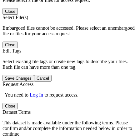
Please select a file or files for access request.
Close
Select File(s)
Embargoed files cannot be accessed. Please select an unembargoed
file or files for your access request.
Close
Edit Tags
Select existing file tags or create new tags to describe your files.
Each file can have more than one tag.
Save Changes
Cancel
Request Access
You need to
Log In
to request access.
Close
Dataset Terms
This dataset is made available under the following terms. Please
confirm and/or complete the information needed below in order to
continue.