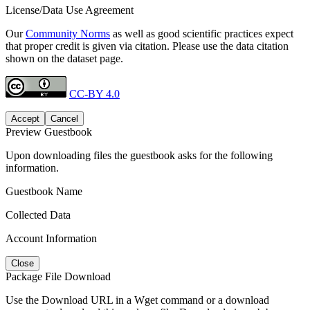
License/Data Use Agreement
Our
Community Norms
as well as good scientific practices expect
that proper credit is given via citation. Please use the data citation
shown on the dataset page.
CC-BY 4.0
Accept
Cancel
Preview Guestbook
Upon downloading files the guestbook asks for the following
information.
Guestbook Name
Collected Data
Account Information
Close
Package File Download
Use the Download URL in a Wget command or a download