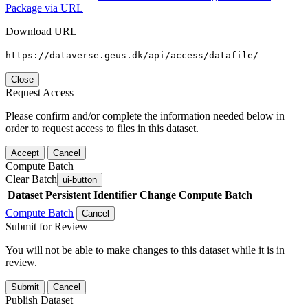
Package via URL
Download URL
https://dataverse.geus.dk/api/access/datafile/
Close
Request Access
Please confirm and/or complete the information needed below in
order to request access to files in this dataset.
Accept
Cancel
Compute Batch
Clear Batch
ui-button
Dataset
Persistent Identifier
Change Compute Batch
Compute Batch
Cancel
Submit for Review
You will not be able to make changes to this dataset while it is in
review.
Submit
Cancel
Publish Dataset