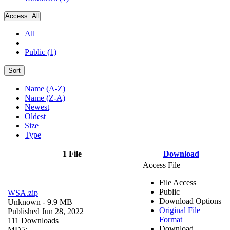
Access:
All
All
Public (1)
Sort
Name (A-Z)
Name (Z-A)
Newest
Oldest
Size
Type
1 File
Download
Access File
File Access
Public
WSA.zip
Download Options
Unknown
- 9.9 MB
Original File
Published Jun 28, 2022
Format
111 Downloads
Download
MD5: