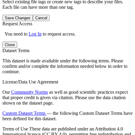
Select existing file tags or create new tags to describe your files.
Each file can have more than one tag.
Save Changes
Cancel
Request Access
You need to
Log In
to request access.
Close
Dataset Terms
This dataset is made available under the following terms. Please
confirm and/or complete the information needed below in order to
continue.
License/Data Use Agreement
Our
Community Norms
as well as good scientific practices expect
that proper credit is given via citation. Please use the data citation
shown on the dataset page.
Custom Dataset Terms
— the following Custom Dataset Terms have
been defined for this dataset.
Terms of Use
These data are published under an Attribution 4.0
International licence (CC BY 4.0), permitting free redistribution and