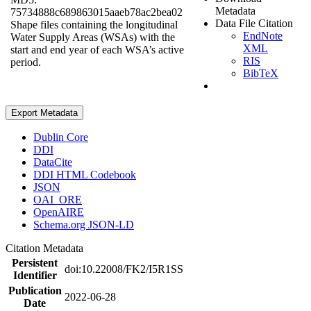
Metadata
75734888c689863015aaeb78ac2bea02
Data File Citation
Shape files containing the longitudinal
EndNote
Water Supply Areas (WSAs) with the
XML
start and end year of each WSA’s active
RIS
period.
BibTeX
Export Metadata
Dublin Core
DDI
DataCite
DDI HTML Codebook
JSON
OAI_ORE
OpenAIRE
Schema.org JSON-LD
Citation Metadata
Persistent
doi:10.22008/FK2/I5R1SS
Identifier
Publication
2022-06-28
Date