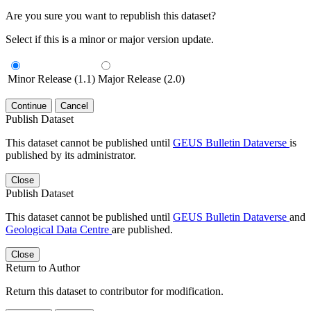
Are you sure you want to republish this dataset?
Select if this is a minor or major version update.
Minor Release (1.1)
Major Release (2.0)
Continue
Cancel
Publish Dataset
This dataset cannot be published until
GEUS Bulletin Dataverse
is
published by its administrator.
Close
Publish Dataset
This dataset cannot be published until
GEUS Bulletin Dataverse
and
Geological Data Centre
are published.
Close
Return to Author
Return this dataset to contributor for modification.