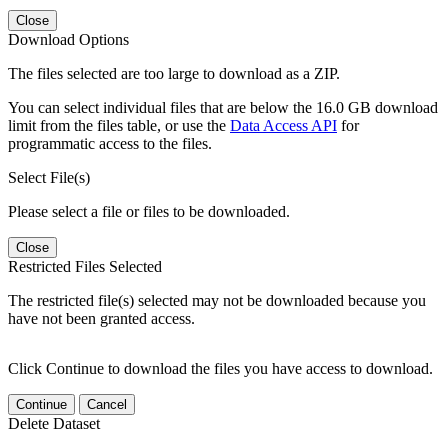
Close
Download Options
The files selected are too large to download as a ZIP.
You can select individual files that are below the 16.0 GB download
limit from the files table, or use the
Data Access API
for
programmatic access to the files.
Select File(s)
Please select a file or files to be downloaded.
Close
Restricted Files Selected
The restricted file(s) selected may not be downloaded because you
have not been granted access.
Click Continue to download the files you have access to download.
Continue
Cancel
Delete Dataset