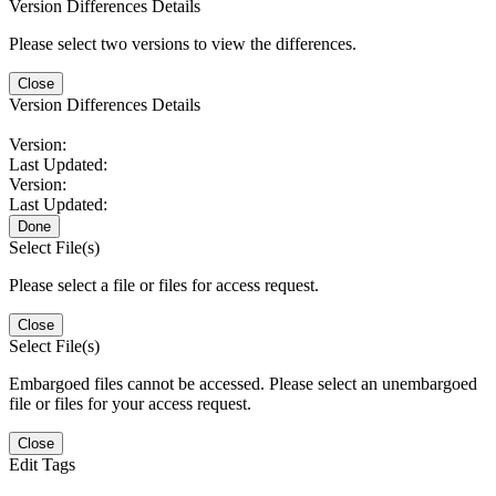
Version Differences Details
Please select two versions to view the differences.
Close
Version Differences Details
Version:
Last Updated:
Version:
Last Updated:
Done
Select File(s)
Please select a file or files for access request.
Close
Select File(s)
Embargoed files cannot be accessed. Please select an unembargoed
file or files for your access request.
Close
Edit Tags