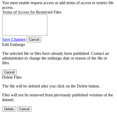
You must enable request access or add terms of access to restrict file
access.
Terms of Access for Restricted Files
Save Changes
Cancel
Edit Embargo
The selected file or files have already been published. Contact an
administrator to change the embargo date or reason of the file or
files.
Cancel
Delete Files
The file will be deleted after you click on the Delete button.
Files will not be removed from previously published versions of the
dataset.
Delete
Cancel