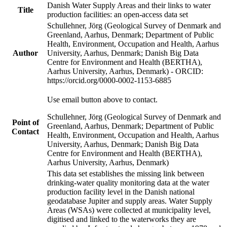
Danish Water Supply Areas and their links to water
Title
production facilities: an open-access data set
Schullehner, Jörg (Geological Survey of Denmark and
Greenland, Aarhus, Denmark; Department of Public
Health, Environment, Occupation and Health, Aarhus
Author
University, Aarhus, Denmark; Danish Big Data
Centre for Environment and Health (BERTHA),
Aarhus University, Aarhus, Denmark) - ORCID:
https://orcid.org/0000-0002-1153-6885
Use email button above to contact.
Schullehner, Jörg (Geological Survey of Denmark and
Point of
Greenland, Aarhus, Denmark; Department of Public
Contact
Health, Environment, Occupation and Health, Aarhus
University, Aarhus, Denmark; Danish Big Data
Centre for Environment and Health (BERTHA),
Aarhus University, Aarhus, Denmark)
This data set establishes the missing link between
drinking-water quality monitoring data at the water
production facility level in the Danish national
geodatabase Jupiter and supply areas. Water Supply
Areas (WSAs) were collected at municipality level,
digitised and linked to the waterworks they are