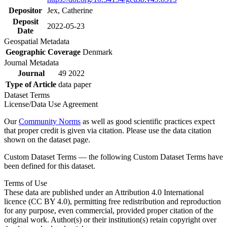
Depositor
Jex, Catherine
Deposit
2022-05-23
Date
Geospatial Metadata
Geographic Coverage
Denmark
Journal Metadata
Journal
49 2022
Type of Article
data paper
Dataset Terms
License/Data Use Agreement
Our
Community Norms
as well as good scientific practices expect
that proper credit is given via citation. Please use the data citation
shown on the dataset page.
Custom Dataset Terms — the following Custom Dataset Terms have
been defined for this dataset.
Terms of Use
These data are published under an Attribution 4.0 International
licence (CC BY 4.0), permitting free redistribution and reproduction
for any purpose, even commercial, provided proper citation of the
original work. Author(s) or their institution(s) retain copyright over