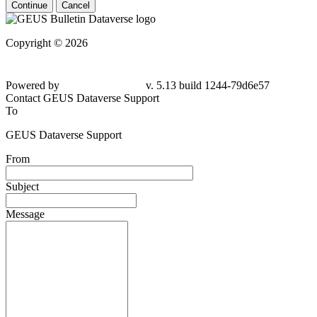
Continue
Cancel
Copyright © 2026
Powered by
v. 5.13 build 1244-79d6e57
Contact GEUS Dataverse Support
To
GEUS Dataverse Support
From
Subject
Message