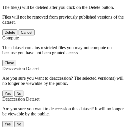
The file(s) will be deleted after you click on the Delete button.
Files will not be removed from previously published versions of the
dataset.
Delete
Cancel
Compute
This dataset contains restricted files you may not compute on
because you have not been granted access.
Close
Deaccession Dataset
Are you sure you want to deaccession? The selected version(s) will
no longer be viewable by the public.
No
Deaccession Dataset
Are you sure you want to deaccession this dataset? It will no longer
be viewable by the public.
No