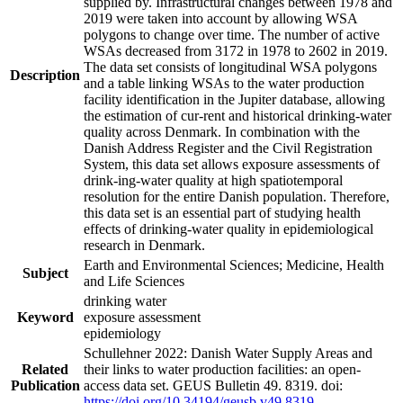
supplied by. Infrastructural changes between 1978 and
2019 were taken into account by allowing WSA
polygons to change over time. The number of active
WSAs decreased from 3172 in 1978 to 2602 in 2019.
The data set consists of longitudinal WSA polygons
Description
and a table linking WSAs to the water production
facility identification in the Jupiter database, allowing
the estimation of cur-rent and historical drinking-water
quality across Denmark. In combination with the
Danish Address Register and the Civil Registration
System, this data set allows exposure assessments of
drink-ing-water quality at high spatiotemporal
resolution for the entire Danish population. Therefore,
this data set is an essential part of studying health
effects of drinking-water quality in epidemiological
research in Denmark.
Earth and Environmental Sciences; Medicine, Health
Subject
and Life Sciences
drinking water
Keyword
exposure assessment
epidemiology
Schullehner 2022: Danish Water Supply Areas and
Related
their links to water production facilities: an open-
Publication
access data set. GEUS Bulletin 49. 8319. doi:
https://doi.org/10.34194/geusb.v49.8319