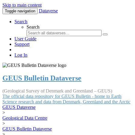
Skip to main content
Dataverse
Toggle navigation
Search
Search
User Guide
Support
Log In
GEUS Bulletin Dataverse
(Geological Survey of Denmark and Greenland – GEUS)
The official data repository for GEUS Bulletin - home to Earth
Science research and data from Denmark, Greenland and the Arctic
GEUS Dataverse
>
Geological Data Centre
>
GEUS Bulletin Dataverse
>