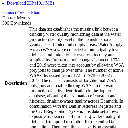
Download ZIP (10.1 MB)
Contact Owner
Share
Dataset Metrics
396 Downloads
This data set establishes the missing link between
drinking-water quality monitoring data at the water
production facility level in the Danish national
geodatabase Jupiter and supply areas. Water Supply
Areas (WSAs) were collected at municipality level,
digitised and linked to the waterworks they are
supplied by. Infrastructural changes between 1978
and 2019 were taken into account by allowing WSA
polygons to change over time. The number of active
WSAs decreased from 3172 in 1978 to 2602 in
2019. The data set consists of longitudinal WSA
Description
polygons and a table linking WSAs to the water
production facility identification in the Jupiter
database, allowing the estimation of cur-rent and
historical drinking-water quality across Denmark. In
combination with the Danish Address Register and
the Civil Registration System, this data set allows
exposure assessments of drink-ing-water quality at
high spatiotemporal resolution for the entire Danish
population. Therefore, this data set is an essential