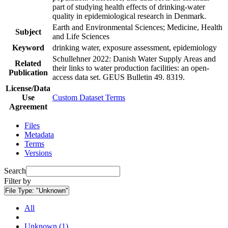
part of studying health effects of drinking-water
quality in epidemiological research in Denmark.
Earth and Environmental Sciences; Medicine, Health
Subject
and Life Sciences
Keyword
drinking water, exposure assessment, epidemiology
Schullehner 2022: Danish Water Supply Areas and
Related
their links to water production facilities: an open-
Publication
access data set. GEUS Bulletin 49. 8319.
License/Data
Use
Custom Dataset Terms
Agreement
Files
Metadata
Terms
Versions
Search
Filter by
File Type:
"Unknown"
All
Unknown (1)