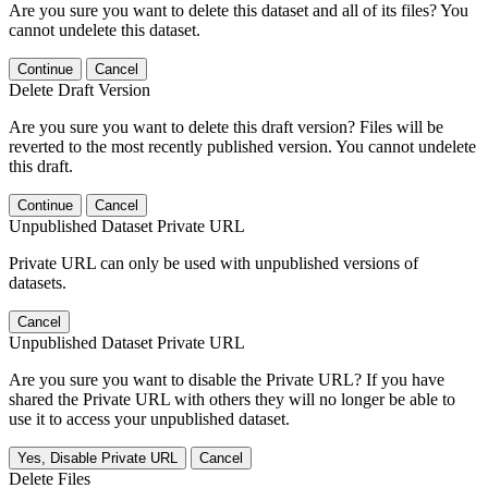
Are you sure you want to delete this dataset and all of its files? You
cannot undelete this dataset.
Continue
Cancel
Delete Draft Version
Are you sure you want to delete this draft version? Files will be
reverted to the most recently published version. You cannot undelete
this draft.
Continue
Cancel
Unpublished Dataset Private URL
Private URL can only be used with unpublished versions of
datasets.
Cancel
Unpublished Dataset Private URL
Are you sure you want to disable the Private URL? If you have
shared the Private URL with others they will no longer be able to
use it to access your unpublished dataset.
Yes, Disable Private URL
Cancel
Delete Files