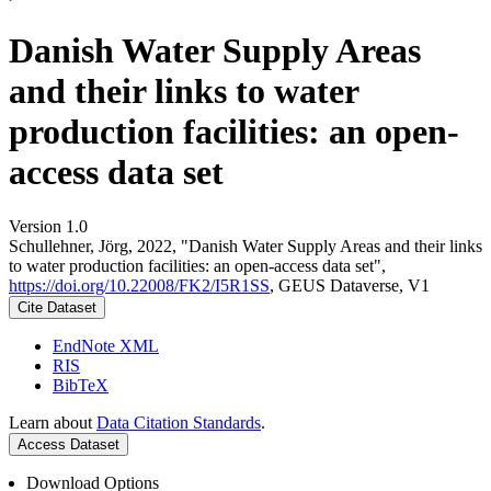
Danish Water Supply Areas
and their links to water
production facilities: an open-
access data set
Version 1.0
Schullehner, Jörg, 2022, "Danish Water Supply Areas and their links
to water production facilities: an open-access data set",
https://doi.org/10.22008/FK2/I5R1SS
, GEUS Dataverse, V1
Cite Dataset
EndNote XML
RIS
BibTeX
Learn about
Data Citation Standards
.
Access Dataset
Download Options