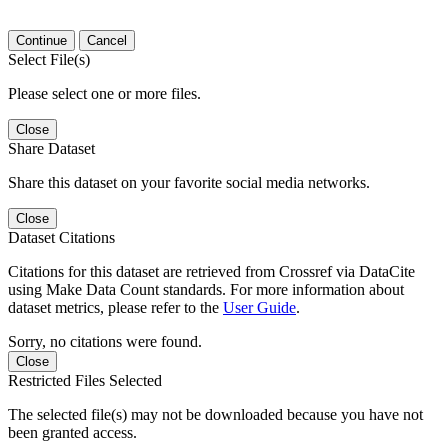
Continue
Cancel
Select File(s)
Please select one or more files.
Close
Share Dataset
Share this dataset on your favorite social media networks.
Close
Dataset Citations
Citations for this dataset are retrieved from Crossref via DataCite
using Make Data Count standards. For more information about
dataset metrics, please refer to the
User Guide
.
Sorry, no citations were found.
Close
Restricted Files Selected
The selected file(s) may not be downloaded because you have not
been granted access.