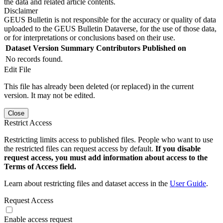
the data and related article contents.
Disclaimer
GEUS Bulletin is not responsible for the accuracy or quality of data
uploaded to the GEUS Bulletin Dataverse, for the use of those data,
or for interpretations or conclusions based on their use.
Dataset Version
Summary
Contributors
Published on
No records found.
Edit File
This file has already been deleted (or replaced) in the current
version. It may not be edited.
Close
Restrict Access
Restricting limits access to published files. People who want to use
the restricted files can request access by default.
If you disable
request access, you must add information about access to the
Terms of Access field.
Learn about restricting files and dataset access in the
User Guide
.
Request Access
Enable access request