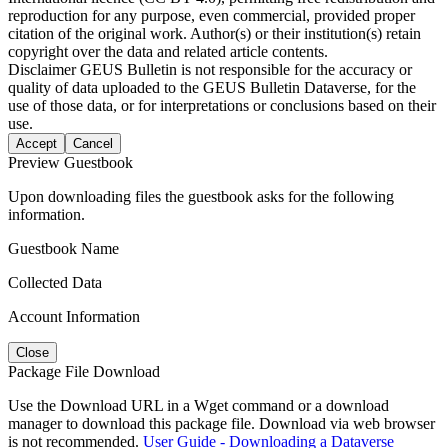
reproduction for any purpose, even commercial, provided proper
citation of the original work. Author(s) or their institution(s) retain
copyright over the data and related article contents.
Disclaimer
GEUS Bulletin is not responsible for the accuracy or
quality of data uploaded to the GEUS Bulletin Dataverse, for the
use of those data, or for interpretations or conclusions based on their
use.
Accept
Cancel
Preview Guestbook
Upon downloading files the guestbook asks for the following
information.
Guestbook Name
Collected Data
Account Information
Close
Package File Download
Use the Download URL in a Wget command or a download
manager to download this package file. Download via web browser
is not recommended.
User Guide - Downloading a Dataverse