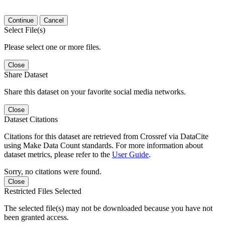
Continue
Cancel
Select File(s)
Please select one or more files.
Close
Share Dataset
Share this dataset on your favorite social media networks.
Close
Dataset Citations
Citations for this dataset are retrieved from Crossref via DataCite
using Make Data Count standards. For more information about
dataset metrics, please refer to the
User Guide
.
Sorry, no citations were found.
Close
Restricted Files Selected
The selected file(s) may not be downloaded because you have not
been granted access.