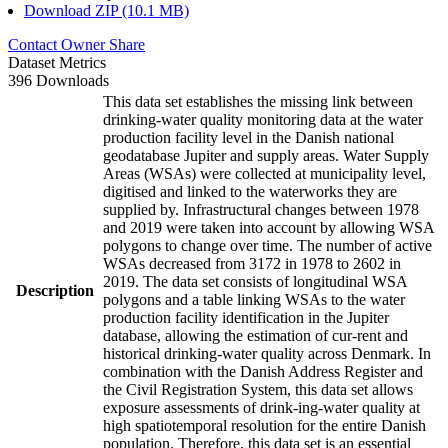
Download ZIP (10.1 MB)
Contact Owner
Share
Dataset Metrics
396 Downloads
This data set establishes the missing link between
drinking-water quality monitoring data at the water
production facility level in the Danish national
geodatabase Jupiter and supply areas. Water Supply
Areas (WSAs) were collected at municipality level,
digitised and linked to the waterworks they are
supplied by. Infrastructural changes between 1978
and 2019 were taken into account by allowing WSA
polygons to change over time. The number of active
WSAs decreased from 3172 in 1978 to 2602 in
2019. The data set consists of longitudinal WSA
Description
polygons and a table linking WSAs to the water
production facility identification in the Jupiter
database, allowing the estimation of cur-rent and
historical drinking-water quality across Denmark. In
combination with the Danish Address Register and
the Civil Registration System, this data set allows
exposure assessments of drink-ing-water quality at
high spatiotemporal resolution for the entire Danish
population. Therefore, this data set is an essential