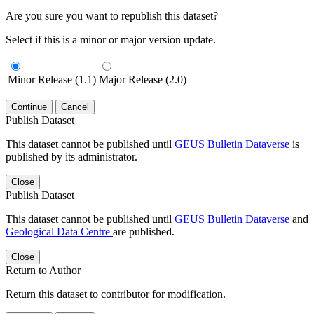
Are you sure you want to republish this dataset?
Select if this is a minor or major version update.
Minor Release (1.1)
Major Release (2.0)
Continue
Cancel
Publish Dataset
This dataset cannot be published until
GEUS Bulletin Dataverse
is
published by its administrator.
Close
Publish Dataset
This dataset cannot be published until
GEUS Bulletin Dataverse
and
Geological Data Centre
are published.
Close
Return to Author
Return this dataset to contributor for modification.