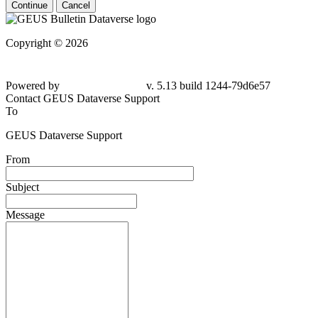
Continue
Cancel
Copyright © 2026
Powered by
v. 5.13 build 1244-
79d6e57
Contact GEUS Dataverse Support
To
GEUS Dataverse Support
From
Subject
Message