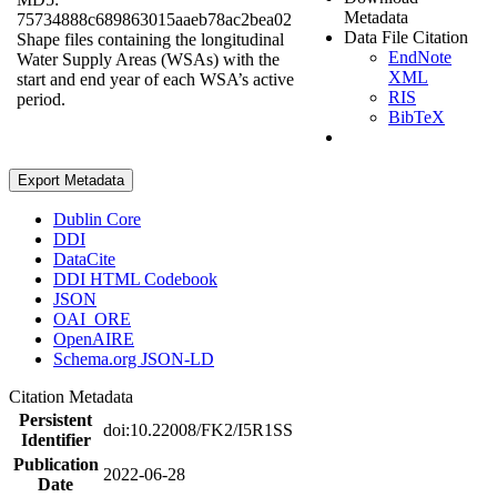
Metadata
75734888c689863015aaeb78ac2bea02
Data File Citation
Shape files containing the longitudinal
EndNote
Water Supply Areas (WSAs) with the
XML
start and end year of each WSA’s active
RIS
period.
BibTeX
Export Metadata
Dublin Core
DDI
DataCite
DDI HTML Codebook
JSON
OAI_ORE
OpenAIRE
Schema.org JSON-LD
Citation Metadata
Persistent
doi:10.22008/FK2/I5R1SS
Identifier
Publication
2022-06-28
Date