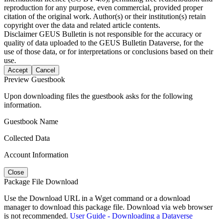
reproduction for any purpose, even commercial, provided proper
citation of the original work. Author(s) or their institution(s) retain
copyright over the data and related article contents.
Disclaimer
GEUS Bulletin is not responsible for the accuracy or
quality of data uploaded to the GEUS Bulletin Dataverse, for the
use of those data, or for interpretations or conclusions based on their
use.
Accept
Cancel
Preview Guestbook
Upon downloading files the guestbook asks for the following
information.
Guestbook Name
Collected Data
Account Information
Close
Package File Download
Use the Download URL in a Wget command or a download
manager to download this package file. Download via web browser
is not recommended.
User Guide - Downloading a Dataverse