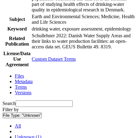
part of studying health effects of drinking-water
quality in epidemiological research in Denmark.
Earth and Environmental Sciences; Medicine, Health
Subject
and Life Sciences
Keyword
drinking water, exposure assessment, epidemiology
Schullehner 2022: Danish Water Supply Areas and
Related
their links to water production facilities: an open-
Publication
access data set. GEUS Bulletin 49. 8319.
License/Data
Use
Custom Dataset Terms
Agreement
Files
Metadata
Terms
Versions
Search
Filter by
File Type:
"Unknown"
All
Unknown (1)