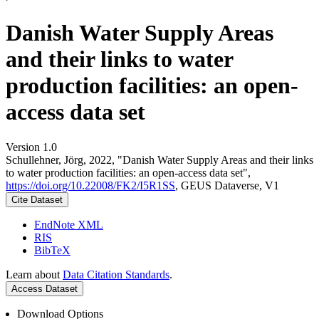
Danish Water Supply Areas
and their links to water
production facilities: an open-
access data set
Version 1.0
Schullehner, Jörg, 2022, "Danish Water Supply Areas and their links
to water production facilities: an open-access data set",
https://doi.org/10.22008/FK2/I5R1SS
, GEUS Dataverse, V1
Cite Dataset
EndNote XML
RIS
BibTeX
Learn about
Data Citation Standards
.
Access Dataset
Download Options