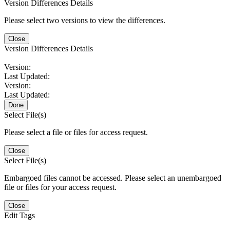
Version Differences Details
Please select two versions to view the differences.
Close
Version Differences Details
Version:
Last Updated:
Version:
Last Updated:
Done
Select File(s)
Please select a file or files for access request.
Close
Select File(s)
Embargoed files cannot be accessed. Please select an unembargoed
file or files for your access request.
Close
Edit Tags