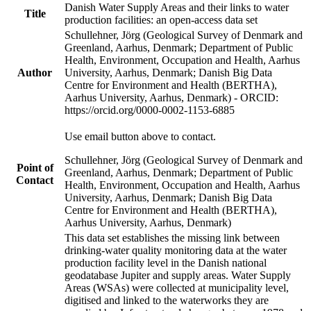
Danish Water Supply Areas and their links to water
Title
production facilities: an open-access data set
Schullehner, Jörg (Geological Survey of Denmark and
Greenland, Aarhus, Denmark; Department of Public
Health, Environment, Occupation and Health, Aarhus
Author
University, Aarhus, Denmark; Danish Big Data
Centre for Environment and Health (BERTHA),
Aarhus University, Aarhus, Denmark) - ORCID:
https://orcid.org/0000-0002-1153-6885
Use email button above to contact.
Schullehner, Jörg (Geological Survey of Denmark and
Point of
Greenland, Aarhus, Denmark; Department of Public
Contact
Health, Environment, Occupation and Health, Aarhus
University, Aarhus, Denmark; Danish Big Data
Centre for Environment and Health (BERTHA),
Aarhus University, Aarhus, Denmark)
This data set establishes the missing link between
drinking-water quality monitoring data at the water
production facility level in the Danish national
geodatabase Jupiter and supply areas. Water Supply
Areas (WSAs) were collected at municipality level,
digitised and linked to the waterworks they are