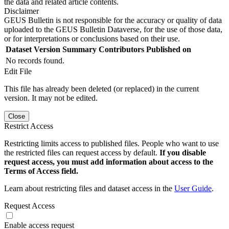
the data and related article contents.
Disclaimer
GEUS Bulletin is not responsible for the accuracy or quality of data
uploaded to the GEUS Bulletin Dataverse, for the use of those data,
or for interpretations or conclusions based on their use.
Dataset Version
Summary
Contributors
Published on
No records found.
Edit File
This file has already been deleted (or replaced) in the current
version. It may not be edited.
Close
Restrict Access
Restricting limits access to published files. People who want to use
the restricted files can request access by default.
If you disable
request access, you must add information about access to the
Terms of Access field.
Learn about restricting files and dataset access in the
User Guide
.
Request Access
Enable access request