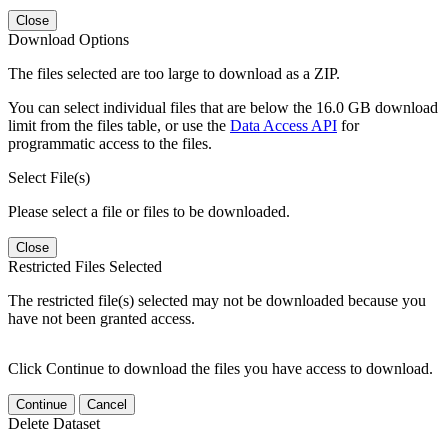
Close
Download Options
The files selected are too large to download as a ZIP.
You can select individual files that are below the 16.0 GB download
limit from the files table, or use the
Data Access API
for
programmatic access to the files.
Select File(s)
Please select a file or files to be downloaded.
Close
Restricted Files Selected
The restricted file(s) selected may not be downloaded because you
have not been granted access.
Click Continue to download the files you have access to download.
Continue
Cancel
Delete Dataset