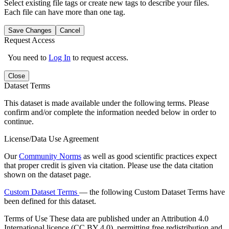
Select existing file tags or create new tags to describe your files.
Each file can have more than one tag.
Save Changes
Cancel
Request Access
You need to
Log In
to request access.
Close
Dataset Terms
This dataset is made available under the following terms. Please
confirm and/or complete the information needed below in order to
continue.
License/Data Use Agreement
Our
Community Norms
as well as good scientific practices expect
that proper credit is given via citation. Please use the data citation
shown on the dataset page.
Custom Dataset Terms
— the following Custom Dataset Terms have
been defined for this dataset.
Terms of Use
These data are published under an Attribution 4.0
International licence (CC BY 4.0), permitting free redistribution and