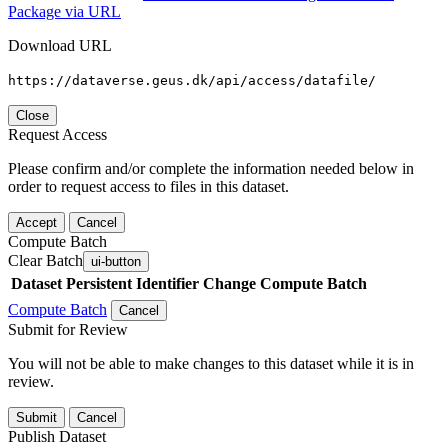
Package via URL
Download URL
https://dataverse.geus.dk/api/access/datafile/
Close
Request Access
Please confirm and/or complete the information needed below in
order to request access to files in this dataset.
Accept
Cancel
Compute Batch
Clear Batch
ui-button
Dataset
Persistent Identifier
Change Compute Batch
Compute Batch
Cancel
Submit for Review
You will not be able to make changes to this dataset while it is in
review.
Submit
Cancel
Publish Dataset