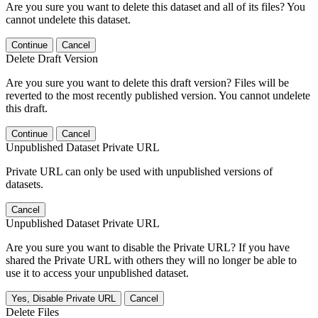
Are you sure you want to delete this dataset and all of its files? You
cannot undelete this dataset.
Continue
Cancel
Delete Draft Version
Are you sure you want to delete this draft version? Files will be
reverted to the most recently published version. You cannot undelete
this draft.
Continue
Cancel
Unpublished Dataset Private URL
Private URL can only be used with unpublished versions of
datasets.
Cancel
Unpublished Dataset Private URL
Are you sure you want to disable the Private URL? If you have
shared the Private URL with others they will no longer be able to
use it to access your unpublished dataset.
Yes, Disable Private URL
Cancel
Delete Files