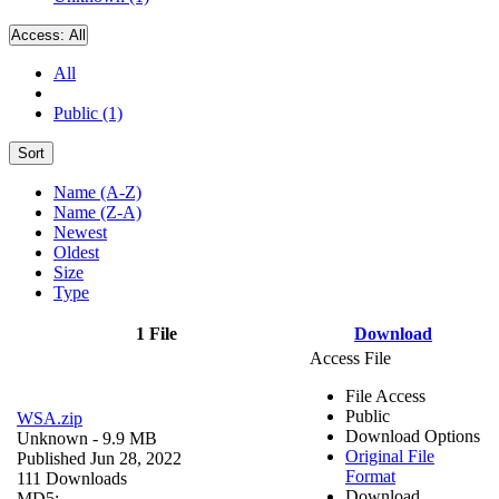
Access:
All
All
Public (1)
Sort
Name (A-Z)
Name (Z-A)
Newest
Oldest
Size
Type
1 File
Download
Access File
File Access
Public
WSA.zip
Download Options
Unknown
- 9.9 MB
Original File
Published Jun 28, 2022
Format
111 Downloads
Download
MD5: