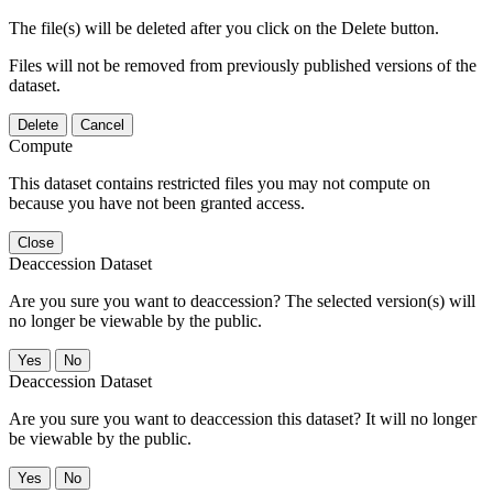
The file(s) will be deleted after you click on the Delete button.
Files will not be removed from previously published versions of the
dataset.
Delete
Cancel
Compute
This dataset contains restricted files you may not compute on
because you have not been granted access.
Close
Deaccession Dataset
Are you sure you want to deaccession? The selected version(s) will
no longer be viewable by the public.
No
Deaccession Dataset
Are you sure you want to deaccession this dataset? It will no longer
be viewable by the public.
No