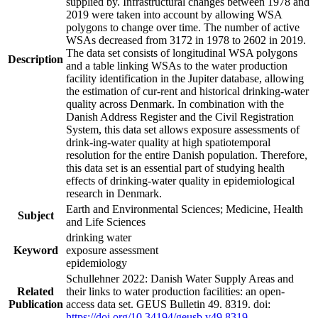
supplied by. Infrastructural changes between 1978 and
2019 were taken into account by allowing WSA
polygons to change over time. The number of active
WSAs decreased from 3172 in 1978 to 2602 in 2019.
The data set consists of longitudinal WSA polygons
Description
and a table linking WSAs to the water production
facility identification in the Jupiter database, allowing
the estimation of cur-rent and historical drinking-water
quality across Denmark. In combination with the
Danish Address Register and the Civil Registration
System, this data set allows exposure assessments of
drink-ing-water quality at high spatiotemporal
resolution for the entire Danish population. Therefore,
this data set is an essential part of studying health
effects of drinking-water quality in epidemiological
research in Denmark.
Earth and Environmental Sciences; Medicine, Health
Subject
and Life Sciences
drinking water
Keyword
exposure assessment
epidemiology
Schullehner 2022: Danish Water Supply Areas and
Related
their links to water production facilities: an open-
Publication
access data set. GEUS Bulletin 49. 8319. doi:
https://doi.org/10.34194/geusb.v49.8319