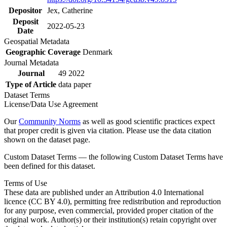
Depositor
Jex, Catherine
Deposit
2022-05-23
Date
Geospatial Metadata
Geographic Coverage
Denmark
Journal Metadata
Journal
49 2022
Type of Article
data paper
Dataset Terms
License/Data Use Agreement
Our
Community Norms
as well as good scientific practices expect
that proper credit is given via citation. Please use the data citation
shown on the dataset page.
Custom Dataset Terms — the following Custom Dataset Terms have
been defined for this dataset.
Terms of Use
These data are published under an Attribution 4.0 International
licence (CC BY 4.0), permitting free redistribution and reproduction
for any purpose, even commercial, provided proper citation of the
original work. Author(s) or their institution(s) retain copyright over