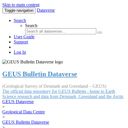
Skip to main content
Dataverse
Toggle navigation
Search
Search
User Guide
Support
Log In
GEUS Bulletin Dataverse
(Geological Survey of Denmark and Greenland – GEUS)
The official data repository for GEUS Bulletin - home to Earth
Science research and data from Denmark, Greenland and the Arctic
GEUS Dataverse
>
Geological Data Centre
>
GEUS Bulletin Dataverse
>