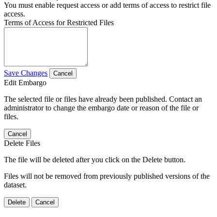
You must enable request access or add terms of access to restrict file
access.
Terms of Access for Restricted Files
Save Changes
Cancel
Edit Embargo
The selected file or files have already been published. Contact an
administrator to change the embargo date or reason of the file or
files.
Cancel
Delete Files
The file will be deleted after you click on the Delete button.
Files will not be removed from previously published versions of the
dataset.
Delete
Cancel