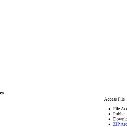
les
Access File
File Ac
Public
Downlo
ZIP Arc