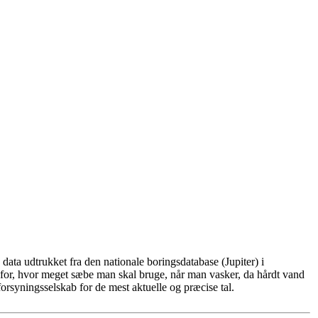
ata udtrukket fra den nationale boringsdatabase (Jupiter) i
for, hvor meget sæbe man skal bruge, når man vasker, da hårdt vand
rsyningsselskab for de mest aktuelle og præcise tal.