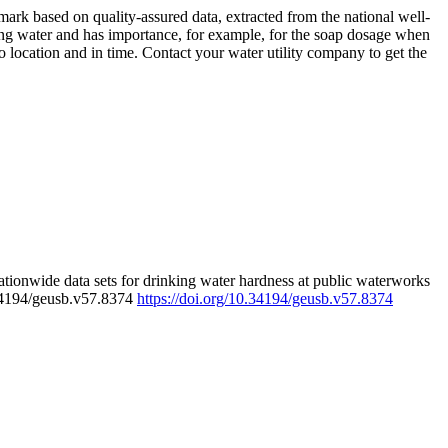
rk based on quality-assured data, extracted from the national well-
ing water and has importance, for example, for the soap dosage when
 location and in time. Contact your water utility company to get the
tionwide data sets for drinking water hardness at public waterworks
.34194/geusb.v57.8374
https://doi.org/10.34194/geusb.v57.8374