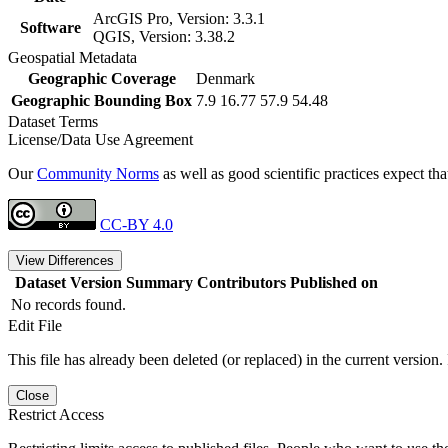
ArcGIS Pro, Version: 3.3.1
Software
QGIS, Version: 3.38.2
Geospatial Metadata
Geographic Coverage
Denmark
Geographic Bounding Box
7.9 16.77 57.9 54.48
Dataset Terms
License/Data Use Agreement
Our
Community Norms
as well as good scientific practices expect tha
CC-BY 4.0
View Differences
Dataset Version
Summary
Contributors
Published on
No records found.
Edit File
This file has already been deleted (or replaced) in the current version.
Close
Restrict Access