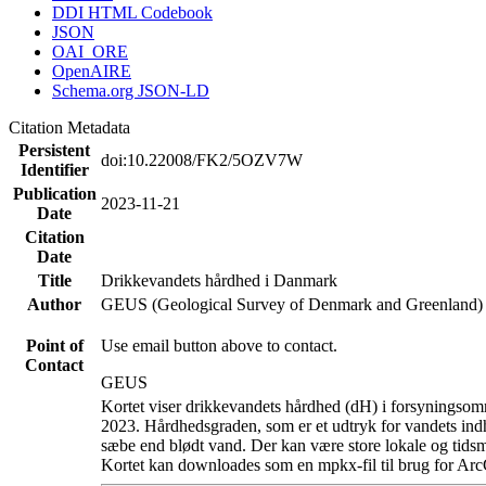
DDI HTML Codebook
JSON
OAI_ORE
OpenAIRE
Schema.org JSON-LD
Citation Metadata
Persistent
doi:10.22008/FK2/5OZV7W
Identifier
Publication
2023-11-21
Date
Citation
Date
Title
Drikkevandets hårdhed i Danmark
Author
GEUS (Geological Survey of Denmark and Greenland)
Point of
Use email button above to contact.
Contact
GEUS
Kortet viser drikkevandets hårdhed (dH) i forsyningsomr
2023. Hårdhedsgraden, som er et udtryk for vandets ind
sæbe end blødt vand. Der kan være store lokale og tidsm
Kortet kan downloades som en mpkx-fil til brug for Arc