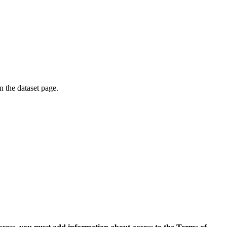
on the dataset page.