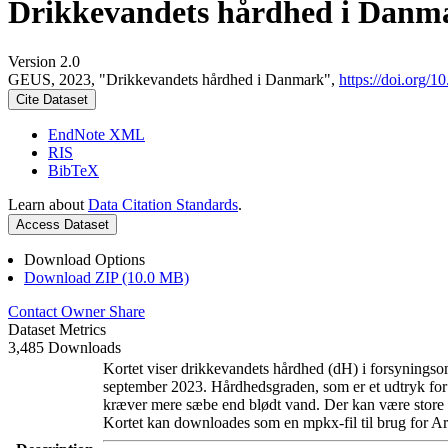
Drikkevandets hårdhed i Danm
Version 2.0
GEUS, 2023, "Drikkevandets hårdhed i Danmark",
https://doi.org
Cite Dataset
EndNote XML
RIS
BibTeX
Learn about
Data Citation Standards
.
Access Dataset
Download Options
Download ZIP (10.0 MB)
Contact Owner
Share
Dataset Metrics
3,485 Downloads
Kortet viser drikkevandets hårdhed (dH) i forsyningsom
september 2023. Hårdhedsgraden, som er et udtryk for
kræver mere sæbe end blødt vand. Der kan være store l
Kortet kan downloades som en mpkx-fil til brug for Ar