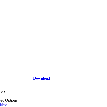
Download
cess
ad Options
hive