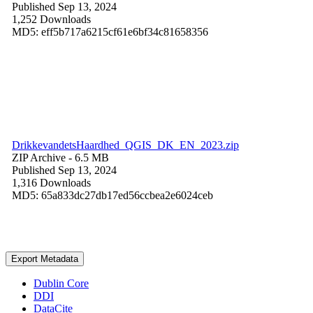
Published Sep 13, 2024
1,252 Downloads
MD5: eff5b717a6215cf61e6bf34c81658356
DrikkevandetsHaardhed_QGIS_DK_EN_2023.zip
ZIP Archive
- 6.5 MB
Published Sep 13, 2024
1,316 Downloads
MD5: 65a833dc27db17ed56ccbea2e6024ceb
Export Metadata
Dublin Core
DDI
DataCite