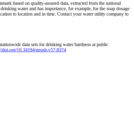
mark based on quality-assured data, extracted from the national
 drinking water and has importance, for example, for the soap dosage
ation to location and in time. Contact your water utility company to
ationwide data sets for drinking water hardness at public
s://doi.org/10.34194/geusb.v57.8374