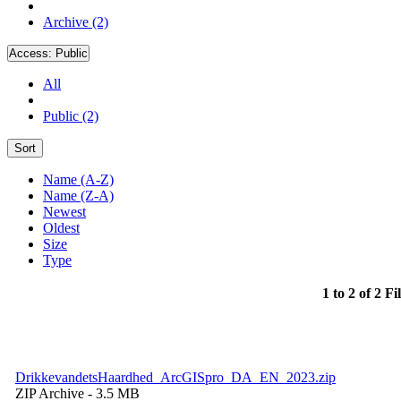
Archive (2)
Access:
Public
All
Public (2)
Sort
Name (A-Z)
Name (Z-A)
Newest
Oldest
Size
Type
1 to 2 of 2 Fi
DrikkevandetsHaardhed_ArcGISpro_DA_EN_2023.zip
ZIP Archive
- 3.5 MB