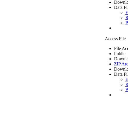
Downlo
Data Fi
E
R
B
Access File
File Ac
Public
Downlo
ZIP Arc
Downlo
Data Fi
E
R
B