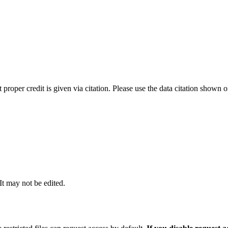
t proper credit is given via citation. Please use the data citation shown 
 It may not be edited.