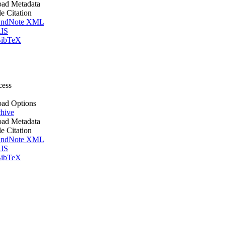
ad Metadata
le Citation
ndNote XML
IS
ibTeX
cess
ad Options
hive
ad Metadata
le Citation
ndNote XML
IS
ibTeX