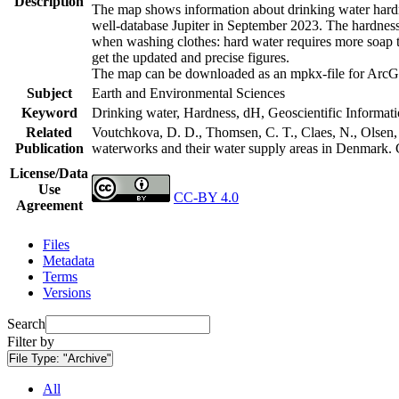
Description
The map shows information about drinking water hardne
well-database Jupiter in September 2023. The hardness
when washing clothes: hard water requires more soap t
get the updated and precise figures.
The map can be downloaded as an mpkx-file for ArcGI
Subject
Earth and Environmental Sciences
Keyword
Drinking water, Hardness, dH, Geoscientific Informat
Related
Voutchkova, D. D., Thomsen, C. T., Claes, N., Olsen, L
Publication
waterworks and their water supply areas in Denmark.
License/Data
Use
CC-BY 4.0
Agreement
Files
Metadata
Terms
Versions
Search
Filter by
File Type:
"Archive"
All