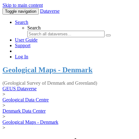
Skip to main content
Dataverse
Toggle navigation
Search
Search
User Guide
Support
Log In
Geological Maps - Denmark
(Geological Survey of Denmark and Greenland)
GEUS Dataverse
>
Geological Data Centre
>
Denmark Data Center
>
Geological Maps - Denmark
>