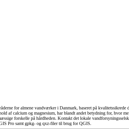
åderne for almene vandværker i Danmark, baseret på kvalitetssikrede da
hold af calcium og magnesium, har blandt andet betydning for, hvor m
æssige forskelle på hårdheden. Kontakt det lokale vandforsyningsselska
GIS Pro samt gpkg- og qxz-filer til brug for QGIS.