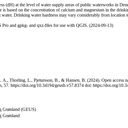
 (dH) at the level of water supply areas of public waterworks in Denma
e is based on the concentration of calcium and magnesium in the drink
t water. Drinking water hardness may vary considerably from location to
 Pro and gpkg- and qxz-files for use with QGIS. (2024-09-13)
 A., Thorling, L., Pjetursson, B., & Hansen, B. (2024). Open access na
, 57. https://doi.org/10.34194/geusb.v57.8374 doi: https://doi.org/10
og Grønland (GEUS)
g Grønland