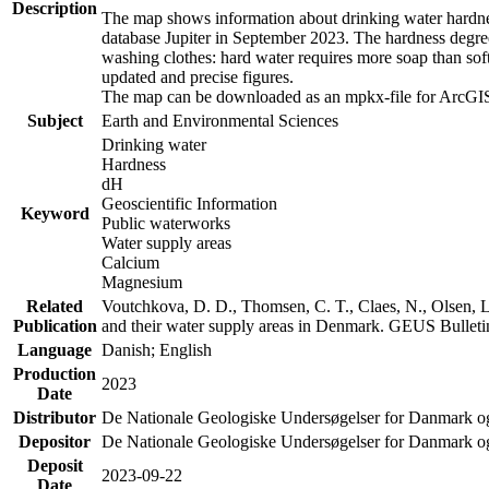
Description
The map shows information about drinking water hardness
database Jupiter in September 2023. The hardness degre
washing clothes: hard water requires more soap than sof
updated and precise figures.
The map can be downloaded as an mpkx-file for ArcGIS
Subject
Earth and Environmental Sciences
Drinking water
Hardness
dH
Geoscientific Information
Keyword
Public waterworks
Water supply areas
Calcium
Magnesium
Related
Voutchkova, D. D., Thomsen, C. T., Claes, N., Olsen, L.
Publication
and their water supply areas in Denmark. GEUS Bulletin
Language
Danish; English
Production
2023
Date
Distributor
De Nationale Geologiske Undersøgelser for Danmark 
Depositor
De Nationale Geologiske Undersøgelser for Danmark o
Deposit
2023-09-22
Date