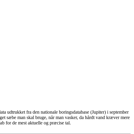
ta udtrukket fra den nationale boringsdatabase (Jupiter) i september
eget sæbe man skal bruge, når man vasker, da hårdt vand kræver mere
b for de mest aktuelle og præcise tal.