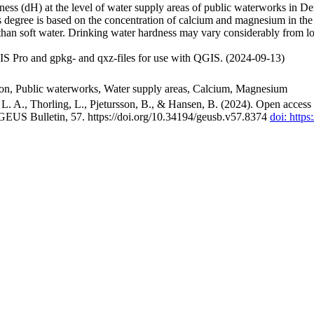
ss (dH) at the level of water supply areas of public waterworks in Den
 degree is based on the concentration of calcium and magnesium in the
han soft water. Drinking water hardness may vary considerably from loc
S Pro and gpkg- and qxz-files for use with QGIS. (2024-09-13)
ion, Public waterworks, Water supply areas, Calcium, Magnesium
. A., Thorling, L., Pjetursson, B., & Hansen, B. (2024). Open access n
 GEUS Bulletin, 57. https://doi.org/10.34194/geusb.v57.8374
doi: http