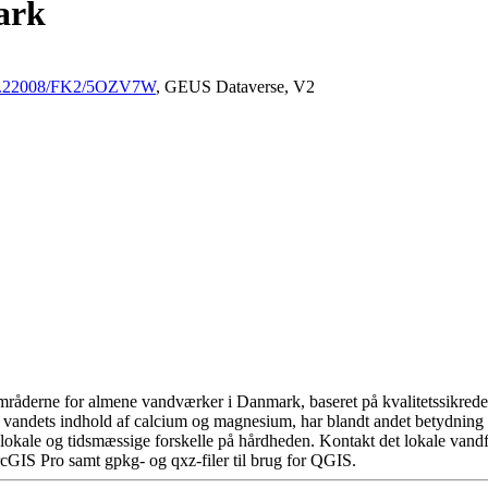
ark
/10.22008/FK2/5OZV7W
, GEUS Dataverse, V2
råderne for almene vandværker i Danmark, baseret på kvalitetssikrede d
 vandets indhold af calcium og magnesium, har blandt andet betydning 
okale og tidsmæssige forskelle på hårdheden. Kontakt det lokale vandfo
cGIS Pro samt gpkg- og qxz-filer til brug for QGIS.