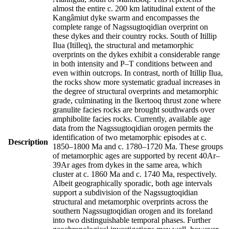
almost the entire c. 200 km latitudinal extent of the
Kangâmiut dyke swarm and encompasses the
complete range of Nagssugtoqidian overprint on
these dykes and their country rocks. South of Itillip
Ilua (Itilleq), the structural and metamorphic
overprints on the dykes exhibit a considerable range
in both intensity and P–T conditions between and
even within outcrops. In contrast, north of Itillip Ilua,
the rocks show more systematic gradual increases in
the degree of structural overprints and metamorphic
grade, culminating in the Ikertooq thrust zone where
granulite facies rocks are brought southwards over
amphibolite facies rocks. Currently, available age
data from the Nagssugtoqidian orogen permits the
identification of two metamorphic episodes at c.
Description
1850–1800 Ma and c. 1780–1720 Ma. These groups
of metamorphic ages are supported by recent 40Ar–
39Ar ages from dykes in the same area, which
cluster at c. 1860 Ma and c. 1740 Ma, respectively.
Albeit geographically sporadic, both age intervals
support a subdivision of the Nagssugtoqidian
structural and metamorphic overprints across the
southern Nagssugtoqidian orogen and its foreland
into two distinguishable temporal phases. Further