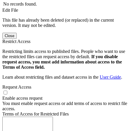
No records found.
Edit File
This file has already been deleted (or replaced) in the current
version. It may not be edited.
Close
Restrict Access
Restricting limits access to published files. People who want to use
the restricted files can request access by default.
If you disable
request access, you must add information about access to the
Terms of Access field.
Learn about restricting files and dataset access in the
User Guide
.
Request Access
Enable access request
You must enable request access or add terms of access to restrict file
access.
Terms of Access for Restricted Files