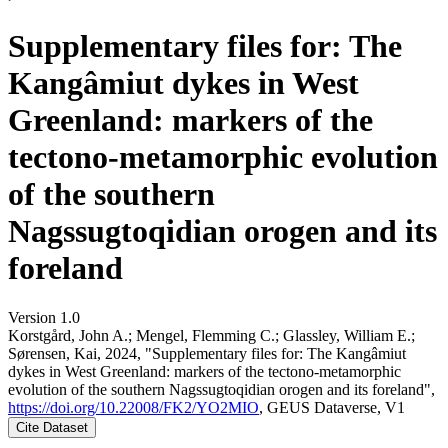
Supplementary files for: The
Kangâmiut dykes in West
Greenland: markers of the
tectono-metamorphic evolution
of the southern
Nagssugtoqidian orogen and its
foreland
Version 1.0
Korstgård, John A.; Mengel, Flemming C.; Glassley, William E.;
Sørensen, Kai, 2024, "Supplementary files for: The Kangâmiut
dykes in West Greenland: markers of the tectono-metamorphic
evolution of the southern Nagssugtoqidian orogen and its foreland",
https://doi.org/10.22008/FK2/YO2MIO
, GEUS Dataverse, V1
Cite Dataset