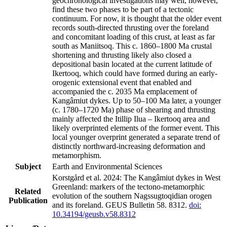
geochronological investigations may well, however,
find these two phases to be part of a tectonic
continuum. For now, it is thought that the older event
records south-directed thrusting over the foreland
and concomitant loading of this crust, at least as far
south as Maniitsoq. This c. 1860–1800 Ma crustal
shortening and thrusting likely also closed a
depositional basin located at the current latitude of
Ikertooq, which could have formed during an early-
orogenic extensional event that enabled and
accompanied the c. 2035 Ma emplacement of
Kangâmiut dykes. Up to 50–100 Ma later, a younger
(c. 1780–1720 Ma) phase of shearing and thrusting
mainly affected the Itillip Ilua – Ikertooq area and
likely overprinted elements of the former event. This
local younger overprint generated a separate trend of
distinctly northward-increasing deformation and
metamorphism.
Subject
Earth and Environmental Sciences
Korstgård et al. 2024: The Kangâmiut dykes in West
Greenland: markers of the tectono-metamorphic
Related
evolution of the southern Nagssugtoqidian orogen
Publication
and its foreland. GEUS Bulletin 58. 8312.
doi:
10.34194/geusb.v58.8312