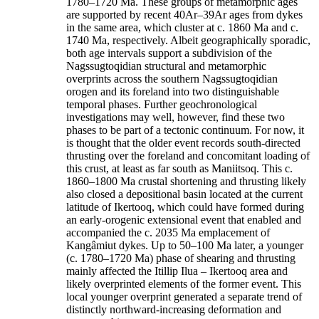
1780–1720 Ma. These groups of metamorphic ages
are supported by recent 40Ar–39Ar ages from dykes
in the same area, which cluster at c. 1860 Ma and c.
1740 Ma, respectively. Albeit geographically sporadic,
both age intervals support a subdivision of the
Nagssugtoqidian structural and metamorphic
overprints across the southern Nagssugtoqidian
orogen and its foreland into two distinguishable
temporal phases. Further geochronological
investigations may well, however, find these two
phases to be part of a tectonic continuum. For now, it
is thought that the older event records south-directed
thrusting over the foreland and concomitant loading of
this crust, at least as far south as Maniitsoq. This c.
1860–1800 Ma crustal shortening and thrusting likely
also closed a depositional basin located at the current
latitude of Ikertooq, which could have formed during
an early-orogenic extensional event that enabled and
accompanied the c. 2035 Ma emplacement of
Kangâmiut dykes. Up to 50–100 Ma later, a younger
(c. 1780–1720 Ma) phase of shearing and thrusting
mainly affected the Itillip Ilua – Ikertooq area and
likely overprinted elements of the former event. This
local younger overprint generated a separate trend of
distinctly northward-increasing deformation and