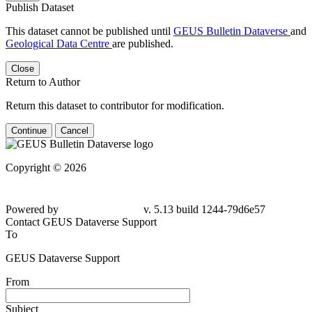
Publish Dataset
This dataset cannot be published until
GEUS Bulletin Dataverse
and
Geological Data Centre
are published.
Close
Return to Author
Return this dataset to contributor for modification.
Continue
Cancel
Copyright © 2026
Powered by
v. 5.13 build 1244-79d6e57
Contact GEUS Dataverse Support
To
GEUS Dataverse Support
From
Subject