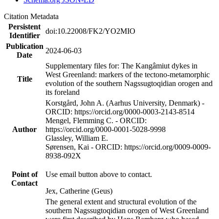
Citation Metadata
Persistent
doi:10.22008/FK2/YO2MIO
Identifier
Publication
2024-06-03
Date
Supplementary files for: The Kangâmiut dykes in
West Greenland: markers of the tectono-metamorphic
Title
evolution of the southern Nagssugtoqidian orogen and
its foreland
Korstgård, John A. (Aarhus University, Denmark) -
ORCID: https://orcid.org/0000-0003-2143-8514
Mengel, Flemming C. - ORCID:
Author
https://orcid.org/0000-0001-5028-9998
Glassley, William E.
Sørensen, Kai - ORCID: https://orcid.org/0009-0009-
8938-092X
Point of
Use email button above to contact.
Contact
Jex, Catherine (Geus)
The general extent and structural evolution of the
southern Nagssugtoqidian orogen of West Greenland