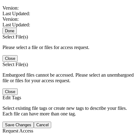
Version:
Last Updated:
Version:
Last Updated:
Done
Select File(s)
Please select a file or files for access request.
Close
Select File(s)
Embargoed files cannot be accessed. Please select an unembargoed
file or files for your access request.
Close
Edit Tags
Select existing file tags or create new tags to describe your files.
Each file can have more than one tag.
Save Changes
Cancel
Request Access