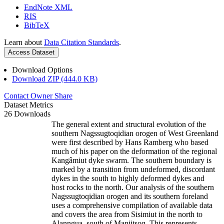
EndNote XML
RIS
BibTeX
Learn about
Data Citation Standards
.
Access Dataset
Download Options
Download ZIP (444.0 KB)
Contact Owner
Share
Dataset Metrics
26 Downloads
The general extent and structural evolution of the
southern Nagssugtoqidian orogen of West Greenland
were first described by Hans Ramberg who based
much of his paper on the deformation of the regional
Kangâmiut dyke swarm. The southern boundary is
marked by a transition from undeformed, discordant
dykes in the south to highly deformed dykes and
host rocks to the north. Our analysis of the southern
Nagssugtoqidian orogen and its southern foreland
uses a comprehensive compilation of available data
and covers the area from Sisimiut in the north to
Alanngua, south of Maniitsoq. This represents