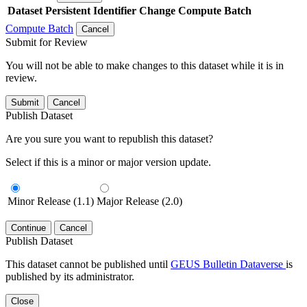
Dataset
Persistent Identifier
Change Compute Batch
Compute Batch
Cancel
Submit for Review
You will not be able to make changes to this dataset while it is in
review.
Submit
Cancel
Publish Dataset
Are you sure you want to republish this dataset?
Select if this is a minor or major version update.
Minor Release (1.1)
Major Release (2.0)
Continue
Cancel
Publish Dataset
This dataset cannot be published until
GEUS Bulletin Dataverse
is
published by its administrator.
Close