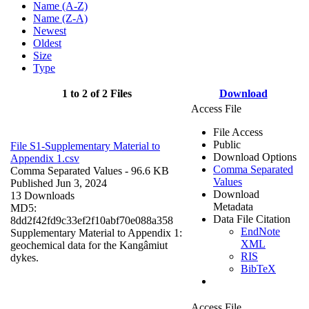
Name (A-Z)
Name (Z-A)
Newest
Oldest
Size
Type
1 to 2 of 2 Files
Download
Access File
File Access
Public
File S1-Supplementary Material to
Download Options
Appendix 1.csv
Comma Separated
Comma Separated Values
- 96.6 KB
Values
Published Jun 3, 2024
Download
13 Downloads
Metadata
MD5:
Data File Citation
8dd2f42fd9c33ef2f10abf70e088a358
EndNote
Supplementary Material to Appendix 1:
XML
geochemical data for the Kangâmiut
RIS
dykes.
BibTeX
Access File