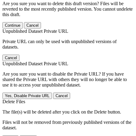
Are you sure you want to delete this draft version? Files will be
reverted to the most recently published version. You cannot undelete
this draft.
Continue
Cancel
Unpublished Dataset Private URL
Private URL can only be used with unpublished versions of
datasets.
Cancel
Unpublished Dataset Private URL
Are you sure you want to disable the Private URL? If you have
shared the Private URL with others they will no longer be able to
use it to access your unpublished dataset.
Yes, Disable Private URL
Cancel
Delete Files
The file(s) will be deleted after you click on the Delete button.
Files will not be removed from previously published versions of the
dataset.