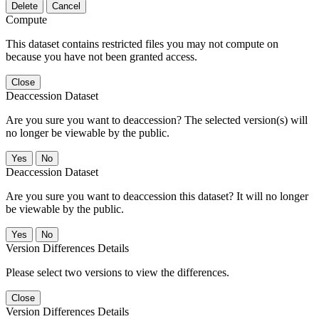
Delete
Cancel
Compute
This dataset contains restricted files you may not compute on
because you have not been granted access.
Close
Deaccession Dataset
Are you sure you want to deaccession? The selected version(s) will
no longer be viewable by the public.
No
Deaccession Dataset
Are you sure you want to deaccession this dataset? It will no longer
be viewable by the public.
No
Version Differences Details
Please select two versions to view the differences.
Close
Version Differences Details