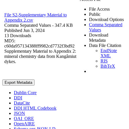
File Access
Public
File S2-Supplementary Material to
Download Options
Appendix 2.csv
Comma Separated
Comma Separated Values
- 347.4 KB
Values
Published Jun 3, 2024
Download
13 Downloads
Metadata
MD5:
Data File Citation
c60da957134388ff9982cd7732f3bd92
EndNote
Supplementary Material to Appendix 2:
XML
mineral chemistry data from Kangâmiut
RIS
dykes.
BibTeX
Export Metadata
Dublin Core
DDI
DataCite
DDI HTML Codebook
JSON
OAI_ORE
OpenAIRE
Schema.org JSON-LD