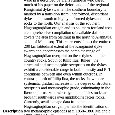
were first described by Hans Ramberg who based
much of his paper on the deformation of the regional
Kangâmiut dyke swarm. The southern boundary is
marked by a transition from undeformed, discordant
dykes in the south to highly deformed dykes and host
rocks to the north. Our analysis of the southern
Nagssugtoqidian orogen and its southern foreland uses
a comprehensive compilation of available data and
covers the area from Sisimiut in the north to Alanngua,
south of Maniitsoq. This represents almost the entire c.
200 km latitudinal extent of the Kangâmiut dyke
swarm and encompasses the complete range of
Nagssugtoqidian overprint on these dykes and their
country rocks. South of Itillip Ilua (Itilleq), the
structural and metamorphic overprints on the dykes
exhibit a considerable range in both intensity and P–T
conditions between and even within outcrops. In
contrast, north of Itillip Ilua, the rocks show more
systematic gradual increases in the degree of structural
overprints and metamorphic grade, culminating in the
Ikertooq thrust zone where granulite facies rocks are
brought southwards over amphibolite facies rocks.
Currently, available age data from the
Nagssugtoqidian orogen permits the identification of
Description
two metamorphic episodes at c. 1850–1800 Ma and c.