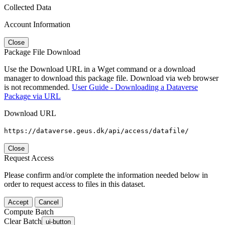
Collected Data
Account Information
Close
Package File Download
Use the Download URL in a Wget command or a download
manager to download this package file. Download via web browser
is not recommended.
User Guide - Downloading a Dataverse
Package via URL
Download URL
https://dataverse.geus.dk/api/access/datafile/
Close
Request Access
Please confirm and/or complete the information needed below in
order to request access to files in this dataset.
Accept
Cancel
Compute Batch
Clear Batch
ui-button