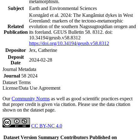
metamorphism.
Subject
Earth and Environmental Sciences
Korstgård et al. 2024: The Kangâmiut dykes in West
Greenland: markers of the tectono-metamorphic
Related
evolution of the southern Nagssugtoqidian orogen and
Publication
its foreland. GEUS Bulletin 58. 8312. doi:
10.34194/geusb.v58.8312
https://doi.org/10.34194/geusb.v58.8312
Depositor
Jex, Catherine
Deposit
2024-02-28
Date
Journal Metadata
Journal
58 2024
Dataset Terms
License/Data Use Agreement
Our
Community Norms
as well as good scientific practices expect
that proper credit is given via citation. Please use the data citation
shown on the dataset page.
CC BY-NC 4.0
Dataset Version
Summary
Contributors
Published on