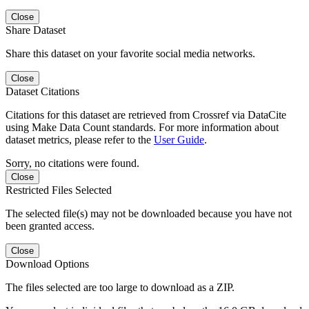
Close
Share Dataset
Share this dataset on your favorite social media networks.
Close
Dataset Citations
Citations for this dataset are retrieved from Crossref via DataCite
using Make Data Count standards. For more information about
dataset metrics, please refer to the
User Guide
.
Sorry, no citations were found.
Close
Restricted Files Selected
The selected file(s) may not be downloaded because you have not
been granted access.
Close
Download Options
The files selected are too large to download as a ZIP.