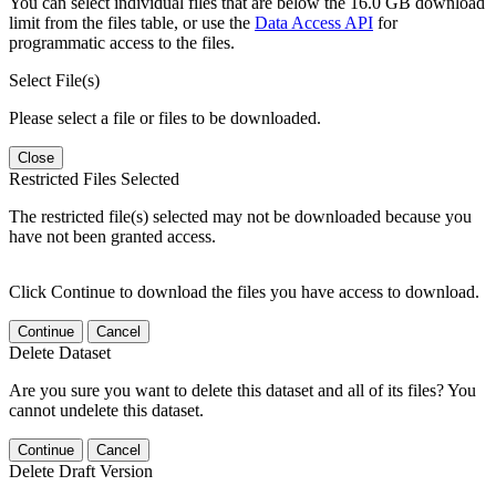
You can select individual files that are below the 16.0 GB download
limit from the files table, or use the
Data Access API
for
programmatic access to the files.
Select File(s)
Please select a file or files to be downloaded.
Close
Restricted Files Selected
The restricted file(s) selected may not be downloaded because you
have not been granted access.
Click Continue to download the files you have access to download.
Continue
Cancel
Delete Dataset
Are you sure you want to delete this dataset and all of its files? You
cannot undelete this dataset.
Continue
Cancel
Delete Draft Version