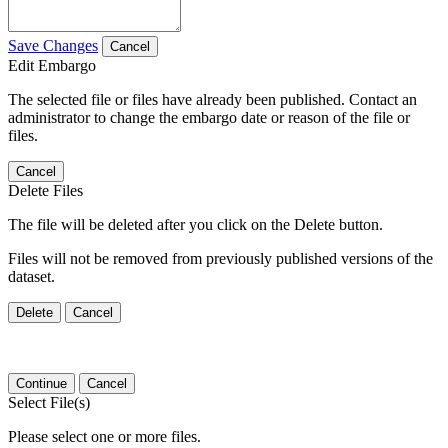
Save Changes
Cancel
Edit Embargo
The selected file or files have already been published. Contact an
administrator to change the embargo date or reason of the file or
files.
Cancel
Delete Files
The file will be deleted after you click on the Delete button.
Files will not be removed from previously published versions of the
dataset.
Delete
Cancel
Continue
Cancel
Select File(s)
Please select one or more files.