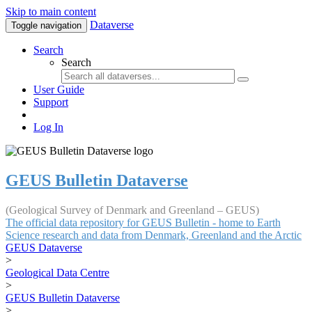
Skip to main content
Dataverse
Toggle navigation
Search
Search
User Guide
Support
Log In
GEUS Bulletin Dataverse
(Geological Survey of Denmark and Greenland – GEUS)
The official data repository for GEUS Bulletin - home to Earth
Science research and data from Denmark, Greenland and the Arctic
GEUS Dataverse
>
Geological Data Centre
>
GEUS Bulletin Dataverse
>