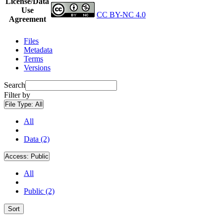
License/Data
Use
CC BY-NC 4.0
Agreement
Files
Metadata
Terms
Versions
Search
Filter by
File Type:
All
All
Data (2)
Access:
Public
All
Public (2)
Sort