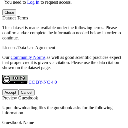
You need to
Log In
to request access.
Close
Dataset Terms
This dataset is made available under the following terms. Please
confirm and/or complete the information needed below in order to
continue.
License/Data Use Agreement
Our
Community Norms
as well as good scientific practices expect
that proper credit is given via citation. Please use the data citation
shown on the dataset page.
CC BY-NC 4.0
Accept
Cancel
Preview Guestbook
Upon downloading files the guestbook asks for the following
information.
Guestbook Name