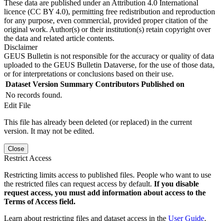
These data are published under an Attribution 4.0 International
licence (CC BY 4.0), permitting free redistribution and reproduction
for any purpose, even commercial, provided proper citation of the
original work. Author(s) or their institution(s) retain copyright over
the data and related article contents.
Disclaimer
GEUS Bulletin is not responsible for the accuracy or quality of data
uploaded to the GEUS Bulletin Dataverse, for the use of those data,
or for interpretations or conclusions based on their use.
Dataset Version
Summary
Contributors
Published on
No records found.
Edit File
This file has already been deleted (or replaced) in the current
version. It may not be edited.
Close
Restrict Access
Restricting limits access to published files. People who want to use
the restricted files can request access by default.
If you disable
request access, you must add information about access to the
Terms of Access field.
Learn about restricting files and dataset access in the
User Guide
.