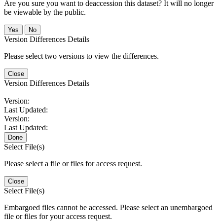
Are you sure you want to deaccession this dataset? It will no longer
be viewable by the public.
No
Version Differences Details
Please select two versions to view the differences.
Close
Version Differences Details
Version:
Last Updated:
Version:
Last Updated:
Done
Select File(s)
Please select a file or files for access request.
Close
Select File(s)
Embargoed files cannot be accessed. Please select an unembargoed
file or files for your access request.