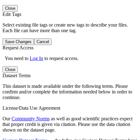
Close
Edit Tags
Select existing file tags or create new tags to describe your files.
Each file can have more than one tag.
Save Changes
Cancel
Request Access
You need to
Log In
to request access.
Close
Dataset Terms
This dataset is made available under the following terms. Please
confirm and/or complete the information needed below in order to
continue.
License/Data Use Agreement
Our
Community Norms
as well as good scientific practices expect
that proper credit is given via citation. Please use the data citation
shown on the dataset page.