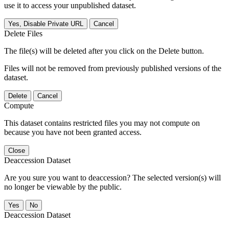
use it to access your unpublished dataset.
Yes, Disable Private URL
Cancel
Delete Files
The file(s) will be deleted after you click on the Delete button.
Files will not be removed from previously published versions of the
dataset.
Delete
Cancel
Compute
This dataset contains restricted files you may not compute on
because you have not been granted access.
Close
Deaccession Dataset
Are you sure you want to deaccession? The selected version(s) will
no longer be viewable by the public.
No
Deaccession Dataset