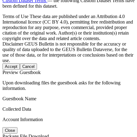
Custom Dataset Terms
— the following Custom Dataset Terms have
been defined for this dataset.
Terms of Use
These data are published under an Attribution 4.0
International licence (CC BY 4.0), permitting free redistribution and
reproduction for any purpose, even commercial, provided proper
citation of the original work. Author(s) or their institution(s) retain
copyright over the data and related article contents.
Disclaimer
GEUS Bulletin is not responsible for the accuracy or
quality of data uploaded to the GEUS Bulletin Dataverse, for the
use of those data, or for interpretations or conclusions based on their
use.
Accept
Cancel
Preview Guestbook
Upon downloading files the guestbook asks for the following
information.
Guestbook Name
Collected Data
Account Information
Close
Package File Download