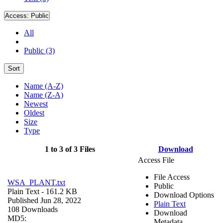
Access:
Public
All
Public (3)
Sort
Name (A-Z)
Name (Z-A)
Newest
Oldest
Size
Type
1 to 3 of 3 Files
Download
Access File
File Access
WSA_PLANT.txt
Public
Plain Text
- 161.2 KB
Download Options
Published Jun 28, 2022
Plain Text
108 Downloads
Download
MD5:
Metadata