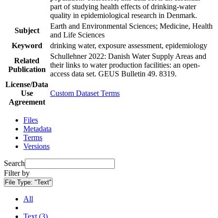
part of studying health effects of drinking-water
quality in epidemiological research in Denmark.
Earth and Environmental Sciences; Medicine, Health
Subject
and Life Sciences
Keyword
drinking water, exposure assessment, epidemiology
Schullehner 2022: Danish Water Supply Areas and
Related
their links to water production facilities: an open-
Publication
access data set. GEUS Bulletin 49. 8319.
License/Data
Use
Custom Dataset Terms
Agreement
Files
Metadata
Terms
Versions
Search
Filter by
File Type:
"Text"
All
Text (3)