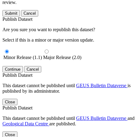
review.
Submit
Cancel
Publish Dataset
Are you sure you want to republish this dataset?
Select if this is a minor or major version update.
Minor Release (1.1)
Major Release (2.0)
Continue
Cancel
Publish Dataset
This dataset cannot be published until
GEUS Bulletin Dataverse
is
published by its administrator.
Close
Publish Dataset
This dataset cannot be published until
GEUS Bulletin Dataverse
and
Geological Data Centre
are published.
Close