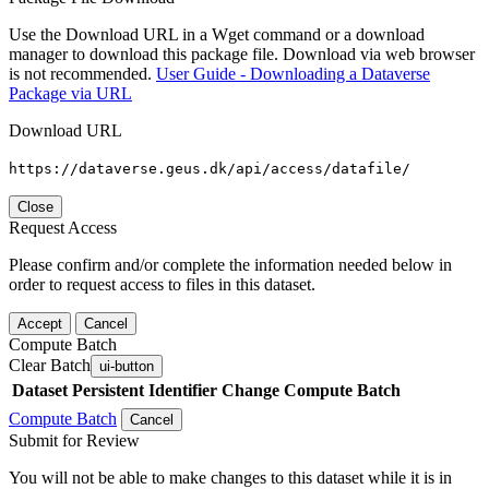
Use the Download URL in a Wget command or a download
manager to download this package file. Download via web browser
is not recommended.
User Guide - Downloading a Dataverse
Package via URL
Download URL
https://dataverse.geus.dk/api/access/datafile/
Close
Request Access
Please confirm and/or complete the information needed below in
order to request access to files in this dataset.
Accept
Cancel
Compute Batch
Clear Batch
ui-button
Dataset
Persistent Identifier
Change Compute Batch
Compute Batch
Cancel
Submit for Review
You will not be able to make changes to this dataset while it is in