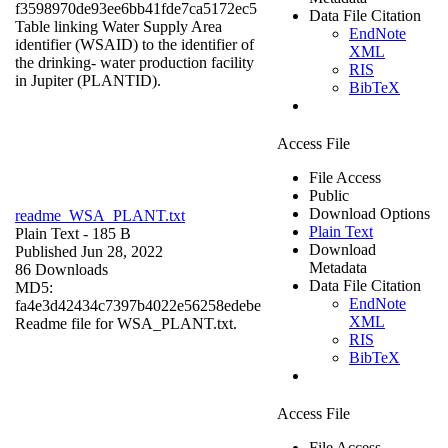
f3598970de93ee6bb41fde7ca5172ec5
Data File Citation
Table linking Water Supply Area
EndNote
identifier (WSAID) to the identifier of
XML
the drinking- water production facility
RIS
in Jupiter (PLANTID).
BibTeX
Access File
File Access
Public
Download Options
readme_WSA_PLANT.txt
Plain Text
Plain Text
- 185 B
Download
Published Jun 28, 2022
Metadata
86 Downloads
Data File Citation
MD5:
EndNote
fa4e3d42434c7397b4022e56258edebe
XML
Readme file for WSA_PLANT.txt.
RIS
BibTeX
Access File
File Access