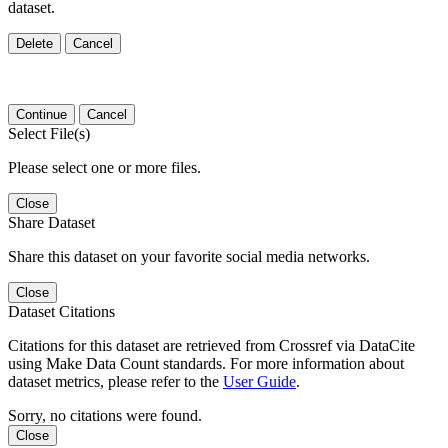
dataset.
Delete
Cancel
Continue
Cancel
Select File(s)
Please select one or more files.
Close
Share Dataset
Share this dataset on your favorite social media networks.
Close
Dataset Citations
Citations for this dataset are retrieved from Crossref via DataCite
using Make Data Count standards. For more information about
dataset metrics, please refer to the
User Guide
.
Sorry, no citations were found.
Close