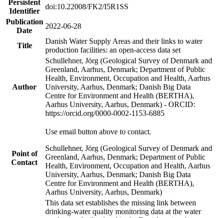
Persistent
doi:10.22008/FK2/I5R1SS
Identifier
Publication
2022-06-28
Date
Danish Water Supply Areas and their links to water
Title
production facilities: an open-access data set
Schullehner, Jörg (Geological Survey of Denmark and
Greenland, Aarhus, Denmark; Department of Public
Health, Environment, Occupation and Health, Aarhus
Author
University, Aarhus, Denmark; Danish Big Data
Centre for Environment and Health (BERTHA),
Aarhus University, Aarhus, Denmark) - ORCID:
https://orcid.org/0000-0002-1153-6885
Use email button above to contact.
Schullehner, Jörg (Geological Survey of Denmark and
Point of
Greenland, Aarhus, Denmark; Department of Public
Contact
Health, Environment, Occupation and Health, Aarhus
University, Aarhus, Denmark; Danish Big Data
Centre for Environment and Health (BERTHA),
Aarhus University, Aarhus, Denmark)
This data set establishes the missing link between
drinking-water quality monitoring data at the water