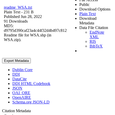
Public
readme_WSA.txt
Download Options
Plain Text
- 231 B
Plain Text
Published Jun 28, 2022
Download
91 Downloads
Metadata
MD5:
Data File Citation
d9795d390caf23a4c44f32d4b497c812
EndNote
Readme file for WSA.shp (in
XML
WSA.zip).
RIS
BibTeX
Export Metadata
Dublin Core
DDI
DataCite
DDI HTML Codebook
JSON
OAI_ORE
OpenAIRE
Schema.org JSON-LD
Citation Metadata