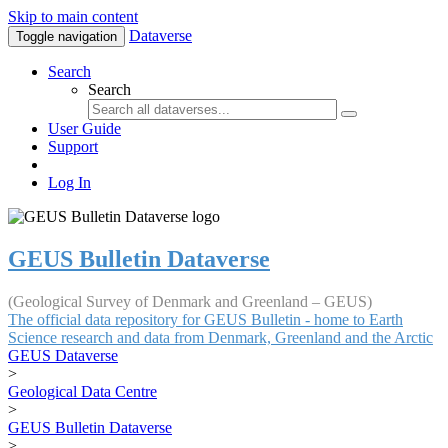
Skip to main content
Dataverse
Toggle navigation
Search
Search
User Guide
Support
Log In
GEUS Bulletin Dataverse
(Geological Survey of Denmark and Greenland – GEUS)
The official data repository for GEUS Bulletin - home to Earth
Science research and data from Denmark, Greenland and the Arctic
GEUS Dataverse
>
Geological Data Centre
>
GEUS Bulletin Dataverse
>