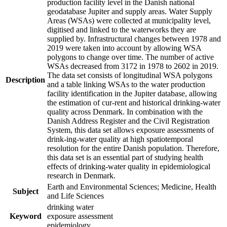
production facility level in the Danish national
geodatabase Jupiter and supply areas. Water Supply
Areas (WSAs) were collected at municipality level,
digitised and linked to the waterworks they are
supplied by. Infrastructural changes between 1978 and
2019 were taken into account by allowing WSA
polygons to change over time. The number of active
WSAs decreased from 3172 in 1978 to 2602 in 2019.
The data set consists of longitudinal WSA polygons
Description
and a table linking WSAs to the water production
facility identification in the Jupiter database, allowing
the estimation of cur-rent and historical drinking-water
quality across Denmark. In combination with the
Danish Address Register and the Civil Registration
System, this data set allows exposure assessments of
drink-ing-water quality at high spatiotemporal
resolution for the entire Danish population. Therefore,
this data set is an essential part of studying health
effects of drinking-water quality in epidemiological
research in Denmark.
Earth and Environmental Sciences; Medicine, Health
Subject
and Life Sciences
drinking water
Keyword
exposure assessment
epidemiology