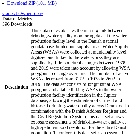
Download ZIP (10.1 MB)
Contact Owner
Share
Dataset Metrics
396 Downloads
This data set establishes the missing link between
drinking-water quality monitoring data at the water
production facility level in the Danish national
geodatabase Jupiter and supply areas. Water Supply
Areas (WSAs) were collected at municipality level,
digitised and linked to the waterworks they are
supplied by. Infrastructural changes between 1978
and 2019 were taken into account by allowing WSA
polygons to change over time. The number of active
WSAs decreased from 3172 in 1978 to 2602 in
2019. The data set consists of longitudinal WSA
Description
polygons and a table linking WSAs to the water
production facility identification in the Jupiter
database, allowing the estimation of cur-rent and
historical drinking-water quality across Denmark. In
combination with the Danish Address Register and
the Civil Registration System, this data set allows
exposure assessments of drink-ing-water quality at
high spatiotemporal resolution for the entire Danish
population. Therefore, this data set is an essential