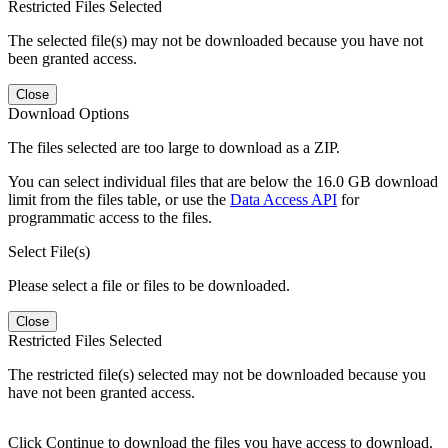
Restricted Files Selected
The selected file(s) may not be downloaded because you have not
been granted access.
Close
Download Options
The files selected are too large to download as a ZIP.
You can select individual files that are below the 16.0 GB download
limit from the files table, or use the
Data Access API
for
programmatic access to the files.
Select File(s)
Please select a file or files to be downloaded.
Close
Restricted Files Selected
The restricted file(s) selected may not be downloaded because you
have not been granted access.
Click Continue to download the files you have access to download.