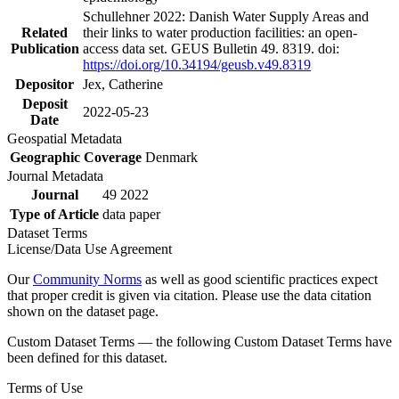
Schullehner 2022: Danish Water Supply Areas and
Related
their links to water production facilities: an open-
Publication
access data set. GEUS Bulletin 49. 8319. doi:
https://doi.org/10.34194/geusb.v49.8319
Depositor
Jex, Catherine
Deposit
2022-05-23
Date
Geospatial Metadata
Geographic Coverage
Denmark
Journal Metadata
Journal
49 2022
Type of Article
data paper
Dataset Terms
License/Data Use Agreement
Our
Community Norms
as well as good scientific practices expect
that proper credit is given via citation. Please use the data citation
shown on the dataset page.
Custom Dataset Terms — the following Custom Dataset Terms have
been defined for this dataset.
Terms of Use