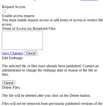
Request Access
Enable access request
You must enable request access or add terms of access to restrict file
access.
Terms of Access for Restricted Files
Save Changes
Cancel
Edit Embargo
The selected file or files have already been published. Contact an
administrator to change the embargo date or reason of the file or
files.
Cancel
Delete Files
The file will be deleted after you click on the Delete button.
Files will not be removed from previously published versions of the