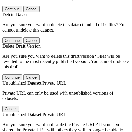
Continue
Cancel
Delete Dataset
Are you sure you want to delete this dataset and all of its files? You
cannot undelete this dataset.
Continue
Cancel
Delete Draft Version
Are you sure you want to delete this draft version? Files will be
reverted to the most recently published version. You cannot undelete
this draft.
Continue
Cancel
Unpublished Dataset Private URL
Private URL can only be used with unpublished versions of
datasets.
Cancel
Unpublished Dataset Private URL
Are you sure you want to disable the Private URL? If you have
shared the Private URL with others they will no longer be able to