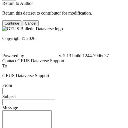
Return to Author
Return this dataset to contributor for modification.
Continue
Cancel
Copyright © 2026
Powered by
v. 5.13 build 1244-79d6e57
Contact GEUS Dataverse Support
To
GEUS Dataverse Support
From
Subject
Message