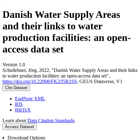
Danish Water Supply Areas
and their links to water
production facilities: an open-
access data set
Version 1.0
Schullehner, Jörg, 2022, "Danish Water Supply Areas and their links
to water production facilities: an open-access data set",
https://doi.org/10.22008/FK2/I5R1SS
, GEUS Dataverse, V1
Cite Dataset
EndNote XML
RIS
BibTeX
Learn about
Data Citation Standards
.
Access Dataset
Download Options