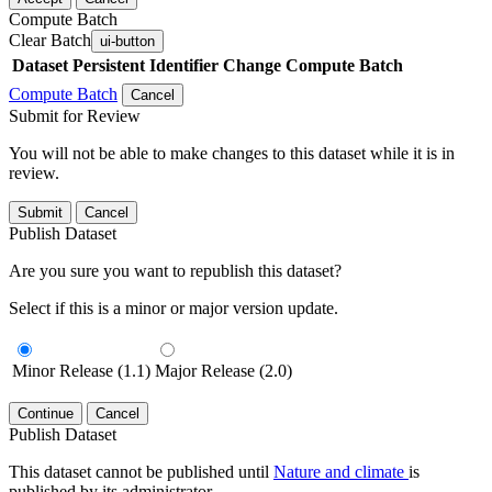
Compute Batch
Clear Batch
ui-button
Dataset
Persistent Identifier
Change Compute Batch
Compute Batch
Cancel
Submit for Review
You will not be able to make changes to this dataset while it is in
review.
Submit
Cancel
Publish Dataset
Are you sure you want to republish this dataset?
Select if this is a minor or major version update.
Minor Release (1.1)
Major Release (2.0)
Continue
Cancel
Publish Dataset
This dataset cannot be published until
Nature and climate
is
published by its administrator.