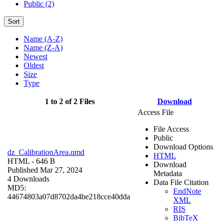
Public (2)
Sort
Name (A-Z)
Name (Z-A)
Newest
Oldest
Size
Type
1 to 2 of 2 Files
Download
Access File
File Access
Public
Download Options
dz_CalibrationArea.qmd
HTML
HTML
- 646 B
Download
Published Mar 27, 2024
Metadata
4 Downloads
Data File Citation
MD5:
EndNote
44674803a07d8702da4be218cce40dda
XML
RIS
BibTeX