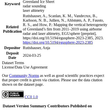
Greenland Ice Sheet
Keyword
radar sounding
laser altimetry
Rutishauser, A., Scanlan, K. M., Vandecrux, B.,
Karlsson, N. B., Jullien, N., Ahlstrøm, A. P., Fausto,
R. S., and How, P.: Mapping the vertical heterogeneity
Related
of Greenland’s firn from 2011–2019 using airborne
Publication
radar and laser altimetry, EGUsphere [preprint],
https://doi.org/10.5194/egusphere-2023-2385, 2023.
https://doi.org/10.5194/egusphere-2023-2385
Depositor
Rutishauser, Anja
Deposit
2024-03-25
Date
Dataset Terms
License/Data Use Agreement
Our
Community Norms
as well as good scientific practices expect
that proper credit is given via citation. Please use the data citation
shown on the dataset page.
CC0 1.0
Dataset Version
Summary
Contributors
Published on