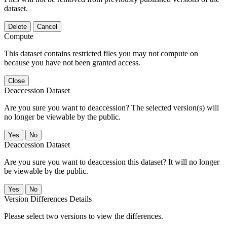
dataset.
Delete
Cancel
Compute
This dataset contains restricted files you may not compute on
because you have not been granted access.
Close
Deaccession Dataset
Are you sure you want to deaccession? The selected version(s) will
no longer be viewable by the public.
No
Deaccession Dataset
Are you sure you want to deaccession this dataset? It will no longer
be viewable by the public.
No
Version Differences Details
Please select two versions to view the differences.