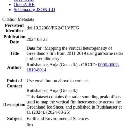
OpenAIRE
Schema.org JSON-LD
Citation Metadata
Persistent
doi:10.22008/FK2/OLVPFG
Identifier
Publication
2024-03-27
Date
Data for "Mapping the vertical heterogeneity of
Title
Greenland’s firn from 2011-2019 using airborne radar
and laser altimetry"
Rutishauser, Anja (Geus.dk) - ORCID:
0000-0002-
Author
1819-8014
Point of
Use email button above to contact.
Contact
Rutishauser, Anja (Geus.dk)
This dataset contains the radar sounding peak offsets
used to map the vertical firn heterogeneity across the
Description
Greenland Ice Sheet, and published in Rutishauser et
al. (2024). (2024-03-25)
Subject
Earth and Environmental Sciences
firn