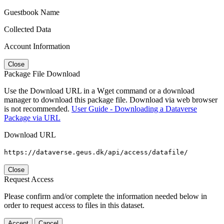
Guestbook Name
Collected Data
Account Information
Close
Package File Download
Use the Download URL in a Wget command or a download
manager to download this package file. Download via web browser
is not recommended.
User Guide - Downloading a Dataverse
Package via URL
Download URL
https://dataverse.geus.dk/api/access/datafile/
Close
Request Access
Please confirm and/or complete the information needed below in
order to request access to files in this dataset.
Accept
Cancel