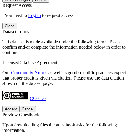
Request Access
You need to
Log In
to request access.
Close
Dataset Terms
This dataset is made available under the following terms. Please
confirm and/or complete the information needed below in order to
continue.
License/Data Use Agreement
Our
Community Norms
as well as good scientific practices expect
that proper credit is given via citation. Please use the data citation
shown on the dataset page.
CC0 1.0
Accept
Cancel
Preview Guestbook
Upon downloading files the guestbook asks for the following
information.