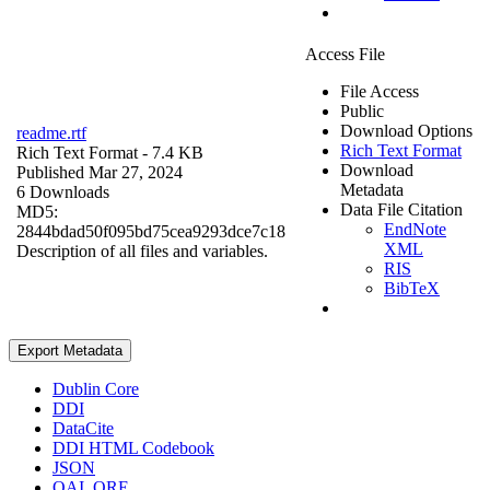
Access File
File Access
Public
Download Options
readme.rtf
Rich Text Format
Rich Text Format
- 7.4 KB
Download
Published Mar 27, 2024
Metadata
6 Downloads
Data File Citation
MD5:
EndNote
2844bdad50f095bd75cea9293dce7c18
XML
Description of all files and variables.
RIS
BibTeX
Export Metadata
Dublin Core
DDI
DataCite
DDI HTML Codebook
JSON
OAI_ORE