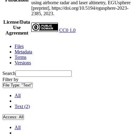
using airborne radar and laser altimetry, EGUsphere
[preprint], https://doi.org/10.5194/egusphere-2023-
2385, 2023.
License/Data
Use
CC0 1.0
Agreement
Files
Metadata
Terms
Versions
Search
Filter by
File Type:
"Text"
All
Text (2)
Access:
All
All