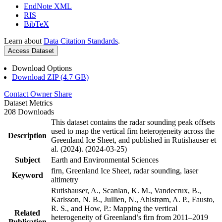
EndNote XML
RIS
BibTeX
Learn about
Data Citation Standards
.
Access Dataset
Download Options
Download ZIP (4.7 GB)
Contact Owner
Share
Dataset Metrics
208 Downloads
This dataset contains the radar sounding peak offsets
used to map the vertical firn heterogeneity across the
Description
Greenland Ice Sheet, and published in Rutishauser et
al. (2024). (2024-03-25)
Subject
Earth and Environmental Sciences
firn, Greenland Ice Sheet, radar sounding, laser
Keyword
altimetry
Rutishauser, A., Scanlan, K. M., Vandecrux, B.,
Karlsson, N. B., Jullien, N., Ahlstrøm, A. P., Fausto,
R. S., and How, P.: Mapping the vertical
Related
heterogeneity of Greenland’s firn from 2011–2019
Publication