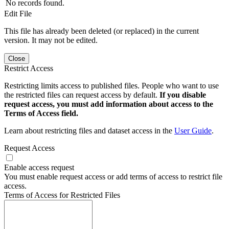
No records found.
Edit File
This file has already been deleted (or replaced) in the current
version. It may not be edited.
Close
Restrict Access
Restricting limits access to published files. People who want to use
the restricted files can request access by default.
If you disable
request access, you must add information about access to the
Terms of Access field.
Learn about restricting files and dataset access in the
User Guide
.
Request Access
Enable access request
You must enable request access or add terms of access to restrict file
access.
Terms of Access for Restricted Files