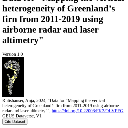
heterogeneity of Greenland’s
firn from 2011-2019 using
airborne radar and laser
altimetry"
Version 1.0
Rutishauser, Anja, 2024, "Data for "Mapping the vertical
heterogeneity of Greenland’s firn from 2011-2019 using airborne
radar and laser altimetry"",
https://doi.org/10.22008/FK2/OLVPFG
,
GEUS Dataverse, V1
Cite Dataset