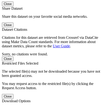
Close
Share Dataset
Share this dataset on your favorite social media networks.
Close
Dataset Citations
Citations for this dataset are retrieved from Crossref via DataCite
using Make Data Count standards. For more information about
dataset metrics, please refer to the
User Guide
.
Sorry, no citations were found.
Close
Restricted Files Selected
The selected file(s) may not be downloaded because you have not
been granted access.
You may request access to the restricted file(s) by clicking the
Request Access button.
Close
Download Options