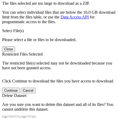
The files selected are too large to download as a ZIP.
You can select individual files that are below the 16.0 GB download
limit from the files table, or use the
Data Access API
for
programmatic access to the files.
Select File(s)
Please select a file or files to be downloaded.
Close
Restricted Files Selected
The restricted file(s) selected may not be downloaded because you
have not been granted access.
Click Continue to download the files you have access to download.
Continue
Cancel
Delete Dataset
Are you sure you want to delete this dataset and all of its files? You
cannot undelete this dataset.