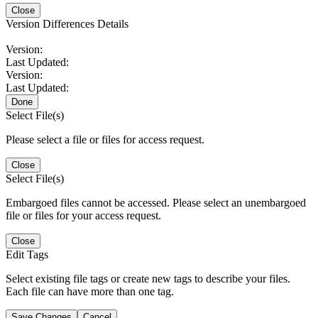
Close
Version Differences Details
Version:
Last Updated:
Version:
Last Updated:
Done
Select File(s)
Please select a file or files for access request.
Close
Select File(s)
Embargoed files cannot be accessed. Please select an unembargoed
file or files for your access request.
Close
Edit Tags
Select existing file tags or create new tags to describe your files.
Each file can have more than one tag.
Save Changes
Cancel