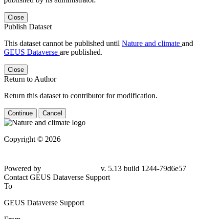
Close
Publish Dataset
This dataset cannot be published until
Nature and climate
and
GEUS Dataverse
are published.
Close
Return to Author
Return this dataset to contributor for modification.
Continue
Cancel
Copyright © 2026
Powered by
v. 5.13 build 1244-
79d6e57
Contact GEUS Dataverse Support
To
GEUS Dataverse Support
From