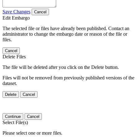
Save Changes
Cancel
Edit Embargo
The selected file or files have already been published. Contact an
administrator to change the embargo date or reason of the file or
files.
Cancel
Delete Files
The file will be deleted after you click on the Delete button.
Files will not be removed from previously published versions of the
dataset.
Delete
Cancel
Continue
Cancel
Select File(s)
Please select one or more files.