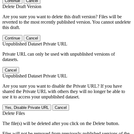
Continue
Cancel
Delete Draft Version
Are you sure you want to delete this draft version? Files will be
reverted to the most recently published version. You cannot undelete
this draft.
Continue
Cancel
Unpublished Dataset Private URL
Private URL can only be used with unpublished versions of
datasets.
Cancel
Unpublished Dataset Private URL
Are you sure you want to disable the Private URL? If you have
shared the Private URL with others they will no longer be able to
use it to access your unpublished dataset.
Yes, Disable Private URL
Cancel
Delete Files
The file(s) will be deleted after you click on the Delete button.
Files will not be removed from previously published versions of the