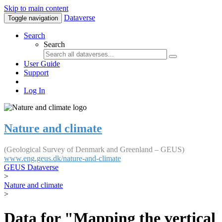
Skip to main content
Dataverse
Toggle navigation
Search
Search
User Guide
Support
Log In
Nature and climate
(Geological Survey of Denmark and Greenland – GEUS)
www.eng.geus.dk/nature-and-climate
GEUS Dataverse
>
Nature and climate
>
Data for "Mapping the vertical