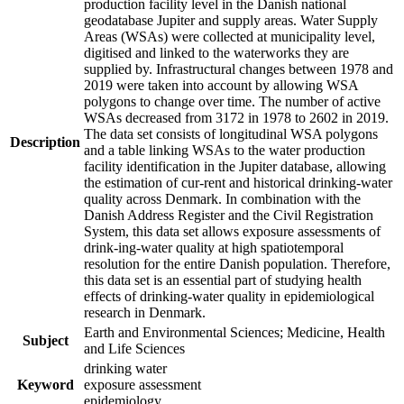
production facility level in the Danish national
geodatabase Jupiter and supply areas. Water Supply
Areas (WSAs) were collected at municipality level,
digitised and linked to the waterworks they are
supplied by. Infrastructural changes between 1978 and
2019 were taken into account by allowing WSA
polygons to change over time. The number of active
WSAs decreased from 3172 in 1978 to 2602 in 2019.
The data set consists of longitudinal WSA polygons
Description
and a table linking WSAs to the water production
facility identification in the Jupiter database, allowing
the estimation of cur-rent and historical drinking-water
quality across Denmark. In combination with the
Danish Address Register and the Civil Registration
System, this data set allows exposure assessments of
drink-ing-water quality at high spatiotemporal
resolution for the entire Danish population. Therefore,
this data set is an essential part of studying health
effects of drinking-water quality in epidemiological
research in Denmark.
Earth and Environmental Sciences; Medicine, Health
Subject
and Life Sciences
drinking water
Keyword
exposure assessment
epidemiology