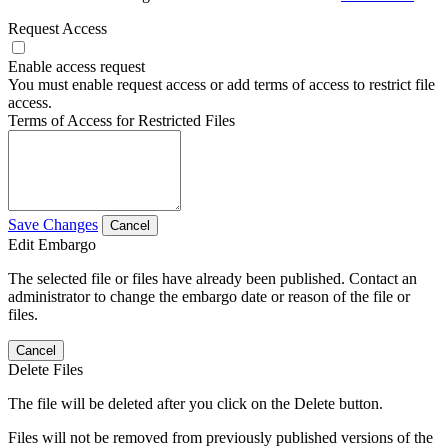
Request Access
Enable access request
You must enable request access or add terms of access to restrict file
access.
Terms of Access for Restricted Files
Save Changes
Cancel
Edit Embargo
The selected file or files have already been published. Contact an
administrator to change the embargo date or reason of the file or
files.
Cancel
Delete Files
The file will be deleted after you click on the Delete button.
Files will not be removed from previously published versions of the