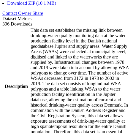
Download ZIP (10.1 MB)
Contact Owner
Share
Dataset Metrics
396 Downloads
This data set establishes the missing link between
drinking-water quality monitoring data at the water
production facility level in the Danish national
geodatabase Jupiter and supply areas. Water Supply
Areas (WSAs) were collected at municipality level,
digitised and linked to the waterworks they are
supplied by. Infrastructural changes between 1978
and 2019 were taken into account by allowing WSA
polygons to change over time. The number of active
WSAs decreased from 3172 in 1978 to 2602 in
2019. The data set consists of longitudinal WSA
Description
polygons and a table linking WSAs to the water
production facility identification in the Jupiter
database, allowing the estimation of cur-rent and
historical drinking-water quality across Denmark. In
combination with the Danish Address Register and
the Civil Registration System, this data set allows
exposure assessments of drink-ing-water quality at
high spatiotemporal resolution for the entire Danish
population. Therefore, this data set is an essential