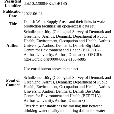
Persistent
doi:10.22008/FK2/I5R1SS
Identifier
Publication
2022-06-28
Date
Danish Water Supply Areas and their links to water
Title
production facilities: an open-access data set
Schullehner, Jörg (Geological Survey of Denmark and
Greenland, Aarhus, Denmark; Department of Public
Health, Environment, Occupation and Health, Aarhus
Author
University, Aarhus, Denmark; Danish Big Data
Centre for Environment and Health (BERTHA),
Aarhus University, Aarhus, Denmark) - ORCID:
https://orcid.org/0000-0002-1153-6885
Use email button above to contact.
Schullehner, Jörg (Geological Survey of Denmark and
Point of
Greenland, Aarhus, Denmark; Department of Public
Contact
Health, Environment, Occupation and Health, Aarhus
University, Aarhus, Denmark; Danish Big Data
Centre for Environment and Health (BERTHA),
Aarhus University, Aarhus, Denmark)
This data set establishes the missing link between
drinking-water quality monitoring data at the water