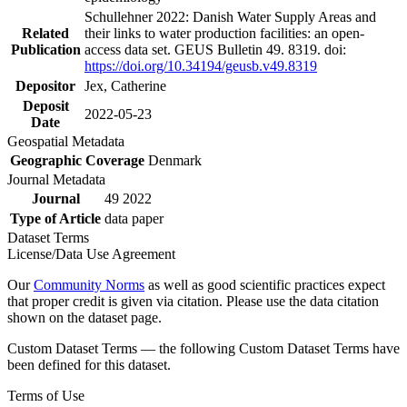
Schullehner 2022: Danish Water Supply Areas and
Related
their links to water production facilities: an open-
Publication
access data set. GEUS Bulletin 49. 8319. doi:
https://doi.org/10.34194/geusb.v49.8319
Depositor
Jex, Catherine
Deposit
2022-05-23
Date
Geospatial Metadata
Geographic Coverage
Denmark
Journal Metadata
Journal
49 2022
Type of Article
data paper
Dataset Terms
License/Data Use Agreement
Our
Community Norms
as well as good scientific practices expect
that proper credit is given via citation. Please use the data citation
shown on the dataset page.
Custom Dataset Terms — the following Custom Dataset Terms have
been defined for this dataset.
Terms of Use