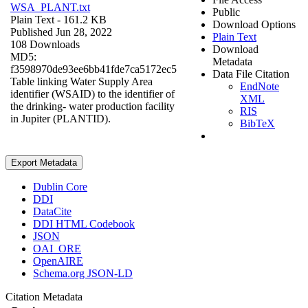
WSA_PLANT.txt
Public
Plain Text
- 161.2 KB
Download Options
Published Jun 28, 2022
Plain Text
108 Downloads
Download
MD5:
Metadata
f3598970de93ee6bb41fde7ca5172ec5
Data File Citation
Table linking Water Supply Area
EndNote
identifier (WSAID) to the identifier of
XML
the drinking- water production facility
RIS
in Jupiter (PLANTID).
BibTeX
Export Metadata
Dublin Core
DDI
DataCite
DDI HTML Codebook
JSON
OAI_ORE
OpenAIRE
Schema.org JSON-LD
Citation Metadata