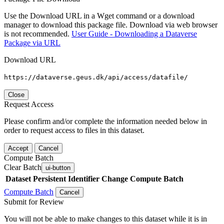
Use the Download URL in a Wget command or a download
manager to download this package file. Download via web browser
is not recommended.
User Guide - Downloading a Dataverse
Package via URL
Download URL
https://dataverse.geus.dk/api/access/datafile/
Close
Request Access
Please confirm and/or complete the information needed below in
order to request access to files in this dataset.
Accept
Cancel
Compute Batch
Clear Batch
ui-button
Dataset
Persistent Identifier
Change Compute Batch
Compute Batch
Cancel
Submit for Review
You will not be able to make changes to this dataset while it is in