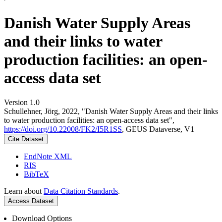
Danish Water Supply Areas
and their links to water
production facilities: an open-
access data set
Version 1.0
Schullehner, Jörg, 2022, "Danish Water Supply Areas and their links
to water production facilities: an open-access data set",
https://doi.org/10.22008/FK2/I5R1SS
, GEUS Dataverse, V1
Cite Dataset
EndNote XML
RIS
BibTeX
Learn about
Data Citation Standards
.
Access Dataset
Download Options