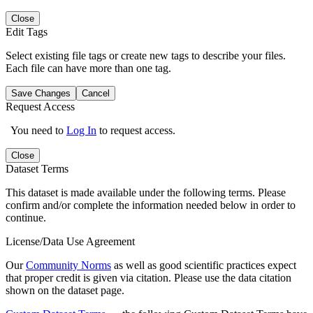
Close
Edit Tags
Select existing file tags or create new tags to describe your files.
Each file can have more than one tag.
Save Changes
Cancel
Request Access
You need to
Log In
to request access.
Close
Dataset Terms
This dataset is made available under the following terms. Please
confirm and/or complete the information needed below in order to
continue.
License/Data Use Agreement
Our
Community Norms
as well as good scientific practices expect
that proper credit is given via citation. Please use the data citation
shown on the dataset page.