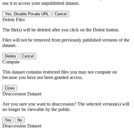
use it to access your unpublished dataset.
Yes, Disable Private URL
Cancel
Delete Files
The file(s) will be deleted after you click on the Delete button.
Files will not be removed from previously published versions of the
dataset.
Delete
Cancel
Compute
This dataset contains restricted files you may not compute on
because you have not been granted access.
Close
Deaccession Dataset
Are you sure you want to deaccession? The selected version(s) will
no longer be viewable by the public.
No
Deaccession Dataset