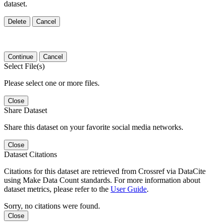
dataset.
Delete
Cancel
Continue
Cancel
Select File(s)
Please select one or more files.
Close
Share Dataset
Share this dataset on your favorite social media networks.
Close
Dataset Citations
Citations for this dataset are retrieved from Crossref via DataCite
using Make Data Count standards. For more information about
dataset metrics, please refer to the
User Guide
.
Sorry, no citations were found.
Close