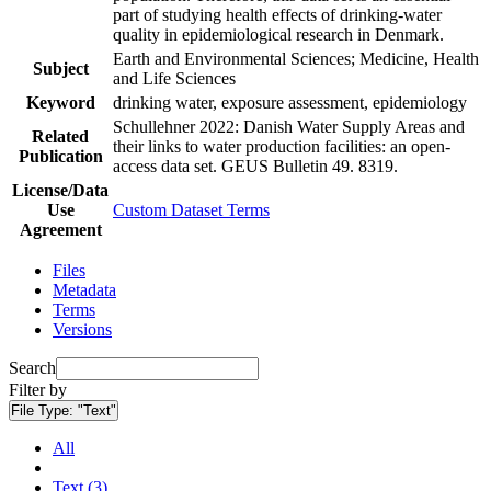
part of studying health effects of drinking-water
quality in epidemiological research in Denmark.
Earth and Environmental Sciences; Medicine, Health
Subject
and Life Sciences
Keyword
drinking water, exposure assessment, epidemiology
Schullehner 2022: Danish Water Supply Areas and
Related
their links to water production facilities: an open-
Publication
access data set. GEUS Bulletin 49. 8319.
License/Data
Use
Custom Dataset Terms
Agreement
Files
Metadata
Terms
Versions
Search
Filter by
File Type:
"Text"
All
Text (3)