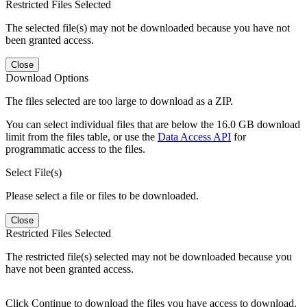
Restricted Files Selected
The selected file(s) may not be downloaded because you have not
been granted access.
Close
Download Options
The files selected are too large to download as a ZIP.
You can select individual files that are below the 16.0 GB download
limit from the files table, or use the
Data Access API
for
programmatic access to the files.
Select File(s)
Please select a file or files to be downloaded.
Close
Restricted Files Selected
The restricted file(s) selected may not be downloaded because you
have not been granted access.
Click Continue to download the files you have access to download.