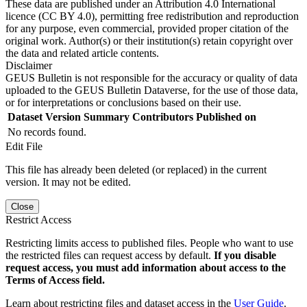
These data are published under an Attribution 4.0 International
licence (CC BY 4.0), permitting free redistribution and reproduction
for any purpose, even commercial, provided proper citation of the
original work. Author(s) or their institution(s) retain copyright over
the data and related article contents.
Disclaimer
GEUS Bulletin is not responsible for the accuracy or quality of data
uploaded to the GEUS Bulletin Dataverse, for the use of those data,
or for interpretations or conclusions based on their use.
Dataset Version
Summary
Contributors
Published on
No records found.
Edit File
This file has already been deleted (or replaced) in the current
version. It may not be edited.
Close
Restrict Access
Restricting limits access to published files. People who want to use
the restricted files can request access by default.
If you disable
request access, you must add information about access to the
Terms of Access field.
Learn about restricting files and dataset access in the
User Guide
.