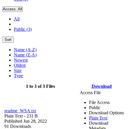
Access:
All
All
Public (3)
Sort
Name (A-Z)
Name (Z-A)
Newest
Oldest
Size
Type
1 to 3 of 3 Files
Download
Access File
File Access
Public
readme_WSA.txt
Download Options
Plain Text
- 231 B
Plain Text
Published Jun 28, 2022
Download
91 Downloads
Metadata