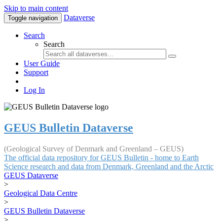
Skip to main content
Dataverse
Toggle navigation
Search
Search
User Guide
Support
Log In
GEUS Bulletin Dataverse
(Geological Survey of Denmark and Greenland – GEUS)
The official data repository for GEUS Bulletin - home to Earth
Science research and data from Denmark, Greenland and the Arctic
GEUS Dataverse
>
Geological Data Centre
>
GEUS Bulletin Dataverse
>