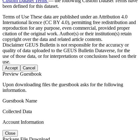
Custom Dataset Terms
— the following Custom Dataset Terms have
been defined for this dataset.
Terms of Use
These data are published under an Attribution 4.0
International licence (CC BY 4.0), permitting free redistribution and
reproduction for any purpose, even commercial, provided proper
citation of the original work. Author(s) or their institution(s) retain
copyright over the data and related article contents.
Disclaimer
GEUS Bulletin is not responsible for the accuracy or
quality of data uploaded to the GEUS Bulletin Dataverse, for the
use of those data, or for interpretations or conclusions based on their
use.
Accept
Cancel
Preview Guestbook
Upon downloading files the guestbook asks for the following
information.
Guestbook Name
Collected Data
Account Information
Close
Package File Download