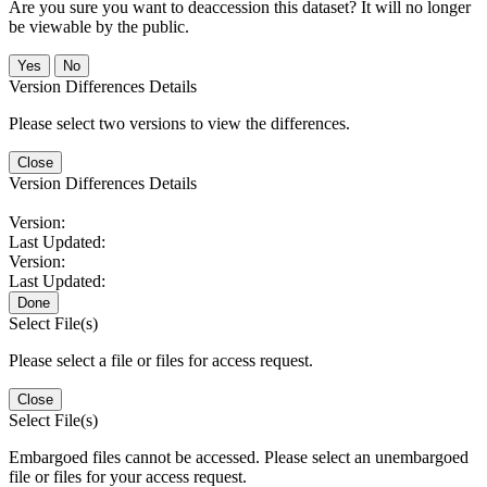
Are you sure you want to deaccession this dataset? It will no longer
be viewable by the public.
No
Version Differences Details
Please select two versions to view the differences.
Close
Version Differences Details
Version:
Last Updated:
Version:
Last Updated:
Done
Select File(s)
Please select a file or files for access request.
Close
Select File(s)
Embargoed files cannot be accessed. Please select an unembargoed
file or files for your access request.