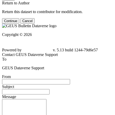
Return to Author
Return this dataset to contributor for modification.
Continue
Cancel
Copyright © 2026
Powered by
v. 5.13 build 1244-
79d6e57
Contact GEUS Dataverse Support
To
GEUS Dataverse Support
From
Subject
Message