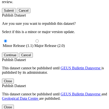
review.
Submit
Cancel
Publish Dataset
Are you sure you want to republish this dataset?
Select if this is a minor or major version update.
Minor Release (1.1)
Major Release (2.0)
Continue
Cancel
Publish Dataset
This dataset cannot be published until
GEUS Bulletin Dataverse
is
published by its administrator.
Close
Publish Dataset
This dataset cannot be published until
GEUS Bulletin Dataverse
and
Geological Data Centre
are published.
Close