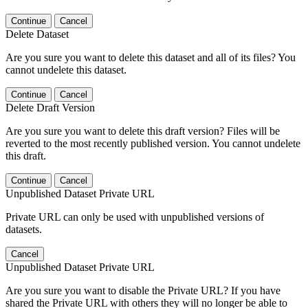
Continue
Cancel
Delete Dataset
Are you sure you want to delete this dataset and all of its files? You
cannot undelete this dataset.
Continue
Cancel
Delete Draft Version
Are you sure you want to delete this draft version? Files will be
reverted to the most recently published version. You cannot undelete
this draft.
Continue
Cancel
Unpublished Dataset Private URL
Private URL can only be used with unpublished versions of
datasets.
Cancel
Unpublished Dataset Private URL
Are you sure you want to disable the Private URL? If you have
shared the Private URL with others they will no longer be able to