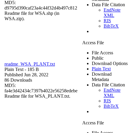
MD5:
Data File Citation
d9795d390caf23a4c44f32d4b497c812
EndNote
Readme file for WSA.shp (in
XML
WSA.zip).
RIS
BibTeX
Access File
File Access
Public
Download Options
readme_WSA_PLANT.txt
Plain Text
Plain Text
- 185 B
Download
Published Jun 28, 2022
Metadata
86 Downloads
Data File Citation
MD5:
EndNote
fa4e3d42434c7397b4022e56258edebe
XML
Readme file for WSA_PLANT.txt.
RIS
BibTeX
Access File
File Access