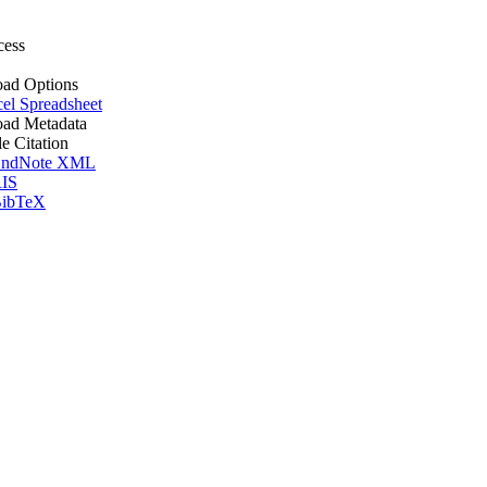
cess
ad Options
el Spreadsheet
ad Metadata
le Citation
ndNote XML
IS
ibTeX