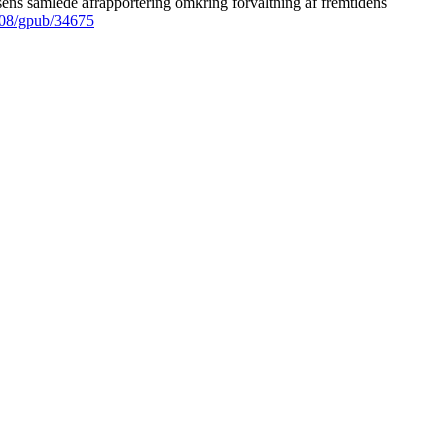
ens samlede afrapportering omkring forvaltning af fremtidens
008/gpub/34675