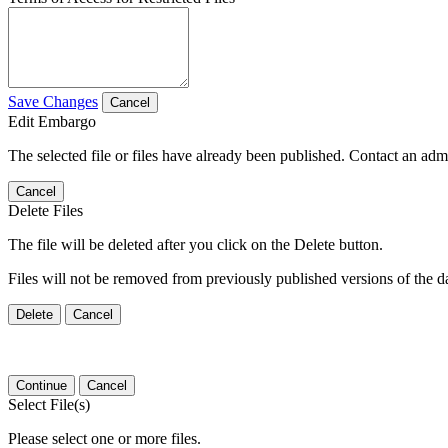
Save Changes
Cancel
Edit Embargo
The selected file or files have already been published. Contact an admin
Cancel
Delete Files
The file will be deleted after you click on the Delete button.
Files will not be removed from previously published versions of the da
Delete
Cancel
Continue
Cancel
Select File(s)
Please select one or more files.