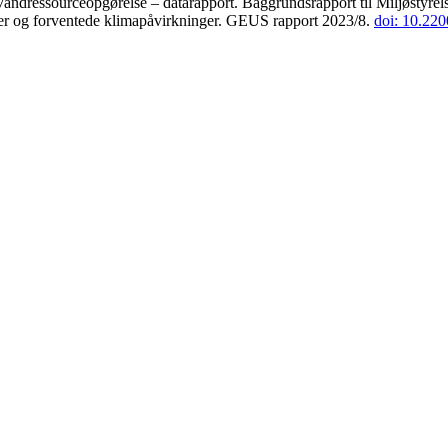
andressourceopgørelse – datarapport. Baggrundsrapport til Miljøstyrels
der og forventede klimapåvirkninger. GEUS rapport 2023/8.
doi: 10.22