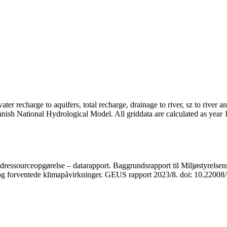
er recharge to aquifers, total recharge, drainage to river, sz to river a
anish National Hydrological Model. All griddata are calculated as year
ressourceopgørelse – datarapport. Baggrundsrapport til Miljøstyrelsens
r og forventede klimapåvirkninger. GEUS rapport 2023/8. doi: 10.2200