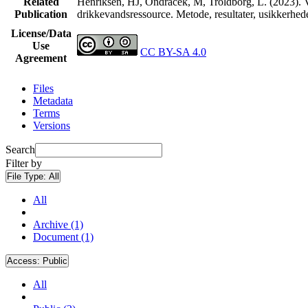
Related
Henriksen, HJ, Ondracek, M, Troldborg, L. (2023). V
Publication
drikkevandsressource. Metode, resultater, usikkerhe
License/Data
Use
CC BY-SA 4.0
Agreement
Files
Metadata
Terms
Versions
Search
Filter by
File Type:
All
All
Archive (1)
Document (1)
Access:
Public
All