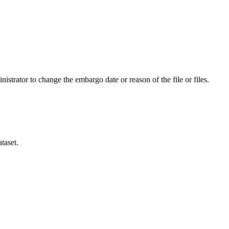
istrator to change the embargo date or reason of the file or files.
taset.