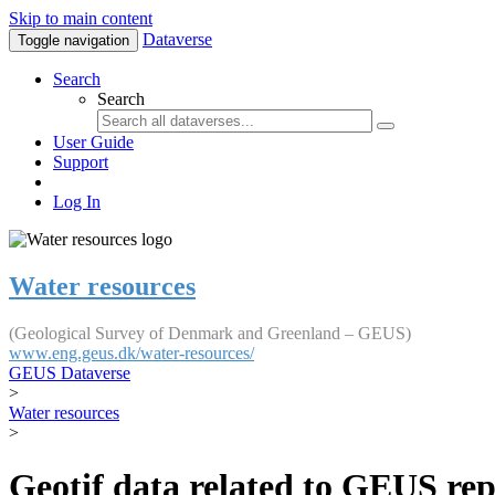
Skip to main content
Dataverse
Toggle navigation
Search
Search
User Guide
Support
Log In
Water resources
(Geological Survey of Denmark and Greenland – GEUS)
www.eng.geus.dk/water-resources/
GEUS Dataverse
>
Water resources
>
Geotif data related to GEUS rep