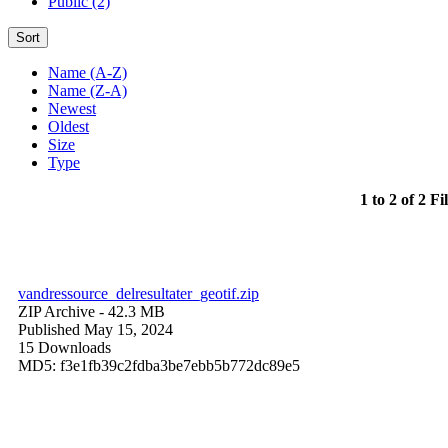
Public (2)
Sort
Name (A-Z)
Name (Z-A)
Newest
Oldest
Size
Type
1 to 2 of 2 Fi
vandressource_delresultater_geotif.zip
ZIP Archive
- 42.3 MB
Published May 15, 2024
15 Downloads
MD5: f3e1fb39c2fdba3be7ebb5b772dc89e5