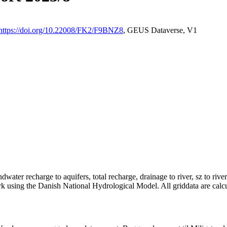
https://doi.org/10.22008/FK2/F9BNZ8
, GEUS Dataverse, V1
dwater recharge to aquifers, total recharge, drainage to river, sz to rive
rk using the Danish National Hydrological Model. All griddata are calc