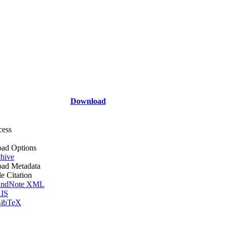
Download
cess
ad Options
hive
ad Metadata
le Citation
ndNote XML
IS
ibTeX