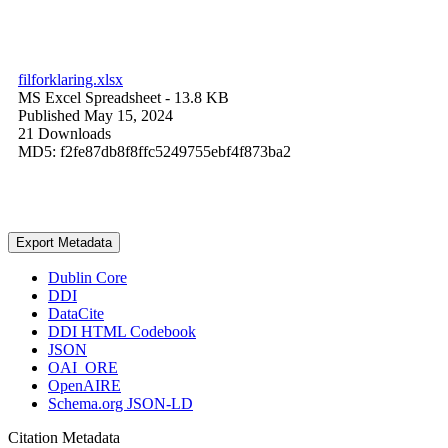
filforklaring.xlsx
MS Excel Spreadsheet
- 13.8 KB
Published May 15, 2024
21 Downloads
MD5: f2fe87db8f8ffc5249755ebf4f873ba2
Export Metadata
Dublin Core
DDI
DataCite
DDI HTML Codebook
JSON
OAI_ORE
OpenAIRE
Schema.org JSON-LD
Citation Metadata