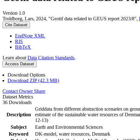
Version 1.0
Troldborg, Lars, 2024, "Geotif data related to GEUS report 2023/8",
Cite Dataset
EndNote XML
RIS
BibTeX
Learn about
Data Citation Standards
.
Access Dataset
Download Options
Download ZIP (42.3 MB)
Contact Owner
Share
Dataset Metrics
36 Downloads
Griddata from different abstraction scenaries on groun
Description
estimate of the sustainable water resources of Denma
12-13)
Subject
Earth and Environmental Sciences
Keyword
DK-model, water resources, Denmark