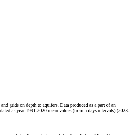
r and grids on depth to aquifers. Data produced as a part of an
ulated as year 1991-2020 mean values (from 5 days intervals) (2023-