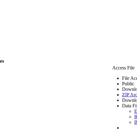
les
Access File
File Ac
Public
Downlo
ZIP Arc
Downlo
Data Fi
E
R
B