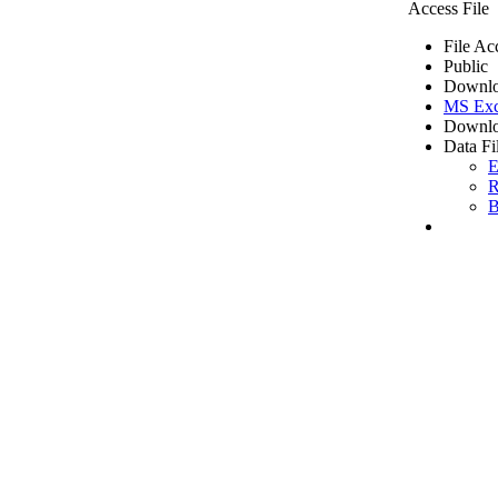
Access File
File Ac
Public
Downlo
MS Exc
Downlo
Data Fi
E
R
B