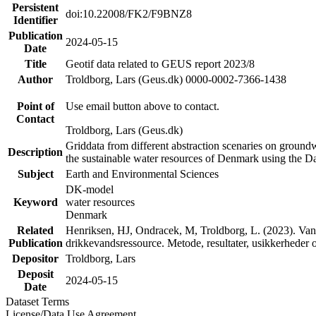
Persistent
doi:10.22008/FK2/F9BNZ8
Identifier
Publication
2024-05-15
Date
Title
Geotif data related to GEUS report 2023/8
Author
Troldborg, Lars (Geus.dk) 0000-0002-7366-1438
Point of
Use email button above to contact.
Contact
Troldborg, Lars (Geus.dk)
Griddata from different abstraction scenaries on groundwat
Description
the sustainable water resources of Denmark using the D
Subject
Earth and Environmental Sciences
DK-model
Keyword
water resources
Denmark
Related
Henriksen, HJ, Ondracek, M, Troldborg, L. (2023). Vand
Publication
drikkevandsressource. Metode, resultater, usikkerhede
Depositor
Troldborg, Lars
Deposit
2024-05-15
Date
Dataset Terms
License/Data Use Agreement