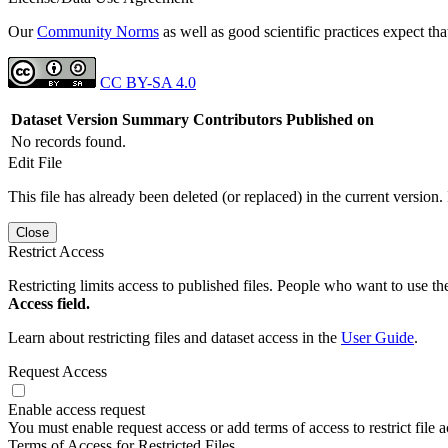
Our
Community Norms
as well as good scientific practices expect tha
CC BY-SA 4.0
Dataset Version
Summary
Contributors
Published on
No records found.
Edit File
This file has already been deleted (or replaced) in the current version.
Close
Restrict Access
Restricting limits access to published files. People who want to use the
Access field.
Learn about restricting files and dataset access in the
User Guide
.
Request Access
Enable access request
You must enable request access or add terms of access to restrict file a
Terms of Access for Restricted Files