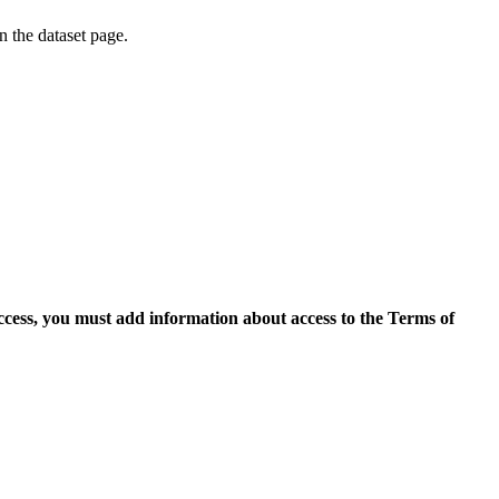
on the dataset page.
access, you must add information about access to the Terms of