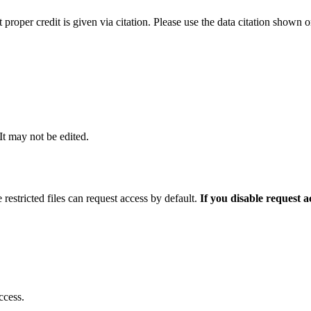
t proper credit is given via citation. Please use the data citation shown 
 It may not be edited.
 restricted files can request access by default.
If you disable request 
ccess.