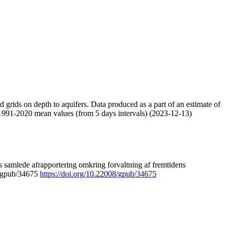
nd grids on depth to aquifers. Data produced as a part of an estimate of
 1991-2020 mean values (from 5 days intervals) (2023-12-13)
 samlede afrapportering omkring forvaltning af fremtidens
8/gpub/34675
https://doi.org/10.22008/gpub/34675