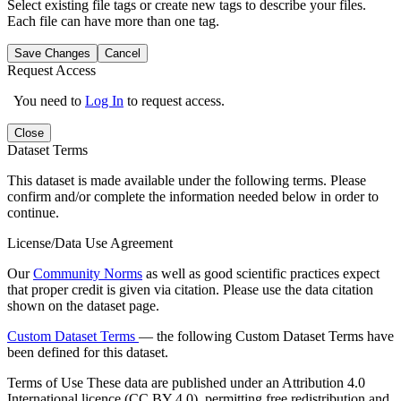
Select existing file tags or create new tags to describe your files.
Each file can have more than one tag.
Save Changes
Cancel
Request Access
You need to
Log In
to request access.
Close
Dataset Terms
This dataset is made available under the following terms. Please
confirm and/or complete the information needed below in order to
continue.
License/Data Use Agreement
Our
Community Norms
as well as good scientific practices expect
that proper credit is given via citation. Please use the data citation
shown on the dataset page.
Custom Dataset Terms
— the following Custom Dataset Terms have
been defined for this dataset.
Terms of Use
These data are published under an Attribution 4.0
International licence (CC BY 4.0), permitting free redistribution and