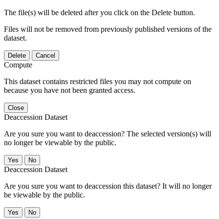
The file(s) will be deleted after you click on the Delete button.
Files will not be removed from previously published versions of the
dataset.
Delete
Cancel
Compute
This dataset contains restricted files you may not compute on
because you have not been granted access.
Close
Deaccession Dataset
Are you sure you want to deaccession? The selected version(s) will
no longer be viewable by the public.
No
Deaccession Dataset
Are you sure you want to deaccession this dataset? It will no longer
be viewable by the public.
No