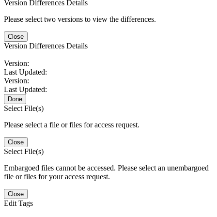
Version Differences Details
Please select two versions to view the differences.
Close
Version Differences Details
Version:
Last Updated:
Version:
Last Updated:
Done
Select File(s)
Please select a file or files for access request.
Close
Select File(s)
Embargoed files cannot be accessed. Please select an unembargoed
file or files for your access request.
Close
Edit Tags