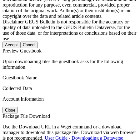
reproduction for any purpose, even commercial, provided proper
citation of the original work. Author(s) or their institution(s) retain
copyright over the data and related article contents.
Disclaimer
GEUS Bulletin is not responsible for the accuracy or
quality of data uploaded to the GEUS Bulletin Dataverse, for the
use of those data, or for interpretations or conclusions based on their
use.
Accept
Cancel
Preview Guestbook
Upon downloading files the guestbook asks for the following
information.
Guestbook Name
Collected Data
Account Information
Close
Package File Download
Use the Download URL in a Wget command or a download
manager to download this package file. Download via web browser
is not recommended.
User Guide - Downloading a Dataverse