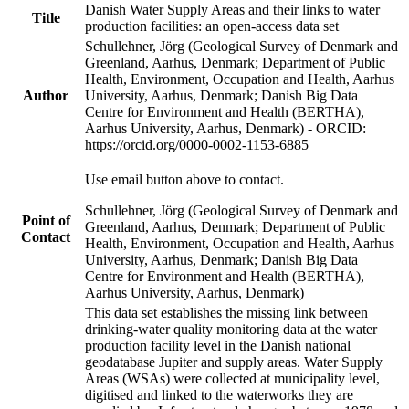
Danish Water Supply Areas and their links to water
Title
production facilities: an open-access data set
Schullehner, Jörg (Geological Survey of Denmark and
Greenland, Aarhus, Denmark; Department of Public
Health, Environment, Occupation and Health, Aarhus
Author
University, Aarhus, Denmark; Danish Big Data
Centre for Environment and Health (BERTHA),
Aarhus University, Aarhus, Denmark) - ORCID:
https://orcid.org/0000-0002-1153-6885
Use email button above to contact.
Schullehner, Jörg (Geological Survey of Denmark and
Point of
Greenland, Aarhus, Denmark; Department of Public
Contact
Health, Environment, Occupation and Health, Aarhus
University, Aarhus, Denmark; Danish Big Data
Centre for Environment and Health (BERTHA),
Aarhus University, Aarhus, Denmark)
This data set establishes the missing link between
drinking-water quality monitoring data at the water
production facility level in the Danish national
geodatabase Jupiter and supply areas. Water Supply
Areas (WSAs) were collected at municipality level,
digitised and linked to the waterworks they are