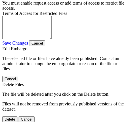
You must enable request access or add terms of access to restrict file
access.
Terms of Access for Restricted Files
Save Changes
Cancel
Edit Embargo
The selected file or files have already been published. Contact an
administrator to change the embargo date or reason of the file or
files.
Cancel
Delete Files
The file will be deleted after you click on the Delete button.
Files will not be removed from previously published versions of the
dataset.
Delete
Cancel