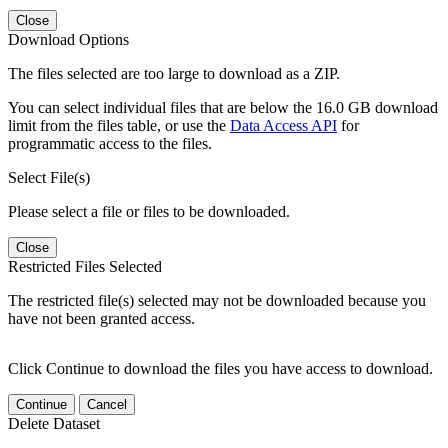
Close
Download Options
The files selected are too large to download as a ZIP.
You can select individual files that are below the 16.0 GB download
limit from the files table, or use the
Data Access API
for
programmatic access to the files.
Select File(s)
Please select a file or files to be downloaded.
Close
Restricted Files Selected
The restricted file(s) selected may not be downloaded because you
have not been granted access.
Click Continue to download the files you have access to download.
Continue
Cancel
Delete Dataset