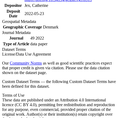
Depositor
Jex, Catherine
Deposit
2022-05-23
Date
Geospatial Metadata
Geographic Coverage
Denmark
Journal Metadata
Journal
49 2022
Type of Article
data paper
Dataset Terms
License/Data Use Agreement
Our
Community Norms
as well as good scientific practices expect
that proper credit is given via citation. Please use the data citation
shown on the dataset page.
Custom Dataset Terms — the following Custom Dataset Terms have
been defined for this dataset.
Terms of Use
These data are published under an Attribution 4.0 International
licence (CC BY 4.0), permitting free redistribution and reproduction
for any purpose, even commercial, provided proper citation of the
original work. Author(s) or their institution(s) retain copyright over