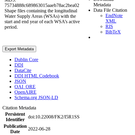
Metadata
75734888c689863015aaeb78ac2bea02
Data File Citation
Shape files containing the longitudinal
EndNote
Water Supply Areas (WSAs) with the
XML
start and end year of each WSA’s active
RIS
period.
BibTeX
Export Metadata
Dublin Core
DDI
DataCite
DDI HTML Codebook
JSON
OAI_ORE
OpenAIRE
Schema.org JSON-LD
Citation Metadata
Persistent
doi:10.22008/FK2/I5R1SS
Identifier
Publication
2022-06-28
Date