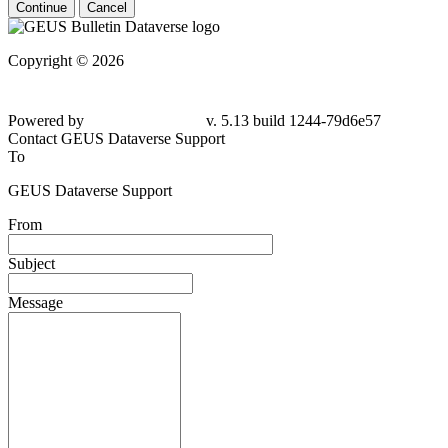
Continue
Cancel
Copyright © 2026
Powered by
v. 5.13 build 1244-79d6e57
Contact GEUS Dataverse Support
To
GEUS Dataverse Support
From
Subject
Message