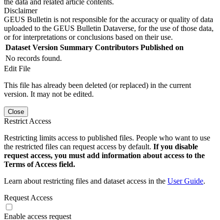
the data and related article contents.
Disclaimer
GEUS Bulletin is not responsible for the accuracy or quality of data
uploaded to the GEUS Bulletin Dataverse, for the use of those data,
or for interpretations or conclusions based on their use.
Dataset Version
Summary
Contributors
Published on
No records found.
Edit File
This file has already been deleted (or replaced) in the current
version. It may not be edited.
Close
Restrict Access
Restricting limits access to published files. People who want to use
the restricted files can request access by default.
If you disable
request access, you must add information about access to the
Terms of Access field.
Learn about restricting files and dataset access in the
User Guide
.
Request Access
Enable access request