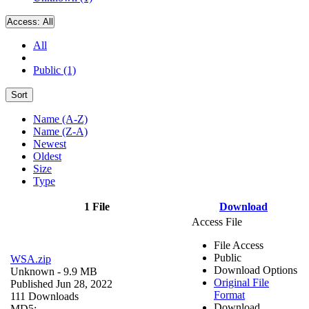
Access:
All
All
Public (1)
Sort
Name (A-Z)
Name (Z-A)
Newest
Oldest
Size
Type
1 File
Download
Access File
File Access
Public
WSA.zip
Download Options
Unknown
- 9.9 MB
Original File
Published Jun 28, 2022
Format
111 Downloads
Download
MD5: