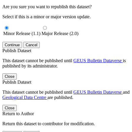
Are you sure you want to republish this dataset?
Select if this is a minor or major version update.
Minor Release (1.1)
Major Release (2.0)
Continue
Cancel
Publish Dataset
This dataset cannot be published until
GEUS Bulletin Dataverse
is
published by its administrator.
Close
Publish Dataset
This dataset cannot be published until
GEUS Bulletin Dataverse
and
Geological Data Centre
are published.
Close
Return to Author
Return this dataset to contributor for modification.