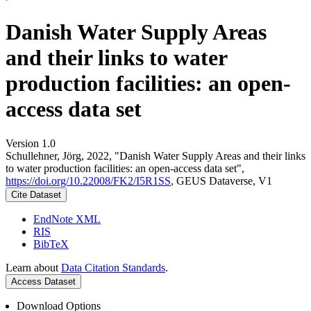
Danish Water Supply Areas
and their links to water
production facilities: an open-
access data set
Version 1.0
Schullehner, Jörg, 2022, "Danish Water Supply Areas and their links
to water production facilities: an open-access data set",
https://doi.org/10.22008/FK2/I5R1SS
, GEUS Dataverse, V1
Cite Dataset
EndNote XML
RIS
BibTeX
Learn about
Data Citation Standards
.
Access Dataset
Download Options