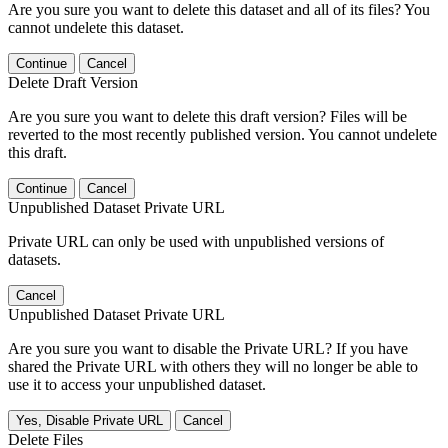
Are you sure you want to delete this dataset and all of its files? You
cannot undelete this dataset.
Continue
Cancel
Delete Draft Version
Are you sure you want to delete this draft version? Files will be
reverted to the most recently published version. You cannot undelete
this draft.
Continue
Cancel
Unpublished Dataset Private URL
Private URL can only be used with unpublished versions of
datasets.
Cancel
Unpublished Dataset Private URL
Are you sure you want to disable the Private URL? If you have
shared the Private URL with others they will no longer be able to
use it to access your unpublished dataset.
Yes, Disable Private URL
Cancel
Delete Files