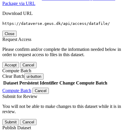
Package via URL
Download URL
https://dataverse.geus.dk/api/access/datafile/
Close
Request Access
Please confirm and/or complete the information needed below in
order to request access to files in this dataset.
Accept
Cancel
Compute Batch
Clear Batch
ui-button
Dataset
Persistent Identifier
Change Compute Batch
Compute Batch
Cancel
Submit for Review
You will not be able to make changes to this dataset while it is in
review.
Submit
Cancel
Publish Dataset