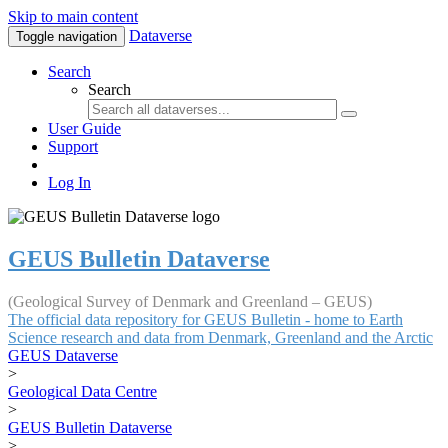
Skip to main content
Dataverse
Toggle navigation
Search
Search
User Guide
Support
Log In
GEUS Bulletin Dataverse
(Geological Survey of Denmark and Greenland – GEUS)
The official data repository for GEUS Bulletin - home to Earth
Science research and data from Denmark, Greenland and the Arctic
GEUS Dataverse
>
Geological Data Centre
>
GEUS Bulletin Dataverse
>