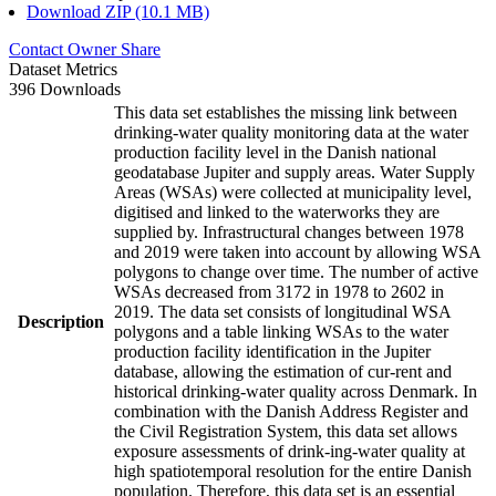
Download ZIP (10.1 MB)
Contact Owner
Share
Dataset Metrics
396 Downloads
This data set establishes the missing link between
drinking-water quality monitoring data at the water
production facility level in the Danish national
geodatabase Jupiter and supply areas. Water Supply
Areas (WSAs) were collected at municipality level,
digitised and linked to the waterworks they are
supplied by. Infrastructural changes between 1978
and 2019 were taken into account by allowing WSA
polygons to change over time. The number of active
WSAs decreased from 3172 in 1978 to 2602 in
2019. The data set consists of longitudinal WSA
Description
polygons and a table linking WSAs to the water
production facility identification in the Jupiter
database, allowing the estimation of cur-rent and
historical drinking-water quality across Denmark. In
combination with the Danish Address Register and
the Civil Registration System, this data set allows
exposure assessments of drink-ing-water quality at
high spatiotemporal resolution for the entire Danish
population. Therefore, this data set is an essential