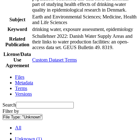
part of studying health effects of drinking-water
quality in epidemiological research in Denmark.
Earth and Environmental Sciences; Medicine, Health
Subject
and Life Sciences
Keyword
drinking water, exposure assessment, epidemiology
Schullehner 2022: Danish Water Supply Areas and
Related
their links to water production facilities: an open-
Publication
access data set. GEUS Bulletin 49. 8319.
License/Data
Use
Custom Dataset Terms
Agreement
Files
Metadata
Terms
Versions
Search
Filter by
File Type:
"Unknown"
All
Unknown (1)