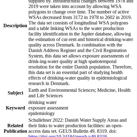
supplied by. Infrastructural changes between 1978 and
2019 were taken into account by allowing WSA
polygons to change over time. The number of active
WSAs decreased from 3172 in 1978 to 2602 in 2019.
The data set consists of longitudinal WSA polygons
Description
and a table linking WSAs to the water production
facility identification in the Jupiter database, allowing
the estimation of cur-rent and historical drinking-water
quality across Denmark. In combination with the
Danish Address Register and the Civil Registration
System, this data set allows exposure assessments of
drink-ing-water quality at high spatiotemporal
resolution for the entire Danish population. Therefore,
this data set is an essential part of studying health
effects of drinking-water quality in epidemiological
research in Denmark.
Earth and Environmental Sciences; Medicine, Health
Subject
and Life Sciences
drinking water
Keyword
exposure assessment
epidemiology
Schullehner 2022: Danish Water Supply Areas and
Related
their links to water production facilities: an open-
Publication
access data set. GEUS Bulletin 49. 8319. doi:
https://doi.org/10.34194/geusb.v49.8319