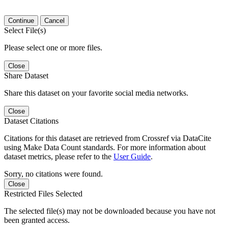
Continue
Cancel
Select File(s)
Please select one or more files.
Close
Share Dataset
Share this dataset on your favorite social media networks.
Close
Dataset Citations
Citations for this dataset are retrieved from Crossref via DataCite
using Make Data Count standards. For more information about
dataset metrics, please refer to the
User Guide
.
Sorry, no citations were found.
Close
Restricted Files Selected
The selected file(s) may not be downloaded because you have not
been granted access.