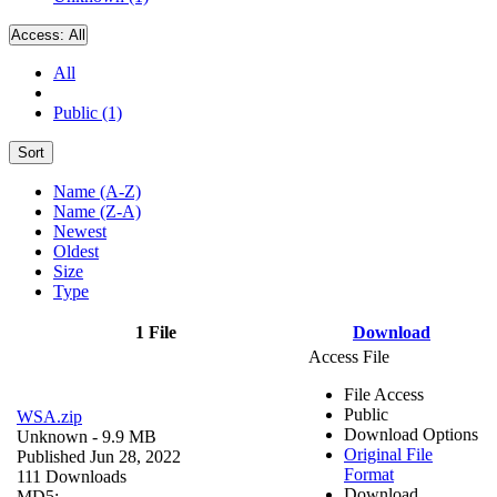
Access:
All
All
Public (1)
Sort
Name (A-Z)
Name (Z-A)
Newest
Oldest
Size
Type
1 File
Download
Access File
File Access
Public
WSA.zip
Download Options
Unknown
- 9.9 MB
Original File
Published Jun 28, 2022
Format
111 Downloads
Download
MD5: