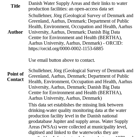
Danish Water Supply Areas and their links to water
Title
production facilities: an open-access data set
Schullehner, Jörg (Geological Survey of Denmark and
Greenland, Aarhus, Denmark; Department of Public
Health, Environment, Occupation and Health, Aarhus
Author
University, Aarhus, Denmark; Danish Big Data
Centre for Environment and Health (BERTHA),
Aarhus University, Aarhus, Denmark) - ORCID:
https://orcid.org/0000-0002-1153-6885
Use email button above to contact.
Schullehner, Jörg (Geological Survey of Denmark and
Point of
Greenland, Aarhus, Denmark; Department of Public
Contact
Health, Environment, Occupation and Health, Aarhus
University, Aarhus, Denmark; Danish Big Data
Centre for Environment and Health (BERTHA),
Aarhus University, Aarhus, Denmark)
This data set establishes the missing link between
drinking-water quality monitoring data at the water
production facility level in the Danish national
geodatabase Jupiter and supply areas. Water Supply
Areas (WSAs) were collected at municipality level,
digitised and linked to the waterworks they are