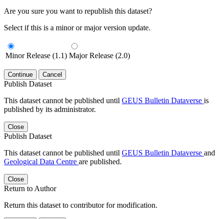
Are you sure you want to republish this dataset?
Select if this is a minor or major version update.
Minor Release (1.1)
Major Release (2.0)
Continue
Cancel
Publish Dataset
This dataset cannot be published until
GEUS Bulletin Dataverse
is
published by its administrator.
Close
Publish Dataset
This dataset cannot be published until
GEUS Bulletin Dataverse
and
Geological Data Centre
are published.
Close
Return to Author
Return this dataset to contributor for modification.