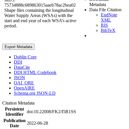
Metadata
75734888c689863015aaeb78ac2bea02
Data File Citation
Shape files containing the longitudinal
EndNote
Water Supply Areas (WSAs) with the
XML
start and end year of each WSA’s active
RIS
period.
BibTeX
Export Metadata
Dublin Core
DDI
DataCite
DDI HTML Codebook
JSON
OAI_ORE
OpenAIRE
Schema.org JSON-LD
Citation Metadata
Persistent
doi:10.22008/FK2/I5R1SS
Identifier
Publication
2022-06-28
Date