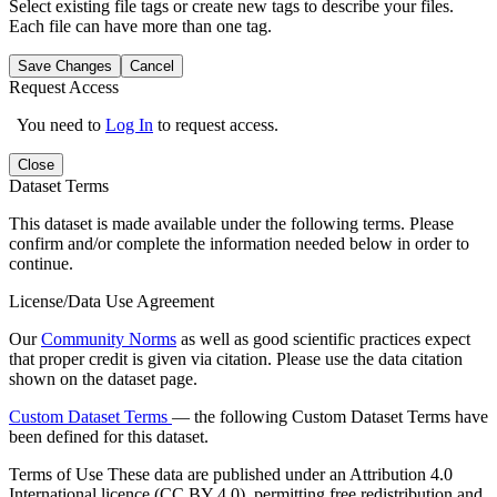
Select existing file tags or create new tags to describe your files.
Each file can have more than one tag.
Save Changes
Cancel
Request Access
You need to
Log In
to request access.
Close
Dataset Terms
This dataset is made available under the following terms. Please
confirm and/or complete the information needed below in order to
continue.
License/Data Use Agreement
Our
Community Norms
as well as good scientific practices expect
that proper credit is given via citation. Please use the data citation
shown on the dataset page.
Custom Dataset Terms
— the following Custom Dataset Terms have
been defined for this dataset.
Terms of Use
These data are published under an Attribution 4.0
International licence (CC BY 4.0), permitting free redistribution and