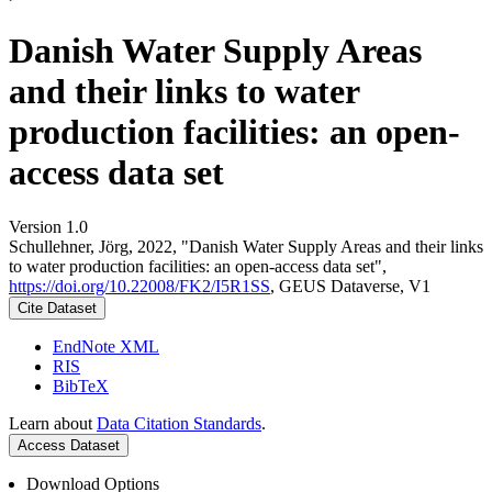
Danish Water Supply Areas
and their links to water
production facilities: an open-
access data set
Version 1.0
Schullehner, Jörg, 2022, "Danish Water Supply Areas and their links
to water production facilities: an open-access data set",
https://doi.org/10.22008/FK2/I5R1SS
, GEUS Dataverse, V1
Cite Dataset
EndNote XML
RIS
BibTeX
Learn about
Data Citation Standards
.
Access Dataset
Download Options