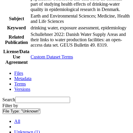
part of studying health effects of drinking-water
quality in epidemiological research in Denmark.
Earth and Environmental Sciences; Medicine, Health
Subject
and Life Sciences
Keyword
drinking water, exposure assessment, epidemiology
Schullehner 2022: Danish Water Supply Areas and
Related
their links to water production facilities: an open-
Publication
access data set. GEUS Bulletin 49. 8319.
License/Data
Use
Custom Dataset Terms
Agreement
Files
Metadata
Terms
Versions
Search
Filter by
File Type:
"Unknown"
All
Unknown (1)