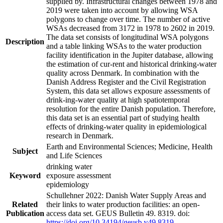
supplied by. Infrastructural changes between 1978 and
2019 were taken into account by allowing WSA
polygons to change over time. The number of active
WSAs decreased from 3172 in 1978 to 2602 in 2019.
The data set consists of longitudinal WSA polygons
Description
and a table linking WSAs to the water production
facility identification in the Jupiter database, allowing
the estimation of cur-rent and historical drinking-water
quality across Denmark. In combination with the
Danish Address Register and the Civil Registration
System, this data set allows exposure assessments of
drink-ing-water quality at high spatiotemporal
resolution for the entire Danish population. Therefore,
this data set is an essential part of studying health
effects of drinking-water quality in epidemiological
research in Denmark.
Earth and Environmental Sciences; Medicine, Health
Subject
and Life Sciences
drinking water
Keyword
exposure assessment
epidemiology
Schullehner 2022: Danish Water Supply Areas and
Related
their links to water production facilities: an open-
Publication
access data set. GEUS Bulletin 49. 8319. doi:
https://doi.org/10.34194/geusb.v49.8319