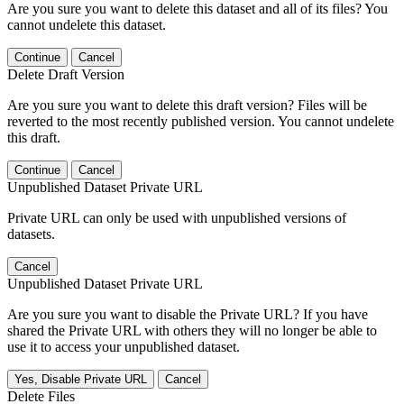
Are you sure you want to delete this dataset and all of its files? You
cannot undelete this dataset.
Continue
Cancel
Delete Draft Version
Are you sure you want to delete this draft version? Files will be
reverted to the most recently published version. You cannot undelete
this draft.
Continue
Cancel
Unpublished Dataset Private URL
Private URL can only be used with unpublished versions of
datasets.
Cancel
Unpublished Dataset Private URL
Are you sure you want to disable the Private URL? If you have
shared the Private URL with others they will no longer be able to
use it to access your unpublished dataset.
Yes, Disable Private URL
Cancel
Delete Files