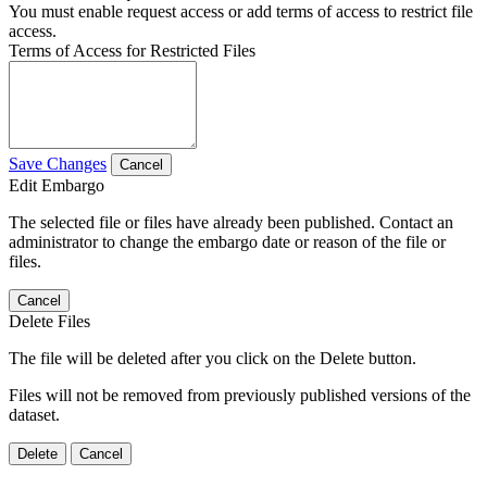
You must enable request access or add terms of access to restrict file
access.
Terms of Access for Restricted Files
Save Changes
Cancel
Edit Embargo
The selected file or files have already been published. Contact an
administrator to change the embargo date or reason of the file or
files.
Cancel
Delete Files
The file will be deleted after you click on the Delete button.
Files will not be removed from previously published versions of the
dataset.
Delete
Cancel