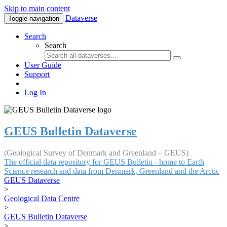
Skip to main content
Dataverse
Toggle navigation
Search
Search
User Guide
Support
Log In
GEUS Bulletin Dataverse
(Geological Survey of Denmark and Greenland – GEUS)
The official data repository for GEUS Bulletin - home to Earth
Science research and data from Denmark, Greenland and the Arctic
GEUS Dataverse
>
Geological Data Centre
>
GEUS Bulletin Dataverse
>