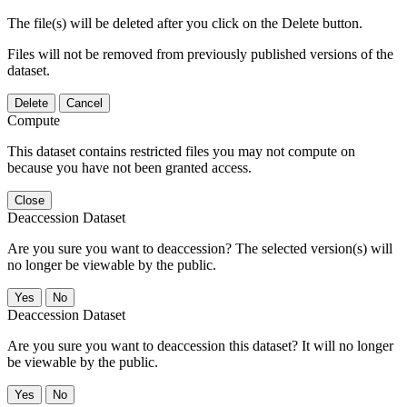
The file(s) will be deleted after you click on the Delete button.
Files will not be removed from previously published versions of the
dataset.
Delete
Cancel
Compute
This dataset contains restricted files you may not compute on
because you have not been granted access.
Close
Deaccession Dataset
Are you sure you want to deaccession? The selected version(s) will
no longer be viewable by the public.
No
Deaccession Dataset
Are you sure you want to deaccession this dataset? It will no longer
be viewable by the public.
No