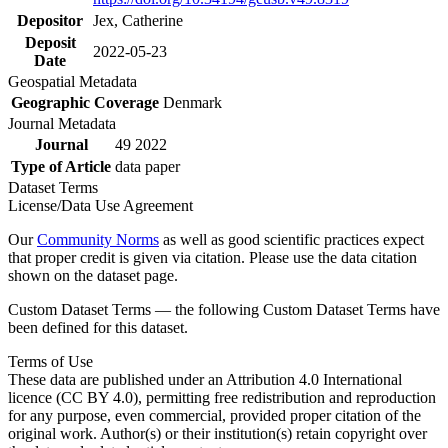
Depositor
Jex, Catherine
Deposit
2022-05-23
Date
Geospatial Metadata
Geographic Coverage
Denmark
Journal Metadata
Journal
49 2022
Type of Article
data paper
Dataset Terms
License/Data Use Agreement
Our
Community Norms
as well as good scientific practices expect
that proper credit is given via citation. Please use the data citation
shown on the dataset page.
Custom Dataset Terms — the following Custom Dataset Terms have
been defined for this dataset.
Terms of Use
These data are published under an Attribution 4.0 International
licence (CC BY 4.0), permitting free redistribution and reproduction
for any purpose, even commercial, provided proper citation of the
original work. Author(s) or their institution(s) retain copyright over