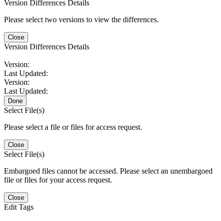
Version Differences Details
Please select two versions to view the differences.
Close
Version Differences Details
Version:
Last Updated:
Version:
Last Updated:
Done
Select File(s)
Please select a file or files for access request.
Close
Select File(s)
Embargoed files cannot be accessed. Please select an unembargoed
file or files for your access request.
Close
Edit Tags