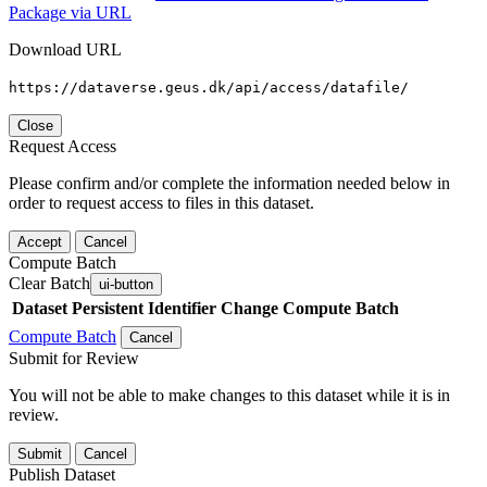
Package via URL
Download URL
https://dataverse.geus.dk/api/access/datafile/
Close
Request Access
Please confirm and/or complete the information needed below in
order to request access to files in this dataset.
Accept
Cancel
Compute Batch
Clear Batch
ui-button
Dataset
Persistent Identifier
Change Compute Batch
Compute Batch
Cancel
Submit for Review
You will not be able to make changes to this dataset while it is in
review.
Submit
Cancel
Publish Dataset