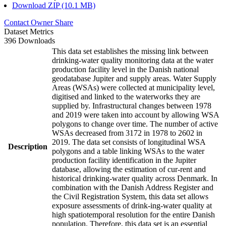
Download ZIP (10.1 MB)
Contact Owner
Share
Dataset Metrics
396 Downloads
This data set establishes the missing link between
drinking-water quality monitoring data at the water
production facility level in the Danish national
geodatabase Jupiter and supply areas. Water Supply
Areas (WSAs) were collected at municipality level,
digitised and linked to the waterworks they are
supplied by. Infrastructural changes between 1978
and 2019 were taken into account by allowing WSA
polygons to change over time. The number of active
WSAs decreased from 3172 in 1978 to 2602 in
2019. The data set consists of longitudinal WSA
Description
polygons and a table linking WSAs to the water
production facility identification in the Jupiter
database, allowing the estimation of cur-rent and
historical drinking-water quality across Denmark. In
combination with the Danish Address Register and
the Civil Registration System, this data set allows
exposure assessments of drink-ing-water quality at
high spatiotemporal resolution for the entire Danish
population. Therefore, this data set is an essential