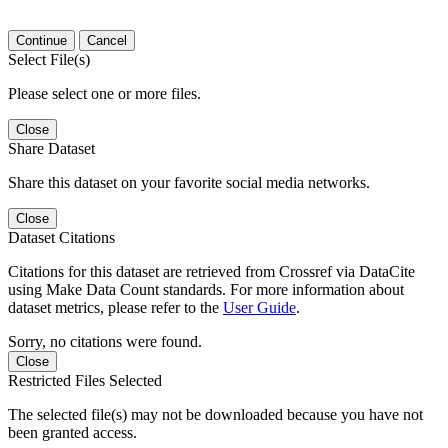
Continue
Cancel
Select File(s)
Please select one or more files.
Close
Share Dataset
Share this dataset on your favorite social media networks.
Close
Dataset Citations
Citations for this dataset are retrieved from Crossref via DataCite
using Make Data Count standards. For more information about
dataset metrics, please refer to the
User Guide
.
Sorry, no citations were found.
Close
Restricted Files Selected
The selected file(s) may not be downloaded because you have not
been granted access.