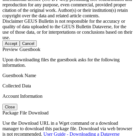
reproduction for any purpose, even commercial, provided proper
citation of the original work. Author(s) or their institution(s) retain
copyright over the data and related article contents.
Disclaimer
GEUS Bulletin is not responsible for the accuracy or
quality of data uploaded to the GEUS Bulletin Dataverse, for the
use of those data, or for interpretations or conclusions based on their
use.
Accept
Cancel
Preview Guestbook
Upon downloading files the guestbook asks for the following
information.
Guestbook Name
Collected Data
Account Information
Close
Package File Download
Use the Download URL in a Wget command or a download
manager to download this package file. Download via web browser
is not recommended.
User Guide - Downloading a Dataverse