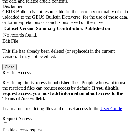
the data and related article contents.
Disclaimer
GEUS Bulletin is not responsible for the accuracy or quality of data
uploaded to the GEUS Bulletin Dataverse, for the use of those data,
or for interpretations or conclusions based on their use.
Dataset Version
Summary
Contributors
Published on
No records found.
Edit File
This file has already been deleted (or replaced) in the current
version. It may not be edited.
Close
Restrict Access
Restricting limits access to published files. People who want to use
the restricted files can request access by default.
If you disable
request access, you must add information about access to the
Terms of Access field.
Learn about restricting files and dataset access in the
User Guide
.
Request Access
Enable access request