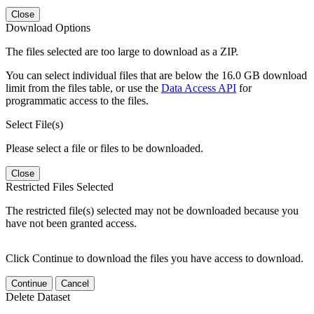
Close
Download Options
The files selected are too large to download as a ZIP.
You can select individual files that are below the 16.0 GB download
limit from the files table, or use the
Data Access API
for
programmatic access to the files.
Select File(s)
Please select a file or files to be downloaded.
Close
Restricted Files Selected
The restricted file(s) selected may not be downloaded because you
have not been granted access.
Click Continue to download the files you have access to download.
Continue
Cancel
Delete Dataset