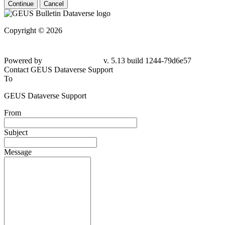
Continue
Cancel
Copyright © 2026
Powered by
v. 5.13 build 1244-79d6e57
Contact GEUS Dataverse Support
To
GEUS Dataverse Support
From
Subject
Message