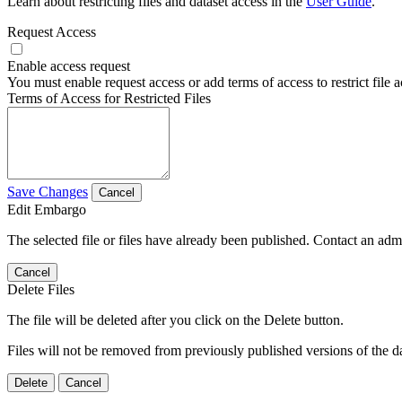
Learn about restricting files and dataset access in the
User Guide
.
Request Access
Enable access request
You must enable request access or add terms of access to restrict file a
Terms of Access for Restricted Files
Save Changes
Cancel
Edit Embargo
The selected file or files have already been published. Contact an admin
Cancel
Delete Files
The file will be deleted after you click on the Delete button.
Files will not be removed from previously published versions of the da
Delete
Cancel