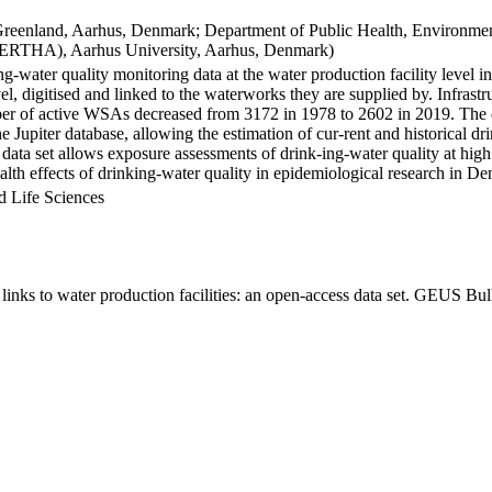
Greenland, Aarhus, Denmark; Department of Public Health, Environmen
BERTHA), Aarhus University, Aarhus, Denmark)
ng-water quality monitoring data at the water production facility level 
l, digitised and linked to the waterworks they are supplied by. Infras
 of active WSAs decreased from 3172 in 1978 to 2602 in 2019. The dat
the Jupiter database, allowing the estimation of cur-rent and historical
 data set allows exposure assessments of drink-ing-water quality at high
health effects of drinking-water quality in epidemiological research in D
d Life Sciences
inks to water production facilities: an open-access data set. GEUS Bul