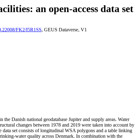
ilities: an open-access data set
/10.22008/FK2/I5R1SS
, GEUS Dataverse, V1
l in the Danish national geodatabase Jupiter and supply areas. Water
astructural changes between 1978 and 2019 were taken into account by
ata set consists of longitudinal WSA polygons and a table linking
l drinking-water quality across Denmark. In combination with the