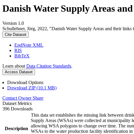
Danish Water Supply Areas and th
Version 1.0
Schullehner, Jörg, 2022, "Danish Water Supply Areas and their links to
Cite Dataset
EndNote XML
RIS
BibTeX
Learn about
Data Citation Standards
.
Access Dataset
Download Options
Download ZIP (10.1 MB)
Contact Owner
Share
Dataset Metrics
396 Downloads
This data set establishes the missing link between drin
Supply Areas (WSAs) were collected at municipality le
allowing WSA polygons to change over time. The numbe
Description
WSAs to the water production facility identification in