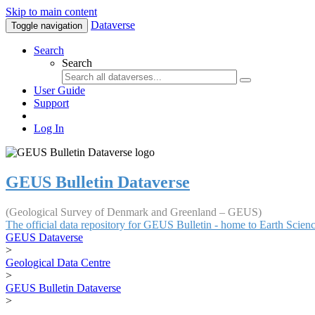
Skip to main content
Dataverse
Toggle navigation
Search
Search
User Guide
Support
Log In
GEUS Bulletin Dataverse
(Geological Survey of Denmark and Greenland – GEUS)
The official data repository for GEUS Bulletin - home to Earth Scie
GEUS Dataverse
>
Geological Data Centre
>
GEUS Bulletin Dataverse
>