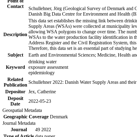
Point of
Contact
Schullehner, Jörg (Geological Survey of Denmark and 
Danish Big Data Centre for Environment and Health (
This data set establishes the missing link between drinki
Supply Areas (WSAs) were collected at municipality leve
allowing WSA polygons to change over time. The number
Description
WSAs to the water production facility identification in 
Address Register and the Civil Registration System, this
Therefore, this data set is an essential part of studying 
Subject
Earth and Environmental Sciences; Medicine, Health an
drinking water
Keyword
exposure assessment
epidemiology
Related
Schullehner 2022: Danish Water Supply Areas and their l
Publication
Depositor
Jex, Catherine
Deposit
2022-05-23
Date
Geospatial Metadata
Geographic Coverage
Denmark
Journal Metadata
Journal
49 2022
Type of Article
data paper