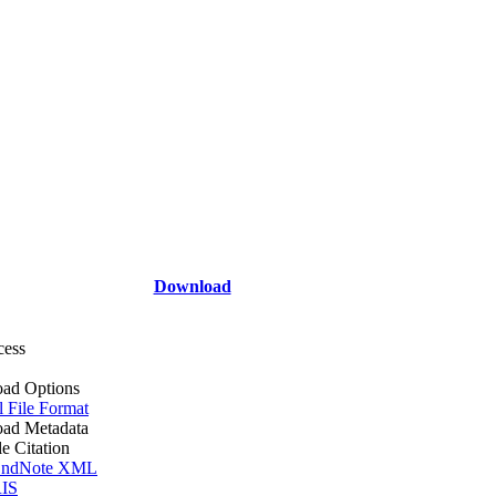
Download
cess
ad Options
l File Format
ad Metadata
le Citation
ndNote XML
IS