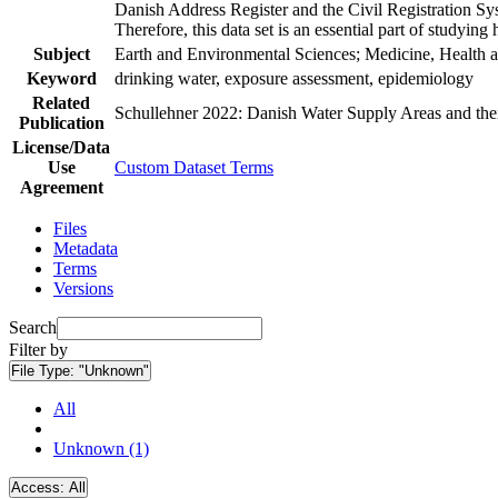
Danish Address Register and the Civil Registration Syst
Therefore, this data set is an essential part of studyin
Subject
Earth and Environmental Sciences; Medicine, Health a
Keyword
drinking water, exposure assessment, epidemiology
Related
Schullehner 2022: Danish Water Supply Areas and their 
Publication
License/Data
Use
Custom Dataset Terms
Agreement
Files
Metadata
Terms
Versions
Search
Filter by
File Type:
"Unknown"
All
Unknown (1)
Access:
All