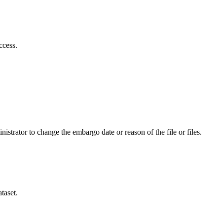
ccess.
istrator to change the embargo date or reason of the file or files.
taset.