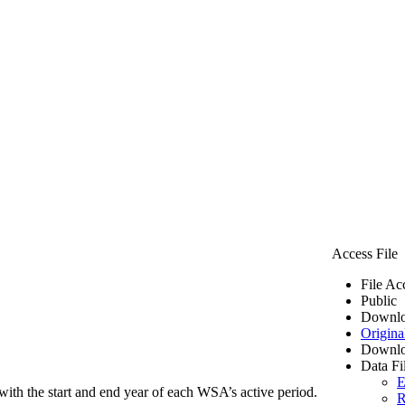
Access File
File Ac
Public
Downlo
Origina
Downlo
Data Fi
E
ith the start and end year of each WSA’s active period.
R