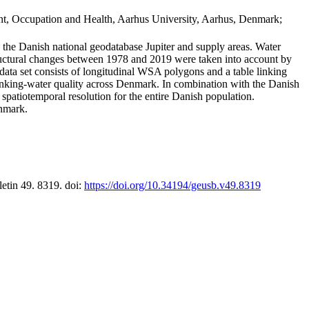
t, Occupation and Health, Aarhus University, Aarhus, Denmark;
in the Danish national geodatabase Jupiter and supply areas. Water
tructural changes between 1978 and 2019 were taken into account by
a set consists of longitudinal WSA polygons and a table linking
 drinking-water quality across Denmark. In combination with the Danish
 spatiotemporal resolution for the entire Danish population.
enmark.
letin 49. 8319. doi:
https://doi.org/10.34194/geusb.v49.8319