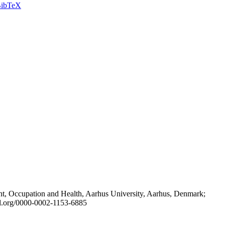
ibTeX
t, Occupation and Health, Aarhus University, Aarhus, Denmark;
id.org/0000-0002-1153-6885