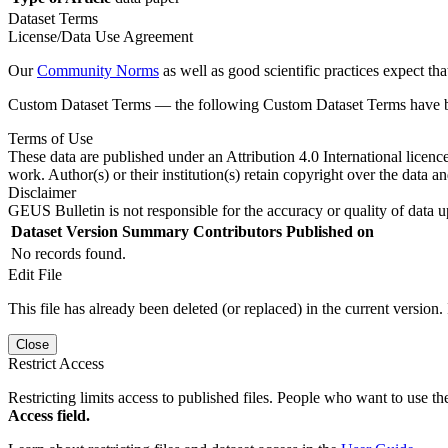
Dataset Terms
License/Data Use Agreement
Our
Community Norms
as well as good scientific practices expect tha
Custom Dataset Terms — the following Custom Dataset Terms have bee
Terms of Use
These data are published under an Attribution 4.0 International licenc
work. Author(s) or their institution(s) retain copyright over the data an
Disclaimer
GEUS Bulletin is not responsible for the accuracy or quality of data u
Dataset Version
Summary
Contributors
Published on
No records found.
Edit File
This file has already been deleted (or replaced) in the current version.
Close
Restrict Access
Restricting limits access to published files. People who want to use the
Access field.