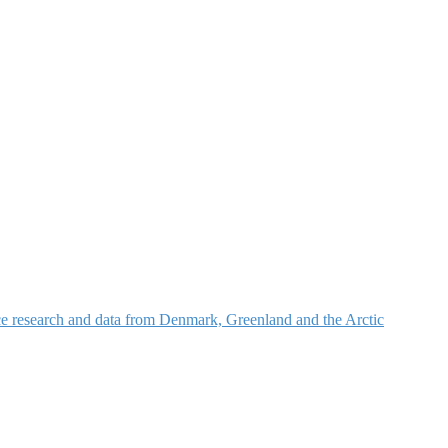
nce research and data from Denmark, Greenland and the Arctic