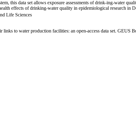
em, this data set allows exposure assessments of drink-ing-water qualit
g health effects of drinking-water quality in epidemiological research in
nd Life Sciences
links to water production facilities: an open-access data set. GEUS Bu