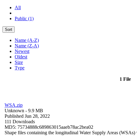
All
Public (1)
Sort
Name (A-Z)
Name (Z-A)
Newest
Oldest
Size
Type
1 File
WSA.zip
Unknown
- 9.9 MB
Published Jun 28, 2022
111 Downloads
MD5: 75734888c689863015aaeb78ac2bea02
Shape files containing the longitudinal Water Supply Areas (WSAs) w