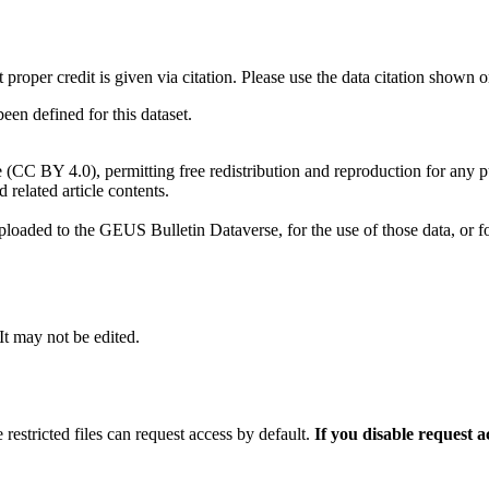
t proper credit is given via citation. Please use the data citation shown 
n defined for this dataset.
e (CC BY 4.0), permitting free redistribution and reproduction for any 
d related article contents.
ploaded to the GEUS Bulletin Dataverse, for the use of those data, or fo
 It may not be edited.
 restricted files can request access by default.
If you disable request 