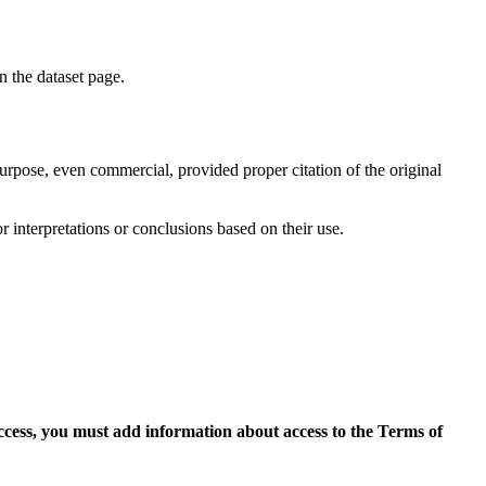
on the dataset page.
purpose, even commercial, provided proper citation of the original
r interpretations or conclusions based on their use.
access, you must add information about access to the Terms of