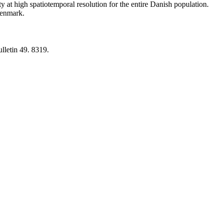
y at high spatiotemporal resolution for the entire Danish population.
 Denmark.
lletin 49. 8319.