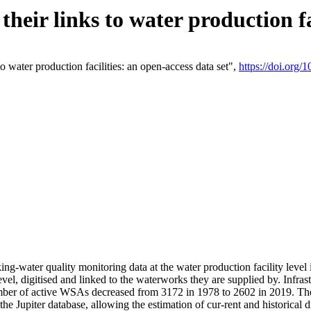
eir links to water production fac
 water production facilities: an open-access data set",
https://doi.org
king-water quality monitoring data at the water production facility leve
vel, digitised and linked to the waterworks they are supplied by. Infr
r of active WSAs decreased from 3172 in 1978 to 2602 in 2019. The d
 the Jupiter database, allowing the estimation of cur-rent and historica