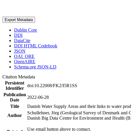
Export Metadata
Dublin Core
DDI
DataCite
DDI HTML Codebook
JSON
OAI_ORE
OpenAIRE
Schema.org JSON-LD
Citation Metadata
Persistent
doi:10.22008/FK2/I5R1SS
Identifier
Publication
2022-06-28
Date
Title
Danish Water Supply Areas and their links to water produ
Schullehner, Jörg (Geological Survey of Denmark and 
Author
Danish Big Data Centre for Environment and Health (
Use email button above to contact.