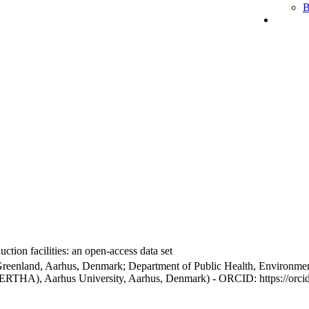
B
ction facilities: an open-access data set
Greenland, Aarhus, Denmark; Department of Public Health, Environmen
BERTHA), Aarhus University, Aarhus, Denmark) - ORCID: https://orc