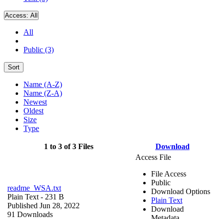
Access:
All
All
Public (3)
Sort
Name (A-Z)
Name (Z-A)
Newest
Oldest
Size
Type
1 to 3 of 3 Files
Download
Access File
File Access
Public
readme_WSA.txt
Download Options
Plain Text
- 231 B
Plain Text
Published Jun 28, 2022
Download
91 Downloads
Metadata