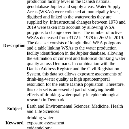
production facility level in the Danish national
geodatabase Jupiter and supply areas. Water Supply
Areas (WSAs) were collected at municipality level,
digitised and linked to the waterworks they are
supplied by. Infrastructural changes between 1978 and
2019 were taken into account by allowing WSA
polygons to change over time. The number of active
WSAs decreased from 3172 in 1978 to 2602 in 2019.
The data set consists of longitudinal WSA polygons
Description
and a table linking WSAs to the water production
facility identification in the Jupiter database, allowing
the estimation of cur-rent and historical drinking-water
quality across Denmark. In combination with the
Danish Address Register and the Civil Registration
System, this data set allows exposure assessments of
drink-ing-water quality at high spatiotemporal
resolution for the entire Danish population. Therefore,
this data set is an essential part of studying health
effects of drinking-water quality in epidemiological
research in Denmark.
Earth and Environmental Sciences; Medicine, Health
Subject
and Life Sciences
drinking water
Keyword
exposure assessment
epidemiology