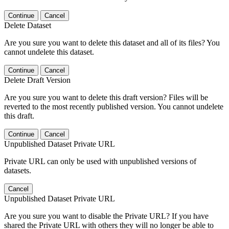
Continue
Cancel
Delete Dataset
Are you sure you want to delete this dataset and all of its files? You
cannot undelete this dataset.
Continue
Cancel
Delete Draft Version
Are you sure you want to delete this draft version? Files will be
reverted to the most recently published version. You cannot undelete
this draft.
Continue
Cancel
Unpublished Dataset Private URL
Private URL can only be used with unpublished versions of
datasets.
Cancel
Unpublished Dataset Private URL
Are you sure you want to disable the Private URL? If you have
shared the Private URL with others they will no longer be able to