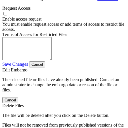
Request Access
Enable access request
You must enable request access or add terms of access to restrict file
access.
Terms of Access for Restricted Files
Save Changes
Cancel
Edit Embargo
The selected file or files have already been published. Contact an
administrator to change the embargo date or reason of the file or
files.
Cancel
Delete Files
The file will be deleted after you click on the Delete button.
Files will not be removed from previously published versions of the