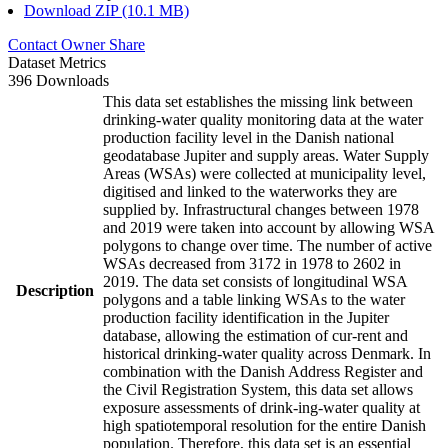
Download ZIP (10.1 MB)
Contact Owner
Share
Dataset Metrics
396 Downloads
This data set establishes the missing link between
drinking-water quality monitoring data at the water
production facility level in the Danish national
geodatabase Jupiter and supply areas. Water Supply
Areas (WSAs) were collected at municipality level,
digitised and linked to the waterworks they are
supplied by. Infrastructural changes between 1978
and 2019 were taken into account by allowing WSA
polygons to change over time. The number of active
WSAs decreased from 3172 in 1978 to 2602 in
2019. The data set consists of longitudinal WSA
Description
polygons and a table linking WSAs to the water
production facility identification in the Jupiter
database, allowing the estimation of cur-rent and
historical drinking-water quality across Denmark. In
combination with the Danish Address Register and
the Civil Registration System, this data set allows
exposure assessments of drink-ing-water quality at
high spatiotemporal resolution for the entire Danish
population. Therefore, this data set is an essential