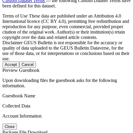
Custom Dataset Terms
— the following Custom Dataset Terms have
been defined for this dataset.
Terms of Use
These data are published under an Attribution 4.0
International licence (CC BY 4.0), permitting free redistribution and
reproduction for any purpose, even commercial, provided proper
citation of the original work. Author(s) or their institution(s) retain
copyright over the data and related article contents.
Disclaimer
GEUS Bulletin is not responsible for the accuracy or
quality of data uploaded to the GEUS Bulletin Dataverse, for the
use of those data, or for interpretations or conclusions based on their
use.
Accept
Cancel
Preview Guestbook
Upon downloading files the guestbook asks for the following
information.
Guestbook Name
Collected Data
Account Information
Close
Package File Download