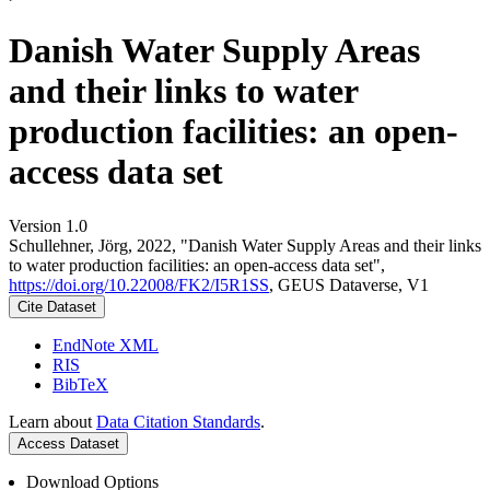
Danish Water Supply Areas
and their links to water
production facilities: an open-
access data set
Version 1.0
Schullehner, Jörg, 2022, "Danish Water Supply Areas and their links
to water production facilities: an open-access data set",
https://doi.org/10.22008/FK2/I5R1SS
, GEUS Dataverse, V1
Cite Dataset
EndNote XML
RIS
BibTeX
Learn about
Data Citation Standards
.
Access Dataset
Download Options