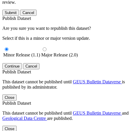
review.
Submit
Cancel
Publish Dataset
Are you sure you want to republish this dataset?
Select if this is a minor or major version update.
Minor Release (1.1)
Major Release (2.0)
Continue
Cancel
Publish Dataset
This dataset cannot be published until
GEUS Bulletin Dataverse
is
published by its administrator.
Close
Publish Dataset
This dataset cannot be published until
GEUS Bulletin Dataverse
and
Geological Data Centre
are published.
Close