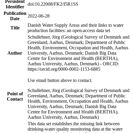
Persistent
doi:10.22008/FK2/I5R1SS
Identifier
Publication
2022-06-28
Date
Danish Water Supply Areas and their links to water
Title
production facilities: an open-access data set
Schullehner, Jörg (Geological Survey of Denmark and
Greenland, Aarhus, Denmark; Department of Public
Health, Environment, Occupation and Health, Aarhus
Author
University, Aarhus, Denmark; Danish Big Data
Centre for Environment and Health (BERTHA),
Aarhus University, Aarhus, Denmark) - ORCID:
https://orcid.org/0000-0002-1153-6885
Use email button above to contact.
Schullehner, Jörg (Geological Survey of Denmark and
Point of
Greenland, Aarhus, Denmark; Department of Public
Contact
Health, Environment, Occupation and Health, Aarhus
University, Aarhus, Denmark; Danish Big Data
Centre for Environment and Health (BERTHA),
Aarhus University, Aarhus, Denmark)
This data set establishes the missing link between
drinking-water quality monitoring data at the water