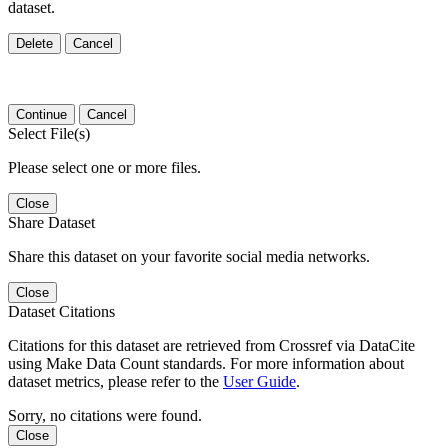
dataset.
Delete
Cancel
Continue
Cancel
Select File(s)
Please select one or more files.
Close
Share Dataset
Share this dataset on your favorite social media networks.
Close
Dataset Citations
Citations for this dataset are retrieved from Crossref via DataCite
using Make Data Count standards. For more information about
dataset metrics, please refer to the
User Guide
.
Sorry, no citations were found.
Close