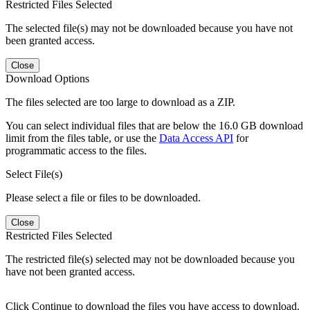
Restricted Files Selected
The selected file(s) may not be downloaded because you have not
been granted access.
Close
Download Options
The files selected are too large to download as a ZIP.
You can select individual files that are below the 16.0 GB download
limit from the files table, or use the
Data Access API
for
programmatic access to the files.
Select File(s)
Please select a file or files to be downloaded.
Close
Restricted Files Selected
The restricted file(s) selected may not be downloaded because you
have not been granted access.
Click Continue to download the files you have access to download.