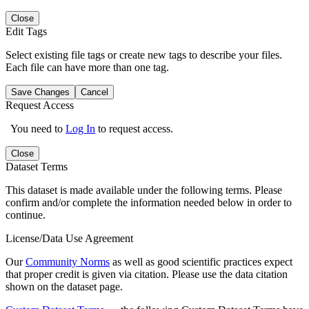
Close
Edit Tags
Select existing file tags or create new tags to describe your files.
Each file can have more than one tag.
Save Changes
Cancel
Request Access
You need to
Log In
to request access.
Close
Dataset Terms
This dataset is made available under the following terms. Please
confirm and/or complete the information needed below in order to
continue.
License/Data Use Agreement
Our
Community Norms
as well as good scientific practices expect
that proper credit is given via citation. Please use the data citation
shown on the dataset page.