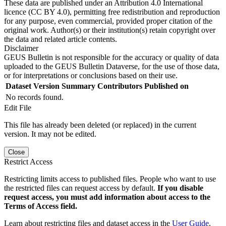
These data are published under an Attribution 4.0 International
licence (CC BY 4.0), permitting free redistribution and reproduction
for any purpose, even commercial, provided proper citation of the
original work. Author(s) or their institution(s) retain copyright over
the data and related article contents.
Disclaimer
GEUS Bulletin is not responsible for the accuracy or quality of data
uploaded to the GEUS Bulletin Dataverse, for the use of those data,
or for interpretations or conclusions based on their use.
Dataset Version
Summary
Contributors
Published on
No records found.
Edit File
This file has already been deleted (or replaced) in the current
version. It may not be edited.
Close
Restrict Access
Restricting limits access to published files. People who want to use
the restricted files can request access by default.
If you disable
request access, you must add information about access to the
Terms of Access field.
Learn about restricting files and dataset access in the
User Guide
.