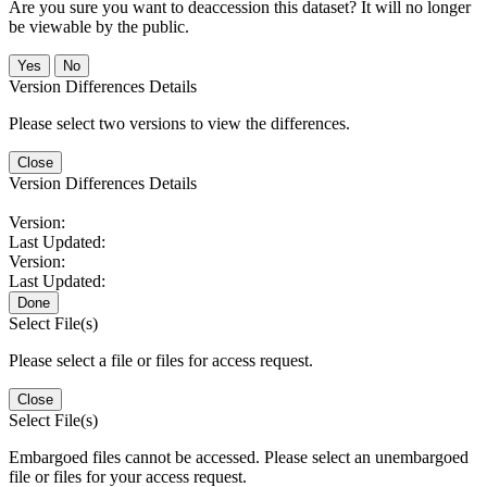
Are you sure you want to deaccession this dataset? It will no longer
be viewable by the public.
No
Version Differences Details
Please select two versions to view the differences.
Close
Version Differences Details
Version:
Last Updated:
Version:
Last Updated:
Done
Select File(s)
Please select a file or files for access request.
Close
Select File(s)
Embargoed files cannot be accessed. Please select an unembargoed
file or files for your access request.