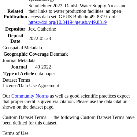
Schullehner 2022: Danish Water Supply Areas and
Related
their links to water production facilities: an open-
Publication
access data set. GEUS Bulletin 49. 8319. doi:
https://doi.org/10.34194/geusb.v49.8319
Depositor
Jex, Catherine
Deposit
2022-05-23
Date
Geospatial Metadata
Geographic Coverage
Denmark
Journal Metadata
Journal
49 2022
Type of Article
data paper
Dataset Terms
License/Data Use Agreement
Our
Community Norms
as well as good scientific practices expect
that proper credit is given via citation. Please use the data citation
shown on the dataset page.
Custom Dataset Terms — the following Custom Dataset Terms have
been defined for this dataset.
Terms of Use