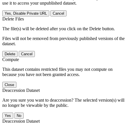
use it to access your unpublished dataset.
Yes, Disable Private URL
Cancel
Delete Files
The file(s) will be deleted after you click on the Delete button.
Files will not be removed from previously published versions of the
dataset.
Delete
Cancel
Compute
This dataset contains restricted files you may not compute on
because you have not been granted access.
Close
Deaccession Dataset
Are you sure you want to deaccession? The selected version(s) will
no longer be viewable by the public.
No
Deaccession Dataset