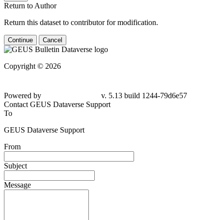
Return to Author
Return this dataset to contributor for modification.
Continue
Cancel
Copyright © 2026
Powered by
v. 5.13 build 1244-79d6e57
Contact GEUS Dataverse Support
To
GEUS Dataverse Support
From
Subject
Message