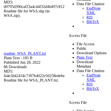
MD5:
Data File Citation
d9795d390caf23a4c44f32d4b497c812
EndNote
Readme file for WSA.shp (in
XML
WSA.zip).
RIS
BibTeX
Access File
File Access
Public
Download Options
readme_WSA_PLANT.txt
Plain Text
Plain Text
- 185 B
Download
Published Jun 28, 2022
Metadata
86 Downloads
Data File Citation
MD5:
EndNote
fa4e3d42434c7397b4022e56258edebe
XML
Readme file for WSA_PLANT.txt.
RIS
BibTeX
Access File
File Access