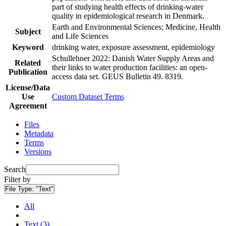
part of studying health effects of drinking-water
quality in epidemiological research in Denmark.
Earth and Environmental Sciences; Medicine, Health
Subject
and Life Sciences
Keyword
drinking water, exposure assessment, epidemiology
Schullehner 2022: Danish Water Supply Areas and
Related
their links to water production facilities: an open-
Publication
access data set. GEUS Bulletin 49. 8319.
License/Data
Use
Custom Dataset Terms
Agreement
Files
Metadata
Terms
Versions
Search
Filter by
File Type:
"Text"
All
Text (3)