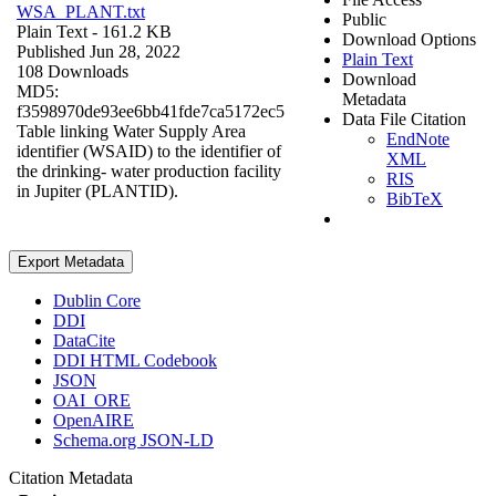
WSA_PLANT.txt
Public
Plain Text
- 161.2 KB
Download Options
Published Jun 28, 2022
Plain Text
108 Downloads
Download
MD5:
Metadata
f3598970de93ee6bb41fde7ca5172ec5
Data File Citation
Table linking Water Supply Area
EndNote
identifier (WSAID) to the identifier of
XML
the drinking- water production facility
RIS
in Jupiter (PLANTID).
BibTeX
Export Metadata
Dublin Core
DDI
DataCite
DDI HTML Codebook
JSON
OAI_ORE
OpenAIRE
Schema.org JSON-LD
Citation Metadata