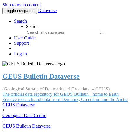
Skip to main content
Dataverse
Toggle navigation
Search
Search
User Guide
Support
Log In
GEUS Bulletin Dataverse
(Geological Survey of Denmark and Greenland – GEUS)
The official data repository for GEUS Bulletin - home to Earth
Science research and data from Denmark, Greenland and the Arctic
GEUS Dataverse
>
Geological Data Centre
>
GEUS Bulletin Dataverse
>