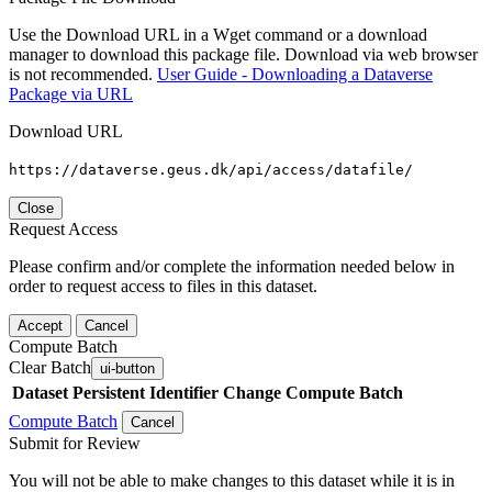
Use the Download URL in a Wget command or a download
manager to download this package file. Download via web browser
is not recommended.
User Guide - Downloading a Dataverse
Package via URL
Download URL
https://dataverse.geus.dk/api/access/datafile/
Close
Request Access
Please confirm and/or complete the information needed below in
order to request access to files in this dataset.
Accept
Cancel
Compute Batch
Clear Batch
ui-button
Dataset
Persistent Identifier
Change Compute Batch
Compute Batch
Cancel
Submit for Review
You will not be able to make changes to this dataset while it is in