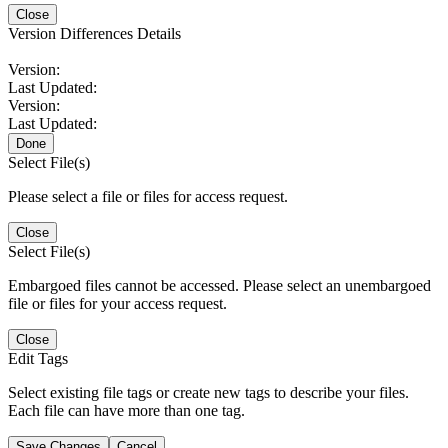
Close
Version Differences Details
Version:
Last Updated:
Version:
Last Updated:
Done
Select File(s)
Please select a file or files for access request.
Close
Select File(s)
Embargoed files cannot be accessed. Please select an unembargoed
file or files for your access request.
Close
Edit Tags
Select existing file tags or create new tags to describe your files.
Each file can have more than one tag.
Save Changes
Cancel