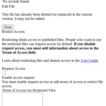
No records found.
Edit File
This file has already been deleted (or replaced) in the current
version. It may not be edited.
Close
Restrict Access
Restricting limits access to published files. People who want to use
the restricted files can request access by default.
If you disable
request access, you must add information about access to the
Terms of Access field.
Learn about restricting files and dataset access in the
User Guide
.
Request Access
Enable access request
You must enable request access or add terms of access to restrict file
access.
Terms of Access for Restricted Files