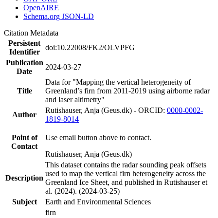
OpenAIRE
Schema.org JSON-LD
Citation Metadata
Persistent
doi:10.22008/FK2/OLVPFG
Identifier
Publication
2024-03-27
Date
Data for "Mapping the vertical heterogeneity of
Title
Greenland’s firn from 2011-2019 using airborne radar
and laser altimetry"
Rutishauser, Anja (Geus.dk) - ORCID:
0000-0002-
Author
1819-8014
Point of
Use email button above to contact.
Contact
Rutishauser, Anja (Geus.dk)
This dataset contains the radar sounding peak offsets
used to map the vertical firn heterogeneity across the
Description
Greenland Ice Sheet, and published in Rutishauser et
al. (2024). (2024-03-25)
Subject
Earth and Environmental Sciences
firn