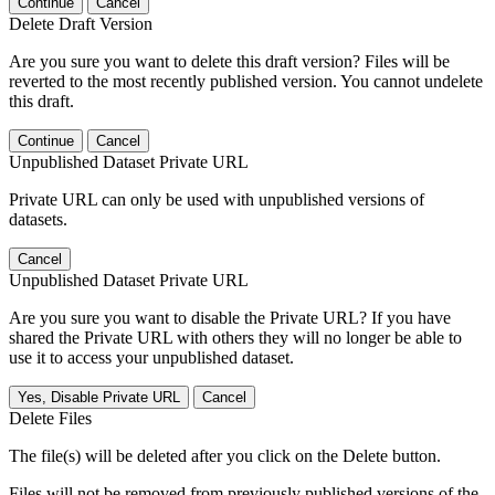
Continue
Cancel
Delete Draft Version
Are you sure you want to delete this draft version? Files will be
reverted to the most recently published version. You cannot undelete
this draft.
Continue
Cancel
Unpublished Dataset Private URL
Private URL can only be used with unpublished versions of
datasets.
Cancel
Unpublished Dataset Private URL
Are you sure you want to disable the Private URL? If you have
shared the Private URL with others they will no longer be able to
use it to access your unpublished dataset.
Yes, Disable Private URL
Cancel
Delete Files
The file(s) will be deleted after you click on the Delete button.
Files will not be removed from previously published versions of the