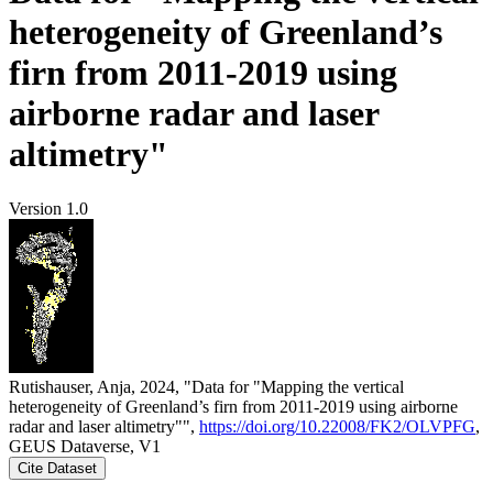
heterogeneity of Greenland’s
firn from 2011-2019 using
airborne radar and laser
altimetry"
Version 1.0
Rutishauser, Anja, 2024, "Data for "Mapping the vertical
heterogeneity of Greenland’s firn from 2011-2019 using airborne
radar and laser altimetry"",
https://doi.org/10.22008/FK2/OLVPFG
,
GEUS Dataverse, V1
Cite Dataset