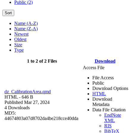
Public (2)
Sort
Name (A-Z)
Name (Z-A)
Newest
Oldest
Size
Type
1 to 2 of 2 Files
Download
Access File
File Access
Public
Download Options
dz_CalibrationArea.qmd
HTML
HTML
- 646 B
Download
Published Mar 27, 2024
Metadata
4 Downloads
Data File Citation
MD5:
EndNote
44674803a07d8702da4be218cce40dda
XML
RIS
BibTeX