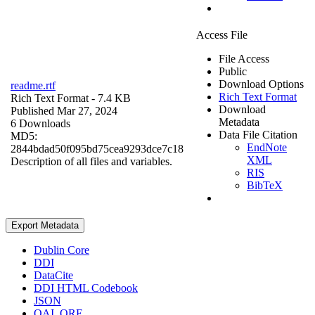
Access File
File Access
Public
Download Options
readme.rtf
Rich Text Format
Rich Text Format
- 7.4 KB
Download
Published Mar 27, 2024
Metadata
6 Downloads
Data File Citation
MD5:
EndNote
2844bdad50f095bd75cea9293dce7c18
XML
Description of all files and variables.
RIS
BibTeX
Export Metadata
Dublin Core
DDI
DataCite
DDI HTML Codebook
JSON
OAI_ORE