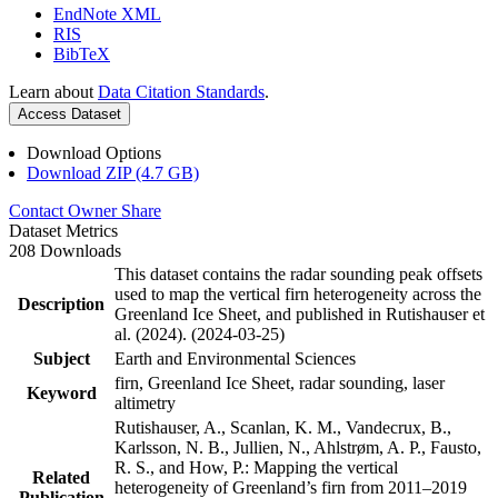
EndNote XML
RIS
BibTeX
Learn about
Data Citation Standards
.
Access Dataset
Download Options
Download ZIP (4.7 GB)
Contact Owner
Share
Dataset Metrics
208 Downloads
This dataset contains the radar sounding peak offsets
used to map the vertical firn heterogeneity across the
Description
Greenland Ice Sheet, and published in Rutishauser et
al. (2024). (2024-03-25)
Subject
Earth and Environmental Sciences
firn, Greenland Ice Sheet, radar sounding, laser
Keyword
altimetry
Rutishauser, A., Scanlan, K. M., Vandecrux, B.,
Karlsson, N. B., Jullien, N., Ahlstrøm, A. P., Fausto,
R. S., and How, P.: Mapping the vertical
Related
heterogeneity of Greenland’s firn from 2011–2019
Publication