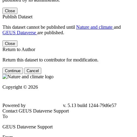
Close
Publish Dataset
This dataset cannot be published until
Nature and climate
and
GEUS Dataverse
are published.
Close
Return to Author
Return this dataset to contributor for modification.
Continue
Cancel
Copyright © 2026
Powered by
v. 5.13 build 1244-79d6e57
Contact GEUS Dataverse Support
To
GEUS Dataverse Support