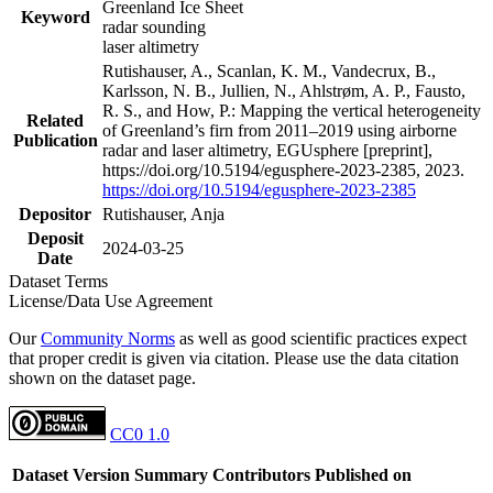
Greenland Ice Sheet
Keyword
radar sounding
laser altimetry
Rutishauser, A., Scanlan, K. M., Vandecrux, B.,
Karlsson, N. B., Jullien, N., Ahlstrøm, A. P., Fausto,
R. S., and How, P.: Mapping the vertical heterogeneity
Related
of Greenland’s firn from 2011–2019 using airborne
Publication
radar and laser altimetry, EGUsphere [preprint],
https://doi.org/10.5194/egusphere-2023-2385, 2023.
https://doi.org/10.5194/egusphere-2023-2385
Depositor
Rutishauser, Anja
Deposit
2024-03-25
Date
Dataset Terms
License/Data Use Agreement
Our
Community Norms
as well as good scientific practices expect
that proper credit is given via citation. Please use the data citation
shown on the dataset page.
CC0 1.0
Dataset Version
Summary
Contributors
Published on