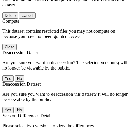
dataset.
Delete
Cancel
Compute
This dataset contains restricted files you may not compute on
because you have not been granted access.
Close
Deaccession Dataset
Are you sure you want to deaccession? The selected version(s) will
no longer be viewable by the public.
No
Deaccession Dataset
Are you sure you want to deaccession this dataset? It will no longer
be viewable by the public.
No
Version Differences Details
Please select two versions to view the differences.