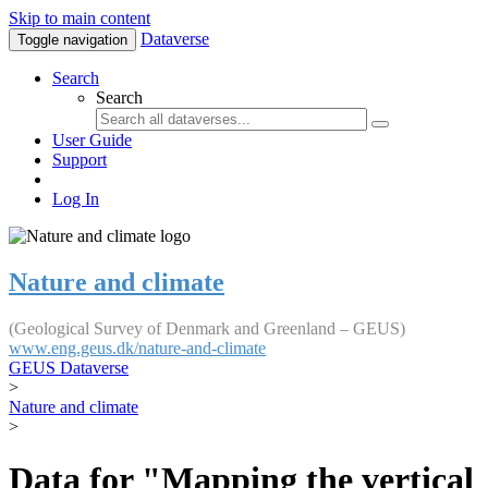
Skip to main content
Dataverse
Toggle navigation
Search
Search
User Guide
Support
Log In
Nature and climate
(Geological Survey of Denmark and Greenland – GEUS)
www.eng.geus.dk/nature-and-climate
GEUS Dataverse
>
Nature and climate
>
Data for "Mapping the vertical