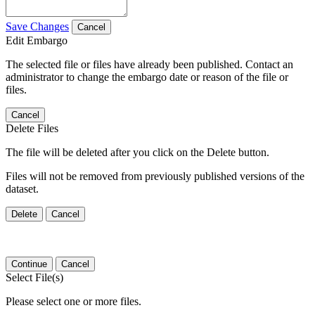
Save Changes
Cancel
Edit Embargo
The selected file or files have already been published. Contact an
administrator to change the embargo date or reason of the file or
files.
Cancel
Delete Files
The file will be deleted after you click on the Delete button.
Files will not be removed from previously published versions of the
dataset.
Delete
Cancel
Continue
Cancel
Select File(s)
Please select one or more files.