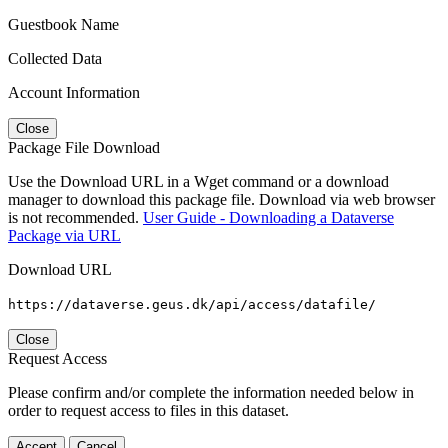
Guestbook Name
Collected Data
Account Information
Close
Package File Download
Use the Download URL in a Wget command or a download
manager to download this package file. Download via web browser
is not recommended.
User Guide - Downloading a Dataverse
Package via URL
Download URL
https://dataverse.geus.dk/api/access/datafile/
Close
Request Access
Please confirm and/or complete the information needed below in
order to request access to files in this dataset.
Accept
Cancel