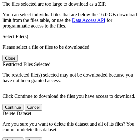
The files selected are too large to download as a ZIP.
You can select individual files that are below the 16.0 GB download
limit from the files table, or use the
Data Access API
for
programmatic access to the files.
Select File(s)
Please select a file or files to be downloaded.
Close
Restricted Files Selected
The restricted file(s) selected may not be downloaded because you
have not been granted access.
Click Continue to download the files you have access to download.
Continue
Cancel
Delete Dataset
Are you sure you want to delete this dataset and all of its files? You
cannot undelete this dataset.