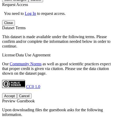
Request Access
You need to
Log In
to request access.
Close
Dataset Terms
This dataset is made available under the following terms. Please
confirm and/or complete the information needed below in order to
continue.
License/Data Use Agreement
Our
Community Norms
as well as good scientific practices expect
that proper credit is given via citation. Please use the data citation
shown on the dataset page.
CC0 1.0
Accept
Cancel
Preview Guestbook
Upon downloading files the guestbook asks for the following
information.