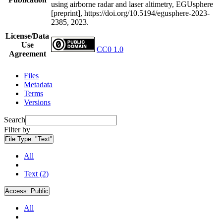
using airborne radar and laser altimetry, EGUsphere
[preprint], https://doi.org/10.5194/egusphere-2023-
2385, 2023.
License/Data
Use
CC0 1.0
Agreement
Files
Metadata
Terms
Versions
Search
Filter by
File Type:
"Text"
All
Text (2)
Access:
Public
All