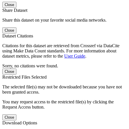
Close
Share Dataset
Share this dataset on your favorite social media networks.
Close
Dataset Citations
Citations for this dataset are retrieved from Crossref via DataCite
using Make Data Count standards. For more information about
dataset metrics, please refer to the
User Guide
.
Sorry, no citations were found.
Close
Restricted Files Selected
The selected file(s) may not be downloaded because you have not
been granted access.
You may request access to the restricted file(s) by clicking the
Request Access button.
Close
Download Options