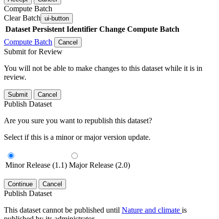
Compute Batch
Clear Batch
ui-button
Dataset
Persistent Identifier
Change Compute Batch
Compute Batch
Cancel
Submit for Review
You will not be able to make changes to this dataset while it is in
review.
Submit
Cancel
Publish Dataset
Are you sure you want to republish this dataset?
Select if this is a minor or major version update.
Minor Release (1.1)
Major Release (2.0)
Continue
Cancel
Publish Dataset
This dataset cannot be published until
Nature and climate
is
published by its administrator.