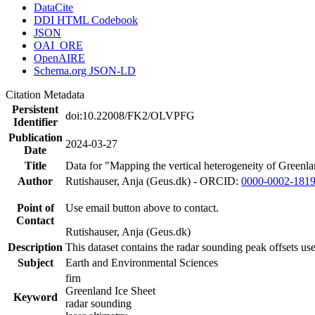
DataCite
DDI HTML Codebook
JSON
OAI_ORE
OpenAIRE
Schema.org JSON-LD
Citation Metadata
Persistent
doi:10.22008/FK2/OLVPFG
Identifier
Publication
2024-03-27
Date
Title
Data for "Mapping the vertical heterogeneity of Greenlan
Author
Rutishauser, Anja (Geus.dk) - ORCID:
0000-0002-181
Point of
Use email button above to contact.
Contact
Rutishauser, Anja (Geus.dk)
Description
This dataset contains the radar sounding peak offsets us
Subject
Earth and Environmental Sciences
firn
Greenland Ice Sheet
Keyword
radar sounding