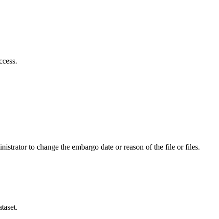
ccess.
istrator to change the embargo date or reason of the file or files.
taset.