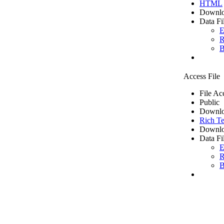
HTML
Downlo
Data Fi
E
R
B
Access File
File Ac
Public
Downlo
Rich Te
Downlo
Data Fi
E
R
B