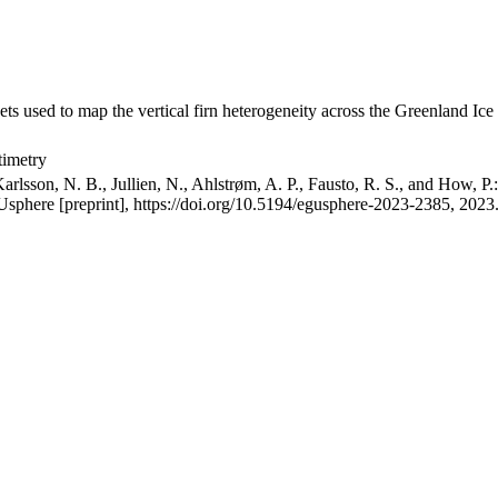
ets used to map the vertical firn heterogeneity across the Greenland Ice
timetry
arlsson, N. B., Jullien, N., Ahlstrøm, A. P., Fausto, R. S., and How, P
GUsphere [preprint], https://doi.org/10.5194/egusphere-2023-2385, 2023