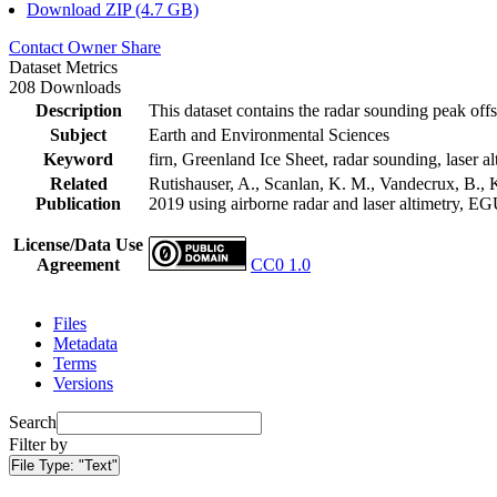
Download ZIP (4.7 GB)
Contact Owner
Share
Dataset Metrics
208 Downloads
Description
This dataset contains the radar sounding peak offs
Subject
Earth and Environmental Sciences
Keyword
firn, Greenland Ice Sheet, radar sounding, laser al
Related
Rutishauser, A., Scanlan, K. M., Vandecrux, B., K
Publication
2019 using airborne radar and laser altimetry, E
License/Data Use
Agreement
CC0 1.0
Files
Metadata
Terms
Versions
Search
Filter by
File Type:
"Text"