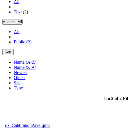
All
Text (2)
Access:
All
All
Public (2)
Sort
Name (A-Z)
Name (Z-A)
Newest
Oldest
Size
Type
1 to 2 of 2 Fi
dz_CalibrationArea.qmd