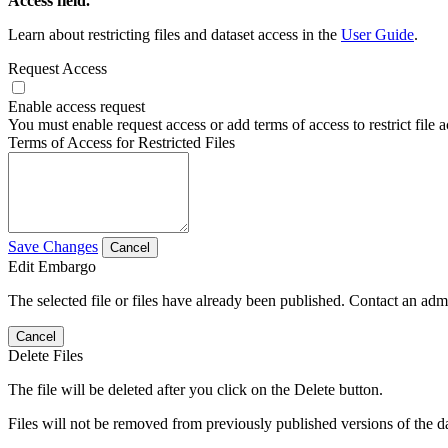
Access field.
Learn about restricting files and dataset access in the
User Guide
.
Request Access
Enable access request
You must enable request access or add terms of access to restrict file a
Terms of Access for Restricted Files
Save Changes
Cancel
Edit Embargo
The selected file or files have already been published. Contact an admin
Cancel
Delete Files
The file will be deleted after you click on the Delete button.
Files will not be removed from previously published versions of the da