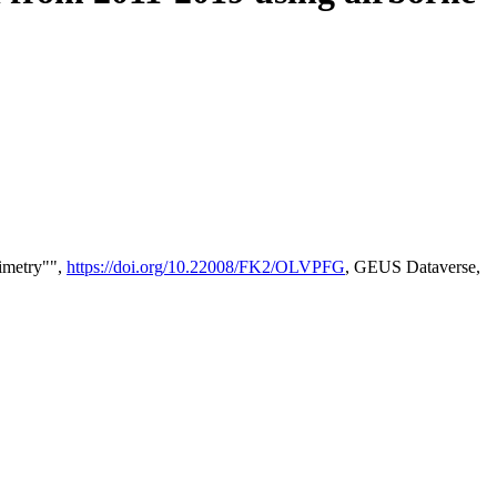
timetry"",
https://doi.org/10.22008/FK2/OLVPFG
, GEUS Dataverse,