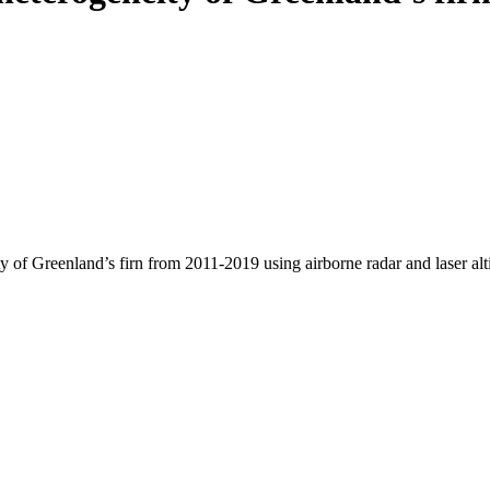
y of Greenland’s firn from 2011-2019 using airborne radar and laser al