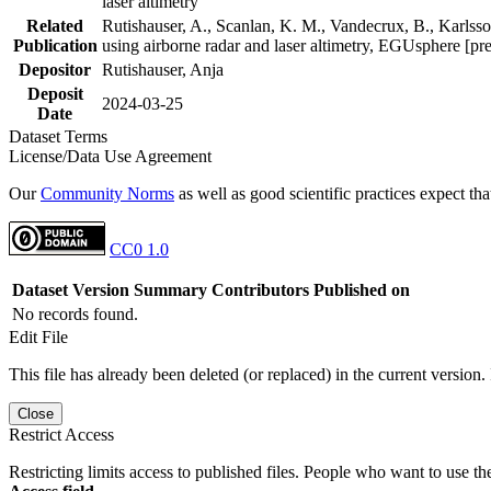
laser altimetry
Related
Rutishauser, A., Scanlan, K. M., Vandecrux, B., Karlsson
Publication
using airborne radar and laser altimetry, EGUsphere [pr
Depositor
Rutishauser, Anja
Deposit
2024-03-25
Date
Dataset Terms
License/Data Use Agreement
Our
Community Norms
as well as good scientific practices expect tha
CC0 1.0
Dataset Version
Summary
Contributors
Published on
No records found.
Edit File
This file has already been deleted (or replaced) in the current version.
Close
Restrict Access
Restricting limits access to published files. People who want to use the