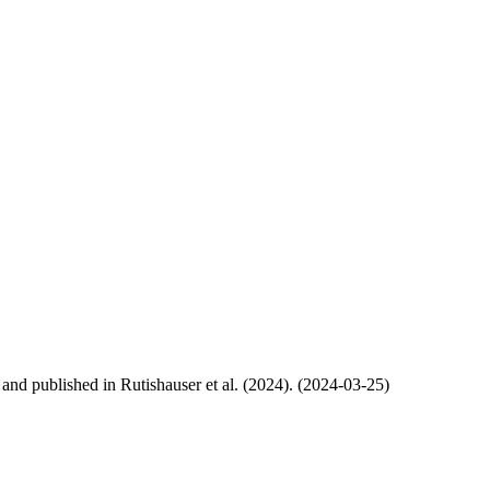
, and published in Rutishauser et al. (2024). (2024-03-25)