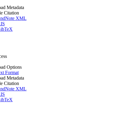
ad Metadata
le Citation
ndNote XML
IS
ibTeX
cess
ad Options
xt Format
ad Metadata
le Citation
ndNote XML
IS
ibTeX