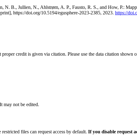
, N. B., Jullien, N., Ahlstrøm, A. P., Fausto, R. S., and How, P.: Map
eprint], https://doi.org/10.5194/egusphere-2023-2385, 2023.
https://do
t proper credit is given via citation. Please use the data citation shown 
 It may not be edited.
 restricted files can request access by default.
If you disable request 