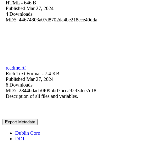
HTML
- 646 B
Published Mar 27, 2024
4 Downloads
MD5: 44674803a07d8702da4be218cce40dda
readme.rtf
Rich Text Format
- 7.4 KB
Published Mar 27, 2024
6 Downloads
MD5: 2844bdad50f095bd75cea9293dce7c18
Description of all files and variables.
Export Metadata
Dublin Core
DDI