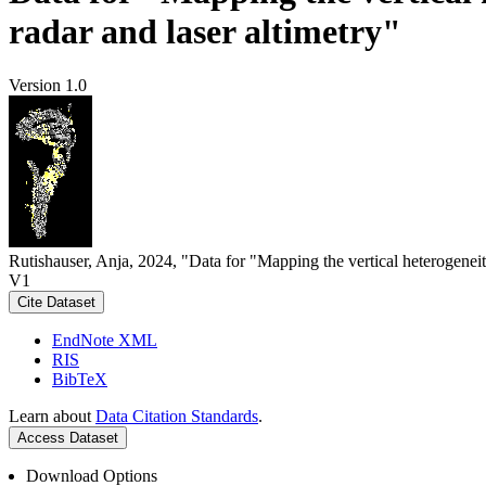
radar and laser altimetry"
Version 1.0
Rutishauser, Anja, 2024, "Data for "Mapping the vertical heterogeneit
V1
Cite Dataset
EndNote XML
RIS
BibTeX
Learn about
Data Citation Standards
.
Access Dataset
Download Options