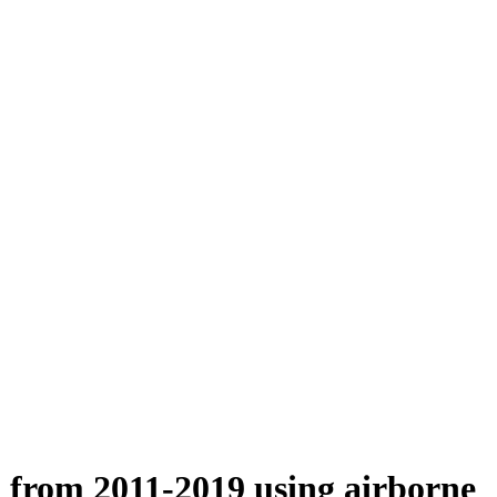
n from 2011-2019 using airborne