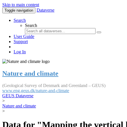
Skip to main content
Dataverse
Toggle navigation
Search
Search
User Guide
Support
Log In
Nature and climate
(Geological Survey of Denmark and Greenland – GEUS)
www.eng.geus.dk/nature-and-climate
GEUS Dataverse
>
Nature and climate
>
Data for "Mapping the vertical 