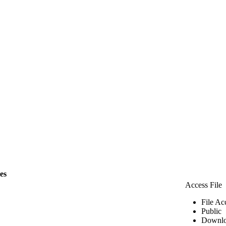
les
Access File
File Ac
Public
Downlo