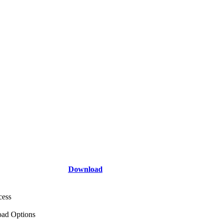
Download
cess
ad Options