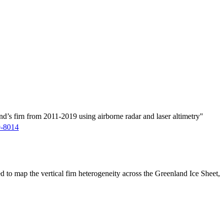
d’s firn from 2011-2019 using airborne radar and laser altimetry"
9-8014
ed to map the vertical firn heterogeneity across the Greenland Ice Sheet