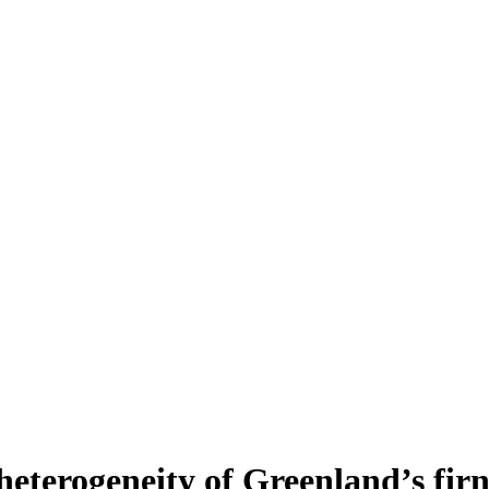
heterogeneity of Greenland’s fir