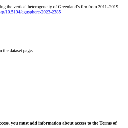
ping the vertical heterogeneity of Greenland’s firn from 2011–2019
i.org/10.5194/egusphere-2023-2385
on the dataset page.
access, you must add information about access to the Terms of