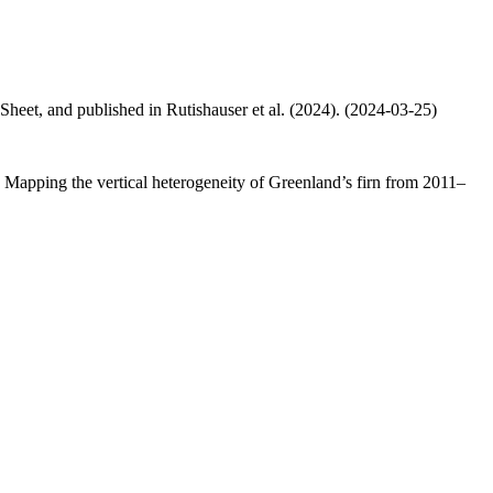
 Sheet, and published in Rutishauser et al. (2024). (2024-03-25)
.: Mapping the vertical heterogeneity of Greenland’s firn from 2011–
.