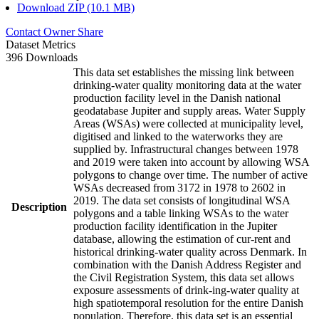
Download ZIP (10.1 MB)
Contact Owner
Share
Dataset Metrics
396 Downloads
This data set establishes the missing link between
drinking-water quality monitoring data at the water
production facility level in the Danish national
geodatabase Jupiter and supply areas. Water Supply
Areas (WSAs) were collected at municipality level,
digitised and linked to the waterworks they are
supplied by. Infrastructural changes between 1978
and 2019 were taken into account by allowing WSA
polygons to change over time. The number of active
WSAs decreased from 3172 in 1978 to 2602 in
2019. The data set consists of longitudinal WSA
Description
polygons and a table linking WSAs to the water
production facility identification in the Jupiter
database, allowing the estimation of cur-rent and
historical drinking-water quality across Denmark. In
combination with the Danish Address Register and
the Civil Registration System, this data set allows
exposure assessments of drink-ing-water quality at
high spatiotemporal resolution for the entire Danish
population. Therefore, this data set is an essential