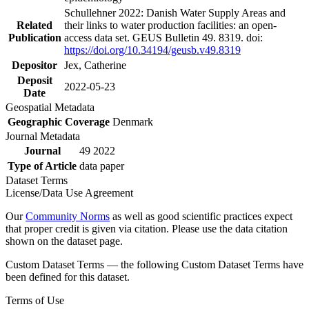
Schullehner 2022: Danish Water Supply Areas and
Related
their links to water production facilities: an open-
Publication
access data set. GEUS Bulletin 49. 8319. doi:
https://doi.org/10.34194/geusb.v49.8319
Depositor
Jex, Catherine
Deposit
2022-05-23
Date
Geospatial Metadata
Geographic Coverage
Denmark
Journal Metadata
Journal
49 2022
Type of Article
data paper
Dataset Terms
License/Data Use Agreement
Our
Community Norms
as well as good scientific practices expect
that proper credit is given via citation. Please use the data citation
shown on the dataset page.
Custom Dataset Terms — the following Custom Dataset Terms have
been defined for this dataset.
Terms of Use