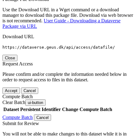
Use the Download URL in a Wget command or a download
manager to download this package file. Download via web browser
is not recommended.
User Guide - Downloading a Dataverse
Package via URL
Download URL
https://dataverse.geus.dk/api/access/datafile/
Close
Request Access
Please confirm and/or complete the information needed below in
order to request access to files in this dataset.
Accept
Cancel
Compute Batch
Clear Batch
ui-button
Dataset
Persistent Identifier
Change Compute Batch
Compute Batch
Cancel
Submit for Review
You will not be able to make changes to this dataset while it is in