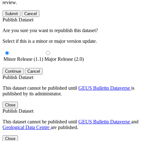
review.
Submit
Cancel
Publish Dataset
Are you sure you want to republish this dataset?
Select if this is a minor or major version update.
Minor Release (1.1)
Major Release (2.0)
Continue
Cancel
Publish Dataset
This dataset cannot be published until
GEUS Bulletin Dataverse
is
published by its administrator.
Close
Publish Dataset
This dataset cannot be published until
GEUS Bulletin Dataverse
and
Geological Data Centre
are published.
Close