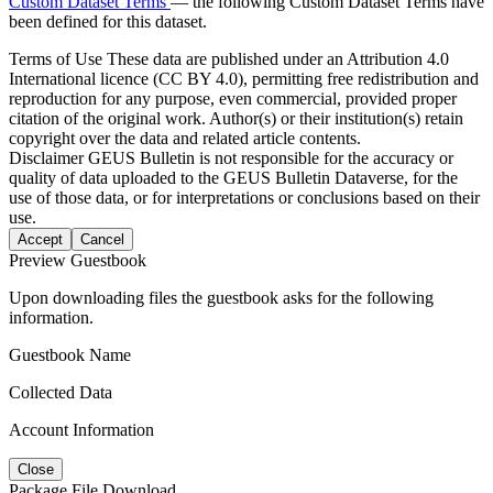
Custom Dataset Terms
— the following Custom Dataset Terms have
been defined for this dataset.
Terms of Use
These data are published under an Attribution 4.0
International licence (CC BY 4.0), permitting free redistribution and
reproduction for any purpose, even commercial, provided proper
citation of the original work. Author(s) or their institution(s) retain
copyright over the data and related article contents.
Disclaimer
GEUS Bulletin is not responsible for the accuracy or
quality of data uploaded to the GEUS Bulletin Dataverse, for the
use of those data, or for interpretations or conclusions based on their
use.
Accept
Cancel
Preview Guestbook
Upon downloading files the guestbook asks for the following
information.
Guestbook Name
Collected Data
Account Information
Close
Package File Download