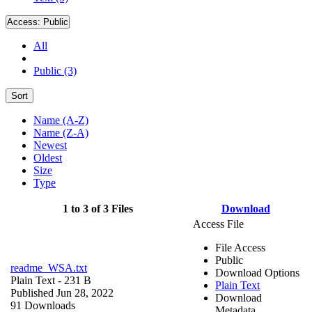
Access:
Public
All
Public (3)
Sort
Name (A-Z)
Name (Z-A)
Newest
Oldest
Size
Type
1 to 3 of 3 Files
Download
Access File
File Access
Public
readme_WSA.txt
Download Options
Plain Text
- 231 B
Plain Text
Published Jun 28, 2022
Download
91 Downloads
Metadata