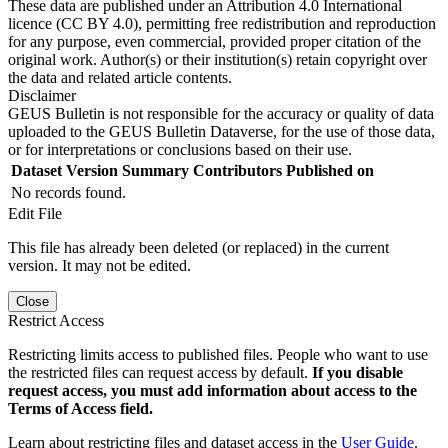
These data are published under an Attribution 4.0 International
licence (CC BY 4.0), permitting free redistribution and reproduction
for any purpose, even commercial, provided proper citation of the
original work. Author(s) or their institution(s) retain copyright over
the data and related article contents.
Disclaimer
GEUS Bulletin is not responsible for the accuracy or quality of data
uploaded to the GEUS Bulletin Dataverse, for the use of those data,
or for interpretations or conclusions based on their use.
Dataset Version
Summary
Contributors
Published on
No records found.
Edit File
This file has already been deleted (or replaced) in the current
version. It may not be edited.
Close
Restrict Access
Restricting limits access to published files. People who want to use
the restricted files can request access by default.
If you disable
request access, you must add information about access to the
Terms of Access field.
Learn about restricting files and dataset access in the
User Guide
.