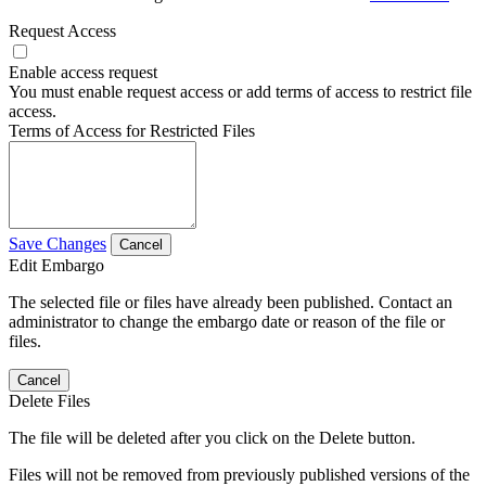
Request Access
Enable access request
You must enable request access or add terms of access to restrict file
access.
Terms of Access for Restricted Files
Save Changes
Cancel
Edit Embargo
The selected file or files have already been published. Contact an
administrator to change the embargo date or reason of the file or
files.
Cancel
Delete Files
The file will be deleted after you click on the Delete button.
Files will not be removed from previously published versions of the