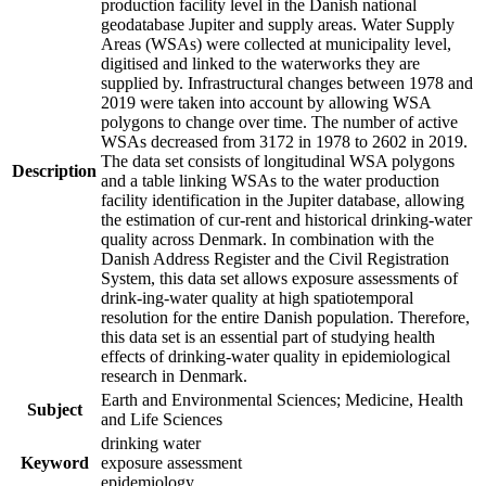
production facility level in the Danish national
geodatabase Jupiter and supply areas. Water Supply
Areas (WSAs) were collected at municipality level,
digitised and linked to the waterworks they are
supplied by. Infrastructural changes between 1978 and
2019 were taken into account by allowing WSA
polygons to change over time. The number of active
WSAs decreased from 3172 in 1978 to 2602 in 2019.
The data set consists of longitudinal WSA polygons
Description
and a table linking WSAs to the water production
facility identification in the Jupiter database, allowing
the estimation of cur-rent and historical drinking-water
quality across Denmark. In combination with the
Danish Address Register and the Civil Registration
System, this data set allows exposure assessments of
drink-ing-water quality at high spatiotemporal
resolution for the entire Danish population. Therefore,
this data set is an essential part of studying health
effects of drinking-water quality in epidemiological
research in Denmark.
Earth and Environmental Sciences; Medicine, Health
Subject
and Life Sciences
drinking water
Keyword
exposure assessment
epidemiology