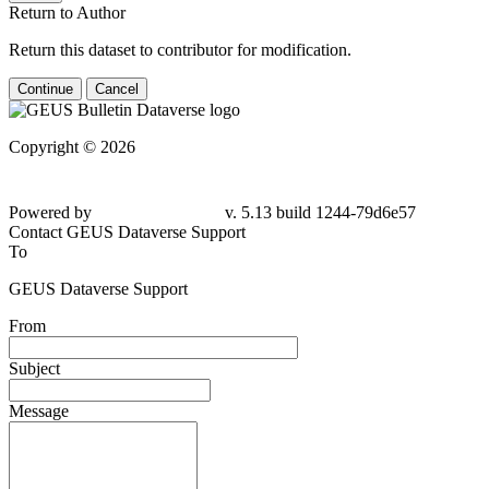
Return to Author
Return this dataset to contributor for modification.
Continue
Cancel
Copyright © 2026
Powered by
v. 5.13 build 1244-79d6e57
Contact GEUS Dataverse Support
To
GEUS Dataverse Support
From
Subject
Message