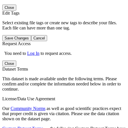
Close
Edit Tags
Select existing file tags or create new tags to describe your files.
Each file can have more than one tag.
Save Changes
Cancel
Request Access
You need to
Log In
to request access.
Close
Dataset Terms
This dataset is made available under the following terms. Please
confirm and/or complete the information needed below in order to
continue.
License/Data Use Agreement
Our
Community Norms
as well as good scientific practices expect
that proper credit is given via citation. Please use the data citation
shown on the dataset page.