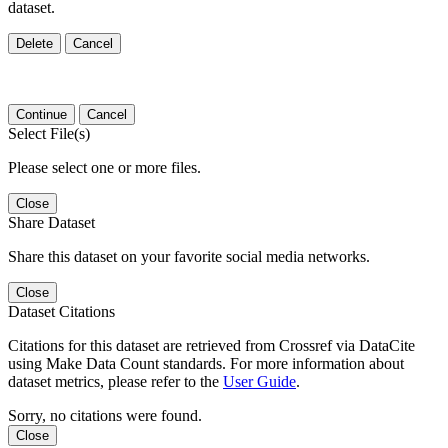
dataset.
Delete
Cancel
Continue
Cancel
Select File(s)
Please select one or more files.
Close
Share Dataset
Share this dataset on your favorite social media networks.
Close
Dataset Citations
Citations for this dataset are retrieved from Crossref via DataCite
using Make Data Count standards. For more information about
dataset metrics, please refer to the
User Guide
.
Sorry, no citations were found.
Close