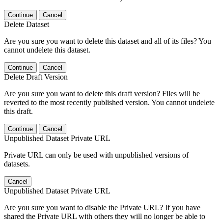
Continue
Cancel
Delete Dataset
Are you sure you want to delete this dataset and all of its files? You
cannot undelete this dataset.
Continue
Cancel
Delete Draft Version
Are you sure you want to delete this draft version? Files will be
reverted to the most recently published version. You cannot undelete
this draft.
Continue
Cancel
Unpublished Dataset Private URL
Private URL can only be used with unpublished versions of
datasets.
Cancel
Unpublished Dataset Private URL
Are you sure you want to disable the Private URL? If you have
shared the Private URL with others they will no longer be able to