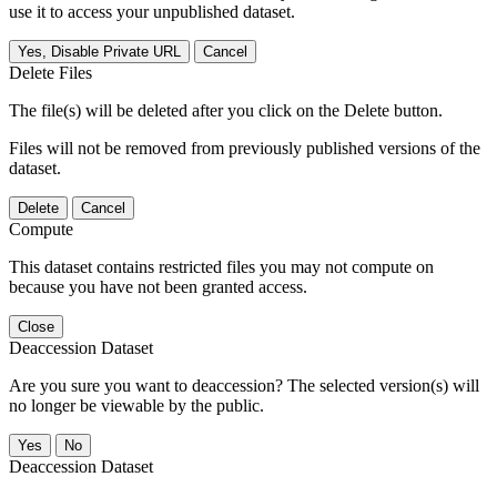
use it to access your unpublished dataset.
Yes, Disable Private URL
Cancel
Delete Files
The file(s) will be deleted after you click on the Delete button.
Files will not be removed from previously published versions of the
dataset.
Delete
Cancel
Compute
This dataset contains restricted files you may not compute on
because you have not been granted access.
Close
Deaccession Dataset
Are you sure you want to deaccession? The selected version(s) will
no longer be viewable by the public.
No
Deaccession Dataset