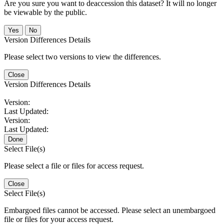
Are you sure you want to deaccession this dataset? It will no longer
be viewable by the public.
No
Version Differences Details
Please select two versions to view the differences.
Close
Version Differences Details
Version:
Last Updated:
Version:
Last Updated:
Done
Select File(s)
Please select a file or files for access request.
Close
Select File(s)
Embargoed files cannot be accessed. Please select an unembargoed
file or files for your access request.