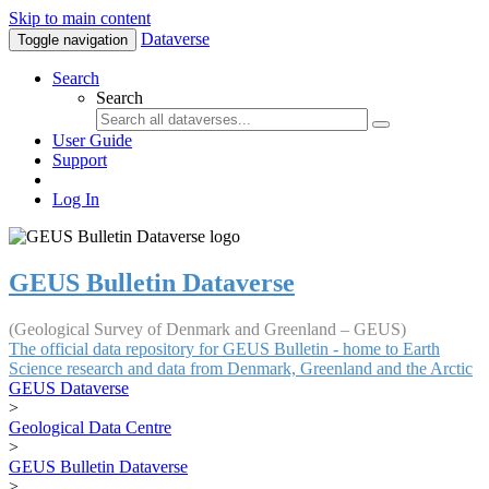
Skip to main content
Dataverse
Toggle navigation
Search
Search
User Guide
Support
Log In
GEUS Bulletin Dataverse
(Geological Survey of Denmark and Greenland – GEUS)
The official data repository for GEUS Bulletin - home to Earth
Science research and data from Denmark, Greenland and the Arctic
GEUS Dataverse
>
Geological Data Centre
>
GEUS Bulletin Dataverse
>