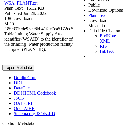
WSA_PLANT.txt
Public
Plain Text
- 161.2 KB
Download Options
Published Jun 28, 2022
Plain Text
108 Downloads
Download
MD5:
Metadata
f3598970de93ee6bb41fde7ca5172ec5
Data File Citation
Table linking Water Supply Area
EndNote
identifier (WSAID) to the identifier of
XML
the drinking- water production facility
RIS
in Jupiter (PLANTID).
BibTeX
Export Metadata
Dublin Core
DDI
DataCite
DDI HTML Codebook
JSON
OAI_ORE
OpenAIRE
Schema.org JSON-LD
Citation Metadata