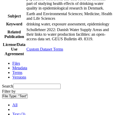
part of studying health effects of drinking-water
quality in epidemiological research in Denmark.
Earth and Environmental Sciences; Medicine, Health
Subject
and Life Sciences
Keyword
drinking water, exposure assessment, epidemiology
Schullehner 2022: Danish Water Supply Areas and
Related
their links to water production facilities: an open-
Publication
access data set. GEUS Bulletin 49. 8319.
License/Data
Use
Custom Dataset Terms
Agreement
Files
Metadata
Terms
Versions
Search
Filter by
File Type:
"Text"
All
Text (3)