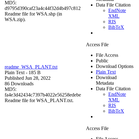
MD5:
Data File Citation
d9795d390caf23a4c44f32d4b497c812
EndNote
Readme file for WSA.shp (in
XML
WSA.zip).
RIS
BibTeX
Access File
File Access
Public
Download Options
readme_WSA_PLANT.txt
Plain Text
Plain Text
- 185 B
Download
Published Jun 28, 2022
Metadata
86 Downloads
Data File Citation
MD5:
EndNote
fa4e3d42434c7397b4022e56258edebe
XML
Readme file for WSA_PLANT.txt.
RIS
BibTeX
Access File
File Access