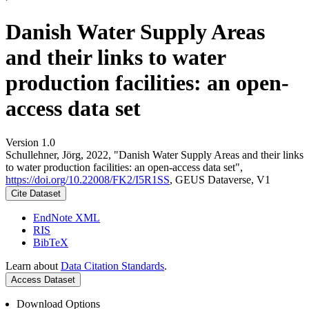
Danish Water Supply Areas
and their links to water
production facilities: an open-
access data set
Version 1.0
Schullehner, Jörg, 2022, "Danish Water Supply Areas and their links
to water production facilities: an open-access data set",
https://doi.org/10.22008/FK2/I5R1SS
, GEUS Dataverse, V1
Cite Dataset
EndNote XML
RIS
BibTeX
Learn about
Data Citation Standards
.
Access Dataset
Download Options