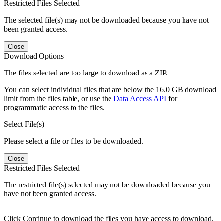
Restricted Files Selected
The selected file(s) may not be downloaded because you have not
been granted access.
Close
Download Options
The files selected are too large to download as a ZIP.
You can select individual files that are below the 16.0 GB download
limit from the files table, or use the
Data Access API
for
programmatic access to the files.
Select File(s)
Please select a file or files to be downloaded.
Close
Restricted Files Selected
The restricted file(s) selected may not be downloaded because you
have not been granted access.
Click Continue to download the files you have access to download.