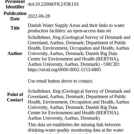
Persistent
doi:10.22008/FK2/I5R1SS
Identifier
Publication
2022-06-28
Date
Danish Water Supply Areas and their links to water
Title
production facilities: an open-access data set
Schullehner, Jörg (Geological Survey of Denmark and
Greenland, Aarhus, Denmark; Department of Public
Health, Environment, Occupation and Health, Aarhus
Author
University, Aarhus, Denmark; Danish Big Data
Centre for Environment and Health (BERTHA),
Aarhus University, Aarhus, Denmark) - ORCID:
https://orcid.org/0000-0002-1153-6885
Use email button above to contact.
Schullehner, Jörg (Geological Survey of Denmark and
Point of
Greenland, Aarhus, Denmark; Department of Public
Contact
Health, Environment, Occupation and Health, Aarhus
University, Aarhus, Denmark; Danish Big Data
Centre for Environment and Health (BERTHA),
Aarhus University, Aarhus, Denmark)
This data set establishes the missing link between
drinking-water quality monitoring data at the water