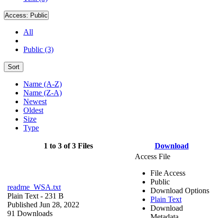
Access:
Public
All
Public (3)
Sort
Name (A-Z)
Name (Z-A)
Newest
Oldest
Size
Type
1 to 3 of 3 Files
Download
Access File
File Access
Public
readme_WSA.txt
Download Options
Plain Text
- 231 B
Plain Text
Published Jun 28, 2022
Download
91 Downloads
Metadata