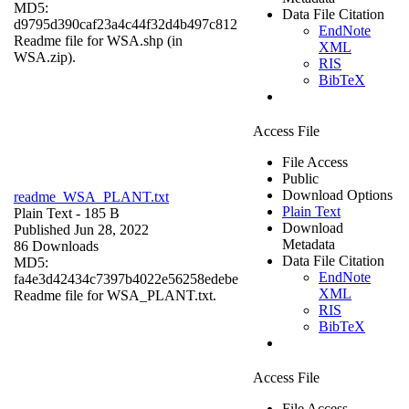
MD5:
Data File Citation
d9795d390caf23a4c44f32d4b497c812
EndNote
Readme file for WSA.shp (in
XML
WSA.zip).
RIS
BibTeX
Access File
File Access
Public
Download Options
readme_WSA_PLANT.txt
Plain Text
Plain Text
- 185 B
Download
Published Jun 28, 2022
Metadata
86 Downloads
Data File Citation
MD5:
EndNote
fa4e3d42434c7397b4022e56258edebe
XML
Readme file for WSA_PLANT.txt.
RIS
BibTeX
Access File
File Access