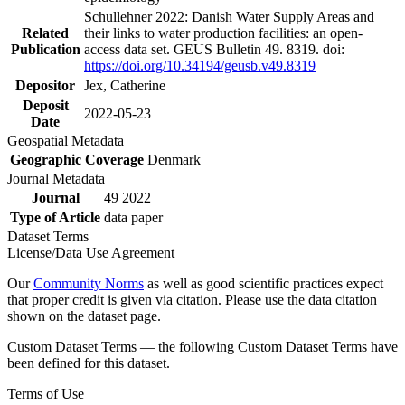
Schullehner 2022: Danish Water Supply Areas and
Related
their links to water production facilities: an open-
Publication
access data set. GEUS Bulletin 49. 8319. doi:
https://doi.org/10.34194/geusb.v49.8319
Depositor
Jex, Catherine
Deposit
2022-05-23
Date
Geospatial Metadata
Geographic Coverage
Denmark
Journal Metadata
Journal
49 2022
Type of Article
data paper
Dataset Terms
License/Data Use Agreement
Our
Community Norms
as well as good scientific practices expect
that proper credit is given via citation. Please use the data citation
shown on the dataset page.
Custom Dataset Terms — the following Custom Dataset Terms have
been defined for this dataset.
Terms of Use