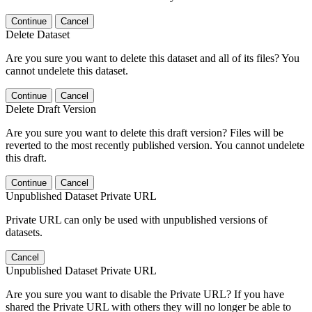
Continue
Cancel
Delete Dataset
Are you sure you want to delete this dataset and all of its files? You
cannot undelete this dataset.
Continue
Cancel
Delete Draft Version
Are you sure you want to delete this draft version? Files will be
reverted to the most recently published version. You cannot undelete
this draft.
Continue
Cancel
Unpublished Dataset Private URL
Private URL can only be used with unpublished versions of
datasets.
Cancel
Unpublished Dataset Private URL
Are you sure you want to disable the Private URL? If you have
shared the Private URL with others they will no longer be able to