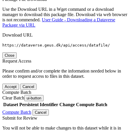
Use the Download URL in a Wget command or a download
manager to download this package file. Download via web browser
is not recommended.
User Guide - Downloading a Dataverse
Package via URL
Download URL
https://dataverse.geus.dk/api/access/datafile/
Close
Request Access
Please confirm and/or complete the information needed below in
order to request access to files in this dataset.
Accept
Cancel
Compute Batch
Clear Batch
ui-button
Dataset
Persistent Identifier
Change Compute Batch
Compute Batch
Cancel
Submit for Review
You will not be able to make changes to this dataset while it is in