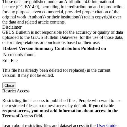
These data are published under an Attribution 4.0 International
licence (CC BY 4.0), permitting free redistribution and reproduction
for any purpose, even commercial, provided proper citation of the
original work. Author(s) or their institution(s) retain copyright over
the data and related article contents.
Disclaimer
GEUS Bulletin is not responsible for the accuracy or quality of data
uploaded to the GEUS Bulletin Dataverse, for the use of those data,
or for interpretations or conclusions based on their use.
Dataset Version
Summary
Contributors
Published on
No records found.
Edit File
This file has already been deleted (or replaced) in the current
version. It may not be edited.
Close
Restrict Access
Restricting limits access to published files. People who want to use
the restricted files can request access by default.
If you disable
request access, you must add information about access to the
Terms of Access field.
Learn about restricting files and dataset access in the
User Guide
.