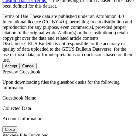
Custom Dataset Terms
— the following Custom Dataset Terms have
been defined for this dataset.
Terms of Use
These data are published under an Attribution 4.0
International licence (CC BY 4.0), permitting free redistribution and
reproduction for any purpose, even commercial, provided proper
citation of the original work. Author(s) or their institution(s) retain
copyright over the data and related article contents.
Disclaimer
GEUS Bulletin is not responsible for the accuracy or
quality of data uploaded to the GEUS Bulletin Dataverse, for the
use of those data, or for interpretations or conclusions based on their
use.
Accept
Cancel
Preview Guestbook
Upon downloading files the guestbook asks for the following
information.
Guestbook Name
Collected Data
Account Information
Close
Package File Download