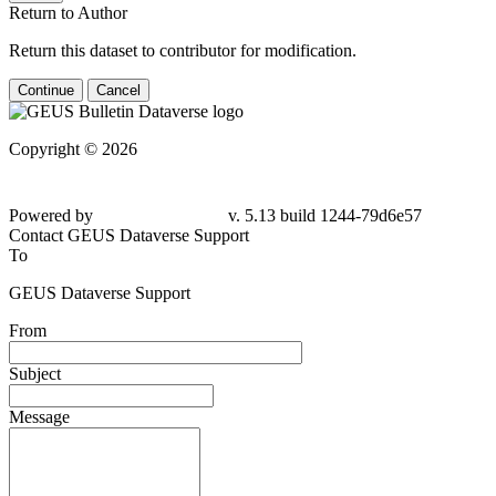
Return to Author
Return this dataset to contributor for modification.
Continue
Cancel
Copyright © 2026
Powered by
v. 5.13 build 1244-79d6e57
Contact GEUS Dataverse Support
To
GEUS Dataverse Support
From
Subject
Message