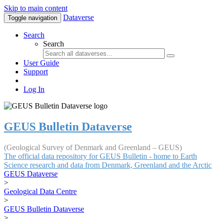
Skip to main content
Dataverse
Toggle navigation
Search
Search
User Guide
Support
Log In
GEUS Bulletin Dataverse
(Geological Survey of Denmark and Greenland – GEUS)
The official data repository for GEUS Bulletin - home to Earth
Science research and data from Denmark, Greenland and the Arctic
GEUS Dataverse
>
Geological Data Centre
>
GEUS Bulletin Dataverse
>