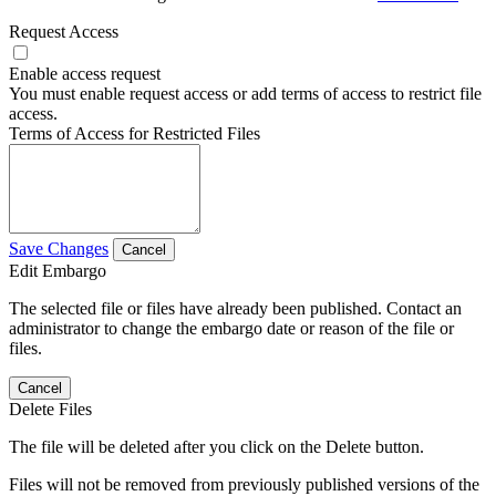
Request Access
Enable access request
You must enable request access or add terms of access to restrict file
access.
Terms of Access for Restricted Files
Save Changes
Cancel
Edit Embargo
The selected file or files have already been published. Contact an
administrator to change the embargo date or reason of the file or
files.
Cancel
Delete Files
The file will be deleted after you click on the Delete button.
Files will not be removed from previously published versions of the