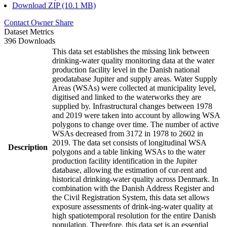
Download ZIP (10.1 MB)
Contact Owner
Share
Dataset Metrics
396 Downloads
This data set establishes the missing link between
drinking-water quality monitoring data at the water
production facility level in the Danish national
geodatabase Jupiter and supply areas. Water Supply
Areas (WSAs) were collected at municipality level,
digitised and linked to the waterworks they are
supplied by. Infrastructural changes between 1978
and 2019 were taken into account by allowing WSA
polygons to change over time. The number of active
WSAs decreased from 3172 in 1978 to 2602 in
2019. The data set consists of longitudinal WSA
Description
polygons and a table linking WSAs to the water
production facility identification in the Jupiter
database, allowing the estimation of cur-rent and
historical drinking-water quality across Denmark. In
combination with the Danish Address Register and
the Civil Registration System, this data set allows
exposure assessments of drink-ing-water quality at
high spatiotemporal resolution for the entire Danish
population. Therefore, this data set is an essential