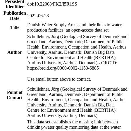
Persistent
doi:10.22008/FK2/I5R1SS
Identifier
Publication
2022-06-28
Date
Danish Water Supply Areas and their links to water
Title
production facilities: an open-access data set
Schullehner, Jörg (Geological Survey of Denmark and
Greenland, Aarhus, Denmark; Department of Public
Health, Environment, Occupation and Health, Aarhus
Author
University, Aarhus, Denmark; Danish Big Data
Centre for Environment and Health (BERTHA),
Aarhus University, Aarhus, Denmark) - ORCID:
https://orcid.org/0000-0002-1153-6885
Use email button above to contact.
Schullehner, Jörg (Geological Survey of Denmark and
Point of
Greenland, Aarhus, Denmark; Department of Public
Contact
Health, Environment, Occupation and Health, Aarhus
University, Aarhus, Denmark; Danish Big Data
Centre for Environment and Health (BERTHA),
Aarhus University, Aarhus, Denmark)
This data set establishes the missing link between
drinking-water quality monitoring data at the water