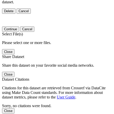
dataset.
Delete
Cancel
Continue
Cancel
Select File(s)
Please select one or more files.
Close
Share Dataset
Share this dataset on your favorite social media networks.
Close
Dataset Citations
Citations for this dataset are retrieved from Crossref via DataCite
using Make Data Count standards. For more information about
dataset metrics, please refer to the
User Guide
.
Sorry, no citations were found.
Close