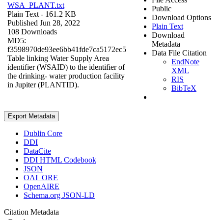
WSA_PLANT.txt
Public
Plain Text
- 161.2 KB
Download Options
Published Jun 28, 2022
Plain Text
108 Downloads
Download
MD5:
Metadata
f3598970de93ee6bb41fde7ca5172ec5
Data File Citation
Table linking Water Supply Area
EndNote
identifier (WSAID) to the identifier of
XML
the drinking- water production facility
RIS
in Jupiter (PLANTID).
BibTeX
Export Metadata
Dublin Core
DDI
DataCite
DDI HTML Codebook
JSON
OAI_ORE
OpenAIRE
Schema.org JSON-LD
Citation Metadata