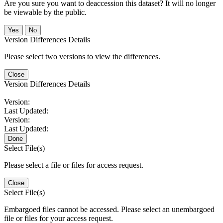
Are you sure you want to deaccession this dataset? It will no longer
be viewable by the public.
No
Version Differences Details
Please select two versions to view the differences.
Close
Version Differences Details
Version:
Last Updated:
Version:
Last Updated:
Done
Select File(s)
Please select a file or files for access request.
Close
Select File(s)
Embargoed files cannot be accessed. Please select an unembargoed
file or files for your access request.