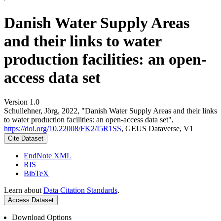
Danish Water Supply Areas
and their links to water
production facilities: an open-
access data set
Version 1.0
Schullehner, Jörg, 2022, "Danish Water Supply Areas and their links
to water production facilities: an open-access data set",
https://doi.org/10.22008/FK2/I5R1SS
, GEUS Dataverse, V1
Cite Dataset
EndNote XML
RIS
BibTeX
Learn about
Data Citation Standards
.
Access Dataset
Download Options