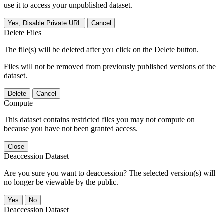
use it to access your unpublished dataset.
Yes, Disable Private URL
Cancel
Delete Files
The file(s) will be deleted after you click on the Delete button.
Files will not be removed from previously published versions of the
dataset.
Delete
Cancel
Compute
This dataset contains restricted files you may not compute on
because you have not been granted access.
Close
Deaccession Dataset
Are you sure you want to deaccession? The selected version(s) will
no longer be viewable by the public.
No
Deaccession Dataset