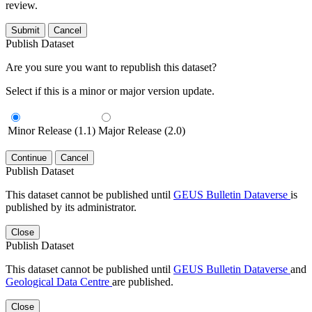
review.
Submit
Cancel
Publish Dataset
Are you sure you want to republish this dataset?
Select if this is a minor or major version update.
Minor Release (1.1)
Major Release (2.0)
Continue
Cancel
Publish Dataset
This dataset cannot be published until
GEUS Bulletin Dataverse
is
published by its administrator.
Close
Publish Dataset
This dataset cannot be published until
GEUS Bulletin Dataverse
and
Geological Data Centre
are published.
Close