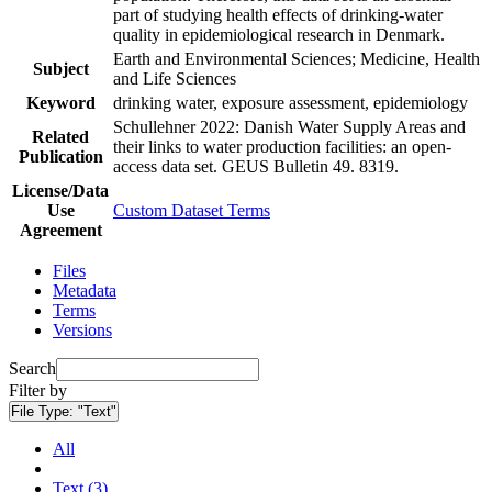
part of studying health effects of drinking-water
quality in epidemiological research in Denmark.
Earth and Environmental Sciences; Medicine, Health
Subject
and Life Sciences
Keyword
drinking water, exposure assessment, epidemiology
Schullehner 2022: Danish Water Supply Areas and
Related
their links to water production facilities: an open-
Publication
access data set. GEUS Bulletin 49. 8319.
License/Data
Use
Custom Dataset Terms
Agreement
Files
Metadata
Terms
Versions
Search
Filter by
File Type:
"Text"
All
Text (3)