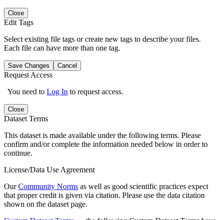
Close
Edit Tags
Select existing file tags or create new tags to describe your files.
Each file can have more than one tag.
Save Changes
Cancel
Request Access
You need to
Log In
to request access.
Close
Dataset Terms
This dataset is made available under the following terms. Please
confirm and/or complete the information needed below in order to
continue.
License/Data Use Agreement
Our
Community Norms
as well as good scientific practices expect
that proper credit is given via citation. Please use the data citation
shown on the dataset page.