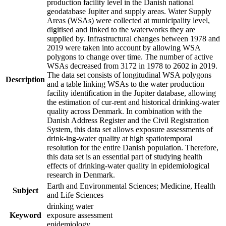
production facility level in the Danish national
geodatabase Jupiter and supply areas. Water Supply
Areas (WSAs) were collected at municipality level,
digitised and linked to the waterworks they are
supplied by. Infrastructural changes between 1978 and
2019 were taken into account by allowing WSA
polygons to change over time. The number of active
WSAs decreased from 3172 in 1978 to 2602 in 2019.
The data set consists of longitudinal WSA polygons
Description
and a table linking WSAs to the water production
facility identification in the Jupiter database, allowing
the estimation of cur-rent and historical drinking-water
quality across Denmark. In combination with the
Danish Address Register and the Civil Registration
System, this data set allows exposure assessments of
drink-ing-water quality at high spatiotemporal
resolution for the entire Danish population. Therefore,
this data set is an essential part of studying health
effects of drinking-water quality in epidemiological
research in Denmark.
Earth and Environmental Sciences; Medicine, Health
Subject
and Life Sciences
drinking water
Keyword
exposure assessment
epidemiology