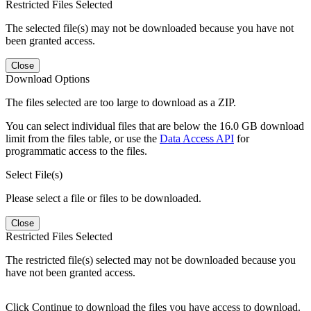
Restricted Files Selected
The selected file(s) may not be downloaded because you have not
been granted access.
Close
Download Options
The files selected are too large to download as a ZIP.
You can select individual files that are below the 16.0 GB download
limit from the files table, or use the
Data Access API
for
programmatic access to the files.
Select File(s)
Please select a file or files to be downloaded.
Close
Restricted Files Selected
The restricted file(s) selected may not be downloaded because you
have not been granted access.
Click Continue to download the files you have access to download.