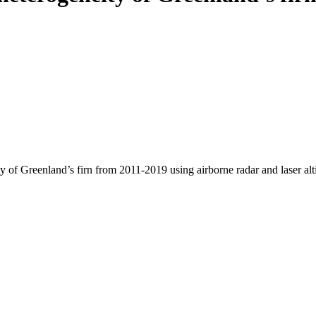
y of Greenland’s firn from 2011-2019 using airborne radar and laser al