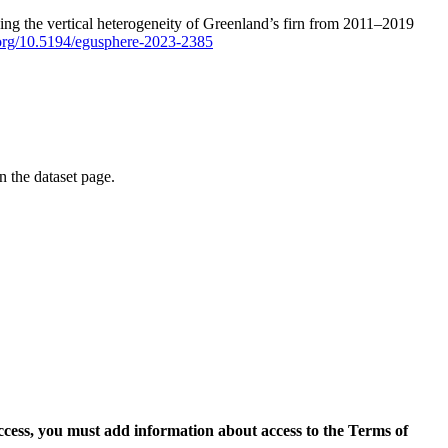
ping the vertical heterogeneity of Greenland’s firn from 2011–2019
i.org/10.5194/egusphere-2023-2385
on the dataset page.
access, you must add information about access to the Terms of