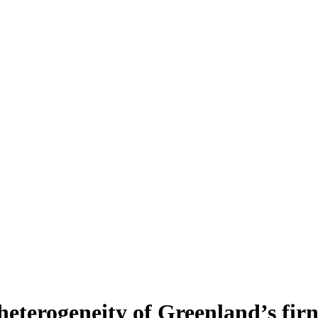
heterogeneity of Greenland’s fir