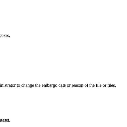
ccess.
istrator to change the embargo date or reason of the file or files.
taset.