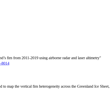
d’s firn from 2011-2019 using airborne radar and laser altimetry"
9-8014
ed to map the vertical firn heterogeneity across the Greenland Ice Sheet