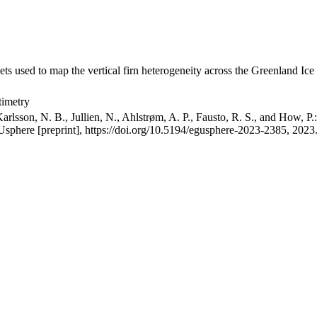
ets used to map the vertical firn heterogeneity across the Greenland Ice
timetry
arlsson, N. B., Jullien, N., Ahlstrøm, A. P., Fausto, R. S., and How, P
GUsphere [preprint], https://doi.org/10.5194/egusphere-2023-2385, 2023