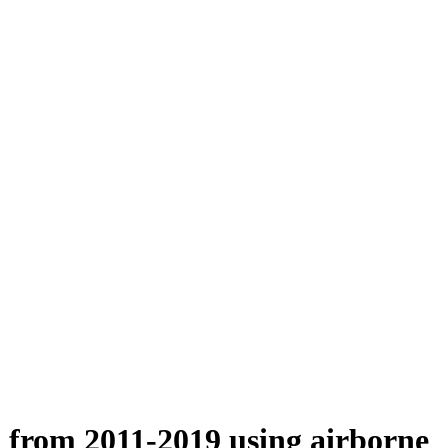
n from 2011-2019 using airborne