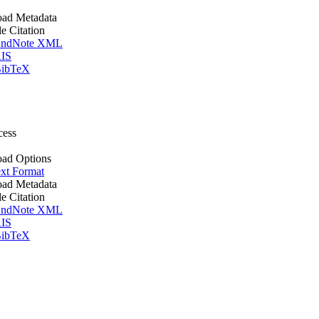
ad Metadata
le Citation
ndNote XML
IS
ibTeX
cess
ad Options
xt Format
ad Metadata
le Citation
ndNote XML
IS
ibTeX