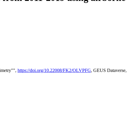
timetry"",
https://doi.org/10.22008/FK2/OLVPFG
, GEUS Dataverse,