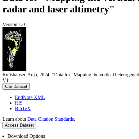
radar and laser altimetry"
Version 1.0
Rutishauser, Anja, 2024, "Data for "Mapping the vertical heterogeneit
V1
Cite Dataset
EndNote XML
RIS
BibTeX
Learn about
Data Citation Standards
.
Access Dataset
Download Options