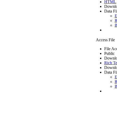
HTML
Downlo
Data Fi
E
R
B
Access File
File Ac
Public
Downlo
Rich Te
Downlo
Data Fi
E
R
B