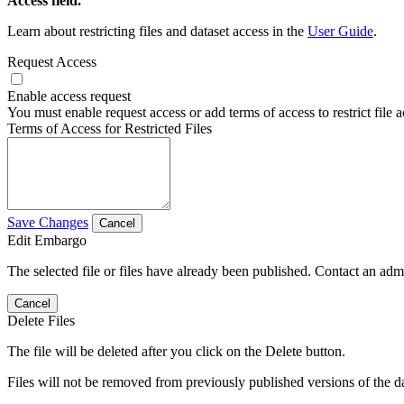
Access field.
Learn about restricting files and dataset access in the
User Guide
.
Request Access
Enable access request
You must enable request access or add terms of access to restrict file a
Terms of Access for Restricted Files
Save Changes
Cancel
Edit Embargo
The selected file or files have already been published. Contact an admin
Cancel
Delete Files
The file will be deleted after you click on the Delete button.
Files will not be removed from previously published versions of the da