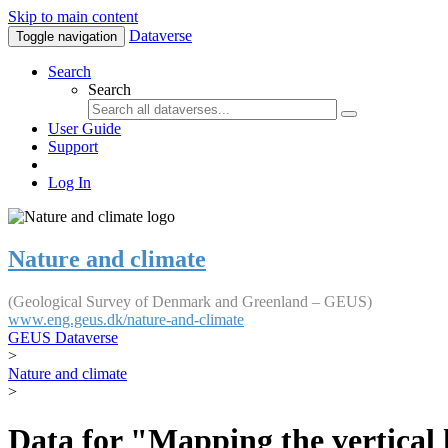
Skip to main content
Dataverse
Toggle navigation
Search
Search
User Guide
Support
Log In
Nature and climate
(Geological Survey of Denmark and Greenland – GEUS)
www.eng.geus.dk/nature-and-climate
GEUS Dataverse
>
Nature and climate
>
Data for "Mapping the vertical 