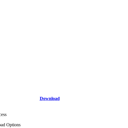
Download
cess
ad Options