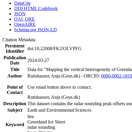
DataCite
DDI HTML Codebook
JSON
OAI_ORE
OpenAIRE
Schema.org JSON-LD
Citation Metadata
Persistent
doi:10.22008/FK2/OLVPFG
Identifier
Publication
2024-03-27
Date
Title
Data for "Mapping the vertical heterogeneity of Greenlan
Author
Rutishauser, Anja (Geus.dk) - ORCID:
0000-0002-181
Point of
Use email button above to contact.
Contact
Rutishauser, Anja (Geus.dk)
Description
This dataset contains the radar sounding peak offsets us
Subject
Earth and Environmental Sciences
firn
Greenland Ice Sheet
Keyword
radar sounding