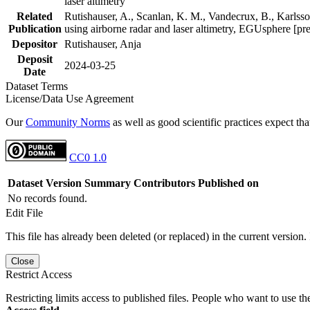
laser altimetry
Related
Rutishauser, A., Scanlan, K. M., Vandecrux, B., Karlsson
Publication
using airborne radar and laser altimetry, EGUsphere [pr
Depositor
Rutishauser, Anja
Deposit
2024-03-25
Date
Dataset Terms
License/Data Use Agreement
Our
Community Norms
as well as good scientific practices expect tha
CC0 1.0
Dataset Version
Summary
Contributors
Published on
No records found.
Edit File
This file has already been deleted (or replaced) in the current version.
Close
Restrict Access
Restricting limits access to published files. People who want to use the