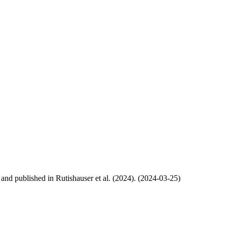
, and published in Rutishauser et al. (2024). (2024-03-25)