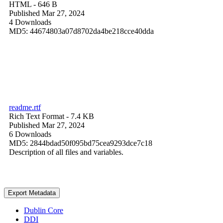
HTML
- 646 B
Published Mar 27, 2024
4 Downloads
MD5: 44674803a07d8702da4be218cce40dda
readme.rtf
Rich Text Format
- 7.4 KB
Published Mar 27, 2024
6 Downloads
MD5: 2844bdad50f095bd75cea9293dce7c18
Description of all files and variables.
Export Metadata
Dublin Core
DDI