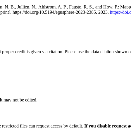
, N. B., Jullien, N., Ahlstrøm, A. P., Fausto, R. S., and How, P.: Map
eprint], https://doi.org/10.5194/egusphere-2023-2385, 2023.
https://do
t proper credit is given via citation. Please use the data citation shown 
 It may not be edited.
 restricted files can request access by default.
If you disable request 