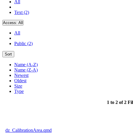
All
Text (2)
Access:
All
All
Public (2)
Sort
Name (A-Z)
Name (Z-A)
Newest
Oldest
Size
Type
1 to 2 of 2 Fi
dz_CalibrationArea.qmd