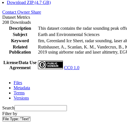
Download ZIP (4.7 GB)
Contact Owner
Share
Dataset Metrics
208 Downloads
Description
This dataset contains the radar sounding peak offs
Subject
Earth and Environmental Sciences
Keyword
firn, Greenland Ice Sheet, radar sounding, laser al
Related
Rutishauser, A., Scanlan, K. M., Vandecrux, B., K
Publication
2019 using airborne radar and laser altimetry, E
License/Data Use
Agreement
CC0 1.0
Files
Metadata
Terms
Versions
Search
Filter by
File Type:
"Text"