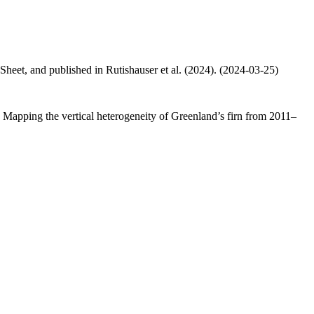
 Sheet, and published in Rutishauser et al. (2024). (2024-03-25)
.: Mapping the vertical heterogeneity of Greenland’s firn from 2011–
.