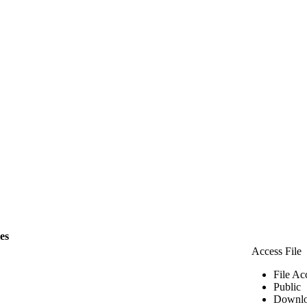
les
Access File
File Ac
Public
Downlo