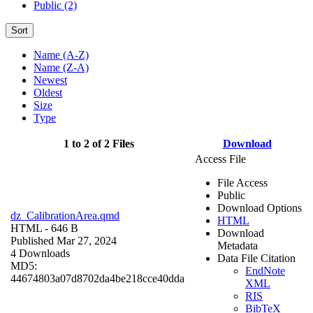
Public (2)
Sort
Name (A-Z)
Name (Z-A)
Newest
Oldest
Size
Type
1 to 2 of 2 Files
Download
Access File
File Access
Public
Download Options
dz_CalibrationArea.qmd
HTML
HTML
- 646 B
Download
Published Mar 27, 2024
Metadata
4 Downloads
Data File Citation
MD5:
EndNote
44674803a07d8702da4be218cce40dda
XML
RIS
BibTeX