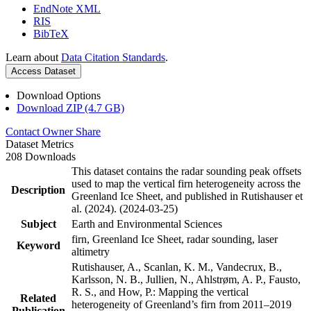
EndNote XML
RIS
BibTeX
Learn about
Data Citation Standards
.
Access Dataset
Download Options
Download ZIP (4.7 GB)
Contact Owner
Share
Dataset Metrics
208 Downloads
This dataset contains the radar sounding peak offsets
used to map the vertical firn heterogeneity across the
Description
Greenland Ice Sheet, and published in Rutishauser et
al. (2024). (2024-03-25)
Subject
Earth and Environmental Sciences
firn, Greenland Ice Sheet, radar sounding, laser
Keyword
altimetry
Rutishauser, A., Scanlan, K. M., Vandecrux, B.,
Karlsson, N. B., Jullien, N., Ahlstrøm, A. P., Fausto,
R. S., and How, P.: Mapping the vertical
Related
heterogeneity of Greenland’s firn from 2011–2019
Publication