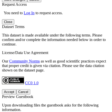
Request Access
You need to
Log In
to request access.
Close
Dataset Terms
This dataset is made available under the following terms. Please
confirm and/or complete the information needed below in order to
continue.
License/Data Use Agreement
Our
Community Norms
as well as good scientific practices expect
that proper credit is given via citation. Please use the data citation
shown on the dataset page.
CC0 1.0
Accept
Cancel
Preview Guestbook
Upon downloading files the guestbook asks for the following
information.