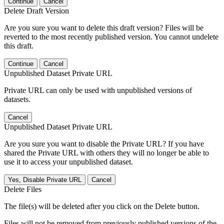
Continue
Cancel
Delete Draft Version
Are you sure you want to delete this draft version? Files will be
reverted to the most recently published version. You cannot undelete
this draft.
Continue
Cancel
Unpublished Dataset Private URL
Private URL can only be used with unpublished versions of
datasets.
Cancel
Unpublished Dataset Private URL
Are you sure you want to disable the Private URL? If you have
shared the Private URL with others they will no longer be able to
use it to access your unpublished dataset.
Yes, Disable Private URL
Cancel
Delete Files
The file(s) will be deleted after you click on the Delete button.
Files will not be removed from previously published versions of the