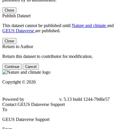
Close
Publish Dataset
This dataset cannot be published until
Nature and climate
and
GEUS Dataverse
are published.
Close
Return to Author
Return this dataset to contributor for modification.
Continue
Cancel
Copyright © 2026
Powered by
v. 5.13 build 1244-79d6e57
Contact GEUS Dataverse Support
To
GEUS Dataverse Support