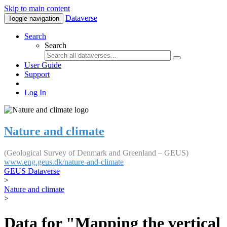
Skip to main content
Dataverse
Toggle navigation
Search
Search
User Guide
Support
Log In
Nature and climate
(Geological Survey of Denmark and Greenland – GEUS)
www.eng.geus.dk/nature-and-climate
GEUS Dataverse
>
Nature and climate
>
Data for "Mapping the vertical