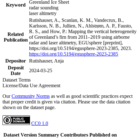
Greenland Ice Sheet
Keyword
radar sounding
laser altimetry
Rutishauser, A., Scanlan, K. M., Vandecrux, B.,
Karlsson, N. B., Jullien, N., Ahlstrøm, A. P., Fausto,
R. S., and How, P.: Mapping the vertical heterogeneity
Related
of Greenland’s firn from 2011–2019 using airborne
Publication
radar and laser altimetry, EGUsphere [preprint],
https://doi.org/10.5194/egusphere-2023-2385, 2023.
https://doi.org/10.5194/egusphere-2023-2385
Depositor
Rutishauser, Anja
Deposit
2024-03-25
Date
Dataset Terms
License/Data Use Agreement
Our
Community Norms
as well as good scientific practices expect
that proper credit is given via citation. Please use the data citation
shown on the dataset page.
CC0 1.0
Dataset Version
Summary
Contributors
Published on