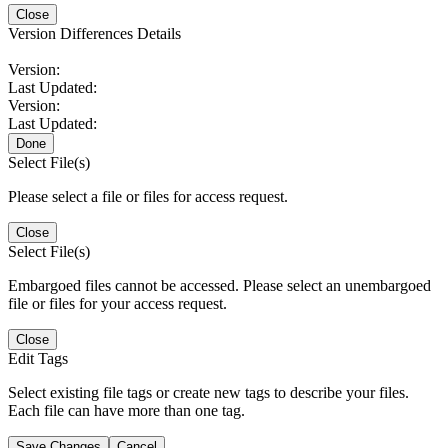
Close
Version Differences Details
Version:
Last Updated:
Version:
Last Updated:
Done
Select File(s)
Please select a file or files for access request.
Close
Select File(s)
Embargoed files cannot be accessed. Please select an unembargoed
file or files for your access request.
Close
Edit Tags
Select existing file tags or create new tags to describe your files.
Each file can have more than one tag.
Save Changes
Cancel