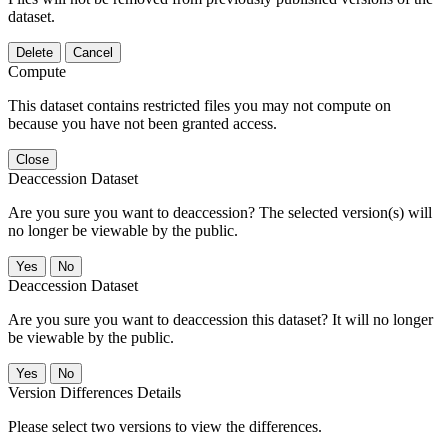
dataset.
Delete
Cancel
Compute
This dataset contains restricted files you may not compute on
because you have not been granted access.
Close
Deaccession Dataset
Are you sure you want to deaccession? The selected version(s) will
no longer be viewable by the public.
No
Deaccession Dataset
Are you sure you want to deaccession this dataset? It will no longer
be viewable by the public.
No
Version Differences Details
Please select two versions to view the differences.