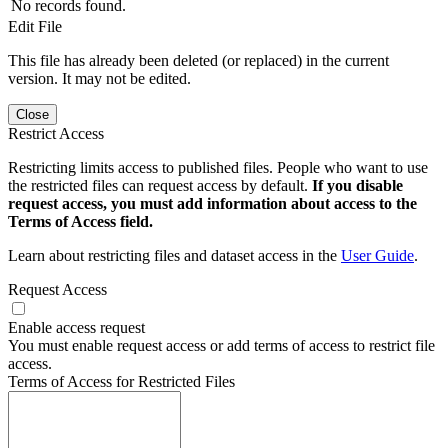
No records found.
Edit File
This file has already been deleted (or replaced) in the current
version. It may not be edited.
Close
Restrict Access
Restricting limits access to published files. People who want to use
the restricted files can request access by default.
If you disable
request access, you must add information about access to the
Terms of Access field.
Learn about restricting files and dataset access in the
User Guide
.
Request Access
Enable access request
You must enable request access or add terms of access to restrict file
access.
Terms of Access for Restricted Files