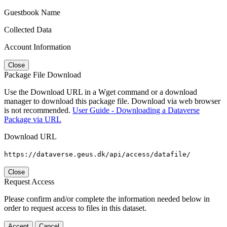
Guestbook Name
Collected Data
Account Information
Close
Package File Download
Use the Download URL in a Wget command or a download
manager to download this package file. Download via web browser
is not recommended.
User Guide - Downloading a Dataverse
Package via URL
Download URL
https://dataverse.geus.dk/api/access/datafile/
Close
Request Access
Please confirm and/or complete the information needed below in
order to request access to files in this dataset.
Accept
Cancel