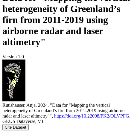
heterogeneity of Greenland’s
firn from 2011-2019 using
airborne radar and laser
altimetry"
Version 1.0
Rutishauser, Anja, 2024, "Data for "Mapping the vertical
heterogeneity of Greenland’s firn from 2011-2019 using airborne
radar and laser altimetry"",
https://doi.org/10.22008/FK2/OLVPFG
,
GEUS Dataverse, V1
Cite Dataset