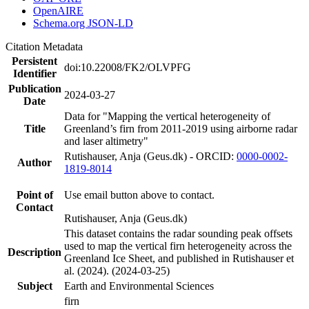
OpenAIRE
Schema.org JSON-LD
Citation Metadata
Persistent
doi:10.22008/FK2/OLVPFG
Identifier
Publication
2024-03-27
Date
Data for "Mapping the vertical heterogeneity of
Title
Greenland’s firn from 2011-2019 using airborne radar
and laser altimetry"
Rutishauser, Anja (Geus.dk) - ORCID:
0000-0002-
Author
1819-8014
Point of
Use email button above to contact.
Contact
Rutishauser, Anja (Geus.dk)
This dataset contains the radar sounding peak offsets
used to map the vertical firn heterogeneity across the
Description
Greenland Ice Sheet, and published in Rutishauser et
al. (2024). (2024-03-25)
Subject
Earth and Environmental Sciences
firn