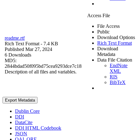
Access File
File Access
Public
Download Options
readme.rtf
Rich Text Format
Rich Text Format
- 7.4 KB
Download
Published Mar 27, 2024
Metadata
6 Downloads
Data File Citation
MD5:
EndNote
2844bdad50f095bd75cea9293dce7c18
XML
Description of all files and variables.
RIS
BibTeX
Export Metadata
Dublin Core
DDI
DataCite
DDI HTML Codebook
JSON
OAI_ORE