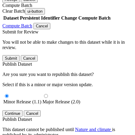
Compute Batch
Clear Batch
ui-button
Dataset
Persistent Identifier
Change Compute Batch
Compute Batch
Cancel
Submit for Review
You will not be able to make changes to this dataset while it is in
review.
Submit
Cancel
Publish Dataset
Are you sure you want to republish this dataset?
Select if this is a minor or major version update.
Minor Release (1.1)
Major Release (2.0)
Continue
Cancel
Publish Dataset
This dataset cannot be published until
Nature and climate
is
published by its administrator.