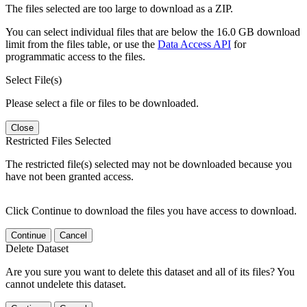
The files selected are too large to download as a ZIP.
You can select individual files that are below the 16.0 GB download
limit from the files table, or use the
Data Access API
for
programmatic access to the files.
Select File(s)
Please select a file or files to be downloaded.
Close
Restricted Files Selected
The restricted file(s) selected may not be downloaded because you
have not been granted access.
Click Continue to download the files you have access to download.
Continue
Cancel
Delete Dataset
Are you sure you want to delete this dataset and all of its files? You
cannot undelete this dataset.