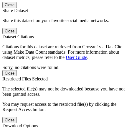
Close
Share Dataset
Share this dataset on your favorite social media networks.
Close
Dataset Citations
Citations for this dataset are retrieved from Crossref via DataCite
using Make Data Count standards. For more information about
dataset metrics, please refer to the
User Guide
.
Sorry, no citations were found.
Close
Restricted Files Selected
The selected file(s) may not be downloaded because you have not
been granted access.
You may request access to the restricted file(s) by clicking the
Request Access button.
Close
Download Options