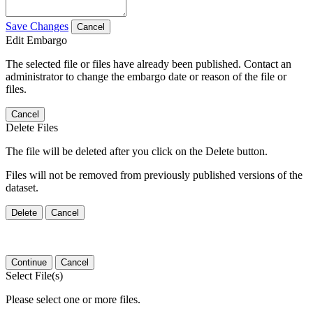
Save Changes
Cancel
Edit Embargo
The selected file or files have already been published. Contact an
administrator to change the embargo date or reason of the file or
files.
Cancel
Delete Files
The file will be deleted after you click on the Delete button.
Files will not be removed from previously published versions of the
dataset.
Delete
Cancel
Continue
Cancel
Select File(s)
Please select one or more files.