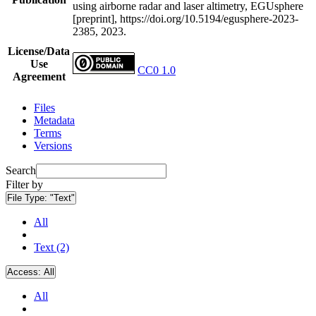
using airborne radar and laser altimetry, EGUsphere
[preprint], https://doi.org/10.5194/egusphere-2023-
2385, 2023.
License/Data
Use
CC0 1.0
Agreement
Files
Metadata
Terms
Versions
Search
Filter by
File Type:
"Text"
All
Text (2)
Access:
All
All