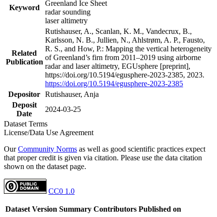
Greenland Ice Sheet
Keyword
radar sounding
laser altimetry
Rutishauser, A., Scanlan, K. M., Vandecrux, B.,
Karlsson, N. B., Jullien, N., Ahlstrøm, A. P., Fausto,
R. S., and How, P.: Mapping the vertical heterogeneity
Related
of Greenland’s firn from 2011–2019 using airborne
Publication
radar and laser altimetry, EGUsphere [preprint],
https://doi.org/10.5194/egusphere-2023-2385, 2023.
https://doi.org/10.5194/egusphere-2023-2385
Depositor
Rutishauser, Anja
Deposit
2024-03-25
Date
Dataset Terms
License/Data Use Agreement
Our
Community Norms
as well as good scientific practices expect
that proper credit is given via citation. Please use the data citation
shown on the dataset page.
CC0 1.0
Dataset Version
Summary
Contributors
Published on