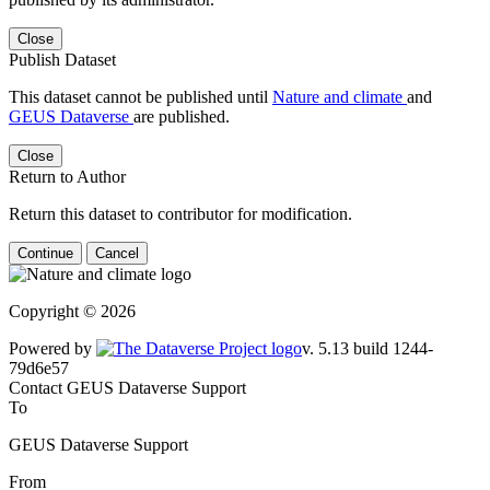
Close
Publish Dataset
This dataset cannot be published until
Nature and climate
and
GEUS Dataverse
are published.
Close
Return to Author
Return this dataset to contributor for modification.
Continue
Cancel
Copyright © 2026
Powered by
v. 5.13 build 1244-79d6e57
Contact GEUS Dataverse Support
To
GEUS Dataverse Support