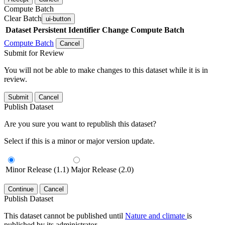
Compute Batch
Clear Batch
ui-button
Dataset
Persistent Identifier
Change Compute Batch
Compute Batch
Cancel
Submit for Review
You will not be able to make changes to this dataset while it is in
review.
Submit
Cancel
Publish Dataset
Are you sure you want to republish this dataset?
Select if this is a minor or major version update.
Minor Release (1.1)
Major Release (2.0)
Continue
Cancel
Publish Dataset
This dataset cannot be published until
Nature and climate
is
published by its administrator.