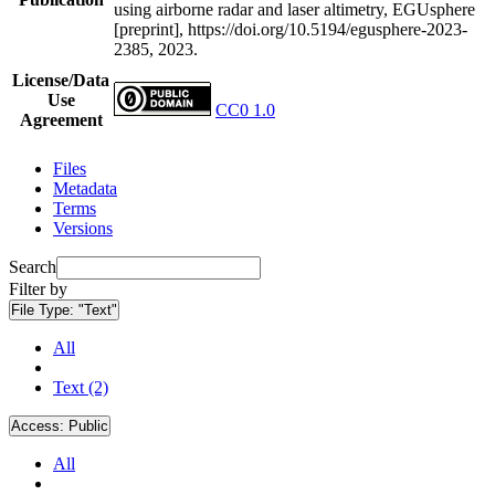
using airborne radar and laser altimetry, EGUsphere
[preprint], https://doi.org/10.5194/egusphere-2023-
2385, 2023.
License/Data
Use
CC0 1.0
Agreement
Files
Metadata
Terms
Versions
Search
Filter by
File Type:
"Text"
All
Text (2)
Access:
Public
All