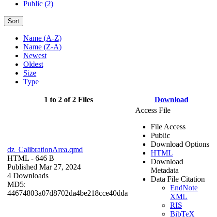
Public (2)
Sort
Name (A-Z)
Name (Z-A)
Newest
Oldest
Size
Type
1 to 2 of 2 Files
Download
Access File
File Access
Public
Download Options
dz_CalibrationArea.qmd
HTML
HTML
- 646 B
Download
Published Mar 27, 2024
Metadata
4 Downloads
Data File Citation
MD5:
EndNote
44674803a07d8702da4be218cce40dda
XML
RIS
BibTeX