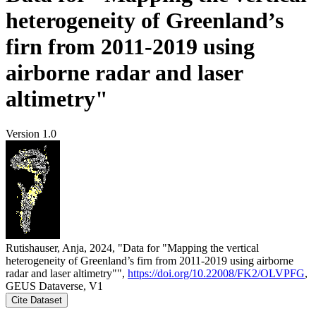
heterogeneity of Greenland’s
firn from 2011-2019 using
airborne radar and laser
altimetry"
Version 1.0
Rutishauser, Anja, 2024, "Data for "Mapping the vertical
heterogeneity of Greenland’s firn from 2011-2019 using airborne
radar and laser altimetry"",
https://doi.org/10.22008/FK2/OLVPFG
,
GEUS Dataverse, V1
Cite Dataset