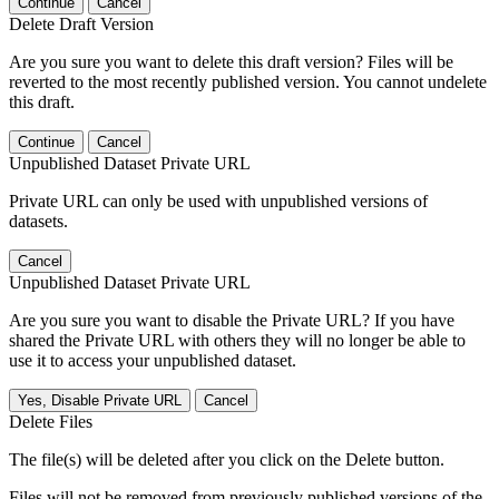
Continue
Cancel
Delete Draft Version
Are you sure you want to delete this draft version? Files will be
reverted to the most recently published version. You cannot undelete
this draft.
Continue
Cancel
Unpublished Dataset Private URL
Private URL can only be used with unpublished versions of
datasets.
Cancel
Unpublished Dataset Private URL
Are you sure you want to disable the Private URL? If you have
shared the Private URL with others they will no longer be able to
use it to access your unpublished dataset.
Yes, Disable Private URL
Cancel
Delete Files
The file(s) will be deleted after you click on the Delete button.
Files will not be removed from previously published versions of the