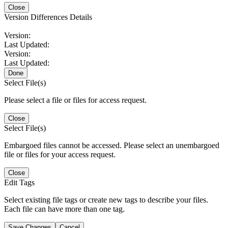
Close
Version Differences Details
Version:
Last Updated:
Version:
Last Updated:
Done
Select File(s)
Please select a file or files for access request.
Close
Select File(s)
Embargoed files cannot be accessed. Please select an unembargoed
file or files for your access request.
Close
Edit Tags
Select existing file tags or create new tags to describe your files.
Each file can have more than one tag.
Save Changes
Cancel