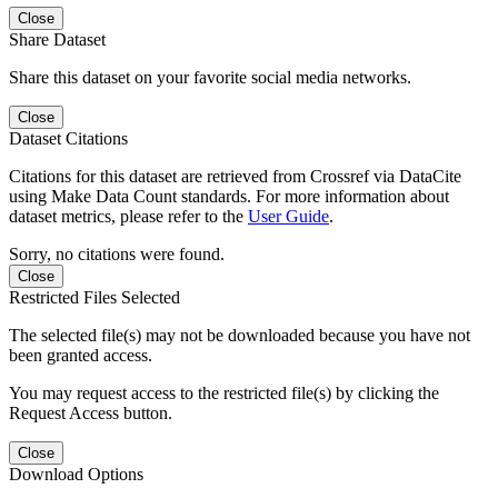
Close
Share Dataset
Share this dataset on your favorite social media networks.
Close
Dataset Citations
Citations for this dataset are retrieved from Crossref via DataCite
using Make Data Count standards. For more information about
dataset metrics, please refer to the
User Guide
.
Sorry, no citations were found.
Close
Restricted Files Selected
The selected file(s) may not be downloaded because you have not
been granted access.
You may request access to the restricted file(s) by clicking the
Request Access button.
Close
Download Options