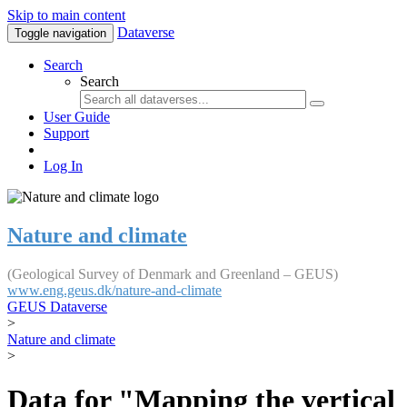
Skip to main content
Dataverse
Toggle navigation
Search
Search
User Guide
Support
Log In
Nature and climate
(Geological Survey of Denmark and Greenland – GEUS)
www.eng.geus.dk/nature-and-climate
GEUS Dataverse
>
Nature and climate
>
Data for "Mapping the vertical