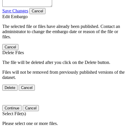
Save Changes
Cancel
Edit Embargo
The selected file or files have already been published. Contact an
administrator to change the embargo date or reason of the file or
files.
Cancel
Delete Files
The file will be deleted after you click on the Delete button.
Files will not be removed from previously published versions of the
dataset.
Delete
Cancel
Continue
Cancel
Select File(s)
Please select one or more files.