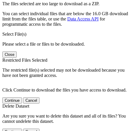
The files selected are too large to download as a ZIP.
You can select individual files that are below the 16.0 GB download
limit from the files table, or use the
Data Access API
for
programmatic access to the files.
Select File(s)
Please select a file or files to be downloaded.
Close
Restricted Files Selected
The restricted file(s) selected may not be downloaded because you
have not been granted access.
Click Continue to download the files you have access to download.
Continue
Cancel
Delete Dataset
Are you sure you want to delete this dataset and all of its files? You
cannot undelete this dataset.