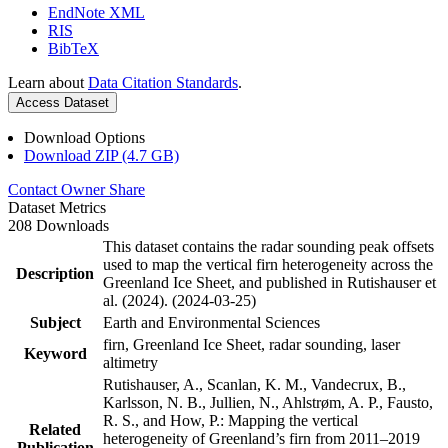
EndNote XML
RIS
BibTeX
Learn about
Data Citation Standards
.
Access Dataset
Download Options
Download ZIP (4.7 GB)
Contact Owner
Share
Dataset Metrics
208 Downloads
This dataset contains the radar sounding peak offsets
used to map the vertical firn heterogeneity across the
Description
Greenland Ice Sheet, and published in Rutishauser et
al. (2024). (2024-03-25)
Subject
Earth and Environmental Sciences
firn, Greenland Ice Sheet, radar sounding, laser
Keyword
altimetry
Rutishauser, A., Scanlan, K. M., Vandecrux, B.,
Karlsson, N. B., Jullien, N., Ahlstrøm, A. P., Fausto,
R. S., and How, P.: Mapping the vertical
Related
heterogeneity of Greenland’s firn from 2011–2019
Publication