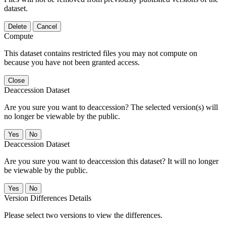
dataset.
Delete
Cancel
Compute
This dataset contains restricted files you may not compute on
because you have not been granted access.
Close
Deaccession Dataset
Are you sure you want to deaccession? The selected version(s) will
no longer be viewable by the public.
No
Deaccession Dataset
Are you sure you want to deaccession this dataset? It will no longer
be viewable by the public.
No
Version Differences Details
Please select two versions to view the differences.