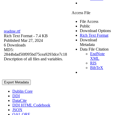
Access File
File Access
Public
Download Options
readme.rtf
Rich Text Format
Rich Text Format
- 7.4 KB
Download
Published Mar 27, 2024
Metadata
6 Downloads
Data File Citation
MD5:
EndNote
2844bdad50f095bd75cea9293dce7c18
XML
Description of all files and variables.
RIS
BibTeX
Export Metadata
Dublin Core
DDI
DataCite
DDI HTML Codebook
JSON
OAI_ORE