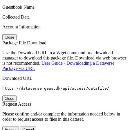
Guestbook Name
Collected Data
Account Information
Close
Package File Download
Use the Download URL in a Wget command or a download
manager to download this package file. Download via web browser
is not recommended.
User Guide - Downloading a Dataverse
Package via URL
Download URL
https://dataverse.geus.dk/api/access/datafile/
Close
Request Access
Please confirm and/or complete the information needed below in
order to request access to files in this dataset.
Accept
Cancel