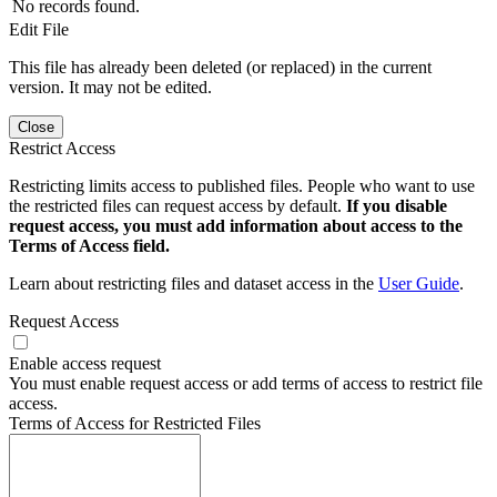
No records found.
Edit File
This file has already been deleted (or replaced) in the current
version. It may not be edited.
Close
Restrict Access
Restricting limits access to published files. People who want to use
the restricted files can request access by default.
If you disable
request access, you must add information about access to the
Terms of Access field.
Learn about restricting files and dataset access in the
User Guide
.
Request Access
Enable access request
You must enable request access or add terms of access to restrict file
access.
Terms of Access for Restricted Files