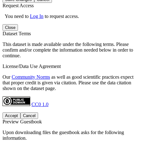
Request Access
You need to
Log In
to request access.
Close
Dataset Terms
This dataset is made available under the following terms. Please
confirm and/or complete the information needed below in order to
continue.
License/Data Use Agreement
Our
Community Norms
as well as good scientific practices expect
that proper credit is given via citation. Please use the data citation
shown on the dataset page.
CC0 1.0
Accept
Cancel
Preview Guestbook
Upon downloading files the guestbook asks for the following
information.