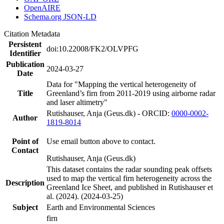
OpenAIRE
Schema.org JSON-LD
Citation Metadata
Persistent
doi:10.22008/FK2/OLVPFG
Identifier
Publication
2024-03-27
Date
Data for "Mapping the vertical heterogeneity of
Title
Greenland’s firn from 2011-2019 using airborne radar
and laser altimetry"
Rutishauser, Anja (Geus.dk) - ORCID:
0000-0002-
Author
1819-8014
Point of
Use email button above to contact.
Contact
Rutishauser, Anja (Geus.dk)
This dataset contains the radar sounding peak offsets
used to map the vertical firn heterogeneity across the
Description
Greenland Ice Sheet, and published in Rutishauser et
al. (2024). (2024-03-25)
Subject
Earth and Environmental Sciences
firn